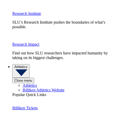
Research Institute
SLU’s Research Institute pushes the boundaries of what’s
possible.
Research Impact
Find out how SLU researchers have impacted humanity by
taking on its biggest challenges.
Athletics
Close menu
Athletics
Billiken Athletics Website
Popular Quick Links
Billiken Tickets