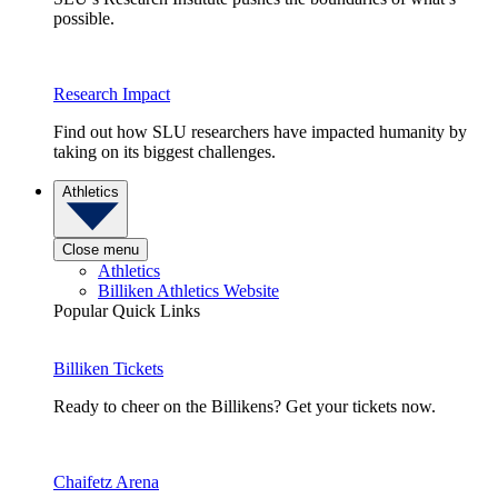
possible.
Research Impact
Find out how SLU researchers have impacted humanity by
taking on its biggest challenges.
Athletics
Close menu
Athletics
Billiken Athletics Website
Popular Quick Links
Billiken Tickets
Ready to cheer on the Billikens? Get your tickets now.
Chaifetz Arena