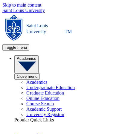
Skip to main content
Saint Louis University
Saint Louis
University
TM
Toggle menu
Academics
Close menu
Academics
Undergraduate Education
Graduate Education
Online Education
Course Search
Academic Support
University Registrar
Popular Quick Links