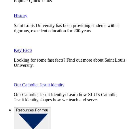
Popular Quick Links
History
Saint Louis University has been providing students with a
rigorous, excellent education for 200 years.
Key Facts
Looking for some fast facts? Find out more about Saint Louis
University.
Our Catholic, Jesuit identity
Our Catholic, Jesuit Identity: Learn how SLU’s Catholic,
Jesuit identity shapes how we teach and serve.
Resources For You