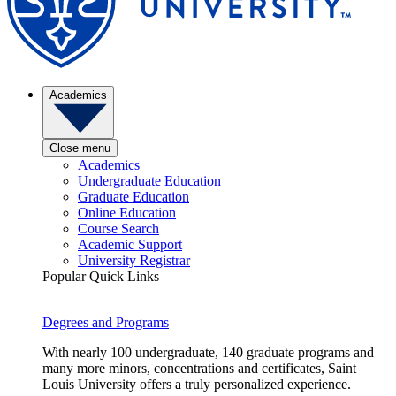
Academics
Close menu
Academics
Undergraduate Education
Graduate Education
Online Education
Course Search
Academic Support
University Registrar
Popular Quick Links
Degrees and Programs
With nearly 100 undergraduate, 140 graduate programs and
many more minors, concentrations and certificates, Saint
Louis University offers a truly personalized experience.