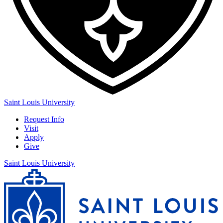
Saint Louis University
Request Info
Visit
Apply
Give
Saint Louis University