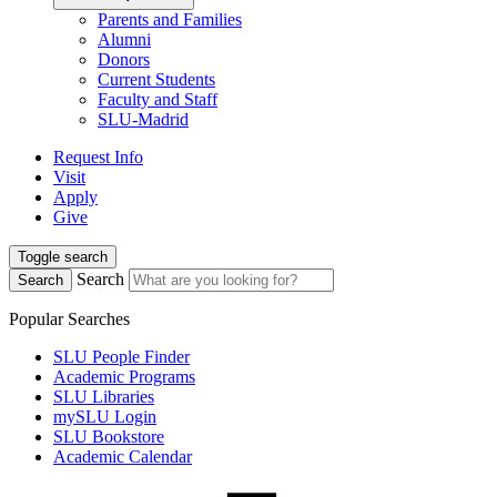
Parents and Families
Alumni
Donors
Current Students
Faculty and Staff
SLU-Madrid
Request Info
Visit
Apply
Give
Toggle search
Search
Search
Popular Searches
SLU People Finder
Academic Programs
SLU Libraries
mySLU Login
SLU Bookstore
Academic Calendar