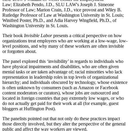
Law; Elizabeth Pendo, J.D., SLU LAW's Joseph J. Simeone
Professor of Law; Marion Crain, J.D., vice provost and Wiley B.
Rutledge Professor of Law at Washington University in St. Louis;
Winifred Poster, Ph.D., and Adia Harvey Wingfield, Ph.D., of
Washington University in St. Louis.
Their book
Invisible Labor
presents a critical perspective on how
organizations treat employees who are working at a low-wage, low-
level positions, and why many of these workers are often invisible
or forgotten about.
The panel explored this ‘invisibility’ in regards to individuals who
have physical impairments and disabilities, who are often given
menial tasks or are taken advantage of; racial minorities who lack
representation in leadership roles in top levels of organizational
hierarchy; and individuals obscured by technology, whose existence
is often unknown by consumers (such as Amazon or Facebook
content moderators or curators), whose jobs are outsourced and
located in foreign countries that pay extremely low wages, or who
do not actually get paid for their work at all (for example, guest
bloggers at Huffington Post).
The panelists pointed out that not only do these practices impact
those directly involved, but they alter the perspective of the general
public and affect the way workers are viewed.