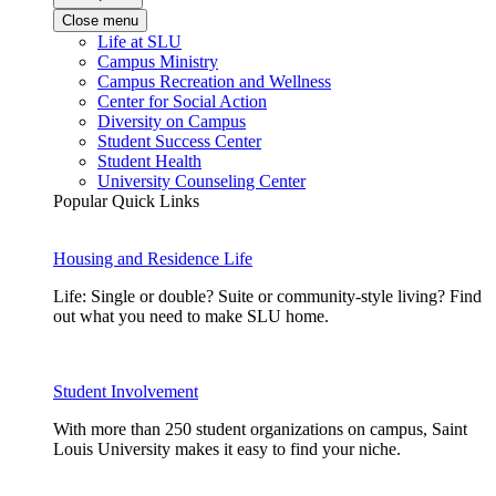
Close menu
Life at SLU
Campus Ministry
Campus Recreation and Wellness
Center for Social Action
Diversity on Campus
Student Success Center
Student Health
University Counseling Center
Popular Quick Links
Housing and Residence Life
Life: Single or double? Suite or community-style living? Find
out what you need to make SLU home.
Student Involvement
With more than 250 student organizations on campus, Saint
Louis University makes it easy to find your niche.