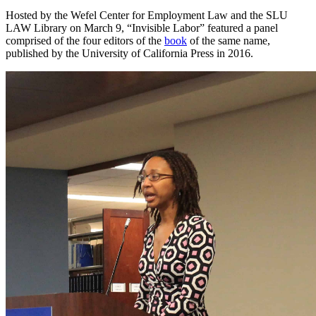
Hosted by the Wefel Center for Employment Law and the SLU
LAW Library on March 9, “Invisible Labor” featured a panel
comprised of the four editors of the
book
of the same name,
published by the University of California Press in 2016.