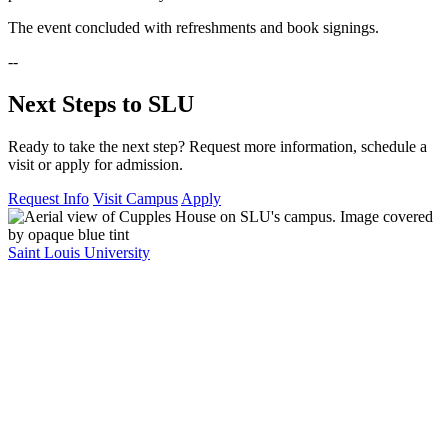
The event concluded with refreshments and book signings.
--
Next Steps to SLU
Ready to take the next step? Request more information, schedule a
visit or apply for admission.
Request Info
Visit Campus
Apply
Saint Louis University