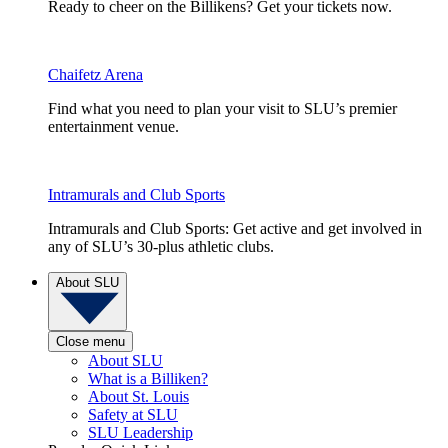
Ready to cheer on the Billikens? Get your tickets now.
Chaifetz Arena
Find what you need to plan your visit to SLU’s premier
entertainment venue.
Intramurals and Club Sports
Intramurals and Club Sports: Get active and get involved in
any of SLU’s 30-plus athletic clubs.
About SLU
Close menu
About SLU
What is a Billiken?
About St. Louis
Safety at SLU
SLU Leadership