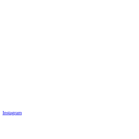
Instagram