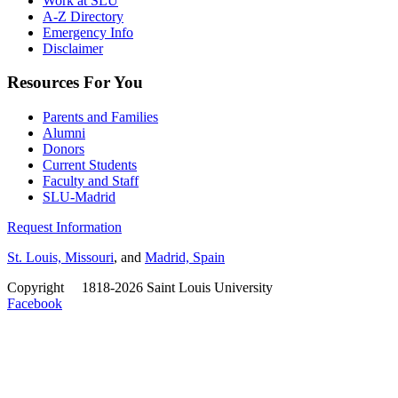
Work at SLU
A-Z Directory
Emergency Info
Disclaimer
Resources For You
Parents and Families
Alumni
Donors
Current Students
Faculty and Staff
SLU-Madrid
Request Information
St. Louis, Missouri
, and
Madrid, Spain
Copyright
©
1818-2026 Saint Louis University
Facebook