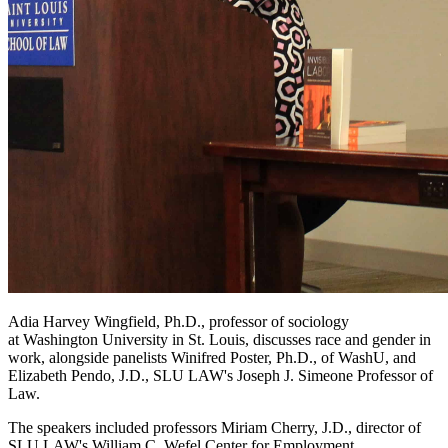
Adia Harvey Wingfield, Ph.D., professor of sociology
at Washington University in St. Louis, discusses race and gender in
work, alongside panelists Winifred Poster, Ph.D., of WashU, and
Elizabeth Pendo, J.D., SLU LAW's Joseph J. Simeone Professor of
Law.
The speakers included professors Miriam Cherry, J.D., director of
SLU LAW's William C. Wefel Center for Employment