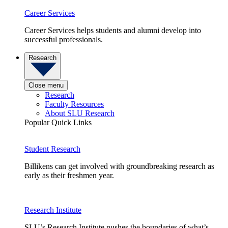
Career Services
Career Services helps students and alumni develop into
successful professionals.
Research
Close menu
Research
Faculty Resources
About SLU Research
Popular Quick Links
Student Research
Billikens can get involved with groundbreaking research as
early as their freshmen year.
Research Institute
SLU’s Research Institute pushes the boundaries of what’s