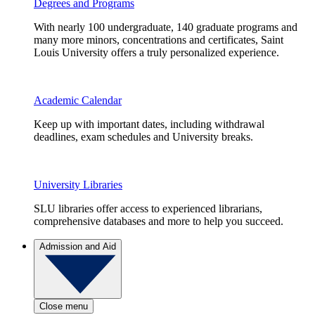
Degrees and Programs
With nearly 100 undergraduate, 140 graduate programs and
many more minors, concentrations and certificates, Saint
Louis University offers a truly personalized experience.
Academic Calendar
Keep up with important dates, including withdrawal
deadlines, exam schedules and University breaks.
University Libraries
SLU libraries offer access to experienced librarians,
comprehensive databases and more to help you succeed.
Admission and Aid
Close menu