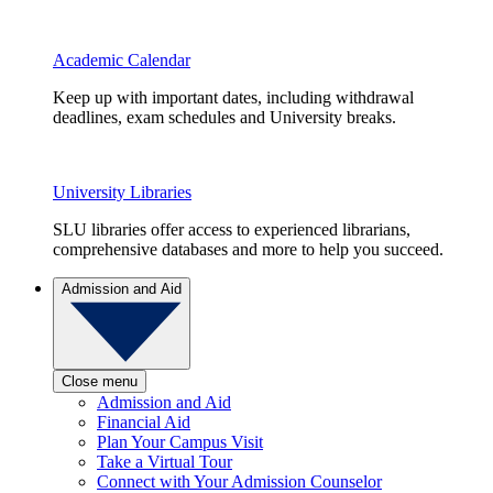
Academic Calendar
Keep up with important dates, including withdrawal
deadlines, exam schedules and University breaks.
University Libraries
SLU libraries offer access to experienced librarians,
comprehensive databases and more to help you succeed.
Admission and Aid
Close menu
Admission and Aid
Financial Aid
Plan Your Campus Visit
Take a Virtual Tour
Connect with Your Admission Counselor