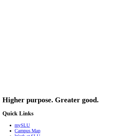
Higher purpose. Greater good.
Quick Links
mySLU
Campus Map