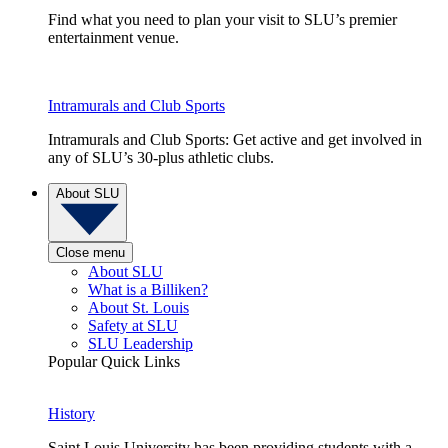
Find what you need to plan your visit to SLU’s premier
entertainment venue.
Intramurals and Club Sports
Intramurals and Club Sports: Get active and get involved in
any of SLU’s 30-plus athletic clubs.
About SLU
Close menu
About SLU
What is a Billiken?
About St. Louis
Safety at SLU
SLU Leadership
Popular Quick Links
History
Saint Louis University has been providing students with a