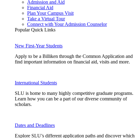
Admission and Aid
Financial Aid
Plan Your Campus Visit
Take a Virtual Tour
Connect with Your Admission Counselor
Popular Quick Links
New First-Year Students
Apply to be a Billiken through the Common Application and
find important information on financial aid, visits and more.
International Students
SLU is home to many highly competitive graduate programs.
Learn how you can be a part of our diverse community of
scholars.
Dates and Deadlines
Explore SLU’s different application paths and discover which