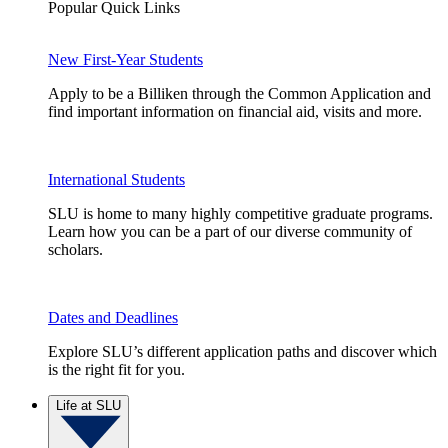
Popular Quick Links
New First-Year Students
Apply to be a Billiken through the Common Application and
find important information on financial aid, visits and more.
International Students
SLU is home to many highly competitive graduate programs.
Learn how you can be a part of our diverse community of
scholars.
Dates and Deadlines
Explore SLU’s different application paths and discover which
is the right fit for you.
Life at SLU