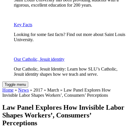
rigorous, excellent education for 200 years.
Key Facts
Looking for some fast facts? Find out more about Saint Louis
University.
Our Catholic, Jesuit identity
Our Catholic, Jesuit Identity: Learn how SLU’s Catholic,
Jesuit identity shapes how we teach and serve.
Toggle menu
Home
»
News
» 2017 » March » Law Panel Explores How
Invisible Labor Shapes Workers’, Consumers’ Perceptions
Law Panel Explores How Invisible Labor
Shapes Workers’, Consumers’
Perceptions