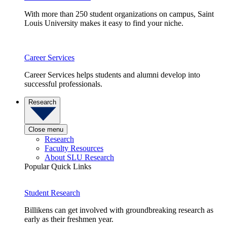
With more than 250 student organizations on campus, Saint
Louis University makes it easy to find your niche.
Career Services
Career Services helps students and alumni develop into
successful professionals.
Research
Close menu
Research
Faculty Resources
About SLU Research
Popular Quick Links
Student Research
Billikens can get involved with groundbreaking research as
early as their freshmen year.