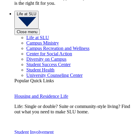
is the right fit for you.
Life at SLU
Close menu
Life at SLU
Campus Ministry
Campus Recreation and Wellness
Center for Social Action
Diversity on Campus
Student Success Center
Student Health
University Counseling Center
Popular Quick Links
Housing and Residence Life
Life: Single or double? Suite or community-style living? Find
out what you need to make SLU home.
Student Involvement