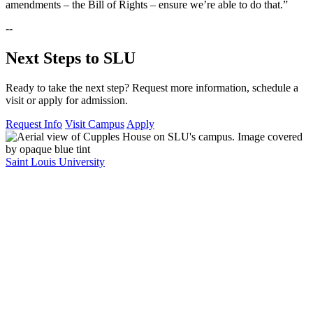
amendments – the Bill of Rights – ensure we’re able to do that.”
--
Next Steps to SLU
Ready to take the next step? Request more information, schedule a
visit or apply for admission.
Request Info
Visit Campus
Apply
Saint Louis University