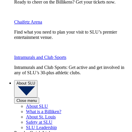
Ready to cheer on the Billikens? Get your tickets now.
Chaifetz Arena
Find what you need to plan your visit to SLU’s premier
entertainment venue.
Intramurals and Club Sports
Intramurals and Club Sports: Get active and get involved in
any of SLU’s 30-plus athletic clubs.
About SLU
Close menu
About SLU
What is a Billiken?
About St. Louis
Safety at SLU
SLU Leadership