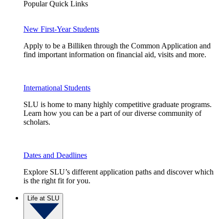
Popular Quick Links
New First-Year Students
Apply to be a Billiken through the Common Application and
find important information on financial aid, visits and more.
International Students
SLU is home to many highly competitive graduate programs.
Learn how you can be a part of our diverse community of
scholars.
Dates and Deadlines
Explore SLU’s different application paths and discover which
is the right fit for you.
Life at SLU