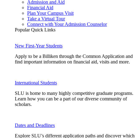
Admission and Aid
Financial Aid
Plan Your Campus Visit
Take a Virtual Tour
Connect with Your Admission Counselor
Popular Quick Links
New First-Year Students
Apply to be a Billiken through the Common Application and
find important information on financial aid, visits and more.
International Students
SLU is home to many highly competitive graduate programs.
Learn how you can be a part of our diverse community of
scholars.
Dates and Deadlines
Explore SLU’s different application paths and discover which