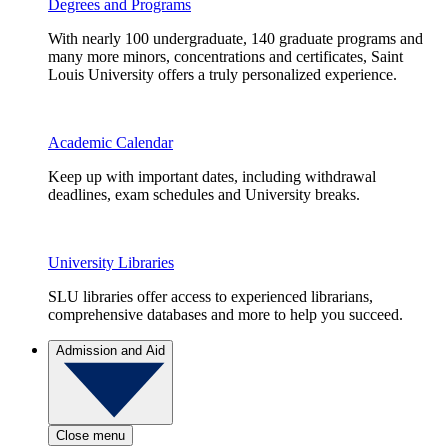
Degrees and Programs
With nearly 100 undergraduate, 140 graduate programs and
many more minors, concentrations and certificates, Saint
Louis University offers a truly personalized experience.
Academic Calendar
Keep up with important dates, including withdrawal
deadlines, exam schedules and University breaks.
University Libraries
SLU libraries offer access to experienced librarians,
comprehensive databases and more to help you succeed.
Admission and Aid
Close menu