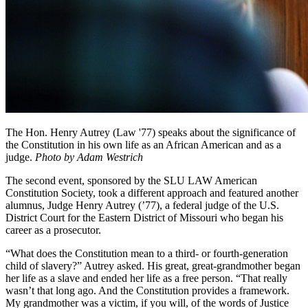
The Hon. Henry Autrey (Law '77) speaks about the significance of
the Constitution in his own life as an African American and as a
judge.
Photo by Adam Westrich
The second event, sponsored by the SLU LAW American
Constitution Society, took a different approach and featured another
alumnus, Judge Henry Autrey (’77), a federal judge of the U.S.
District Court for the Eastern District of Missouri who began his
career as a prosecutor.
“What does the Constitution mean to a third- or fourth-generation
child of slavery?” Autrey asked. His great, great-grandmother began
her life as a slave and ended her life as a free person. “That really
wasn’t that long ago. And the Constitution provides a framework.
My grandmother was a victim, if you will, of the words of Justice