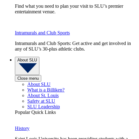
Find what you need to plan your visit to SLU’s premier
entertainment venue.
Intramurals and Club Sports
Intramurals and Club Sports: Get active and get involved in
any of SLU’s 30-plus athletic clubs.
About SLU
Close menu
About SLU
What is a Billiken?
About St. Louis
Safety at SLU
SLU Leadership
Popular Quick Links
History
Saint Louis University has been providing students with a