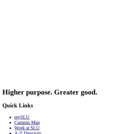
Higher purpose. Greater good.
Quick Links
mySLU
Campus Map
Work at SLU
A-Z Directory