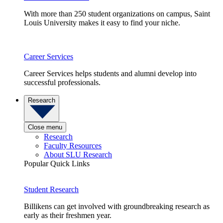
With more than 250 student organizations on campus, Saint
Louis University makes it easy to find your niche.
Career Services
Career Services helps students and alumni develop into
successful professionals.
Research
Close menu
Research
Faculty Resources
About SLU Research
Popular Quick Links
Student Research
Billikens can get involved with groundbreaking research as
early as their freshmen year.