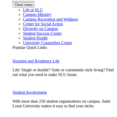
Close menu
Life at SLU
Campus Ministry
Campus Recreation and Wellness
Center for Social Action
Diversity on Campus
Student Success Center
Student Health
University Counseling Center
Popular Quick Links
Housing and Residence Life
Life: Single or double? Suite or community-style living? Find
out what you need to make SLU home.
Student Involvement
With more than 250 student organizations on campus, Saint
Louis University makes it easy to find your niche.