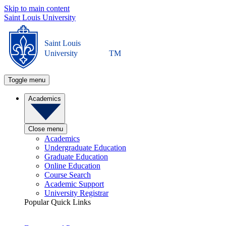
Skip to main content
Saint Louis University
Saint Louis
University
TM
Toggle menu
Academics
Close menu
Academics
Undergraduate Education
Graduate Education
Online Education
Course Search
Academic Support
University Registrar
Popular Quick Links