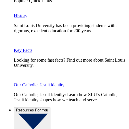
Popular Quick Links
History
Saint Louis University has been providing students with a
rigorous, excellent education for 200 years.
Key Facts
Looking for some fast facts? Find out more about Saint Louis
University.
Our Catholic, Jesuit identity
Our Catholic, Jesuit Identity: Learn how SLU’s Catholic,
Jesuit identity shapes how we teach and serve.
Resources For You