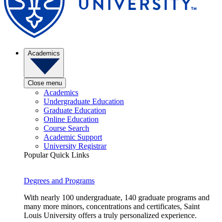
Academics
Close menu
Academics
Undergraduate Education
Graduate Education
Online Education
Course Search
Academic Support
University Registrar
Popular Quick Links
Degrees and Programs
With nearly 100 undergraduate, 140 graduate programs and
many more minors, concentrations and certificates, Saint
Louis University offers a truly personalized experience.