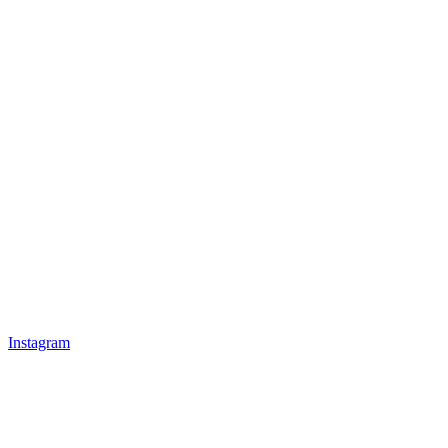
Instagram