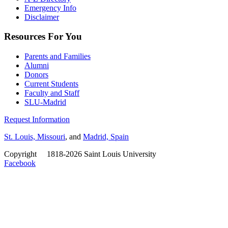
Emergency Info
Disclaimer
Resources For You
Parents and Families
Alumni
Donors
Current Students
Faculty and Staff
SLU-Madrid
Request Information
St. Louis, Missouri
, and
Madrid, Spain
Copyright
©
1818-2026 Saint Louis University
Facebook