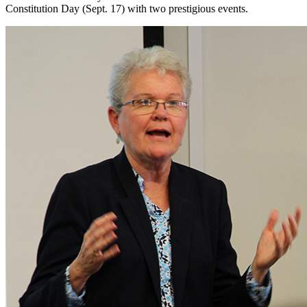
Constitution Day (Sept. 17) with two prestigious events.