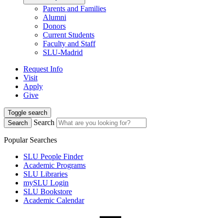
Parents and Families
Alumni
Donors
Current Students
Faculty and Staff
SLU-Madrid
Request Info
Visit
Apply
Give
Toggle search
Search
Search
Popular Searches
SLU People Finder
Academic Programs
SLU Libraries
mySLU Login
SLU Bookstore
Academic Calendar