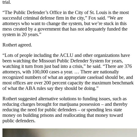
trial.
“The Public Defender’s Office in the City of St. Louis is the most
successful criminal defense firm in the city,” Fox said. “We are
attorneys who want to change the system, but we’re stuck in this
mess created by a government that has not adequately funded the
system in 20 years.”
Rothert agreed.
“Lots of people including the ACLU and other organizations have
been watching the Missouri Public Defender System for years,
watching it turn from just bad into a crisis,” he said. “There are 376
attorneys, with 100,000 cases a year. … There are nationally
recognized numbers of what an appropriate caseload should be, and
most offices are over 200 percent capacity the maximum benchmark
of what the ABA rules say they should be doing.”
Rothert suggested alternative solutions to funding issues, such as
reducing charges brought for marijuana possession – and thereby
reducing the need for public defenders – or spending less state
money on building prisons and reallocating that money toward
public defenders.