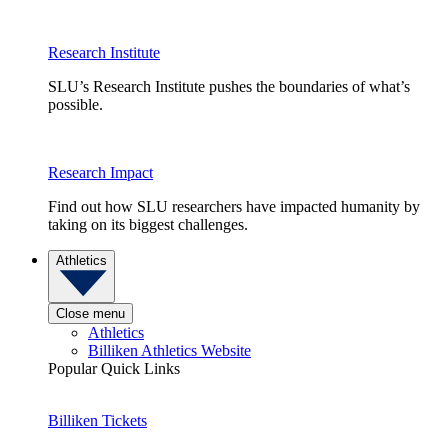
Research Institute
SLU’s Research Institute pushes the boundaries of what’s
possible.
Research Impact
Find out how SLU researchers have impacted humanity by
taking on its biggest challenges.
Athletics
Close menu
Athletics
Billiken Athletics Website
Popular Quick Links
Billiken Tickets