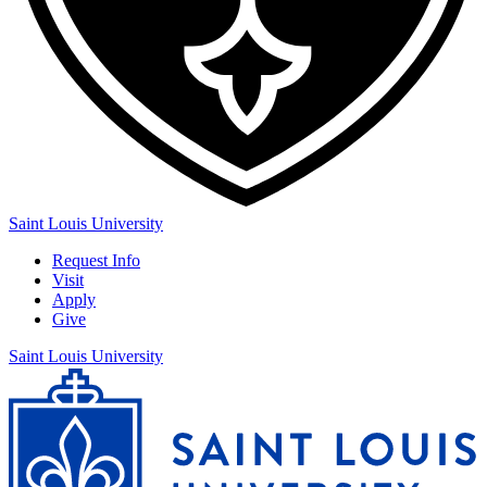
Saint Louis University
Request Info
Visit
Apply
Give
Saint Louis University