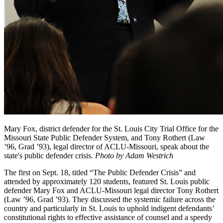
Mary Fox, district defender for the St. Louis City Trial Office for the
Missouri State Public Defender System, and Tony Rothert (Law
’96, Grad ’93), legal director of ACLU-Missouri, speak about the
state's public defender crisis.
Photo by Adam Westrich
The first on Sept. 18, titled “The Public Defender Crisis” and
attended by approximately 120 students, featured St. Louis public
defender Mary Fox and ACLU-Missouri legal director Tony Rothert
(Law ’96, Grad ’93). They discussed the systemic failure across the
country and particularly in St. Louis to uphold indigent defendants’
constitutional rights to effective assistance of counsel and a speedy