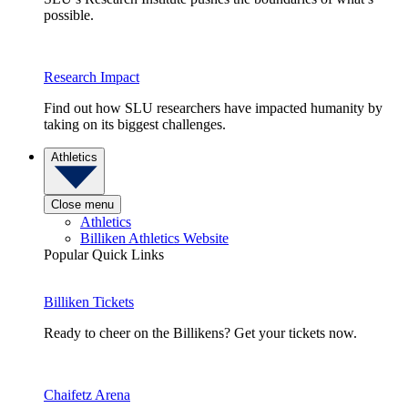
possible.
Research Impact
Find out how SLU researchers have impacted humanity by
taking on its biggest challenges.
Athletics
Close menu
Athletics
Billiken Athletics Website
Popular Quick Links
Billiken Tickets
Ready to cheer on the Billikens? Get your tickets now.
Chaifetz Arena