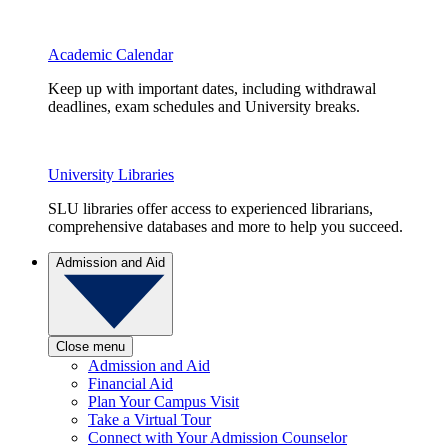
Academic Calendar
Keep up with important dates, including withdrawal
deadlines, exam schedules and University breaks.
University Libraries
SLU libraries offer access to experienced librarians,
comprehensive databases and more to help you succeed.
Admission and Aid
Close menu
Admission and Aid
Financial Aid
Plan Your Campus Visit
Take a Virtual Tour
Connect with Your Admission Counselor