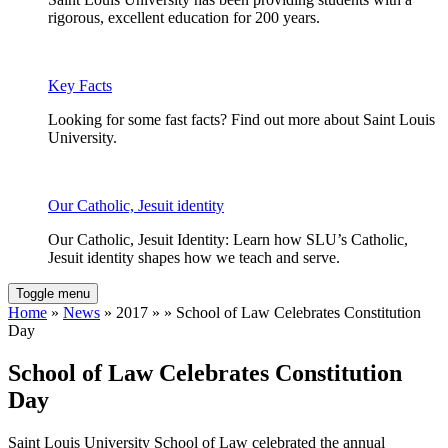
rigorous, excellent education for 200 years.
Key Facts
Looking for some fast facts? Find out more about Saint Louis
University.
Our Catholic, Jesuit identity
Our Catholic, Jesuit Identity: Learn how SLU’s Catholic,
Jesuit identity shapes how we teach and serve.
Toggle menu
Home
»
News
» 2017 » » School of Law Celebrates Constitution
Day
School of Law Celebrates Constitution
Day
Saint Louis University School of Law celebrated the annual