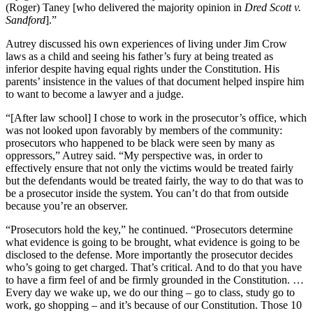
(Roger) Taney [who delivered the majority opinion in
Dred Scott v.
Sandford
].”
Autrey discussed his own experiences of living under Jim Crow
laws as a child and seeing his father’s fury at being treated as
inferior despite having equal rights under the Constitution. His
parents’ insistence in the values of that document helped inspire him
to want to become a lawyer and a judge.
“[After law school] I chose to work in the prosecutor’s office, which
was not looked upon favorably by members of the community:
prosecutors who happened to be black were seen by many as
oppressors,” Autrey said. “My perspective was, in order to
effectively ensure that not only the victims would be treated fairly
but the defendants would be treated fairly, the way to do that was to
be a prosecutor inside the system. You can’t do that from outside
because you’re an observer.
“Prosecutors hold the key,” he continued. “Prosecutors determine
what evidence is going to be brought, what evidence is going to be
disclosed to the defense. More importantly the prosecutor decides
who’s going to get charged. That’s critical. And to do that you have
to have a firm feel of and be firmly grounded in the Constitution. …
Every day we wake up, we do our thing – go to class, study go to
work, go shopping – and it’s because of our Constitution. Those 10