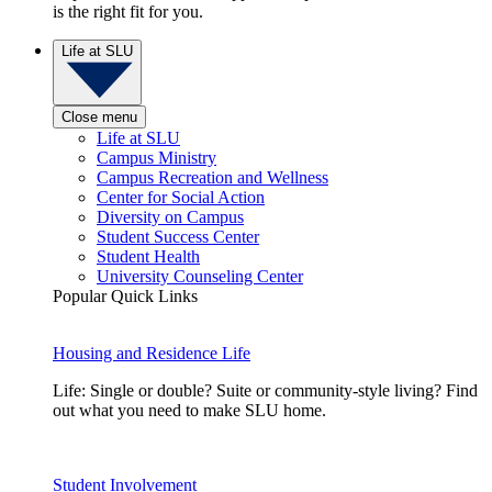
is the right fit for you.
Life at SLU
Close menu
Life at SLU
Campus Ministry
Campus Recreation and Wellness
Center for Social Action
Diversity on Campus
Student Success Center
Student Health
University Counseling Center
Popular Quick Links
Housing and Residence Life
Life: Single or double? Suite or community-style living? Find
out what you need to make SLU home.
Student Involvement