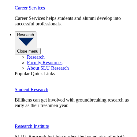
Career Services
Career Services helps students and alumni develop into
successful professionals.
Research
Close menu
Research
Faculty Resources
About SLU Research
Popular Quick Links
Student Research
Billikens can get involved with groundbreaking research as
early as their freshmen year.
Research Institute
SLU’s Research Institute pushes the boundaries of what’s