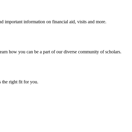
 important information on financial aid, visits and more.
arn how you can be a part of our diverse community of scholars.
the right fit for you.