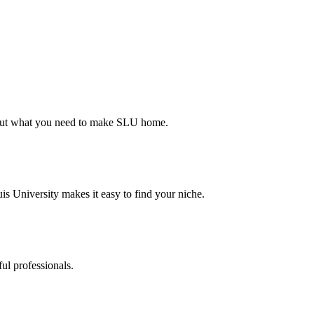
d out what you need to make SLU home.
s University makes it easy to find your niche.
ul professionals.