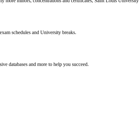
more minors, concentrations and certificates, Saint Louis University o
 exam schedules and University breaks.
nsive databases and more to help you succeed.