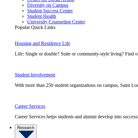
Diversity on Campus
Student Success Center
Student Health
University Counseling Center
Popular Quick Links
Housing and Residence Life
Life: Single or double? Suite or community-style living? Fin
Student Involvement
With more than 250 student organizations on campus, Saint Loui
Career Services
Career Services helps students and alumni develop into successf
Research