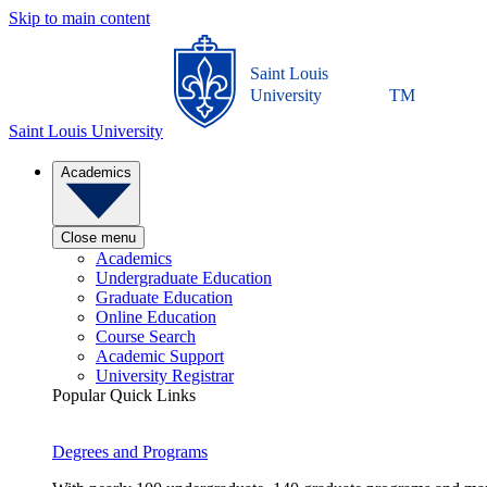
Skip to main content
Saint Louis
University
TM
Saint Louis University
Academics
Close menu
Academics
Undergraduate Education
Graduate Education
Online Education
Course Search
Academic Support
University Registrar
Popular Quick Links
Degrees and Programs