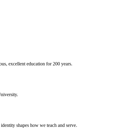
ous, excellent education for 200 years.
niversity.
t identity shapes how we teach and serve.