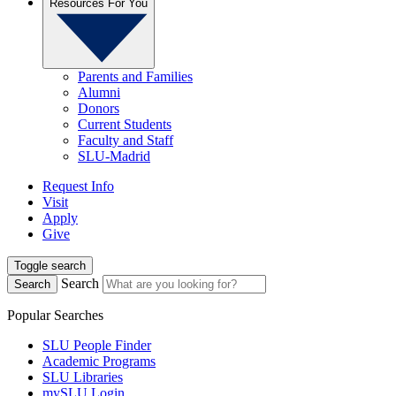
Resources For You
Parents and Families
Alumni
Donors
Current Students
Faculty and Staff
SLU-Madrid
Request Info
Visit
Apply
Give
Toggle search
Search
Search
Popular Searches
SLU People Finder
Academic Programs
SLU Libraries
mySLU Login