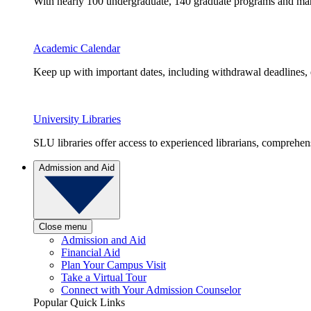
With nearly 100 undergraduate, 140 graduate programs and many 
Academic Calendar
Keep up with important dates, including withdrawal deadlines,
University Libraries
SLU libraries offer access to experienced librarians, comprehe
Admission and Aid
Close menu
Admission and Aid
Financial Aid
Plan Your Campus Visit
Take a Virtual Tour
Connect with Your Admission Counselor
Popular Quick Links