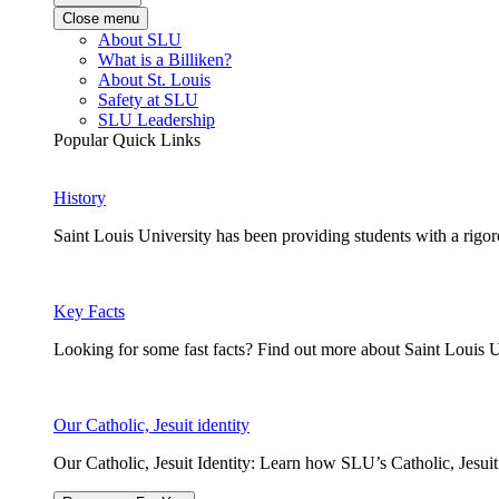
Close menu
About SLU
What is a Billiken?
About St. Louis
Safety at SLU
SLU Leadership
Popular Quick Links
History
Saint Louis University has been providing students with a rigor
Key Facts
Looking for some fast facts? Find out more about Saint Louis U
Our Catholic, Jesuit identity
Our Catholic, Jesuit Identity: Learn how SLU’s Catholic, Jesui