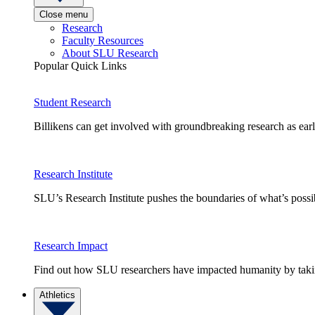
Close menu
Research
Faculty Resources
About SLU Research
Popular Quick Links
Student Research
Billikens can get involved with groundbreaking research as earl
Research Institute
SLU’s Research Institute pushes the boundaries of what’s possi
Research Impact
Find out how SLU researchers have impacted humanity by taking
Athletics