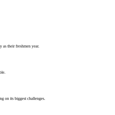
y as their freshmen year.
ble.
 on its biggest challenges.