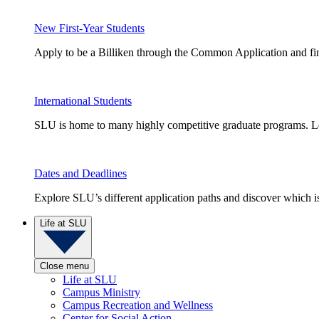
New First-Year Students
Apply to be a Billiken through the Common Application and find
International Students
SLU is home to many highly competitive graduate programs. Le
Dates and Deadlines
Explore SLU’s different application paths and discover which is 
Life at SLU
Close menu
Life at SLU
Campus Ministry
Campus Recreation and Wellness
Center for Social Action