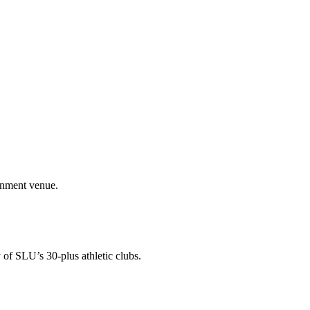
ainment venue.
 of SLU’s 30-plus athletic clubs.