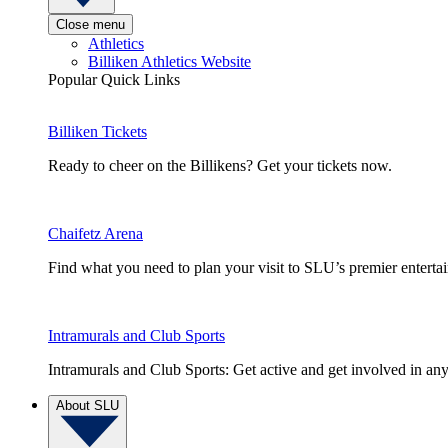
Close menu
Athletics
Billiken Athletics Website
Popular Quick Links
Billiken Tickets
Ready to cheer on the Billikens? Get your tickets now.
Chaifetz Arena
Find what you need to plan your visit to SLU’s premier entert
Intramurals and Club Sports
Intramurals and Club Sports: Get active and get involved in any
About SLU