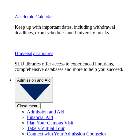
Academic Calendar
Keep up with important dates, including withdrawal
deadlines, exam schedules and University breaks.
University Libraries
SLU libraries offer access to experienced librarians,
comprehensive databases and more to help you succeed.
Admission and Aid
Close menu
Admission and Aid
Financial Aid
Plan Your Campus Visit
Take a Virtual Tour
Connect with Your Admission Counselor