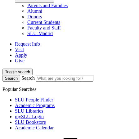
Parents and Families
Alumni
Donors
Current Students
Faculty and Staff
SLU-Madrid
Request Info
Visit
Apply
Give
Toggle search
Search
Search
Popular Searches
SLU People Finder
Academic Programs
SLU Libraries
mySLU Login
SLU Bookstore
Academic Calendar