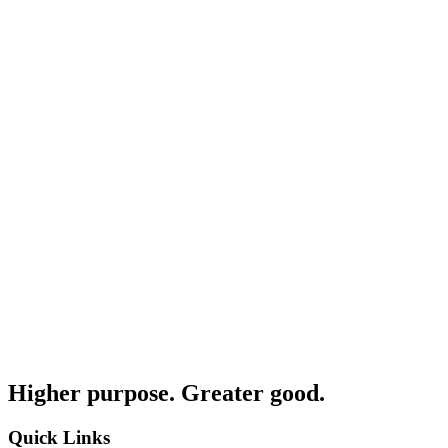
Higher purpose. Greater good.
Quick Links