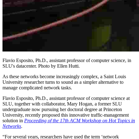
Flavio Esposito, Ph.D., assistant professor of computer science, in
SLU's datacenter. Photo by Ellen Hutti.
As these networks become increasingly complex, a Saint Louis
University researcher turns to sound as a simpler alternative to
manage complicated network tasks.
Flavio Esposito, Ph.D., assistant professor of computer science at
SLU, together with collaborator, Mary Hogan, a former SLU
undergraduate now pursuing her doctoral degree at Princeton
University, recently proposed this innovative traffic-management
solution in
Proceeding of the 17th ACM Workshop on Hot Topics in
Networks
.
“For several years, researchers have used the term ‘network