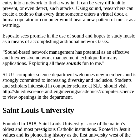
entry into a network to find a way in. It can be very difficult to
prevent, or even detect, such attacks. Using sound, researchers can
create a code so that every time someone enters a virtual door, a
human operator or computer would hear a new pattern of music as a
warning.
Esposito sees promise in the use of sound and hopes to study music
as a means of accomplishing additional network tasks.
“Sound-based network management has potential as an effective
and inexpensive network management technique for many
applications. Exploring all these
sounds
fun to me.”
SLU’s computer science department welcomes new members and is
strongly committed to increasing diversity and inclusion. Students
and scholars interested in computer science at SLU should visit
http://slu.edu/science-and-engineering/academics/computer-science
to view openings in the department.
Saint Louis University
Founded in 1818, Saint Louis University is one of the nation’s
oldest and most prestigious Catholic institutions. Rooted in Jesuit
values and its pioneering history as the first university west of the