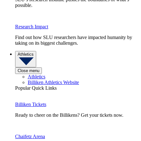
possible.
Research Impact
Find out how SLU researchers have impacted humanity by
taking on its biggest challenges.
Athletics
Close menu
Athletics
Billiken Athletics Website
Popular Quick Links
Billiken Tickets
Ready to cheer on the Billikens? Get your tickets now.
Chaifetz Arena