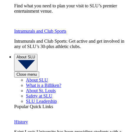
Find what you need to plan your visit to SLU’s premier
entertainment venue.
Intramurals and Club Sports
Intramurals and Club Sports: Get active and get involved in
any of SLU’s 30-plus athletic clubs.
About SLU
Close menu
About SLU
What is a Billiken?
About St. Louis
Safety at SLU
SLU Leadership
Popular Quick Links
History
Saint Louis University has been providing students with a