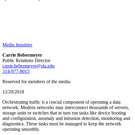
Media Inquiries
Carrie Bebermeyer
Public Relations Director
carrie.bebermeyer@slu.edu
314-977-8015
Reserved for members of the media.
12/20/2018
Orchestrating traffic is a crucial component of operating a data
network. Modern networks may interconnect thousands of servers,
storage units or switches that in turn run tasks like device booting
and configuration, anomaly and intrusion detection, monitoring and
diagnostics. These tasks must be managed to keep the network
operating smoothly.