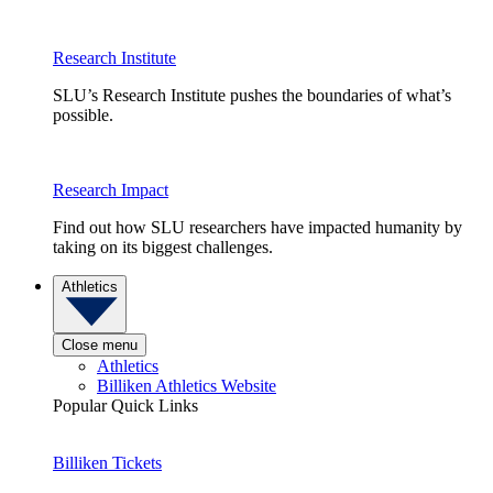
Research Institute
SLU’s Research Institute pushes the boundaries of what’s
possible.
Research Impact
Find out how SLU researchers have impacted humanity by
taking on its biggest challenges.
Athletics
Close menu
Athletics
Billiken Athletics Website
Popular Quick Links
Billiken Tickets