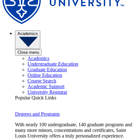
Academics
Close menu
Academics
Undergraduate Education
Graduate Education
Online Education
Course Search
Academic Support
University Registrar
Popular Quick Links
Degrees and Programs
With nearly 100 undergraduate, 140 graduate programs and
many more minors, concentrations and certificates, Saint
Louis University offers a truly personalized experience.