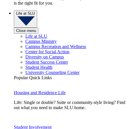
is the right fit for you.
Life at SLU
Close menu
Life at SLU
Campus Ministry
Campus Recreation and Wellness
Center for Social Action
Diversity on Campus
Student Success Center
Student Health
University Counseling Center
Popular Quick Links
Housing and Residence Life
Life: Single or double? Suite or community-style living? Find
out what you need to make SLU home.
Student Involvement