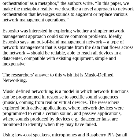
orchestration’ as a metaphor,” the authors write. “In this paper, we
make the metaphor reality; we describe a novel approach to network
orchestration that leverages sounds to augment or replace various
network management operations.”
Esposito was interested in exploring whether a simpler network
management approach could solve common problems. Ideally,
Esposito says, an out-of-band management network – a type of
network management that is separate from the data that flows across
the network -- should be reliable, able to reach all devices in a
datacenter, compatible with existing equipment, simple and
inexpensive.
The researchers’ answer to this wish list is Music-Defined
Networking.
Music-defined networking is a model in which network functions
can be programmed in response to specific sound sequences
(music), coming from real or virtual devices. The researchers
explored both active applications, where network devices were
programmed to emit a certain sound, and passive applications,
where sounds produced by devices e.g., datacenter fans, are
monitored to identify when they may have failed.
Using low-cost speakers, microphones and Raspberry Pi’s (small