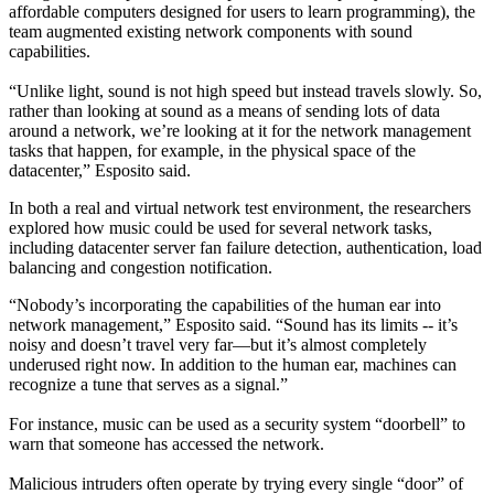
affordable computers designed for users to learn programming), the
team augmented existing network components with sound
capabilities.
“Unlike light, sound is not high speed but instead travels slowly. So,
rather than looking at sound as a means of sending lots of data
around a network, we’re looking at it for the network management
tasks that happen, for example, in the physical space of the
datacenter,” Esposito said.
In both a real and virtual network test environment, the researchers
explored how music could be used for several network tasks,
including datacenter server fan failure detection, authentication, load
balancing and congestion notification.
“Nobody’s incorporating the capabilities of the human ear into
network management,” Esposito said. “Sound has its limits -- it’s
noisy and doesn’t travel very far—but it’s almost completely
underused right now. In addition to the human ear, machines can
recognize a tune that serves as a signal.”
For instance, music can be used as a security system “doorbell” to
warn that someone has accessed the network.
Malicious intruders often operate by trying every single “door” of