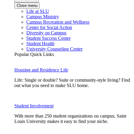
Close menu
Life at SLU
Campus Ministry
Campus Recreation and Wellness
Center for Social Action
Diversity on Campus
Student Success Center
Student Health
University Counseling Center
Popular Quick Links
Housing and Residence Life
Life: Single or double? Suite or community-style living? Find
out what you need to make SLU home.
Student Involvement
With more than 250 student organizations on campus, Saint
Louis University makes it easy to find your niche.