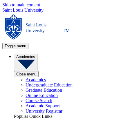
Skip to main content
Saint Louis University
Saint Louis
University
TM
Toggle menu
Academics
Close menu
Academics
Undergraduate Education
Graduate Education
Online Education
Course Search
Academic Support
University Registrar
Popular Quick Links