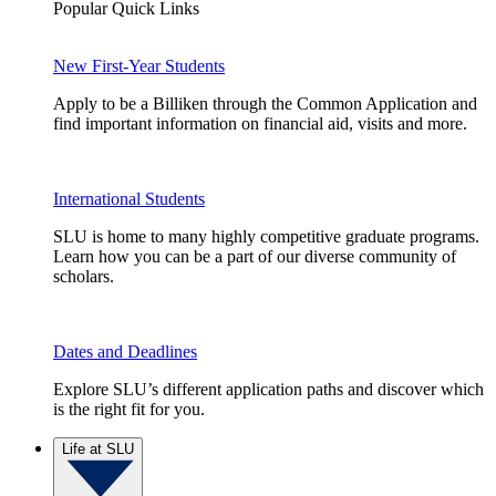
Popular Quick Links
New First-Year Students
Apply to be a Billiken through the Common Application and
find important information on financial aid, visits and more.
International Students
SLU is home to many highly competitive graduate programs.
Learn how you can be a part of our diverse community of
scholars.
Dates and Deadlines
Explore SLU’s different application paths and discover which
is the right fit for you.
Life at SLU