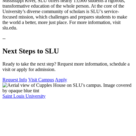
Mississippi River, SLU offers nearly 13,000 students a rigorous,
transformative education of the whole person. At the core of the
University’s diverse community of scholars is SLU’s service-
focused mission, which challenges and prepares students to make
the world a better, more just place. For more information, visit
slu.edu.
--
Next Steps to SLU
Ready to take the next step? Request more information, schedule a
visit or apply for admission.
Request Info
Visit Campus
Apply
Saint Louis University