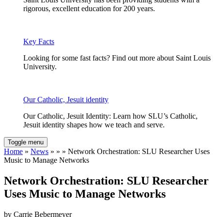
rigorous, excellent education for 200 years.
Key Facts
Looking for some fast facts? Find out more about Saint Louis
University.
Our Catholic, Jesuit identity
Our Catholic, Jesuit Identity: Learn how SLU’s Catholic,
Jesuit identity shapes how we teach and serve.
Toggle menu
Home
»
News
» » » Network Orchestration: SLU Researcher Uses
Music to Manage Networks
Network Orchestration: SLU Researcher
Uses Music to Manage Networks
by Carrie Bebermeyer