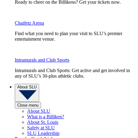
Ready to cheer on the Billikens? Get your tickets now.
Chaifetz Arena
Find what you need to plan your visit to SLU’s premier
entertainment venue.
Intramurals and Club Sports
Intramurals and Club Sports: Get active and get involved in
any of SLU’s 30-plus athletic clubs.
About SLU
Close menu
About SLU
What is a Billiken?
About St. Louis
Safety at SLU
SLU Leadership