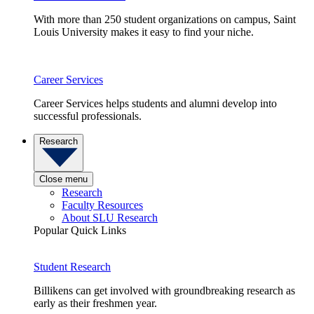
With more than 250 student organizations on campus, Saint
Louis University makes it easy to find your niche.
Career Services
Career Services helps students and alumni develop into
successful professionals.
Research
Close menu
Research
Faculty Resources
About SLU Research
Popular Quick Links
Student Research
Billikens can get involved with groundbreaking research as
early as their freshmen year.