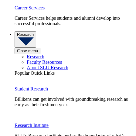
Career Services
Career Services helps students and alumni develop into
successful professionals.
Research
Close menu
Research
Faculty Resources
About SLU Research
Popular Quick Links
Student Research
Billikens can get involved with groundbreaking research as
early as their freshmen year.
Research Institute
SLU’s Research Institute pushes the boundaries of what’s