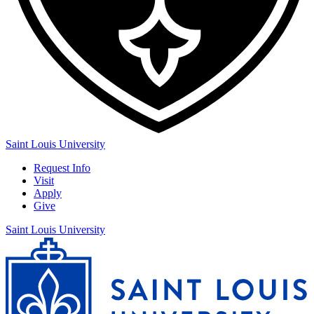
Saint Louis University
Request Info
Visit
Apply
Give
Saint Louis University