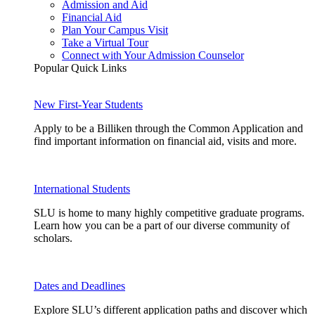
Admission and Aid
Financial Aid
Plan Your Campus Visit
Take a Virtual Tour
Connect with Your Admission Counselor
Popular Quick Links
New First-Year Students
Apply to be a Billiken through the Common Application and
find important information on financial aid, visits and more.
International Students
SLU is home to many highly competitive graduate programs.
Learn how you can be a part of our diverse community of
scholars.
Dates and Deadlines
Explore SLU’s different application paths and discover which