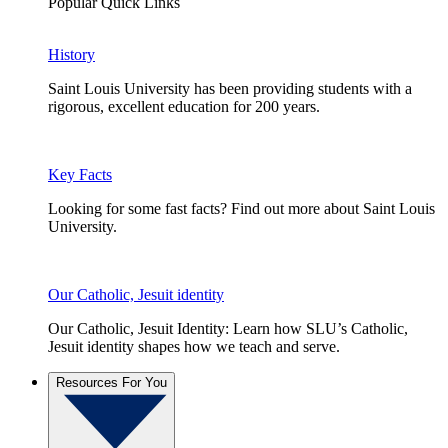
Popular Quick Links
History
Saint Louis University has been providing students with a
rigorous, excellent education for 200 years.
Key Facts
Looking for some fast facts? Find out more about Saint Louis
University.
Our Catholic, Jesuit identity
Our Catholic, Jesuit Identity: Learn how SLU’s Catholic,
Jesuit identity shapes how we teach and serve.
Resources For You