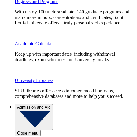
Degrees and Programs
With nearly 100 undergraduate, 140 graduate programs and
many more minors, concentrations and certificates, Saint
Louis University offers a truly personalized experience.
Academic Calendar
Keep up with important dates, including withdrawal
deadlines, exam schedules and University breaks.
University Libraries
SLU libraries offer access to experienced librarians,
comprehensive databases and more to help you succeed.
Admission and Aid
Close menu