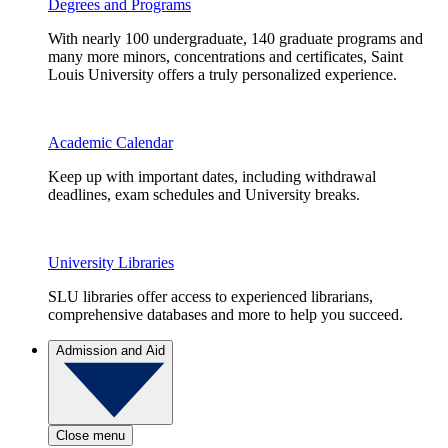
Degrees and Programs
With nearly 100 undergraduate, 140 graduate programs and
many more minors, concentrations and certificates, Saint
Louis University offers a truly personalized experience.
Academic Calendar
Keep up with important dates, including withdrawal
deadlines, exam schedules and University breaks.
University Libraries
SLU libraries offer access to experienced librarians,
comprehensive databases and more to help you succeed.
Admission and Aid
Close menu