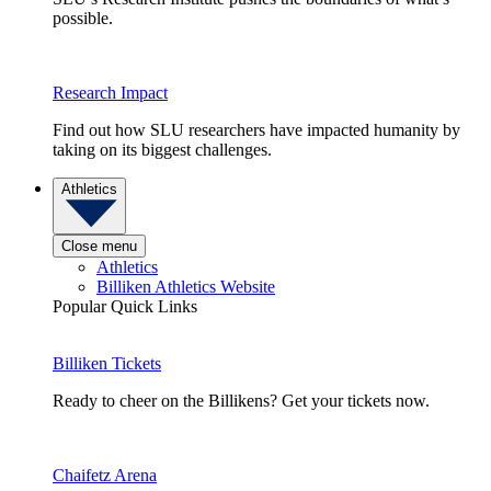
possible.
Research Impact
Find out how SLU researchers have impacted humanity by
taking on its biggest challenges.
Athletics
Close menu
Athletics
Billiken Athletics Website
Popular Quick Links
Billiken Tickets
Ready to cheer on the Billikens? Get your tickets now.
Chaifetz Arena