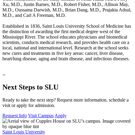
Xu, M.D., Justin Barnes, M.D., Robert Fisher, M.D., Allison May,
M.D., Oussama Darwish, M.D., Brian Dang, M.D., Prajakta Adsul,
M.D., and Carl A Freeman, M.D.
Established in 1836, Saint Louis University School of Medicine has
the distinction of awarding the first medical degree west of the
Mississippi River. The school educates physicians and biomedical
scientists, conducts medical research, and provides health care on a
local, national and international level. Research at the school seeks
new cures and treatments in five key areas: cancer, liver disease,
heart/lung disease, aging and brain disease, and infectious diseases.
--
Next Steps to SLU
Ready to take the next step? Request more information, schedule a
visit or apply for admission.
Request Info
Visit Campus
Apply
Saint Louis University