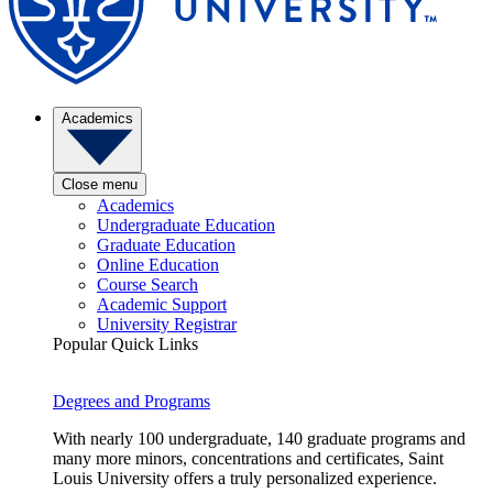
Academics
Close menu
Academics
Undergraduate Education
Graduate Education
Online Education
Course Search
Academic Support
University Registrar
Popular Quick Links
Degrees and Programs
With nearly 100 undergraduate, 140 graduate programs and
many more minors, concentrations and certificates, Saint
Louis University offers a truly personalized experience.