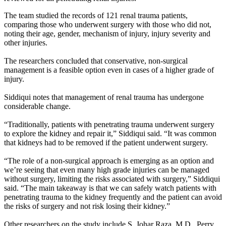
The team studied the records of 121 renal trauma patients,
comparing those who underwent surgery with those who did not,
noting their age, gender, mechanism of injury, injury severity and
other injuries.
The researchers concluded that conservative, non-surgical
management is a feasible option even in cases of a higher grade of
injury.
Siddiqui notes that management of renal trauma has undergone
considerable change.
“Traditionally, patients with penetrating trauma underwent surgery
to explore the kidney and repair it,” Siddiqui said. “It was common
that kidneys had to be removed if the patient underwent surgery.
“The role of a non-surgical approach is emerging as an option and
we’re seeing that even many high grade injuries can be managed
without surgery, limiting the risks associated with surgery,” Siddiqui
said. “The main takeaway is that we can safely watch patients with
penetrating trauma to the kidney frequently and the patient can avoid
the risks of surgery and not risk losing their kidney.”
Other researchers on the study include S. Johar Raza, M.D., Perry