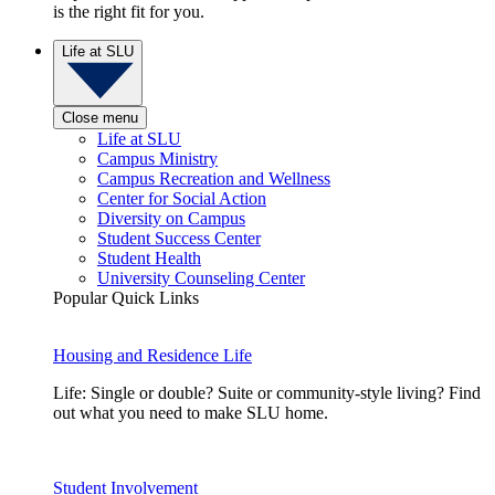
is the right fit for you.
Life at SLU
Close menu
Life at SLU
Campus Ministry
Campus Recreation and Wellness
Center for Social Action
Diversity on Campus
Student Success Center
Student Health
University Counseling Center
Popular Quick Links
Housing and Residence Life
Life: Single or double? Suite or community-style living? Find
out what you need to make SLU home.
Student Involvement