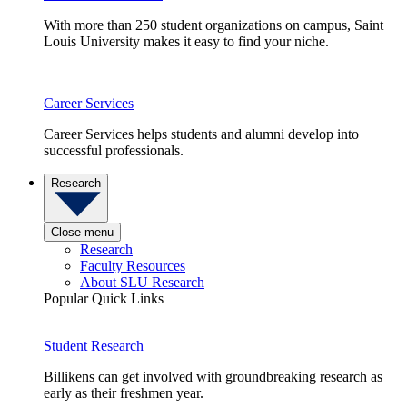
With more than 250 student organizations on campus, Saint
Louis University makes it easy to find your niche.
Career Services
Career Services helps students and alumni develop into
successful professionals.
Research
Close menu
Research
Faculty Resources
About SLU Research
Popular Quick Links
Student Research
Billikens can get involved with groundbreaking research as
early as their freshmen year.