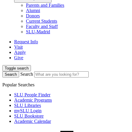
Parents and Families
Alumni
Donors
Current Students
Faculty and Staff
SLU-Madrid
Request Info
Visit
Apply
Give
Toggle search
Search
Search
Popular Searches
SLU People Finder
Academic Programs
SLU Libraries
mySLU Login
SLU Bookstore
Academic Calendar