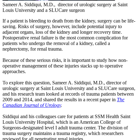
Sameer A. Siddiqui, M.D., director of urologic surgery at Saint
Louis University and a SLUCare surgeon
If a patient is bleeding to death from the kidney, surgery can be life-
saving. Risks of surgery, however, include potential injury to
adjacent organs, loss of the kidney and longer recovery time.
Postoperative renal failure is the most common complication for
patients who undergo the removal of a kidney, called a
nephrectomy, for renal trauma.
Because of these serious risks, it is important to study how non-
operative management of these injuries stacks up to operative
approaches.
To explore this question, Sameer A. Siddiqui, M.D., director of
urologic surgery at Saint Louis University and a SLUCare surgeon,
and his research team looked at records of trauma patients between
2009 and 2014, and shared the results in a recent paper in
The
Canadian Journal of Urology
.
Siddiqui and his colleagues care for patients at SSM Health Saint
Louis University Hospital, which is an American College of
Surgeons-designated level I adult trauma center. The division of
trauma surgery maintains a trauma registry, which researchers
reviewed for all penetrating renal injuries.