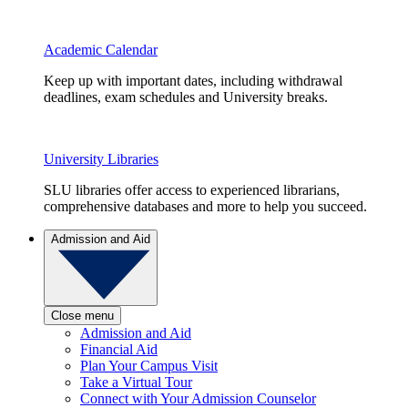
Academic Calendar
Keep up with important dates, including withdrawal
deadlines, exam schedules and University breaks.
University Libraries
SLU libraries offer access to experienced librarians,
comprehensive databases and more to help you succeed.
Admission and Aid
Close menu
Admission and Aid
Financial Aid
Plan Your Campus Visit
Take a Virtual Tour
Connect with Your Admission Counselor