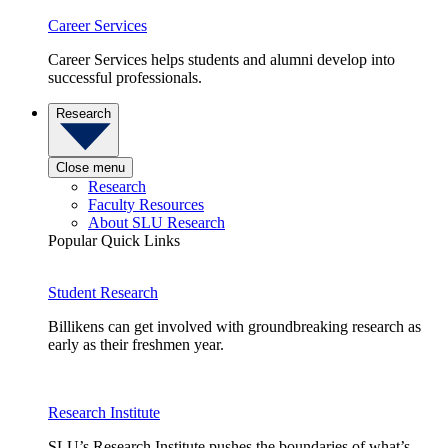
Career Services
Career Services helps students and alumni develop into
successful professionals.
Research
Close menu
Research
Faculty Resources
About SLU Research
Popular Quick Links
Student Research
Billikens can get involved with groundbreaking research as
early as their freshmen year.
Research Institute
SLU’s Research Institute pushes the boundaries of what’s