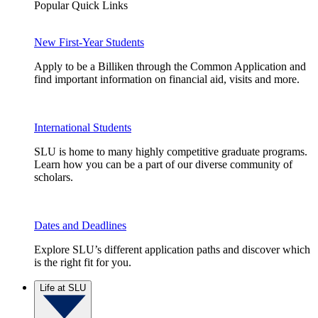
Popular Quick Links
New First-Year Students
Apply to be a Billiken through the Common Application and
find important information on financial aid, visits and more.
International Students
SLU is home to many highly competitive graduate programs.
Learn how you can be a part of our diverse community of
scholars.
Dates and Deadlines
Explore SLU’s different application paths and discover which
is the right fit for you.
Life at SLU