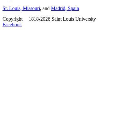
St. Louis, Missouri
, and
Madrid, Spain
Copyright
©
1818-2026 Saint Louis University
Facebook