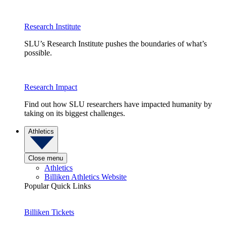
Research Institute
SLU’s Research Institute pushes the boundaries of what’s
possible.
Research Impact
Find out how SLU researchers have impacted humanity by
taking on its biggest challenges.
Athletics
Close menu
Athletics
Billiken Athletics Website
Popular Quick Links
Billiken Tickets