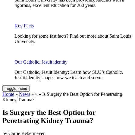
rigorous, excellent education for 200 years.
Key Facts
Looking for some fast facts? Find out more about Saint Louis
University.
Our Catholic, Jesuit identity
Our Catholic, Jesuit Identity: Learn how SLU’s Catholic,
Jesuit identity shapes how we teach and serve.
Toggle menu
Home
»
News
» » » Is Surgery the Best Option for Penetrating
Kidney Trauma?
Is Surgery the Best Option for
Penetrating Kidney Trauma?
by Carrie Bebermeyer