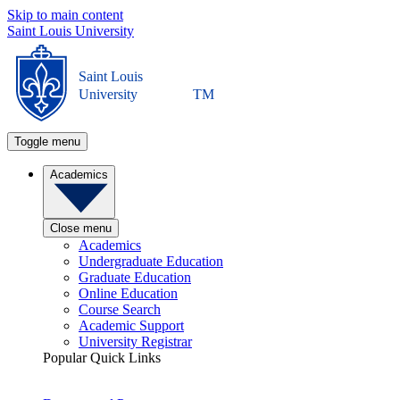
Skip to main content
Saint Louis University
Saint Louis
University
TM
Toggle menu
Academics
Close menu
Academics
Undergraduate Education
Graduate Education
Online Education
Course Search
Academic Support
University Registrar
Popular Quick Links