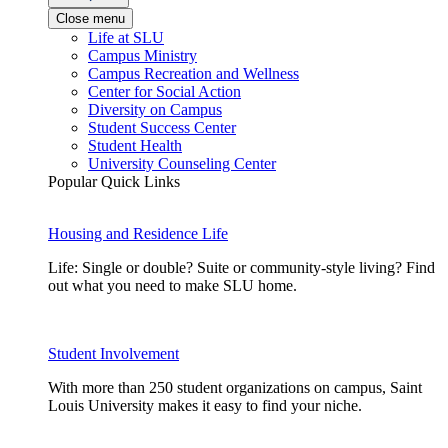
Close menu
Life at SLU
Campus Ministry
Campus Recreation and Wellness
Center for Social Action
Diversity on Campus
Student Success Center
Student Health
University Counseling Center
Popular Quick Links
Housing and Residence Life
Life: Single or double? Suite or community-style living? Find
out what you need to make SLU home.
Student Involvement
With more than 250 student organizations on campus, Saint
Louis University makes it easy to find your niche.