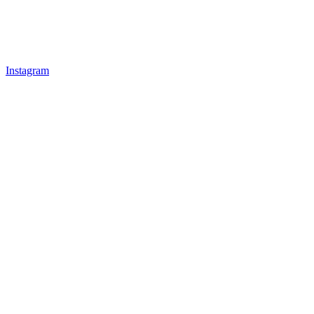
Instagram