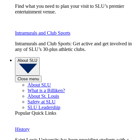
Find what you need to plan your visit to SLU’s premier
entertainment venue.
Intramurals and Club Sports
Intramurals and Club Sports: Get active and get involved in
any of SLU’s 30-plus athletic clubs.
About SLU
Close menu
About SLU
What is a Billiken?
About St. Louis
Safety at SLU
SLU Leadership
Popular Quick Links
History
Saint Louis University has been providing students with a