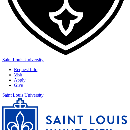
Saint Louis University
Request Info
Visit
Apply
Give
Saint Louis University