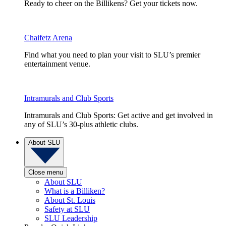
Ready to cheer on the Billikens? Get your tickets now.
Chaifetz Arena
Find what you need to plan your visit to SLU’s premier
entertainment venue.
Intramurals and Club Sports
Intramurals and Club Sports: Get active and get involved in
any of SLU’s 30-plus athletic clubs.
About SLU
Close menu
About SLU
What is a Billiken?
About St. Louis
Safety at SLU
SLU Leadership