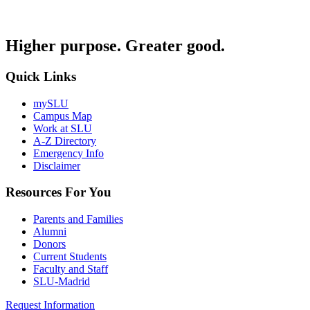
Higher purpose. Greater good.
Quick Links
mySLU
Campus Map
Work at SLU
A-Z Directory
Emergency Info
Disclaimer
Resources For You
Parents and Families
Alumni
Donors
Current Students
Faculty and Staff
SLU-Madrid
Request Information