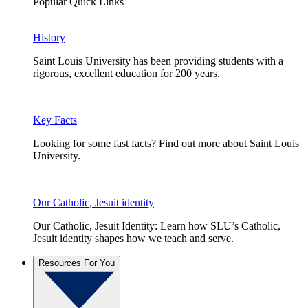
Popular Quick Links
History
Saint Louis University has been providing students with a
rigorous, excellent education for 200 years.
Key Facts
Looking for some fast facts? Find out more about Saint Louis
University.
Our Catholic, Jesuit identity
Our Catholic, Jesuit Identity: Learn how SLU’s Catholic,
Jesuit identity shapes how we teach and serve.
Resources For You