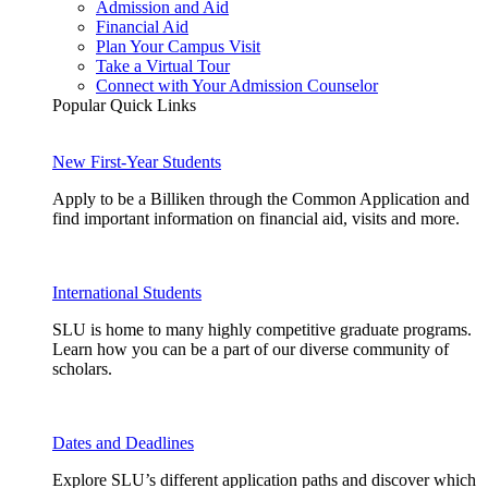
Admission and Aid
Financial Aid
Plan Your Campus Visit
Take a Virtual Tour
Connect with Your Admission Counselor
Popular Quick Links
New First-Year Students
Apply to be a Billiken through the Common Application and
find important information on financial aid, visits and more.
International Students
SLU is home to many highly competitive graduate programs.
Learn how you can be a part of our diverse community of
scholars.
Dates and Deadlines
Explore SLU’s different application paths and discover which