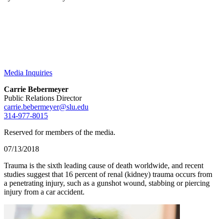
Media Inquiries
Carrie Bebermeyer
Public Relations Director
carrie.bebermeyer@slu.edu
314-977-8015
Reserved for members of the media.
07/13/2018
Trauma is the sixth leading cause of death worldwide, and recent
studies suggest that 16 percent of renal (kidney) trauma occurs from
a penetrating injury, such as a gunshot wound, stabbing or piercing
injury from a car accident.