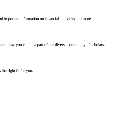
 important information on financial aid, visits and more.
arn how you can be a part of our diverse community of scholars.
the right fit for you.