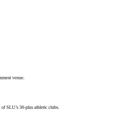
ainment venue.
 of SLU’s 30-plus athletic clubs.