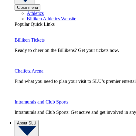
Close menu
Athletics
Billiken Athletics Website
Popular Quick Links
Billiken Tickets
Ready to cheer on the Billikens? Get your tickets now.
Chaifetz Arena
Find what you need to plan your visit to SLU’s premier entert
Intramurals and Club Sports
Intramurals and Club Sports: Get active and get involved in any
About SLU