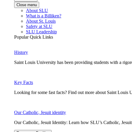
Close menu
About SLU
What is a Billiken?
About St. Louis
Safety at SLU
SLU Leadership
Popular Quick Links
History
Saint Louis University has been providing students with a rigor
Key Facts
Looking for some fast facts? Find out more about Saint Louis U
Our Catholic, Jesuit identity
Our Catholic, Jesuit Identity: Learn how SLU’s Catholic, Jesui