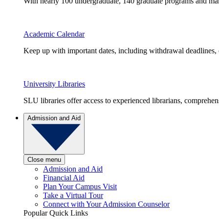
With nearly 100 undergraduate, 140 graduate programs and many 
Academic Calendar
Keep up with important dates, including withdrawal deadlines,
University Libraries
SLU libraries offer access to experienced librarians, comprehe
Admission and Aid
Close menu
Admission and Aid
Financial Aid
Plan Your Campus Visit
Take a Virtual Tour
Connect with Your Admission Counselor
Popular Quick Links