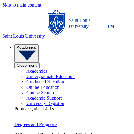
Skip to main content
Saint Louis
University
TM
Saint Louis University
Academics
Close menu
Academics
Undergraduate Education
Graduate Education
Online Education
Course Search
Academic Support
University Registrar
Popular Quick Links
Degrees and Programs