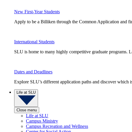
New First-Year Students
Apply to be a Billiken through the Common Application and find
International Students
SLU is home to many highly competitive graduate programs. Le
Dates and Deadlines
Explore SLU’s different application paths and discover which is 
Life at SLU
Close menu
Life at SLU
Campus Ministry
Campus Recreation and Wellness
Center for Social Action