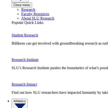
Close menu
Research
Faculty Resources
About SLU Research
Popular Quick Links
Student Research
Billikens can get involved with groundbreaking research as earl
Research Institute
SLU’s Research Institute pushes the boundaries of what’s possi
Research Impact
Find out how SLU researchers have impacted humanity by taking
Athletics