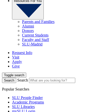
Resources For You
Parents and Families
Alumni
Donors
Current Students
Faculty and Staff
SLU-Madrid
Request Info
Visit
Apply
Give
Toggle search
Search
Search
Popular Searches
SLU People Finder
Academic Programs
SLU Libraries
mySLU Login