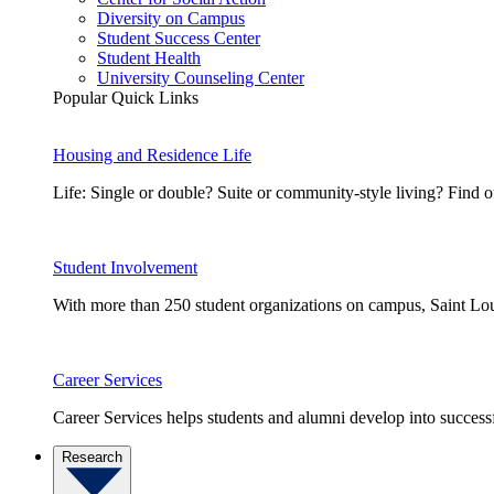
Diversity on Campus
Student Success Center
Student Health
University Counseling Center
Popular Quick Links
Housing and Residence Life
Life: Single or double? Suite or community-style living? Fin
Student Involvement
With more than 250 student organizations on campus, Saint Loui
Career Services
Career Services helps students and alumni develop into successf
Research