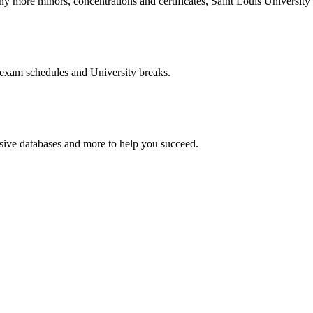
more minors, concentrations and certificates, Saint Louis University o
 exam schedules and University breaks.
nsive databases and more to help you succeed.