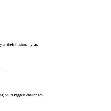
y as their freshmen year.
ble.
 on its biggest challenges.