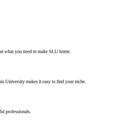
d out what you need to make SLU home.
s University makes it easy to find your niche.
ul professionals.