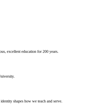
ous, excellent education for 200 years.
niversity.
t identity shapes how we teach and serve.