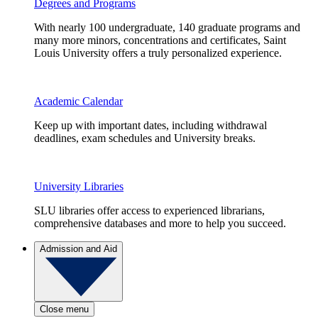
Degrees and Programs
With nearly 100 undergraduate, 140 graduate programs and
many more minors, concentrations and certificates, Saint
Louis University offers a truly personalized experience.
Academic Calendar
Keep up with important dates, including withdrawal
deadlines, exam schedules and University breaks.
University Libraries
SLU libraries offer access to experienced librarians,
comprehensive databases and more to help you succeed.
Admission and Aid
Close menu