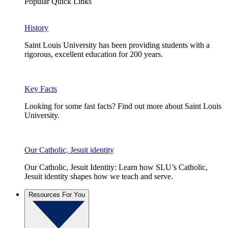
Popular Quick Links
History
Saint Louis University has been providing students with a
rigorous, excellent education for 200 years.
Key Facts
Looking for some fast facts? Find out more about Saint Louis
University.
Our Catholic, Jesuit identity
Our Catholic, Jesuit Identity: Learn how SLU’s Catholic,
Jesuit identity shapes how we teach and serve.
Resources For You