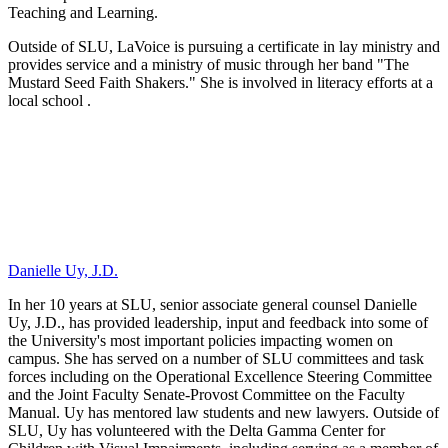
Teaching and Learning.
Outside of SLU, LaVoice is pursuing a certificate in lay ministry and
provides service and a ministry of music through her band "The
Mustard Seed Faith Shakers." She is involved in literacy efforts at a
local school .
Danielle Uy, J.D.
In her 10 years at SLU, senior associate general counsel Danielle
Uy, J.D., has provided leadership, input and feedback into some of
the University's most important policies impacting women on
campus. She has served on a number of SLU committees and task
forces including on the Operational Excellence Steering Committee
and the Joint Faculty Senate-Provost Committee on the Faculty
Manual. Uy has mentored law students and new lawyers. Outside of
SLU, Uy has volunteered with the Delta Gamma Center for