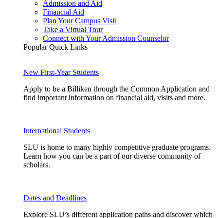
Admission and Aid
Financial Aid
Plan Your Campus Visit
Take a Virtual Tour
Connect with Your Admission Counselor
Popular Quick Links
New First-Year Students
Apply to be a Billiken through the Common Application and
find important information on financial aid, visits and more.
International Students
SLU is home to many highly competitive graduate programs.
Learn how you can be a part of our diverse community of
scholars.
Dates and Deadlines
Explore SLU’s different application paths and discover which