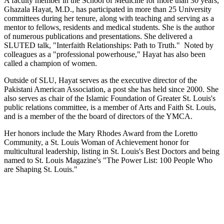
A faculty member in the School of Medicine for more than 30 years,
Ghazala Hayat, M.D., has participated in more than 25 University
committees during her tenure, along with teaching and serving as a
mentor to fellows, residents and medical students. She is the author
of numerous publications and presentations. She delivered a
SLUTED talk, "Interfaith Relationships: Path to Truth." Noted by
colleagues as a "professional powerhouse," Hayat has also been
called a champion of women.
Outside of SLU, Hayat serves as the executive director of the
Pakistani American Association, a post she has held since 2000. She
also serves as chair of the Islamic Foundation of Greater St. Louis's
public relations committee, is a member of Arts and Faith St. Louis,
and is a member of the the board of directors of the YMCA.
Her honors include the Mary Rhodes Award from the Loretto
Community, a St. Louis Woman of Achievement honor for
multicultural leadership, listing in St. Louis's Best Doctors and being
named to St. Louis Magazine's "The Power List: 100 People Who
are Shaping St. Louis."