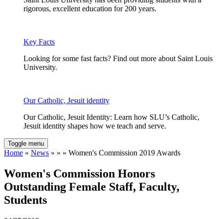
rigorous, excellent education for 200 years.
Key Facts
Looking for some fast facts? Find out more about Saint Louis
University.
Our Catholic, Jesuit identity
Our Catholic, Jesuit Identity: Learn how SLU’s Catholic,
Jesuit identity shapes how we teach and serve.
Toggle menu
Home
»
News
» » » Women's Commission 2019 Awards
Women's Commission Honors
Outstanding Female Staff, Faculty,
Students