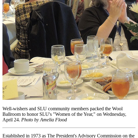
Well-wishers and SLU community members packed the Wool
Ballroom to honor SLU's "Women of the Year," on Wednesday,
April 24.
Photo by Amelia Flood
Established in 1973 as The President's Advisory Commission on the