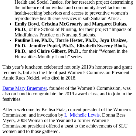
Health and Social Justice, for her research project determining
the influence of individual and community-level factors on
health-seeking behaviors and access to preventive women’s
reproductive health care services in sub-Saharan Africa.
Emily Boyd
,
Cristina McGroarty
and
Margaret Bultas,
Ph.D.
, of the School of Nursing, for their project “Impacts of
Mindfulness Practice on Nursing Students.
Pauline Lee, Ph.D.
,
Torrie Hester, Ph.D.
,
Joya Uraizee,
Ph.D.
,
Jennifer Popiel, Ph.D.
,
Elizabeth Sweeny Block,
Ph.D.
, and
Claire Gilbert, Ph.D.
, for their “Women in the
Humanities Monthly Lunch” series.
This year’s luncheon celebrated not only 2019’s honorees and grant
recipients, but also the life of past Women’s Commission President
Annie Rues Neidel, who died in 2018.
Dame Mary Bruemmer
, founder of the Women’s Commission, was
also on hand to congratulate the 2019 award class, and to join in the
festivities.
After a welcome by Kellisa Fiala, current president of the Women’s
Commission, and invocation by
L. Michelle Lewis
, Donna Bess
Myers, 2008 Woman of the Year and a former Women’s
Commission president offered a toast to the achievements of SLU
women and to those gathered.