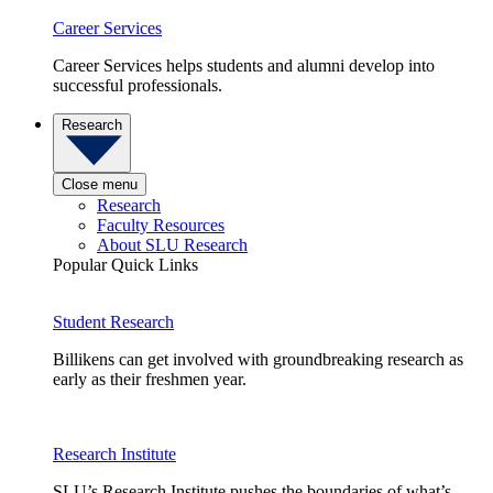
Career Services
Career Services helps students and alumni develop into
successful professionals.
Research
Close menu
Research
Faculty Resources
About SLU Research
Popular Quick Links
Student Research
Billikens can get involved with groundbreaking research as
early as their freshmen year.
Research Institute
SLU’s Research Institute pushes the boundaries of what’s