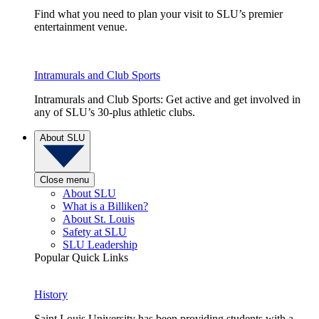
Find what you need to plan your visit to SLU’s premier
entertainment venue.
Intramurals and Club Sports
Intramurals and Club Sports: Get active and get involved in
any of SLU’s 30-plus athletic clubs.
About SLU
Close menu
About SLU
What is a Billiken?
About St. Louis
Safety at SLU
SLU Leadership
Popular Quick Links
History
Saint Louis University has been providing students with a