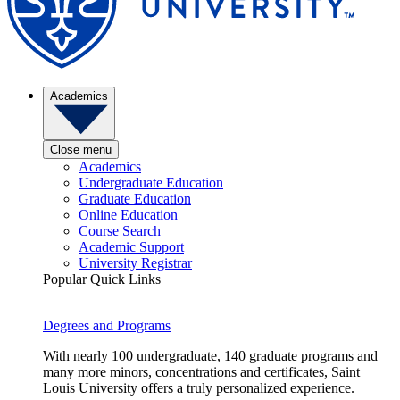
Academics
Close menu
Academics
Undergraduate Education
Graduate Education
Online Education
Course Search
Academic Support
University Registrar
Popular Quick Links
Degrees and Programs
With nearly 100 undergraduate, 140 graduate programs and
many more minors, concentrations and certificates, Saint
Louis University offers a truly personalized experience.