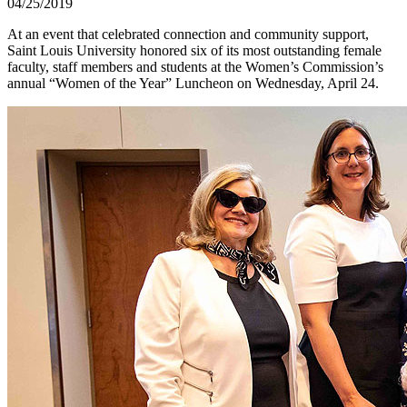
04/25/2019
At an event that celebrated connection and community support,
Saint Louis University honored six of its most outstanding female
faculty, staff members and students at the Women’s Commission’s
annual “Women of the Year” Luncheon on Wednesday, April 24.