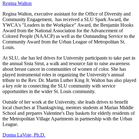
Regina Walton
Regina Walton, executive assistant for the Office of Diversity and
Community Engagement, has received a SLU Spark Award, the
YWCA's "Leaders in the Workplace" Award, the Benjamin Hooks
Award from the National Association for the Advancement of
Colored People (NAACP) as well as the Outstanding Service to the
Community Award from the Urban League of Metropolitan St.
Louis.
At SLU, she has led drives for University participants to take part in
the annual Sista Strut, a walk and resource fair to raise awareness
about breast cancer in communities of women of color. She has
played instrumental roles in organizing the University's annual
tribute to the Rev. Dr. Martin Luther King Jr. Walton has also played
a key role in connecting the SLU community with service
opportunities in the wider St. Louis community.
Outside of her work at the University, she leads drives to benefit
local churches at Thanksgiving, mentors students at Marian Middle
School and prepares Valentine's Day baskets for elderly residents of
the Metropolitan Village Apartments in partnership with the Urban
League.
Donna LaVoie, Ph.D.