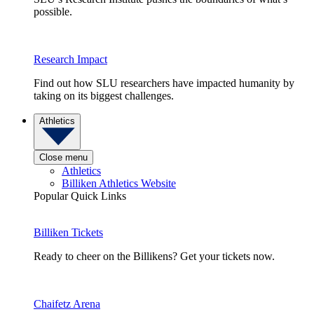
possible.
Research Impact
Find out how SLU researchers have impacted humanity by
taking on its biggest challenges.
Athletics
Close menu
Athletics
Billiken Athletics Website
Popular Quick Links
Billiken Tickets
Ready to cheer on the Billikens? Get your tickets now.
Chaifetz Arena