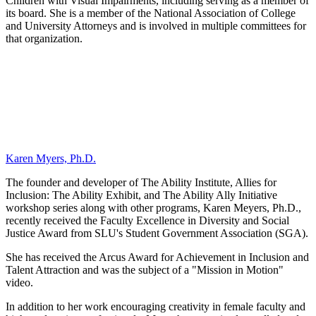
Children with Visual Impairments, including serving as a member of
its board. She is a member of the National Association of College
and University Attorneys and is involved in multiple committees for
that organization.
Karen Myers, Ph.D.
The founder and developer of The Ability Institute, Allies for
Inclusion: The Ability Exhibit, and The Ability Ally Initiative
workshop series along with other programs, Karen Meyers, Ph.D.,
recently received the Faculty Excellence in Diversity and Social
Justice Award from SLU's Student Government Association (SGA).
She has received the Arcus Award for Achievement in Inclusion and
Talent Attraction and was the subject of a "Mission in Motion"
video.
In addition to her work encouraging creativity in female faculty and