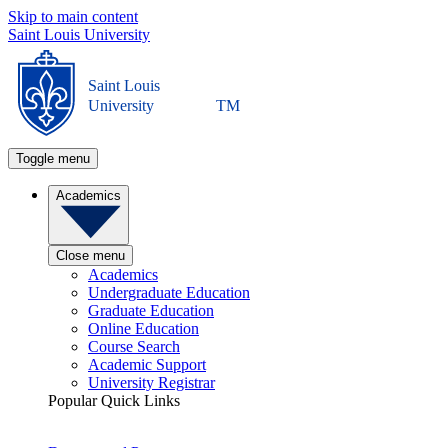
Skip to main content
Saint Louis University
Saint Louis
University
TM
Toggle menu
Academics
Close menu
Academics
Undergraduate Education
Graduate Education
Online Education
Course Search
Academic Support
University Registrar
Popular Quick Links