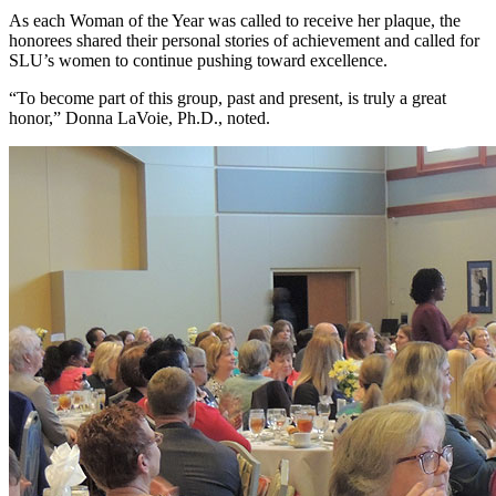
As each Woman of the Year was called to receive her plaque, the
honorees shared their personal stories of achievement and called for
SLU’s women to continue pushing toward excellence.
“To become part of this group, past and present, is truly a great
honor,” Donna LaVoie, Ph.D., noted.