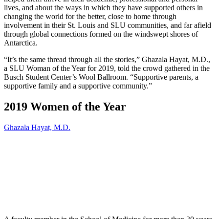
lives, and about the ways in which they have supported others in
changing the world for the better, close to home through
involvement in their St. Louis and SLU communities, and far afield
through global connections formed on the windswept shores of
Antarctica.
“It’s the same thread through all the stories,” Ghazala Hayat, M.D.,
a SLU Woman of the Year for 2019, told the crowd gathered in the
Busch Student Center’s Wool Ballroom. “Supportive parents, a
supportive family and a supportive community.”
2019 Women of the Year
Ghazala Hayat, M.D.