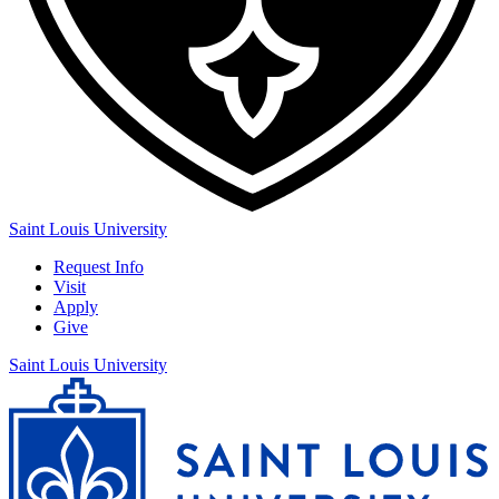
Saint Louis University
Request Info
Visit
Apply
Give
Saint Louis University