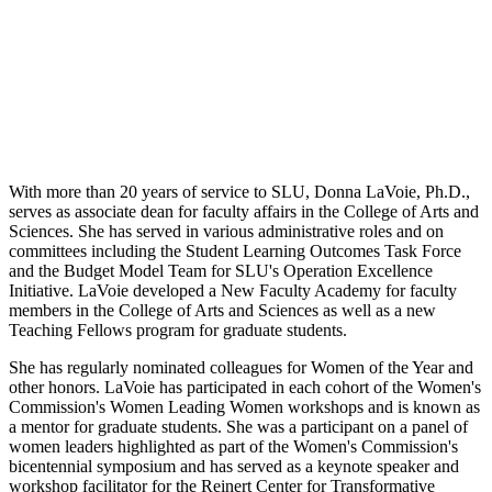
With more than 20 years of service to SLU, Donna LaVoie, Ph.D.,
serves as associate dean for faculty affairs in the College of Arts and
Sciences. She has served in various administrative roles and on
committees including the Student Learning Outcomes Task Force
and the Budget Model Team for SLU's Operation Excellence
Initiative. LaVoie developed a New Faculty Academy for faculty
members in the College of Arts and Sciences as well as a new
Teaching Fellows program for graduate students.
She has regularly nominated colleagues for Women of the Year and
other honors. LaVoie has participated in each cohort of the Women's
Commission's Women Leading Women workshops and is known as
a mentor for graduate students. She was a participant on a panel of
women leaders highlighted as part of the Women's Commission's
bicentennial symposium and has served as a keynote speaker and
workshop facilitator for the Reinert Center for Transformative