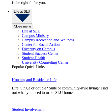
is the right fit for you.
Life at SLU
Close menu
Life at SLU
Campus Ministry
Campus Recreation and Wellness
Center for Social Action
Diversity on Campus
Student Success Center
Student Health
University Counseling Center
Popular Quick Links
Housing and Residence Life
Life: Single or double? Suite or community-style living? Find
out what you need to make SLU home.
Student Involvement