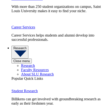
With more than 250 student organizations on campus, Saint
Louis University makes it easy to find your niche.
Career Services
Career Services helps students and alumni develop into
successful professionals.
Research
Close menu
Research
Faculty Resources
About SLU Research
Popular Quick Links
Student Research
Billikens can get involved with groundbreaking research as
early as their freshmen year.