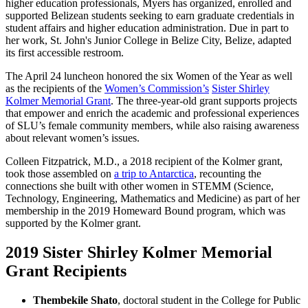
higher education professionals, Myers has organized, enrolled and
supported Belizean students seeking to earn graduate credentials in
student affairs and higher education administration. Due in part to
her work, St. John's Junior College in Belize City, Belize, adapted
its first accessible restroom.
The April 24 luncheon honored the six Women of the Year as well
as the recipients of the
Women’s Commission’s
Sister Shirley
Kolmer Memorial Grant
. The three-year-old grant supports projects
that empower and enrich the academic and professional experiences
of SLU’s female community members, while also raising awareness
about relevant women’s issues.
Colleen Fitzpatrick, M.D., a 2018 recipient of the Kolmer grant,
took those assembled on
a trip to Antarctica
, recounting the
connections she built with other women in STEMM (Science,
Technology, Engineering, Mathematics and Medicine) as part of her
membership in the 2019 Homeward Bound program, which was
supported by the Kolmer grant.
2019 Sister Shirley Kolmer Memorial
Grant Recipients
Thembekile Shato
, doctoral student in the College for Public