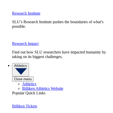
Research Institute
SLU’s Research Institute pushes the boundaries of what’s
possible.
Research Impact
Find out how SLU researchers have impacted humanity by
taking on its biggest challenges.
Athletics
Close menu
Athletics
Billiken Athletics Website
Popular Quick Links
Billiken Tickets