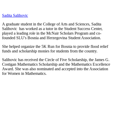
Sadita Salihovic
A graduate student in the College of Arts and Sciences, Sadita
Salihovic has worked as a tutor in the Student Success Center,
played a leading role in the McNair Scholars Program and co-
founded SLU's Bosnia and Herzegovina Student Association.
She helped organize the 5K Run for Bosnia to provide flood relief
funds and scholarship monies for students from the country.
Salihovic has received the Circle of Five Scholarship, the James G.
Costigan Mathematics Scholarship and the Mathematics Excellence
Award. She was also nominated and accepted into the Association
for Women in Mathematics.