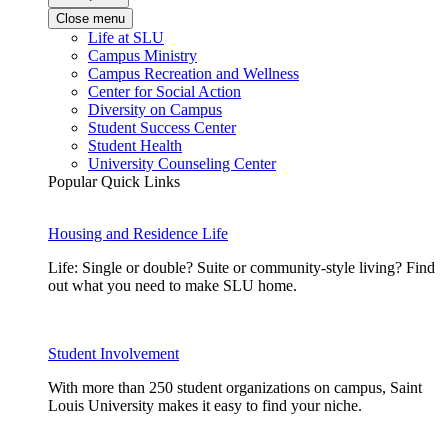
Close menu
Life at SLU
Campus Ministry
Campus Recreation and Wellness
Center for Social Action
Diversity on Campus
Student Success Center
Student Health
University Counseling Center
Popular Quick Links
Housing and Residence Life
Life: Single or double? Suite or community-style living? Find
out what you need to make SLU home.
Student Involvement
With more than 250 student organizations on campus, Saint
Louis University makes it easy to find your niche.