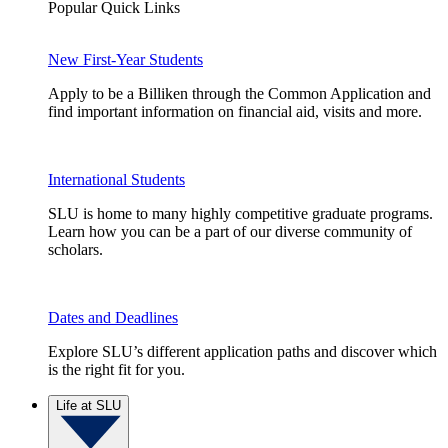
Popular Quick Links
New First-Year Students
Apply to be a Billiken through the Common Application and
find important information on financial aid, visits and more.
International Students
SLU is home to many highly competitive graduate programs.
Learn how you can be a part of our diverse community of
scholars.
Dates and Deadlines
Explore SLU’s different application paths and discover which
is the right fit for you.
Life at SLU