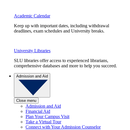
Academic Calendar
Keep up with important dates, including withdrawal
deadlines, exam schedules and University breaks.
University Libraries
SLU libraries offer access to experienced librarians,
comprehensive databases and more to help you succeed.
Admission and Aid
Close menu
Admission and Aid
Financial Aid
Plan Your Campus Visit
Take a Virtual Tour
Connect with Your Admission Counselor