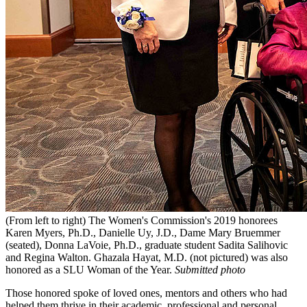
(From left to right) The Women's Commission's 2019 honorees
Karen Myers, Ph.D., Danielle Uy, J.D., Dame Mary Bruemmer
(seated), Donna LaVoie, Ph.D., graduate student Sadita Salihovic
and Regina Walton. Ghazala Hayat, M.D. (not pictured) was also
honored as a SLU Woman of the Year.
Submitted photo
Those honored spoke of loved ones, mentors and others who had
helped them thrive in their academic, professional and personal