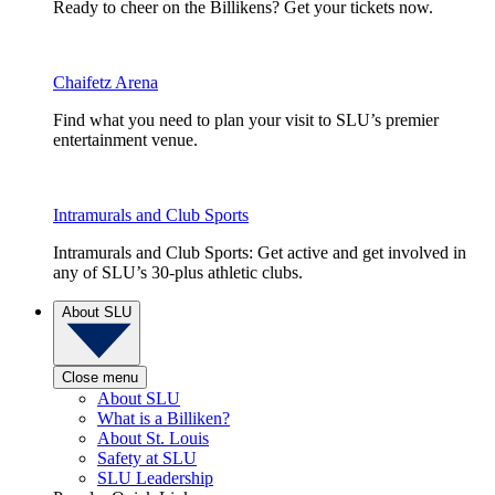
Ready to cheer on the Billikens? Get your tickets now.
Chaifetz Arena
Find what you need to plan your visit to SLU’s premier
entertainment venue.
Intramurals and Club Sports
Intramurals and Club Sports: Get active and get involved in
any of SLU’s 30-plus athletic clubs.
About SLU
Close menu
About SLU
What is a Billiken?
About St. Louis
Safety at SLU
SLU Leadership