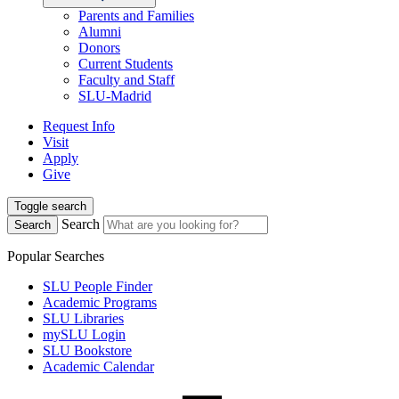
Parents and Families
Alumni
Donors
Current Students
Faculty and Staff
SLU-Madrid
Request Info
Visit
Apply
Give
Toggle search
Search
Search
Popular Searches
SLU People Finder
Academic Programs
SLU Libraries
mySLU Login
SLU Bookstore
Academic Calendar