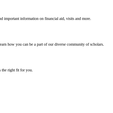
 important information on financial aid, visits and more.
arn how you can be a part of our diverse community of scholars.
the right fit for you.