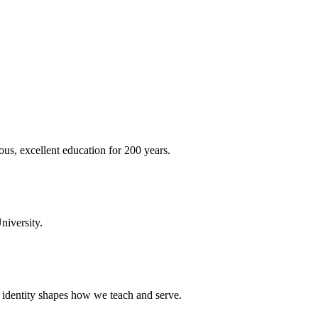
ous, excellent education for 200 years.
niversity.
t identity shapes how we teach and serve.