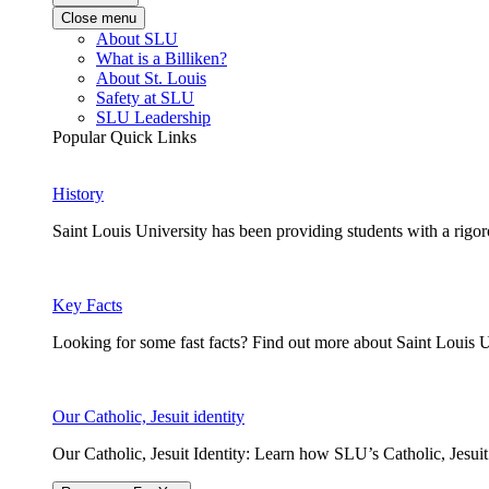
Close menu
About SLU
What is a Billiken?
About St. Louis
Safety at SLU
SLU Leadership
Popular Quick Links
History
Saint Louis University has been providing students with a rigor
Key Facts
Looking for some fast facts? Find out more about Saint Louis U
Our Catholic, Jesuit identity
Our Catholic, Jesuit Identity: Learn how SLU’s Catholic, Jesui