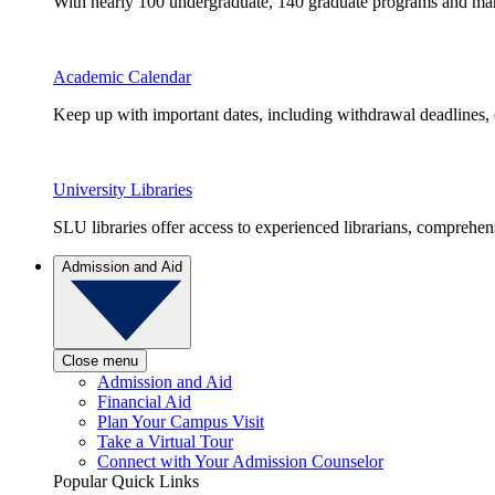
With nearly 100 undergraduate, 140 graduate programs and many 
Academic Calendar
Keep up with important dates, including withdrawal deadlines,
University Libraries
SLU libraries offer access to experienced librarians, comprehe
Admission and Aid
Close menu
Admission and Aid
Financial Aid
Plan Your Campus Visit
Take a Virtual Tour
Connect with Your Admission Counselor
Popular Quick Links