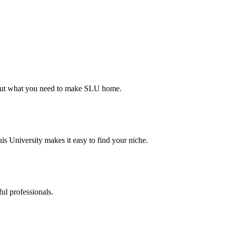
d out what you need to make SLU home.
s University makes it easy to find your niche.
ul professionals.