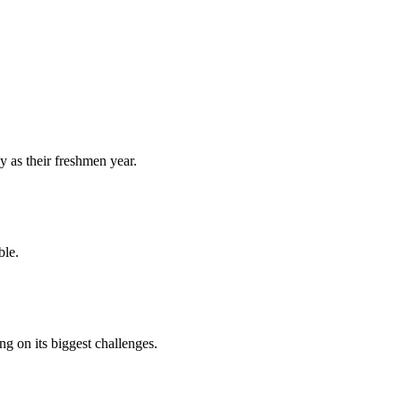
y as their freshmen year.
ble.
 on its biggest challenges.