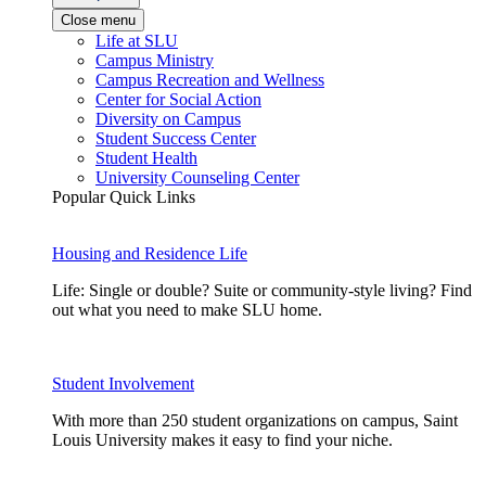
Close menu
Life at SLU
Campus Ministry
Campus Recreation and Wellness
Center for Social Action
Diversity on Campus
Student Success Center
Student Health
University Counseling Center
Popular Quick Links
Housing and Residence Life
Life: Single or double? Suite or community-style living? Find
out what you need to make SLU home.
Student Involvement
With more than 250 student organizations on campus, Saint
Louis University makes it easy to find your niche.