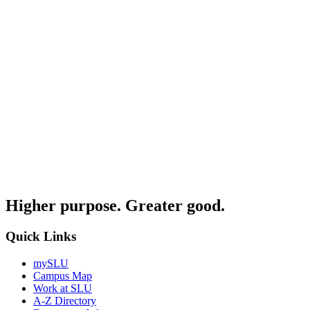
Higher purpose. Greater good.
Quick Links
mySLU
Campus Map
Work at SLU
A-Z Directory