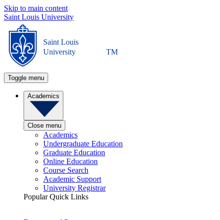
Skip to main content
Saint Louis University
Saint Louis
University
TM
Toggle menu
Academics
Close menu
Academics
Undergraduate Education
Graduate Education
Online Education
Course Search
Academic Support
University Registrar
Popular Quick Links