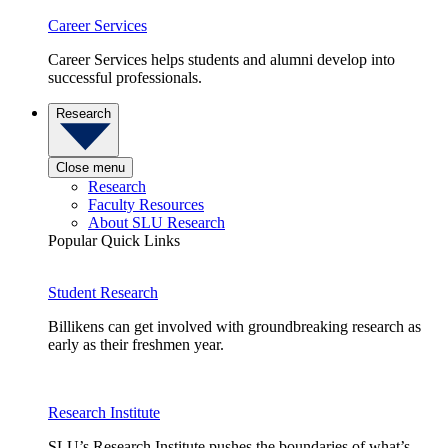
Career Services
Career Services helps students and alumni develop into
successful professionals.
Research
Close menu
Research
Faculty Resources
About SLU Research
Popular Quick Links
Student Research
Billikens can get involved with groundbreaking research as
early as their freshmen year.
Research Institute
SLU’s Research Institute pushes the boundaries of what’s