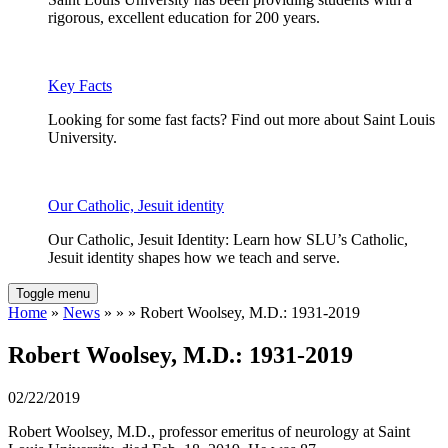
rigorous, excellent education for 200 years.
Key Facts
Looking for some fast facts? Find out more about Saint Louis
University.
Our Catholic, Jesuit identity
Our Catholic, Jesuit Identity: Learn how SLU’s Catholic,
Jesuit identity shapes how we teach and serve.
Toggle menu
Home
»
News
» » » Robert Woolsey, M.D.: 1931-2019
Robert Woolsey, M.D.: 1931-2019
02/22/2019
Robert Woolsey, M.D., professor emeritus of neurology at Saint