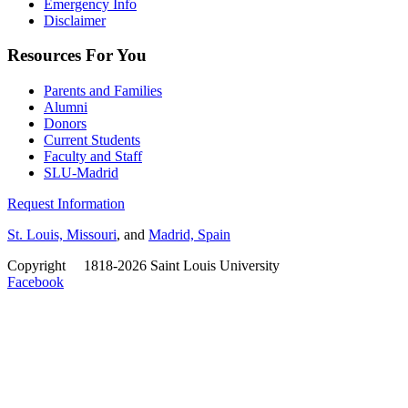
Emergency Info
Disclaimer
Resources For You
Parents and Families
Alumni
Donors
Current Students
Faculty and Staff
SLU-Madrid
Request Information
St. Louis, Missouri
, and
Madrid, Spain
Copyright
©
1818-2026 Saint Louis University
Facebook