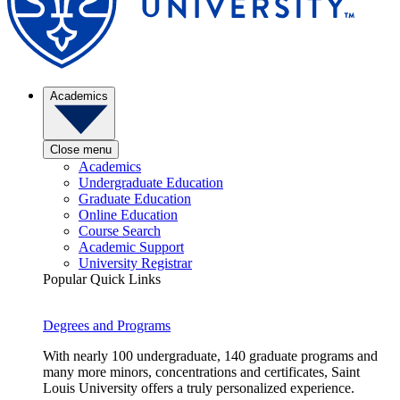
Academics
Close menu
Academics
Undergraduate Education
Graduate Education
Online Education
Course Search
Academic Support
University Registrar
Popular Quick Links
Degrees and Programs
With nearly 100 undergraduate, 140 graduate programs and
many more minors, concentrations and certificates, Saint
Louis University offers a truly personalized experience.