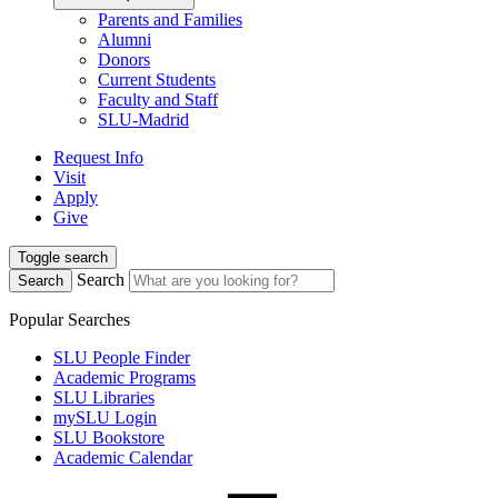
Parents and Families
Alumni
Donors
Current Students
Faculty and Staff
SLU-Madrid
Request Info
Visit
Apply
Give
Toggle search
Search
Search
Popular Searches
SLU People Finder
Academic Programs
SLU Libraries
mySLU Login
SLU Bookstore
Academic Calendar