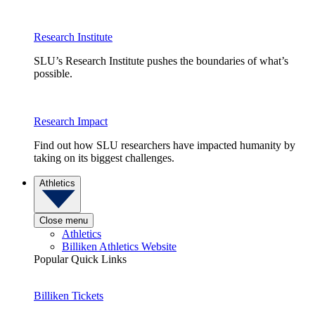
Research Institute
SLU’s Research Institute pushes the boundaries of what’s
possible.
Research Impact
Find out how SLU researchers have impacted humanity by
taking on its biggest challenges.
Athletics
Close menu
Athletics
Billiken Athletics Website
Popular Quick Links
Billiken Tickets