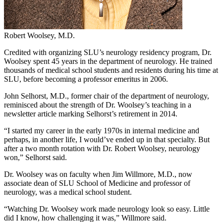
Robert Woolsey, M.D.
Credited with organizing SLU’s neurology residency program, Dr.
Woolsey spent 45 years in the department of neurology. He trained
thousands of medical school students and residents during his time at
SLU, before becoming a professor emeritus in 2006.
John Selhorst, M.D., former chair of the department of neurology,
reminisced about the strength of Dr. Woolsey’s teaching in a
newsletter article marking Selhorst’s retirement in 2014.
“I started my career in the early 1970s in internal medicine and
perhaps, in another life, I would’ve ended up in that specialty. But
after a two month rotation with Dr. Robert Woolsey, neurology
won,” Selhorst said.
Dr. Woolsey was on faculty when Jim Willmore, M.D., now
associate dean of SLU School of Medicine and professor of
neurology, was a medical school student.
“Watching Dr. Woolsey work made neurology look so easy. Little
did I know, how challenging it was,” Willmore said.