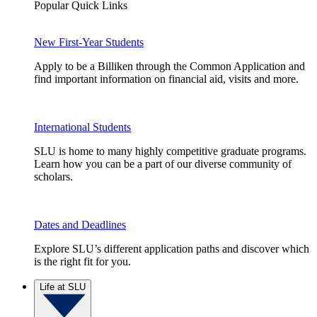
Popular Quick Links
New First-Year Students
Apply to be a Billiken through the Common Application and
find important information on financial aid, visits and more.
International Students
SLU is home to many highly competitive graduate programs.
Learn how you can be a part of our diverse community of
scholars.
Dates and Deadlines
Explore SLU’s different application paths and discover which
is the right fit for you.
Life at SLU