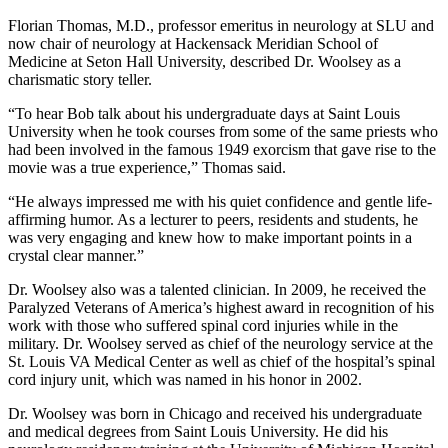
Florian Thomas, M.D., professor emeritus in neurology at SLU and
now chair of neurology at Hackensack Meridian School of
Medicine at Seton Hall University, described Dr. Woolsey as a
charismatic story teller.
“To hear Bob talk about his undergraduate days at Saint Louis
University when he took courses from some of the same priests who
had been involved in the famous 1949 exorcism that gave rise to the
movie was a true experience,” Thomas said.
“He always impressed me with his quiet confidence and gentle life-
affirming humor. As a lecturer to peers, residents and students, he
was very engaging and knew how to make important points in a
crystal clear manner.”
Dr. Woolsey also was a talented clinician. In 2009, he received the
Paralyzed Veterans of America’s highest award in recognition of his
work with those who suffered spinal cord injuries while in the
military. Dr. Woolsey served as chief of the neurology service at the
St. Louis VA Medical Center as well as chief of the hospital’s spinal
cord injury unit, which was named in his honor in 2002.
Dr. Woolsey was born in Chicago and received his undergraduate
and medical degrees from Saint Louis University. He did his