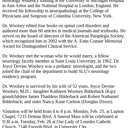
neurology residency training at the University of Michigan Hospital
in Ann Arbor and the National Hospital in London, England. He
received his fellowship in neuropathology at the College of
Physicians and Surgeons of Columbia University, New York.
Dr. Woolsey edited four books on spinal cord disorders and
authored more than 60 articles in medical journals and textbooks. He
served on the board of directors of the American Paraplegia Society,
which recognized him in 2002 with the A. Estin Comarr Memorial
Award for Distinguished Clinical Service.
Dr. Woolsey met the woman who he would marry, a fellow
neurology faculty member at Saint Louis University, in 1962. Dr.
Joyce Devine Woolsey was a pediatric neurologist, and the two
joined the chair of the department to build SLU's neurology
residency program.
Dr. Woolsey is survived by his wife of 52 years, Joyce Devine
Woolsey, M.D.; daughter Kathleen Woolsey Bilderback (Kip);
grandchildren James Thaddeus Bilderback and Robert Nathaniel
Bilderback; and sister Nancy Kane Carlson (Douglas Dixon).
Visitation will be held from 4 to 8 p.m. Monday, Feb. 25, at Lupton
Chapel, 7233 Delmar Blvd. A funeral Mass will be celebrated at
9:30 a.m. Tuesday, Feb. 26 at Our Lady of Lourdes Catholic
Church, 7148 Forsyth Blvd. in University City.