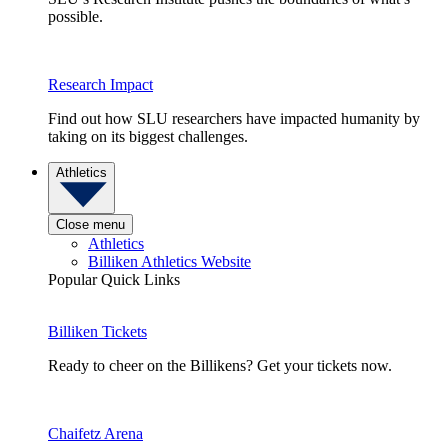
possible.
Research Impact
Find out how SLU researchers have impacted humanity by
taking on its biggest challenges.
Athletics
Close menu
Athletics
Billiken Athletics Website
Popular Quick Links
Billiken Tickets
Ready to cheer on the Billikens? Get your tickets now.
Chaifetz Arena