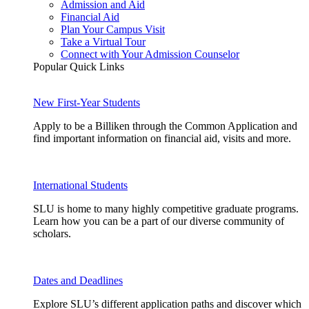
Admission and Aid
Financial Aid
Plan Your Campus Visit
Take a Virtual Tour
Connect with Your Admission Counselor
Popular Quick Links
New First-Year Students
Apply to be a Billiken through the Common Application and
find important information on financial aid, visits and more.
International Students
SLU is home to many highly competitive graduate programs.
Learn how you can be a part of our diverse community of
scholars.
Dates and Deadlines
Explore SLU’s different application paths and discover which