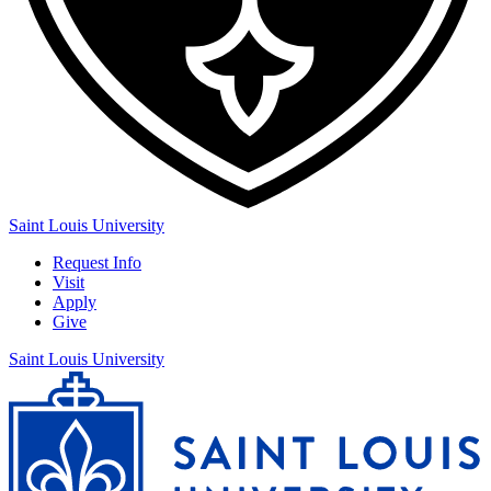
Saint Louis University
Request Info
Visit
Apply
Give
Saint Louis University