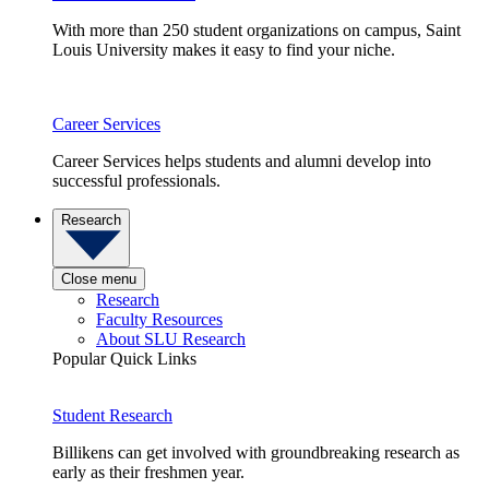
With more than 250 student organizations on campus, Saint
Louis University makes it easy to find your niche.
Career Services
Career Services helps students and alumni develop into
successful professionals.
Research
Close menu
Research
Faculty Resources
About SLU Research
Popular Quick Links
Student Research
Billikens can get involved with groundbreaking research as
early as their freshmen year.