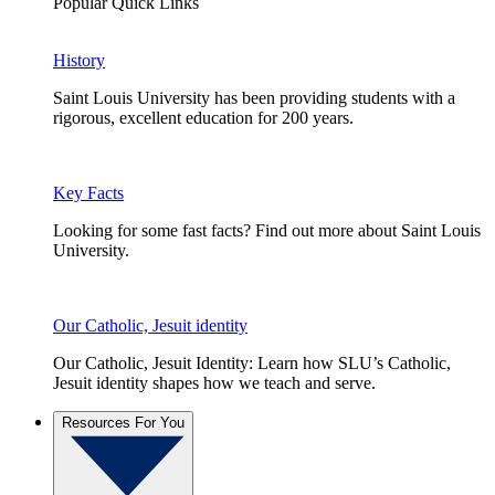
Popular Quick Links
History
Saint Louis University has been providing students with a
rigorous, excellent education for 200 years.
Key Facts
Looking for some fast facts? Find out more about Saint Louis
University.
Our Catholic, Jesuit identity
Our Catholic, Jesuit Identity: Learn how SLU’s Catholic,
Jesuit identity shapes how we teach and serve.
Resources For You