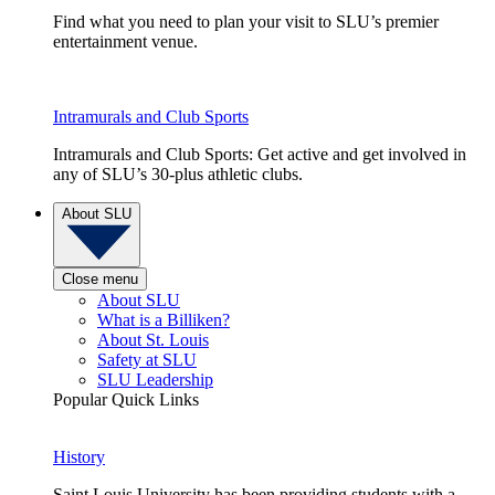
Find what you need to plan your visit to SLU’s premier
entertainment venue.
Intramurals and Club Sports
Intramurals and Club Sports: Get active and get involved in
any of SLU’s 30-plus athletic clubs.
About SLU
Close menu
About SLU
What is a Billiken?
About St. Louis
Safety at SLU
SLU Leadership
Popular Quick Links
History
Saint Louis University has been providing students with a