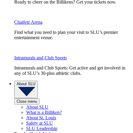
Ready to cheer on the Billikens? Get your tickets now.
Chaifetz Arena
Find what you need to plan your visit to SLU’s premier
entertainment venue.
Intramurals and Club Sports
Intramurals and Club Sports: Get active and get involved in
any of SLU’s 30-plus athletic clubs.
About SLU
Close menu
About SLU
What is a Billiken?
About St. Louis
Safety at SLU
SLU Leadership