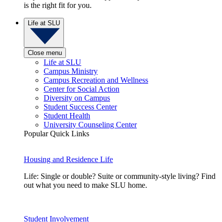
is the right fit for you.
Life at SLU
Close menu
Life at SLU
Campus Ministry
Campus Recreation and Wellness
Center for Social Action
Diversity on Campus
Student Success Center
Student Health
University Counseling Center
Popular Quick Links
Housing and Residence Life
Life: Single or double? Suite or community-style living? Find
out what you need to make SLU home.
Student Involvement