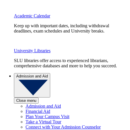
Academic Calendar
Keep up with important dates, including withdrawal
deadlines, exam schedules and University breaks.
University Libraries
SLU libraries offer access to experienced librarians,
comprehensive databases and more to help you succeed.
Admission and Aid
Close menu
Admission and Aid
Financial Aid
Plan Your Campus Visit
Take a Virtual Tour
Connect with Your Admission Counselor