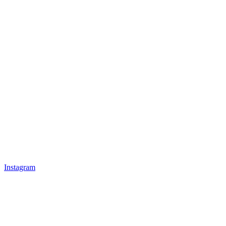
Instagram