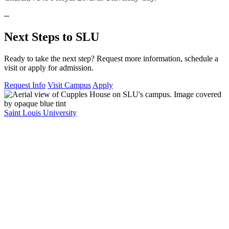
--
Next Steps to SLU
Ready to take the next step? Request more information, schedule a
visit or apply for admission.
Request Info
Visit Campus
Apply
Saint Louis University