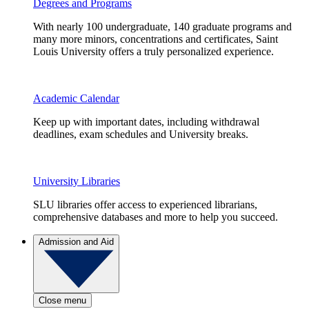
Degrees and Programs
With nearly 100 undergraduate, 140 graduate programs and
many more minors, concentrations and certificates, Saint
Louis University offers a truly personalized experience.
Academic Calendar
Keep up with important dates, including withdrawal
deadlines, exam schedules and University breaks.
University Libraries
SLU libraries offer access to experienced librarians,
comprehensive databases and more to help you succeed.
Admission and Aid
Close menu