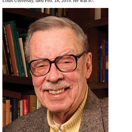
Louis University, died Feb. 18, 2019. He was 87.