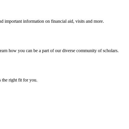
 important information on financial aid, visits and more.
arn how you can be a part of our diverse community of scholars.
the right fit for you.