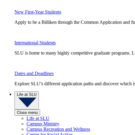
New First-Year Students
Apply to be a Billiken through the Common Application and find
International Students
SLU is home to many highly competitive graduate programs. Le
Dates and Deadlines
Explore SLU’s different application paths and discover which is 
Life at SLU
Close menu
Life at SLU
Campus Ministry
Campus Recreation and Wellness
Center for Social Action