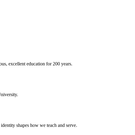
ous, excellent education for 200 years.
niversity.
t identity shapes how we teach and serve.