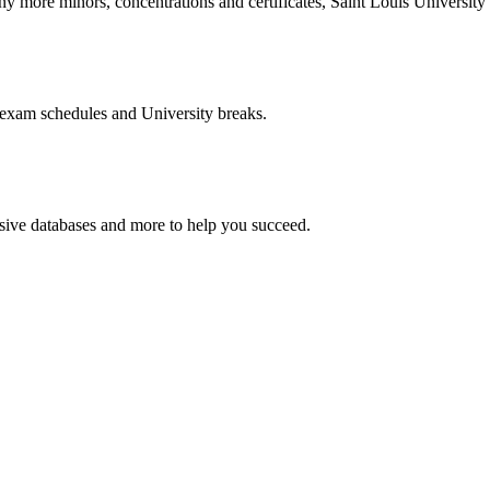
more minors, concentrations and certificates, Saint Louis University o
 exam schedules and University breaks.
nsive databases and more to help you succeed.