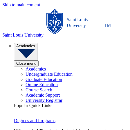
Skip to main content
Saint Louis
University
TM
Saint Louis University
Academics
Close menu
Academics
Undergraduate Education
Graduate Education
Online Education
Course Search
Academic Support
University Registrar
Popular Quick Links
Degrees and Programs