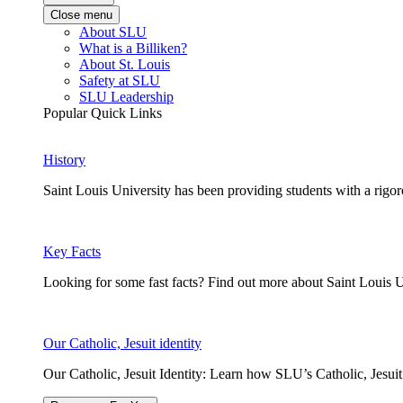
Close menu
About SLU
What is a Billiken?
About St. Louis
Safety at SLU
SLU Leadership
Popular Quick Links
History
Saint Louis University has been providing students with a rigor
Key Facts
Looking for some fast facts? Find out more about Saint Louis U
Our Catholic, Jesuit identity
Our Catholic, Jesuit Identity: Learn how SLU’s Catholic, Jesui