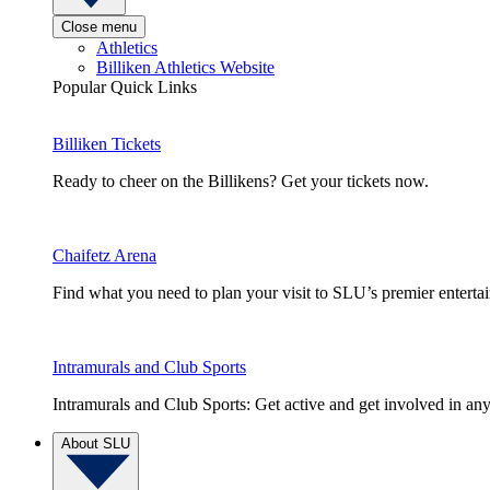
Close menu
Athletics
Billiken Athletics Website
Popular Quick Links
Billiken Tickets
Ready to cheer on the Billikens? Get your tickets now.
Chaifetz Arena
Find what you need to plan your visit to SLU’s premier entert
Intramurals and Club Sports
Intramurals and Club Sports: Get active and get involved in any
About SLU