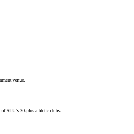
ainment venue.
 of SLU’s 30-plus athletic clubs.