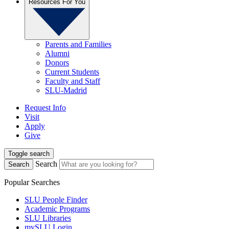
Resources For You
Parents and Families
Alumni
Donors
Current Students
Faculty and Staff
SLU-Madrid
Request Info
Visit
Apply
Give
Toggle search
Search
Search
Popular Searches
SLU People Finder
Academic Programs
SLU Libraries
mySLU Login