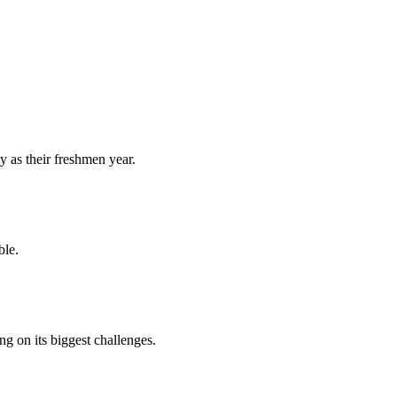
y as their freshmen year.
ble.
 on its biggest challenges.