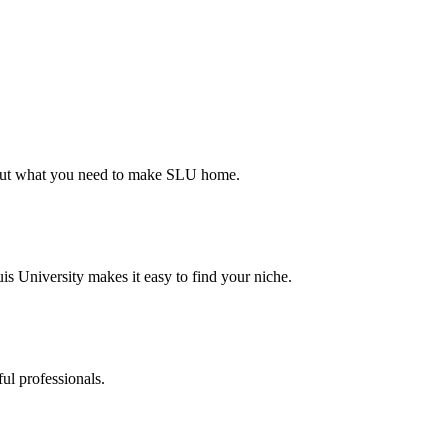
d out what you need to make SLU home.
s University makes it easy to find your niche.
ul professionals.