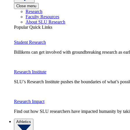
Close menu
Research
Faculty Resources
About SLU Research
Popular Quick Links
Student Research
Billikens can get involved with groundbreaking research as earl
Research Institute
SLU’s Research Institute pushes the boundaries of what’s possi
Research Impact
Find out how SLU researchers have impacted humanity by taking
Athletics