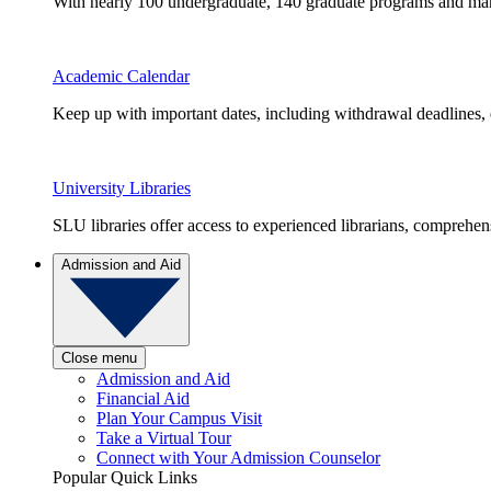
With nearly 100 undergraduate, 140 graduate programs and many 
Academic Calendar
Keep up with important dates, including withdrawal deadlines,
University Libraries
SLU libraries offer access to experienced librarians, comprehe
Admission and Aid
Close menu
Admission and Aid
Financial Aid
Plan Your Campus Visit
Take a Virtual Tour
Connect with Your Admission Counselor
Popular Quick Links