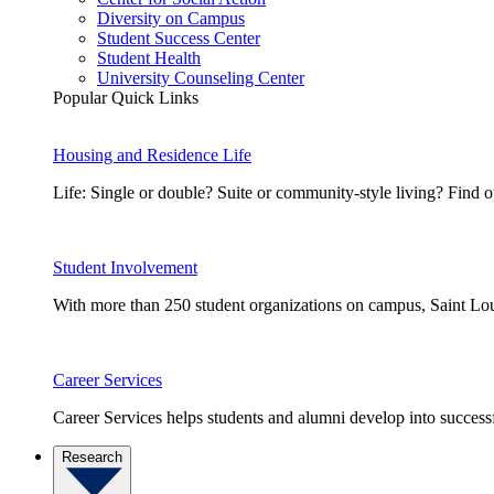
Diversity on Campus
Student Success Center
Student Health
University Counseling Center
Popular Quick Links
Housing and Residence Life
Life: Single or double? Suite or community-style living? Fin
Student Involvement
With more than 250 student organizations on campus, Saint Loui
Career Services
Career Services helps students and alumni develop into successf
Research