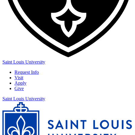
Saint Louis University
Request Info
Visit
Apply
Give
Saint Louis University