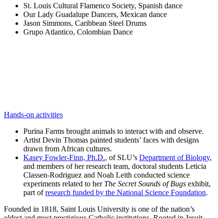
St. Louis Cultural Flamenco Society, Spanish dance
Our Lady Guadalupe Dancers, Mexican dance
Jason Simmons, Caribbean Steel Drums
Grupo Atlantico, Colombian Dance
Hands-on activities
Purina Farms brought animals to interact with and observe.
Artist Devin Thomas painted students’ faces with designs
drawn from African cultures.
Kasey Fowler-Finn, Ph.D.
, of SLU’s
Department of Biology
,
and members of her research team, doctoral students Leticia
Classen-Rodriguez and Noah Leith conducted science
experiments related to her
The Secret Sounds of Bugs
exhibit,
part of
research funded by the National Science Foundation
.
Founded in 1818, Saint Louis University is one of the nation’s
oldest and most prestigious Catholic institutions. Rooted in Jesuit