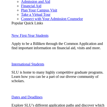
Admission and Aid
Financial Aid
Plan Your Campus Visit
Take a Virtual Tour
Connect with Your Admission Counselor
Popular Quick Links
New First-Year Students
Apply to be a Billiken through the Common Application and
find important information on financial aid, visits and more.
International Students
SLU is home to many highly competitive graduate programs.
Learn how you can be a part of our diverse community of
scholars.
Dates and Deadlines
Explore SLU’s different application paths and discover which