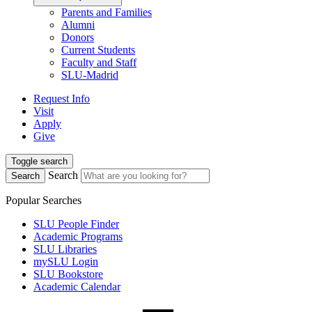
Parents and Families
Alumni
Donors
Current Students
Faculty and Staff
SLU-Madrid
Request Info
Visit
Apply
Give
Toggle search
Search
Search
Popular Searches
SLU People Finder
Academic Programs
SLU Libraries
mySLU Login
SLU Bookstore
Academic Calendar