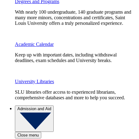
Degrees and Programs
With nearly 100 undergraduate, 140 graduate programs and
many more minors, concentrations and certificates, Saint
Louis University offers a truly personalized experience.
Academic Calendar
Keep up with important dates, including withdrawal
deadlines, exam schedules and University breaks.
University Libraries
SLU libraries offer access to experienced librarians,
comprehensive databases and more to help you succeed.
Admission and Aid
Close menu