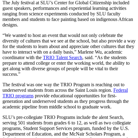
The July festival at SLU’s Center for Global Citizenship included
guest speakers, performances and experiential learning activities
ranging from science experiments conducted by SLU faculty
members and students to face painting based on indigenous African
designs.
“We wanted to host an event that would not only celebrate the
diversity of cultures that we see at the school, but also provide a way
for the students to learn about and appreciate other cultures that they
have to interact with on a daily basis,” Marlene Wu, academic
coordinator with the
TRIO Talent Search
, said. “As the students
prepare to attend college or enter the working world, the ability to
get along with diverse groups of people will be vital to their
success.”
The festival was one way the TRIO Program is reaching out to
underserved students from across the Saint Louis region.
Federal
TRIO programs
provide educational opportunities for first-
generation and underserved students as they progress through the
academic pipeline from middle school to graduate work.
SLU’s pre-collegiate TRIO Programs include the alent Search,
serving 501 students from grades 6 to 12, as well as two collegiate
programs, Student Support Services program, funded by the U.S.
Department of Education, and the McNair Scholars Program, a