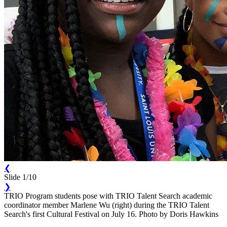
❮
Slide 1/10
❯
TRIO Program students pose with TRIO Talent Search academic
coordinator member Marlene Wu (right) during the TRIO Talent
Search's first Cultural Festival on July 16. Photo by Doris Hawkins