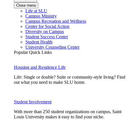
Close menu
Life at SLU
Campus Ministry
Campus Recreation and Wellness
Center for Social Action
Diversity on Campus
Student Success Center
Student Health
University Counseling Center
Popular Quick Links
Housing and Residence Life
Life: Single or double? Suite or community-style living? Find
out what you need to make SLU home.
Student Involvement
With more than 250 student organizations on campus, Saint
Louis University makes it easy to find your niche.