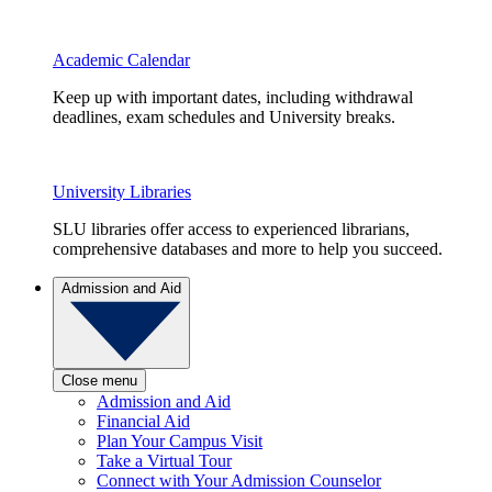
Academic Calendar
Keep up with important dates, including withdrawal
deadlines, exam schedules and University breaks.
University Libraries
SLU libraries offer access to experienced librarians,
comprehensive databases and more to help you succeed.
Admission and Aid
Close menu
Admission and Aid
Financial Aid
Plan Your Campus Visit
Take a Virtual Tour
Connect with Your Admission Counselor