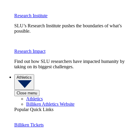
Research Institute
SLU’s Research Institute pushes the boundaries of what’s
possible.
Research Impact
Find out how SLU researchers have impacted humanity by
taking on its biggest challenges.
Athletics
Close menu
Athletics
Billiken Athletics Website
Popular Quick Links
Billiken Tickets