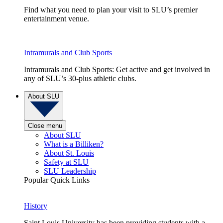
Find what you need to plan your visit to SLU’s premier
entertainment venue.
Intramurals and Club Sports
Intramurals and Club Sports: Get active and get involved in
any of SLU’s 30-plus athletic clubs.
About SLU
Close menu
About SLU
What is a Billiken?
About St. Louis
Safety at SLU
SLU Leadership
Popular Quick Links
History
Saint Louis University has been providing students with a