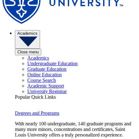
Academics
Close menu
Academics
Undergraduate Education
Graduate Education
Online Education
Course Search
Academic Support
University Registrar
Popular Quick Links
Degrees and Programs
With nearly 100 undergraduate, 140 graduate programs and
many more minors, concentrations and certificates, Saint
Louis University offers a truly personalized experience.