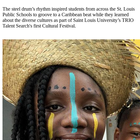
The steel drum’s rhythm inspired students from across the St. Louis
Public Schools to groove to a Caribbean beat while they learned
about the diverse cultures as part of Saint Louis University’s TRIO
Talent Search's first Cultural Festival.