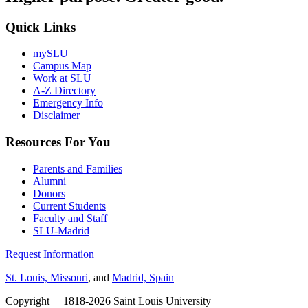
Quick Links
mySLU
Campus Map
Work at SLU
A-Z Directory
Emergency Info
Disclaimer
Resources For You
Parents and Families
Alumni
Donors
Current Students
Faculty and Staff
SLU-Madrid
Request Information
St. Louis, Missouri
, and
Madrid, Spain
Copyright
©
1818-2026 Saint Louis University