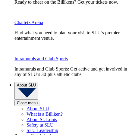
Ready to cheer on the Billikens? Get your tickets now.
Chaifetz Arena
Find what you need to plan your visit to SLU’s premier
entertainment venue.
Intramurals and Club Sports
Intramurals and Club Sports: Get active and get involved in
any of SLU’s 30-plus athletic clubs.
About SLU
Close menu
About SLU
What is a Billiken?
About St. Louis
Safety at SLU
SLU Leadership