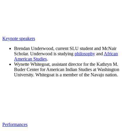
Keynote speakers
Brendan Underwood, current SLU student and McNair
Scholar. Underwood is studying
philosophy
and
African
American Studies
.
Wynette Whitegoat, assistant director for the Kathryn M.
Buder Center for American Indian Studies at Washington
University. Whitegoat is a member of the Navajo nation.
Performances