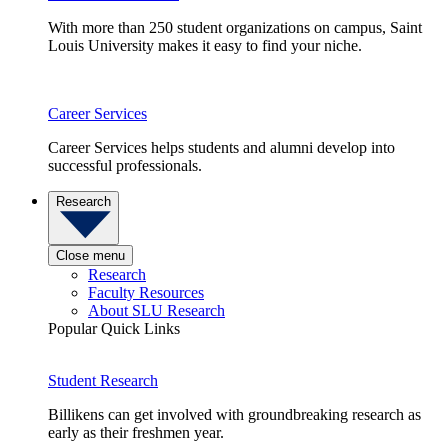
With more than 250 student organizations on campus, Saint
Louis University makes it easy to find your niche.
Career Services
Career Services helps students and alumni develop into
successful professionals.
Research
Close menu
Research
Faculty Resources
About SLU Research
Popular Quick Links
Student Research
Billikens can get involved with groundbreaking research as
early as their freshmen year.