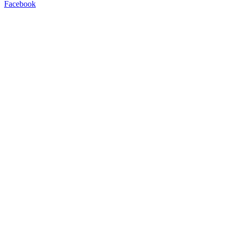
Facebook