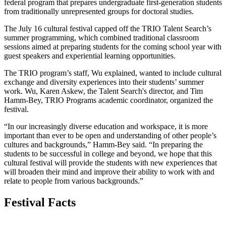
federal program that prepares undergraduate first-generation students
from traditionally unrepresented groups for doctoral studies.
The July 16 cultural festival capped off the TRIO Talent Search’s
summer programming, which combined traditional classroom
sessions aimed at preparing students for the coming school year with
guest speakers and experiential learning opportunities.
The TRIO program’s staff, Wu explained, wanted to include cultural
exchange and diversity experiences into their students’ summer
work. Wu, Karen Askew, the Talent Search's director, and Tim
Hamm-Bey, TRIO Programs academic coordinator, organized the
festival.
“In our increasingly diverse education and workspace, it is more
important than ever to be open and understanding of other people’s
cultures and backgrounds,” Hamm-Bey said. “In preparing the
students to be successful in college and beyond, we hope that this
cultural festival will provide the students with new experiences that
will broaden their mind and improve their ability to work with and
relate to people from various backgrounds.”
Festival Facts