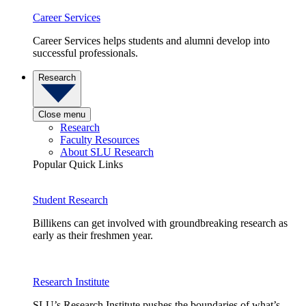
Career Services
Career Services helps students and alumni develop into
successful professionals.
Research
Close menu
Research
Faculty Resources
About SLU Research
Popular Quick Links
Student Research
Billikens can get involved with groundbreaking research as
early as their freshmen year.
Research Institute
SLU’s Research Institute pushes the boundaries of what’s