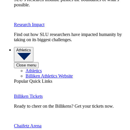
possible.
Research Impact
Find out how SLU researchers have impacted humanity by
taking on its biggest challenges.
Athletics
Close menu
Athletics
Billiken Athletics Website
Popular Quick Links
Billiken Tickets
Ready to cheer on the Billikens? Get your tickets now.
Chaifetz Arena