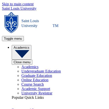
Skip to main content
Saint Louis University
Saint Louis
University
TM
Toggle menu
Academics
Close menu
Academics
Undergraduate Education
Graduate Education
Online Education
Course Search
Academic Support
University Registrar
Popular Quick Links