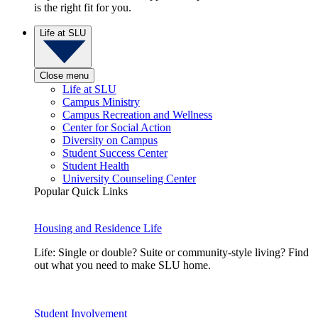
is the right fit for you.
Life at SLU
Close menu
Life at SLU
Campus Ministry
Campus Recreation and Wellness
Center for Social Action
Diversity on Campus
Student Success Center
Student Health
University Counseling Center
Popular Quick Links
Housing and Residence Life
Life: Single or double? Suite or community-style living? Find
out what you need to make SLU home.
Student Involvement