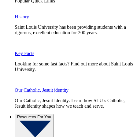
Popular Quick Links
History
Saint Louis University has been providing students with a
rigorous, excellent education for 200 years.
Key Facts
Looking for some fast facts? Find out more about Saint Louis
University.
Our Catholic, Jesuit identity
Our Catholic, Jesuit Identity: Learn how SLU’s Catholic,
Jesuit identity shapes how we teach and serve.
Resources For You