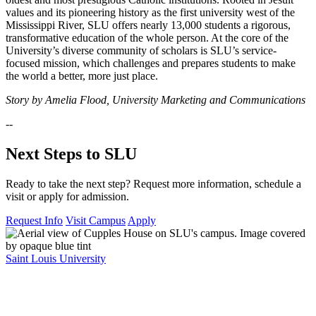
values and its pioneering history as the first university west of the
Mississippi River, SLU offers nearly 13,000 students a rigorous,
transformative education of the whole person. At the core of the
University’s diverse community of scholars is SLU’s service-
focused mission, which challenges and prepares students to make
the world a better, more just place.
Story by Amelia Flood, University Marketing and Communications
--
Next Steps to SLU
Ready to take the next step? Request more information, schedule a
visit or apply for admission.
Request Info
Visit Campus
Apply
Saint Louis University