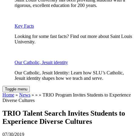
rigorous, excellent education for 200 years.
Key Facts
Looking for some fast facts? Find out more about Saint Louis
University.
Our Catholic, Jesuit identity
Our Catholic, Jesuit Identity: Learn how SLU’s Catholic,
Jesuit identity shapes how we teach and serve.
Toggle menu
Home
»
News
» » » TRIO Program Invites Students to Experience
Diverse Cultures
TRIO Talent Search Invites Students to
Experience Diverse Cultures
07/30/2019