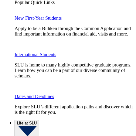
Popular Quick Links
New First-Year Students
Apply to be a Billiken through the Common Application and
find important information on financial aid, visits and more.
International Students
SLU is home to many highly competitive graduate programs.
Learn how you can be a part of our diverse community of
scholars.
Dates and Deadlines
Explore SLU’s different application paths and discover which
is the right fit for you.
Life at SLU