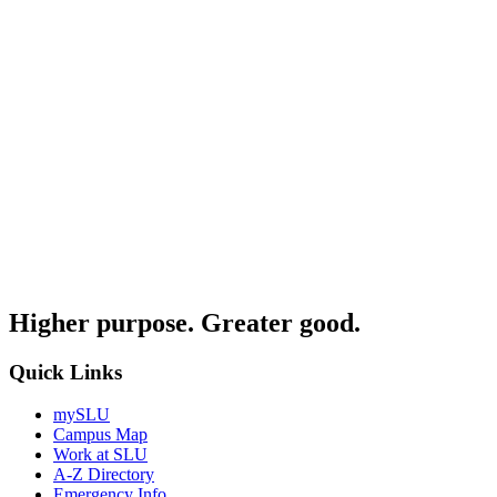
Higher purpose. Greater good.
Quick Links
mySLU
Campus Map
Work at SLU
A-Z Directory
Emergency Info