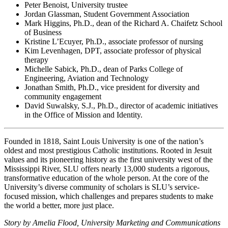
Peter Benoist, University trustee
Jordan Glassman, Student Government Association
Mark Higgins, Ph.D., dean of the Richard A. Chaifetz School
of Business
Kristine L’Ecuyer, Ph.D., associate professor of nursing
Kim Levenhagen, DPT, associate professor of physical
therapy
Michelle Sabick, Ph.D., dean of Parks College of
Engineering, Aviation and Technology
Jonathan Smith, Ph.D., vice president for diversity and
community engagement
David Suwalsky, S.J., Ph.D., director of academic initiatives
in the Office of Mission and Identity.
Founded in 1818, Saint Louis University is one of the nation’s
oldest and most prestigious Catholic institutions. Rooted in Jesuit
values and its pioneering history as the first university west of the
Mississippi River, SLU offers nearly 13,000 students a rigorous,
transformative education of the whole person. At the core of the
University’s diverse community of scholars is SLU’s service-
focused mission, which challenges and prepares students to make
the world a better, more just place.
Story by Amelia Flood, University Marketing and Communications