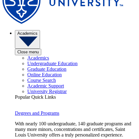
Academics
Close menu
Academics
Undergraduate Education
Graduate Education
Online Education
Course Search
Academic Support
University Registrar
Popular Quick Links
Degrees and Programs
With nearly 100 undergraduate, 140 graduate programs and
many more minors, concentrations and certificates, Saint
Louis University offers a truly personalized experience.