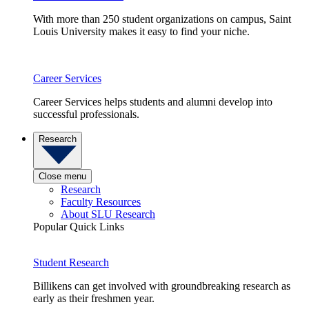
With more than 250 student organizations on campus, Saint
Louis University makes it easy to find your niche.
Career Services
Career Services helps students and alumni develop into
successful professionals.
Research
Close menu
Research
Faculty Resources
About SLU Research
Popular Quick Links
Student Research
Billikens can get involved with groundbreaking research as
early as their freshmen year.