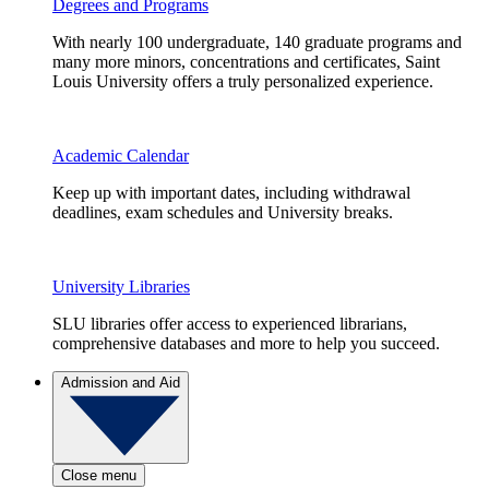
Degrees and Programs
With nearly 100 undergraduate, 140 graduate programs and
many more minors, concentrations and certificates, Saint
Louis University offers a truly personalized experience.
Academic Calendar
Keep up with important dates, including withdrawal
deadlines, exam schedules and University breaks.
University Libraries
SLU libraries offer access to experienced librarians,
comprehensive databases and more to help you succeed.
Admission and Aid
Close menu