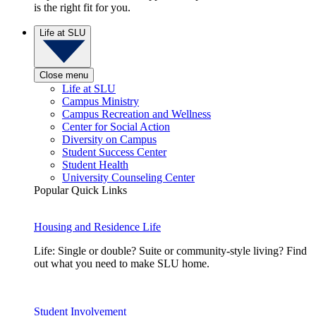
is the right fit for you.
Life at SLU
Close menu
Life at SLU
Campus Ministry
Campus Recreation and Wellness
Center for Social Action
Diversity on Campus
Student Success Center
Student Health
University Counseling Center
Popular Quick Links
Housing and Residence Life
Life: Single or double? Suite or community-style living? Find
out what you need to make SLU home.
Student Involvement