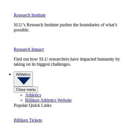
Research Institute
SLU’s Research Institute pushes the boundaries of what’s
possible.
Research Impact
Find out how SLU researchers have impacted humanity by
taking on its biggest challenges.
Athletics
Close menu
Athletics
Billiken Athletics Website
Popular Quick Links
Billiken Tickets