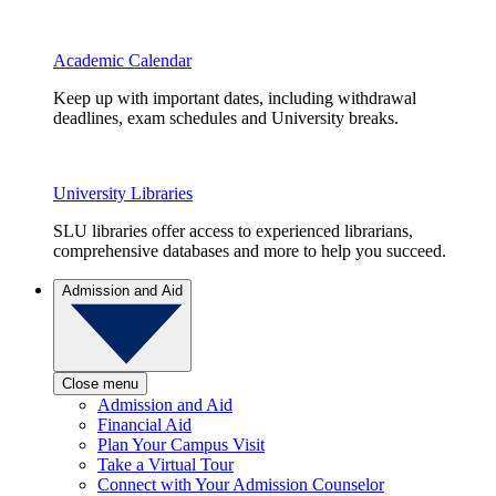
Academic Calendar
Keep up with important dates, including withdrawal
deadlines, exam schedules and University breaks.
University Libraries
SLU libraries offer access to experienced librarians,
comprehensive databases and more to help you succeed.
Admission and Aid
Close menu
Admission and Aid
Financial Aid
Plan Your Campus Visit
Take a Virtual Tour
Connect with Your Admission Counselor