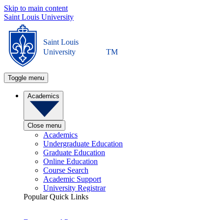
Skip to main content
Saint Louis University
Saint Louis
University
TM
Toggle menu
Academics
Close menu
Academics
Undergraduate Education
Graduate Education
Online Education
Course Search
Academic Support
University Registrar
Popular Quick Links