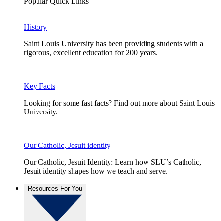
Popular Quick Links
History
Saint Louis University has been providing students with a
rigorous, excellent education for 200 years.
Key Facts
Looking for some fast facts? Find out more about Saint Louis
University.
Our Catholic, Jesuit identity
Our Catholic, Jesuit Identity: Learn how SLU’s Catholic,
Jesuit identity shapes how we teach and serve.
Resources For You