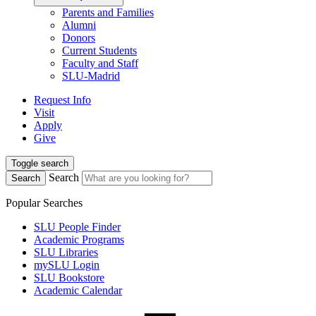
Parents and Families
Alumni
Donors
Current Students
Faculty and Staff
SLU-Madrid
Request Info
Visit
Apply
Give
Toggle search
Search
Search
Popular Searches
SLU People Finder
Academic Programs
SLU Libraries
mySLU Login
SLU Bookstore
Academic Calendar