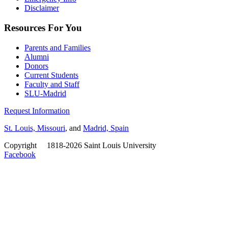
Disclaimer
Resources For You
Parents and Families
Alumni
Donors
Current Students
Faculty and Staff
SLU-Madrid
Request Information
St. Louis, Missouri
, and
Madrid, Spain
Copyright
©
1818-2026 Saint Louis University
Facebook