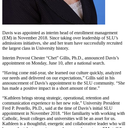
Davis was appointed as interim head of enrollment management
(EM) in November 2018. Since taking over leadership of SLU’s
admissions initiatives, she and her team have successfully recruited
the largest class in University history.
Interim Provost Chester “Chet” Gillis, Ph.D., announced Davis’s
appointment on Monday, June 10, after a national search.
“Having come mid-year, she learned our culture quickly, analyzed
our needs and delivered on our expectations,” Gillis said in his
announcement of Davis’s appointment to the SLU community. “She
has made a positive impact in a short amount of time.”
“Kathleen brings strong strategic, operational, retention and
communication experience to her new role,” University President
Fred P. Pestello, Ph.D., said at the time of Davis’s initial SLU
appointment in November 2018. “Her familiarity with working with
Catholic, Jesuit colleges and universities will be an asset for us.
Kathleen is a thoughtful, energetic and collaborative leader who will