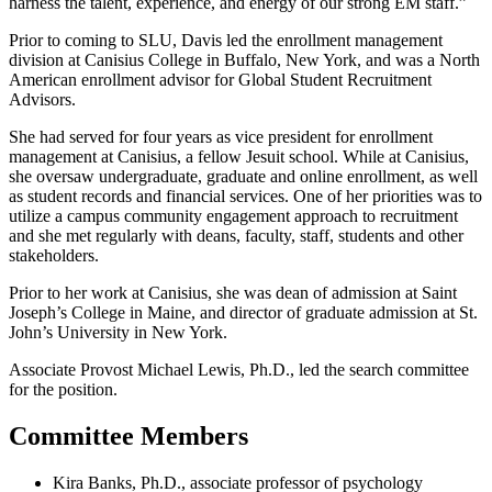
harness the talent, experience, and energy of our strong EM staff.”
Prior to coming to SLU, Davis led the enrollment management
division at Canisius College in Buffalo, New York, and was a North
American enrollment advisor for Global Student Recruitment
Advisors.
She had served for four years as vice president for enrollment
management at Canisius, a fellow Jesuit school. While at Canisius,
she oversaw undergraduate, graduate and online enrollment, as well
as student records and financial services. One of her priorities was to
utilize a campus community engagement approach to recruitment
and she met regularly with deans, faculty, staff, students and other
stakeholders.
Prior to her work at Canisius, she was dean of admission at Saint
Joseph’s College in Maine, and director of graduate admission at St.
John’s University in New York.
Associate Provost Michael Lewis, Ph.D., led the search committee
for the position.
Committee Members
Kira Banks, Ph.D., associate professor of psychology