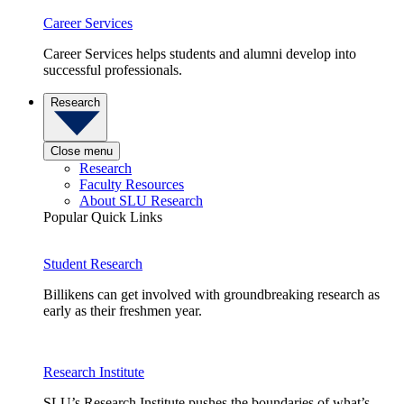
Career Services
Career Services helps students and alumni develop into
successful professionals.
Research
Close menu
Research
Faculty Resources
About SLU Research
Popular Quick Links
Student Research
Billikens can get involved with groundbreaking research as
early as their freshmen year.
Research Institute
SLU’s Research Institute pushes the boundaries of what’s