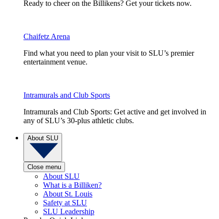
Ready to cheer on the Billikens? Get your tickets now.
Chaifetz Arena
Find what you need to plan your visit to SLU’s premier
entertainment venue.
Intramurals and Club Sports
Intramurals and Club Sports: Get active and get involved in
any of SLU’s 30-plus athletic clubs.
About SLU
Close menu
About SLU
What is a Billiken?
About St. Louis
Safety at SLU
SLU Leadership