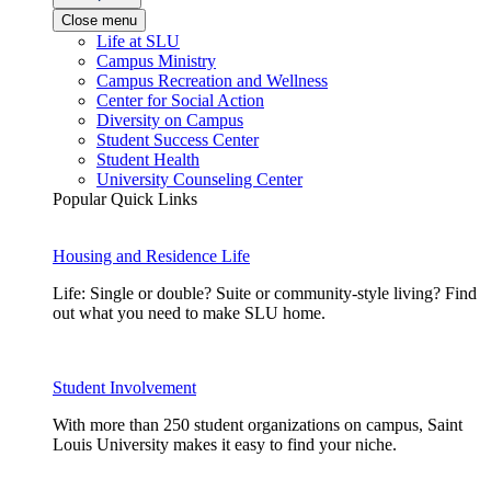
Close menu
Life at SLU
Campus Ministry
Campus Recreation and Wellness
Center for Social Action
Diversity on Campus
Student Success Center
Student Health
University Counseling Center
Popular Quick Links
Housing and Residence Life
Life: Single or double? Suite or community-style living? Find
out what you need to make SLU home.
Student Involvement
With more than 250 student organizations on campus, Saint
Louis University makes it easy to find your niche.