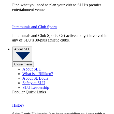
Find what you need to plan your visit to SLU’s premier
entertainment venue.
Intramurals and Club Sports
Intramurals and Club Sports: Get active and get involved in
any of SLU’s 30-plus athletic clubs.
About SLU
Close menu
About SLU
What is a Billiken?
About St. Louis
Safety at SLU
SLU Leadership
Popular Quick Links
History
Saint Louis University has been providing students with a