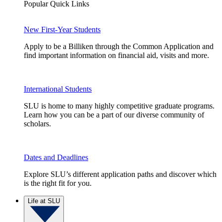
Popular Quick Links
New First-Year Students
Apply to be a Billiken through the Common Application and
find important information on financial aid, visits and more.
International Students
SLU is home to many highly competitive graduate programs.
Learn how you can be a part of our diverse community of
scholars.
Dates and Deadlines
Explore SLU’s different application paths and discover which
is the right fit for you.
Life at SLU