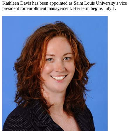
Kathleen Davis has been appointed as Saint Louis University’s vice
president for enrollment management. Her term begins July 1.