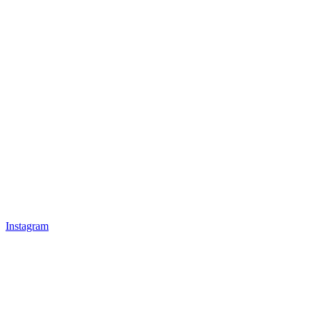
Instagram