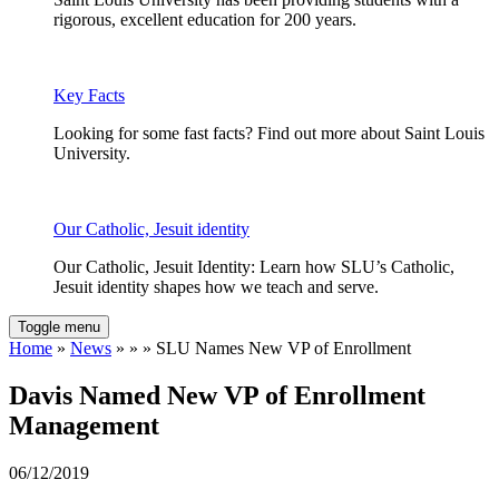
rigorous, excellent education for 200 years.
Key Facts
Looking for some fast facts? Find out more about Saint Louis
University.
Our Catholic, Jesuit identity
Our Catholic, Jesuit Identity: Learn how SLU’s Catholic,
Jesuit identity shapes how we teach and serve.
Toggle menu
Home
»
News
» » » SLU Names New VP of Enrollment
Davis Named New VP of Enrollment
Management
06/12/2019