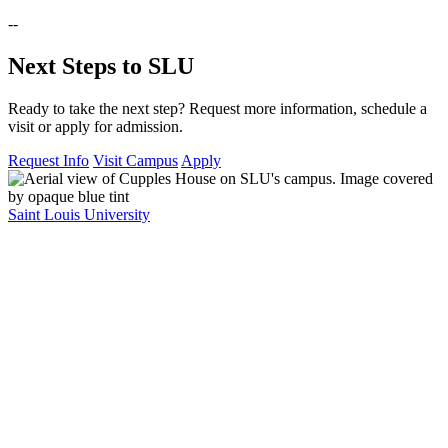
--
Next Steps to SLU
Ready to take the next step? Request more information, schedule a
visit or apply for admission.
Request Info
Visit Campus
Apply
Saint Louis University