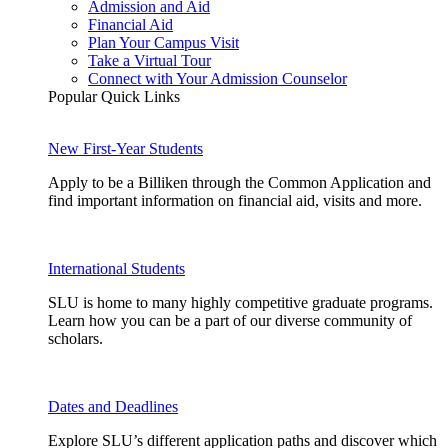
Admission and Aid
Financial Aid
Plan Your Campus Visit
Take a Virtual Tour
Connect with Your Admission Counselor
Popular Quick Links
New First-Year Students
Apply to be a Billiken through the Common Application and
find important information on financial aid, visits and more.
International Students
SLU is home to many highly competitive graduate programs.
Learn how you can be a part of our diverse community of
scholars.
Dates and Deadlines
Explore SLU’s different application paths and discover which