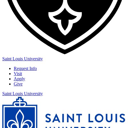
Saint Louis University
Request Info
Visit
Apply
Give
Saint Louis University