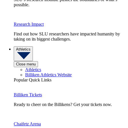
possible.
Research Impact
Find out how SLU researchers have impacted humanity by
taking on its biggest challenges.
Athletics
Close menu
Athletics
Billiken Athletics Website
Popular Quick Links
Billiken Tickets
Ready to cheer on the Billikens? Get your tickets now.
Chaifetz Arena