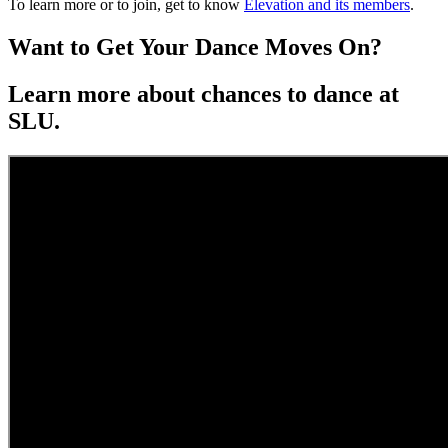
To learn more or to join, get to know
Elevation and its members
.
Want to Get Your Dance Moves On?
Learn more about chances to dance at
SLU.