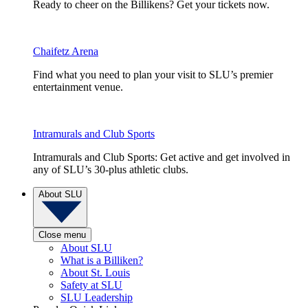
Ready to cheer on the Billikens? Get your tickets now.
Chaifetz Arena
Find what you need to plan your visit to SLU’s premier
entertainment venue.
Intramurals and Club Sports
Intramurals and Club Sports: Get active and get involved in
any of SLU’s 30-plus athletic clubs.
About SLU
Close menu
About SLU
What is a Billiken?
About St. Louis
Safety at SLU
SLU Leadership