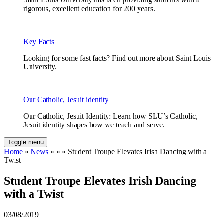
rigorous, excellent education for 200 years.
Key Facts
Looking for some fast facts? Find out more about Saint Louis
University.
Our Catholic, Jesuit identity
Our Catholic, Jesuit Identity: Learn how SLU’s Catholic,
Jesuit identity shapes how we teach and serve.
Toggle menu
Home
»
News
» » » Student Troupe Elevates Irish Dancing with a
Twist
Student Troupe Elevates Irish Dancing
with a Twist
03/08/2019