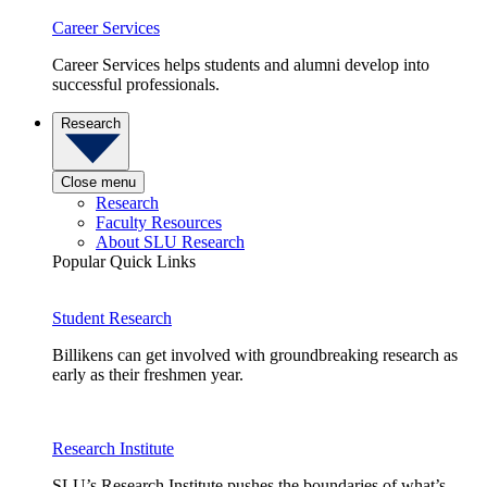
Career Services
Career Services helps students and alumni develop into
successful professionals.
Research
Close menu
Research
Faculty Resources
About SLU Research
Popular Quick Links
Student Research
Billikens can get involved with groundbreaking research as
early as their freshmen year.
Research Institute
SLU’s Research Institute pushes the boundaries of what’s