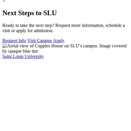
--
Next Steps to SLU
Ready to take the next step? Request more information, schedule a
visit or apply for admission.
Request Info
Visit Campus
Apply
Saint Louis University