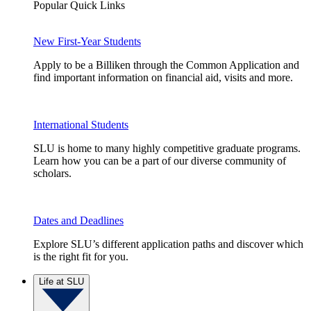
Popular Quick Links
New First-Year Students
Apply to be a Billiken through the Common Application and
find important information on financial aid, visits and more.
International Students
SLU is home to many highly competitive graduate programs.
Learn how you can be a part of our diverse community of
scholars.
Dates and Deadlines
Explore SLU’s different application paths and discover which
is the right fit for you.
Life at SLU