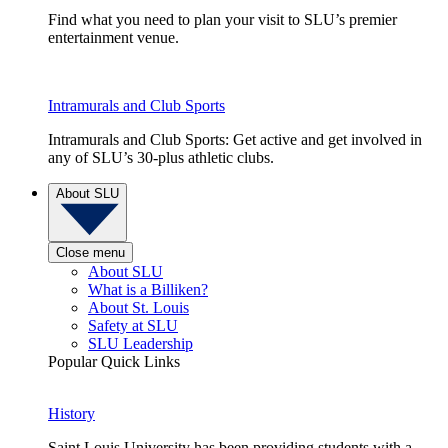
Find what you need to plan your visit to SLU’s premier
entertainment venue.
Intramurals and Club Sports
Intramurals and Club Sports: Get active and get involved in
any of SLU’s 30-plus athletic clubs.
About SLU
Close menu
About SLU
What is a Billiken?
About St. Louis
Safety at SLU
SLU Leadership
Popular Quick Links
History
Saint Louis University has been providing students with a