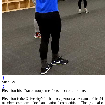
❮
Slide 1/9
❯
Elevation Irish Dance troupe members practice a routine.
Elevation is the University’s Irish dance performance team and its 24
members compete in local and national competitions. The group also