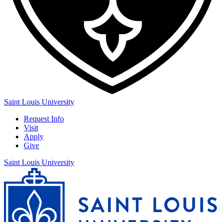
Saint Louis University
Request Info
Visit
Apply
Give
Saint Louis University