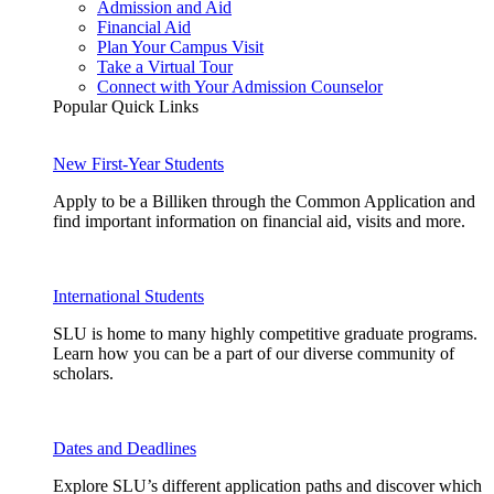
Admission and Aid
Financial Aid
Plan Your Campus Visit
Take a Virtual Tour
Connect with Your Admission Counselor
Popular Quick Links
New First-Year Students
Apply to be a Billiken through the Common Application and
find important information on financial aid, visits and more.
International Students
SLU is home to many highly competitive graduate programs.
Learn how you can be a part of our diverse community of
scholars.
Dates and Deadlines
Explore SLU’s different application paths and discover which