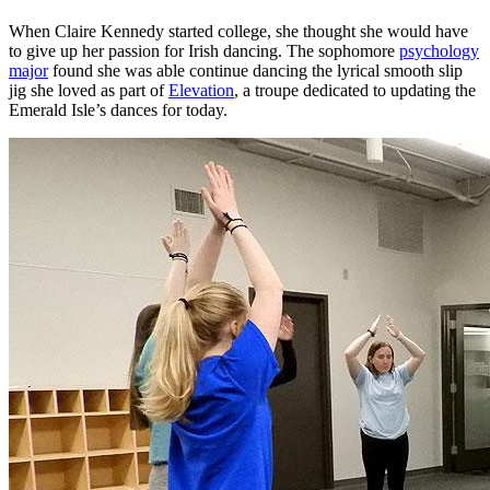
When Claire Kennedy started college, she thought she would have
to give up her passion for Irish dancing. The sophomore
psychology
major
found she was able continue dancing the lyrical smooth slip
jig she loved as part of
Elevation
, a troupe dedicated to updating the
Emerald Isle’s dances for today.