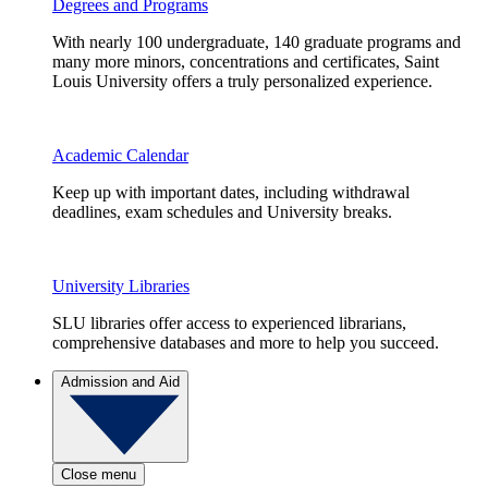
Degrees and Programs
With nearly 100 undergraduate, 140 graduate programs and
many more minors, concentrations and certificates, Saint
Louis University offers a truly personalized experience.
Academic Calendar
Keep up with important dates, including withdrawal
deadlines, exam schedules and University breaks.
University Libraries
SLU libraries offer access to experienced librarians,
comprehensive databases and more to help you succeed.
Admission and Aid
Close menu