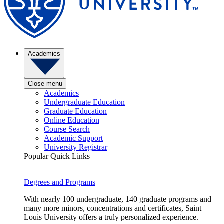
Academics
Close menu
Academics
Undergraduate Education
Graduate Education
Online Education
Course Search
Academic Support
University Registrar
Popular Quick Links
Degrees and Programs
With nearly 100 undergraduate, 140 graduate programs and
many more minors, concentrations and certificates, Saint
Louis University offers a truly personalized experience.