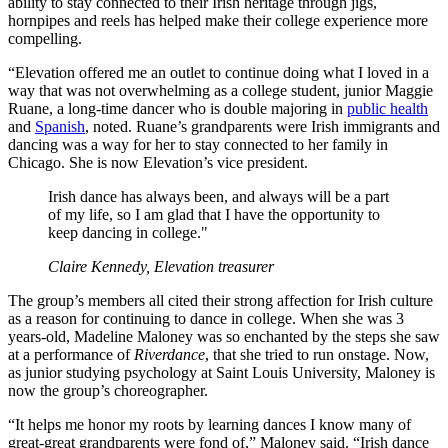
ability to stay connected to their Irish heritage through jigs,
hornpipes and reels has helped make their college experience more
compelling.
“Elevation offered me an outlet to continue doing what I loved in a
way that was not overwhelming as a college student, junior Maggie
Ruane, a long-time dancer who is double majoring in
public health
and
Spanish
, noted. Ruane’s grandparents were Irish immigrants and
dancing was a way for her to stay connected to her family in
Chicago. She is now Elevation’s vice president.
Irish dance has always been, and always will be a part
of my life, so I am glad that I have the opportunity to
keep dancing in college."
Claire Kennedy, Elevation treasurer
The group’s members all cited their strong affection for Irish culture
as a reason for continuing to dance in college. When she was 3
years-old, Madeline Maloney was so enchanted by the steps she saw
at a performance of
Riverdance
, that she tried to run onstage. Now,
as junior studying psychology at Saint Louis University, Maloney is
now the group’s choreographer.
“It helps me honor my roots by learning dances I know many of
great-great grandparents were fond of,” Maloney said. “Irish dance