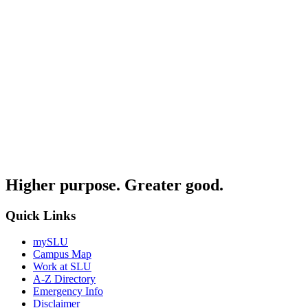
Higher purpose. Greater good.
Quick Links
mySLU
Campus Map
Work at SLU
A-Z Directory
Emergency Info
Disclaimer