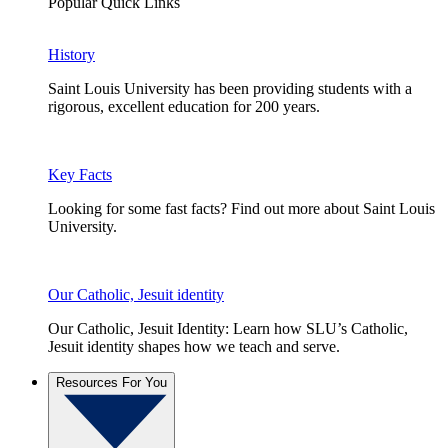
Popular Quick Links
History
Saint Louis University has been providing students with a
rigorous, excellent education for 200 years.
Key Facts
Looking for some fast facts? Find out more about Saint Louis
University.
Our Catholic, Jesuit identity
Our Catholic, Jesuit Identity: Learn how SLU’s Catholic,
Jesuit identity shapes how we teach and serve.
Resources For You