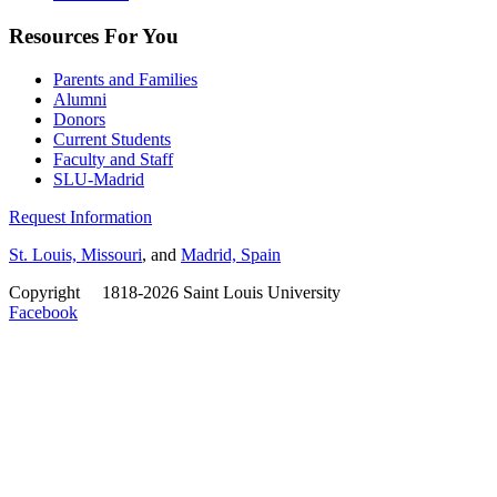
Resources For You
Parents and Families
Alumni
Donors
Current Students
Faculty and Staff
SLU-Madrid
Request Information
St. Louis, Missouri
, and
Madrid, Spain
Copyright
©
1818-2026 Saint Louis University
Facebook