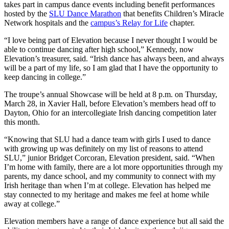
takes part in campus dance events including benefit performances
hosted by the
SLU Dance Marathon
that benefits Children’s Miracle
Network hospitals and the
campus’s Relay for Life
chapter.
“I love being part of Elevation because I never thought I would be
able to continue dancing after high school,” Kennedy, now
Elevation’s treasurer, said. “Irish dance has always been, and always
will be a part of my life, so I am glad that I have the opportunity to
keep dancing in college.”
The troupe’s annual Showcase will be held at 8 p.m. on Thursday,
March 28, in Xavier Hall, before Elevation’s members head off to
Dayton, Ohio for an intercollegiate Irish dancing competition later
this month.
“Knowing that SLU had a dance team with girls I used to dance
with growing up was definitely on my list of reasons to attend
SLU,” junior Bridget Corcoran, Elevation president, said. “When
I’m home with family, there are a lot more opportunities through my
parents, my dance school, and my community to connect with my
Irish heritage than when I’m at college. Elevation has helped me
stay connected to my heritage and makes me feel at home while
away at college.”
Elevation members have a range of dance experience but all said the