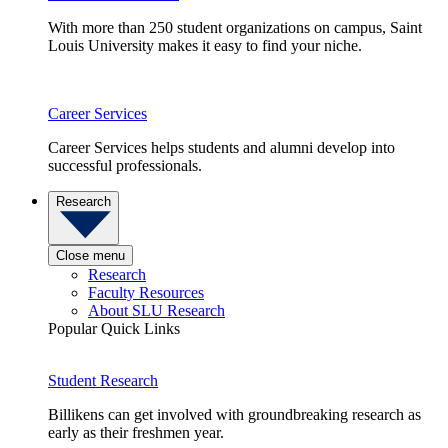
With more than 250 student organizations on campus, Saint
Louis University makes it easy to find your niche.
Career Services
Career Services helps students and alumni develop into
successful professionals.
Research
Close menu
Research
Faculty Resources
About SLU Research
Popular Quick Links
Student Research
Billikens can get involved with groundbreaking research as
early as their freshmen year.