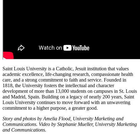
Saint Louis University is a Catholic, Jesuit institution that values
academic excellence, life-changing research, compassionate health
care, and a strong commitment to faith and service. Founded in
1818, the University fosters the intellectual and character
development of more than 13,000 students on campuses in St. Louis
and Madrid, Spain. Building on a legacy of nearly 200 years, Saint
Louis University continues to move forward with an unwavering
commitment to a higher purpose, a greater good.
Story and photos by Amelia Flood, University Marketing and
Communications. Video by Stephanie Mueller, University Marketing
and Communications.