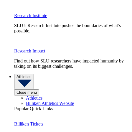
Research Institute
SLU’s Research Institute pushes the boundaries of what’s
possible.
Research Impact
Find out how SLU researchers have impacted humanity by
taking on its biggest challenges.
Athletics
Close menu
Athletics
Billiken Athletics Website
Popular Quick Links
Billiken Tickets