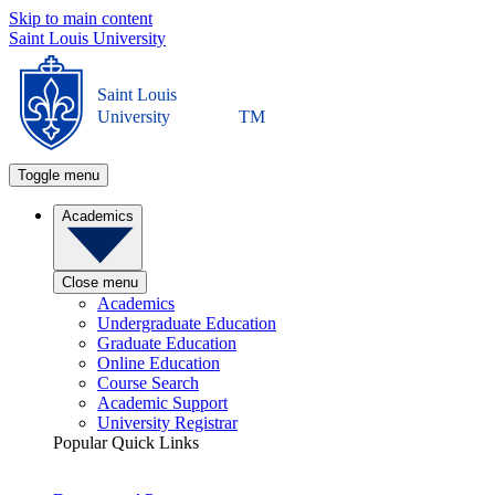
Skip to main content
Saint Louis University
Saint Louis
University
TM
Toggle menu
Academics
Close menu
Academics
Undergraduate Education
Graduate Education
Online Education
Course Search
Academic Support
University Registrar
Popular Quick Links