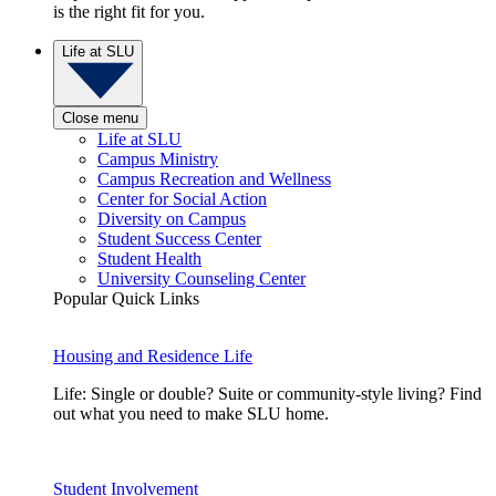
is the right fit for you.
Life at SLU
Close menu
Life at SLU
Campus Ministry
Campus Recreation and Wellness
Center for Social Action
Diversity on Campus
Student Success Center
Student Health
University Counseling Center
Popular Quick Links
Housing and Residence Life
Life: Single or double? Suite or community-style living? Find
out what you need to make SLU home.
Student Involvement