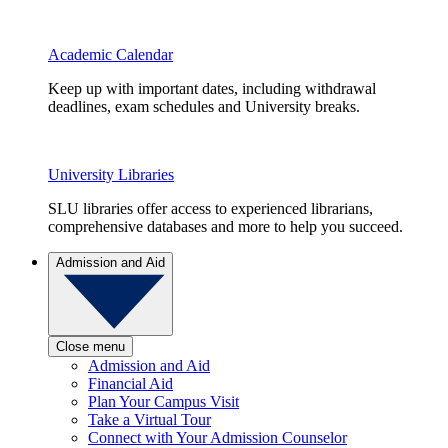
Academic Calendar
Keep up with important dates, including withdrawal
deadlines, exam schedules and University breaks.
University Libraries
SLU libraries offer access to experienced librarians,
comprehensive databases and more to help you succeed.
Admission and Aid
Close menu
Admission and Aid
Financial Aid
Plan Your Campus Visit
Take a Virtual Tour
Connect with Your Admission Counselor