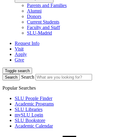
Parents and Families
Alumni
Donors
Current Students
Faculty and Staff
SLU-Madrid
Request Info
Visit
Apply
Give
Toggle search
Search
Search
Popular Searches
SLU People Finder
Academic Programs
SLU Libraries
mySLU Login
SLU Bookstore
Academic Calendar