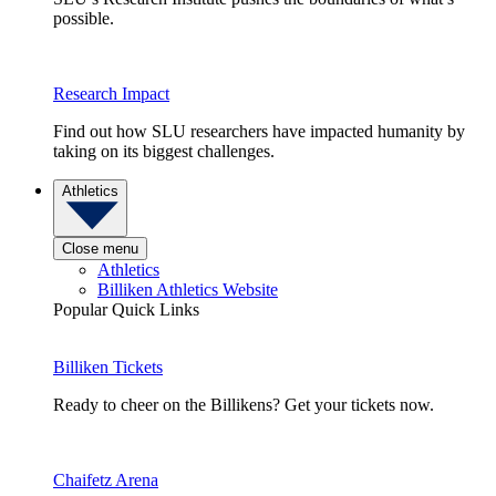
possible.
Research Impact
Find out how SLU researchers have impacted humanity by
taking on its biggest challenges.
Athletics
Close menu
Athletics
Billiken Athletics Website
Popular Quick Links
Billiken Tickets
Ready to cheer on the Billikens? Get your tickets now.
Chaifetz Arena