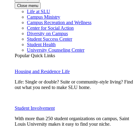
Close menu
Life at SLU
Campus Ministry
Campus Recreation and Wellness
Center for Social Action
Diversity on Campus
Student Success Center
Student Health
University Counseling Center
Popular Quick Links
Housing and Residence Life
Life: Single or double? Suite or community-style living? Find
out what you need to make SLU home.
Student Involvement
With more than 250 student organizations on campus, Saint
Louis University makes it easy to find your niche.