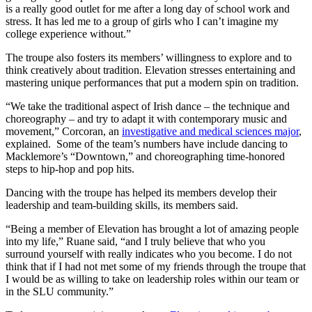
is a really good outlet for me after a long day of school work and
stress. It has led me to a group of girls who I can’t imagine my
college experience without.”
The troupe also fosters its members’ willingness to explore and to
think creatively about tradition. Elevation stresses entertaining and
mastering unique performances that put a modern spin on tradition.
“We take the traditional aspect of Irish dance – the technique and
choreography – and try to adapt it with contemporary music and
movement,” Corcoran, an
investigative and medical sciences major
,
explained. Some of the team’s numbers have include dancing to
Macklemore’s “Downtown,” and choreographing time-honored
steps to hip-hop and pop hits.
Dancing with the troupe has helped its members develop their
leadership and team-building skills, its members said.
“Being a member of Elevation has brought a lot of amazing people
into my life,” Ruane said, “and I truly believe that who you
surround yourself with really indicates who you become. I do not
think that if I had not met some of my friends through the troupe that
I would be as willing to take on leadership roles within our team or
in the SLU community.”