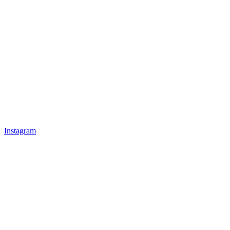
Instagram