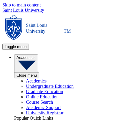
Skip to main content
Saint Louis University
Saint Louis
University
TM
Toggle menu
Academics
Close menu
Academics
Undergraduate Education
Graduate Education
Online Education
Course Search
Academic Support
University Registrar
Popular Quick Links