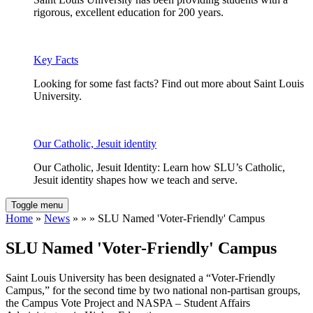
rigorous, excellent education for 200 years.
Key Facts
Looking for some fast facts? Find out more about Saint Louis
University.
Our Catholic, Jesuit identity
Our Catholic, Jesuit Identity: Learn how SLU’s Catholic,
Jesuit identity shapes how we teach and serve.
Toggle menu
Home
»
News
» » » SLU Named 'Voter-Friendly' Campus
SLU Named 'Voter-Friendly' Campus
Saint Louis University has been designated a “Voter-Friendly
Campus,” for the second time by two national non-partisan groups,
the Campus Vote Project and NASPA – Student Affairs