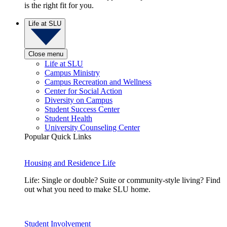
is the right fit for you.
Life at SLU
Close menu
Life at SLU
Campus Ministry
Campus Recreation and Wellness
Center for Social Action
Diversity on Campus
Student Success Center
Student Health
University Counseling Center
Popular Quick Links
Housing and Residence Life
Life: Single or double? Suite or community-style living? Find
out what you need to make SLU home.
Student Involvement