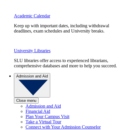
Academic Calendar
Keep up with important dates, including withdrawal
deadlines, exam schedules and University breaks.
University Libraries
SLU libraries offer access to experienced librarians,
comprehensive databases and more to help you succeed.
Admission and Aid
Close menu
Admission and Aid
Financial Aid
Plan Your Campus Visit
Take a Virtual Tour
Connect with Your Admission Counselor