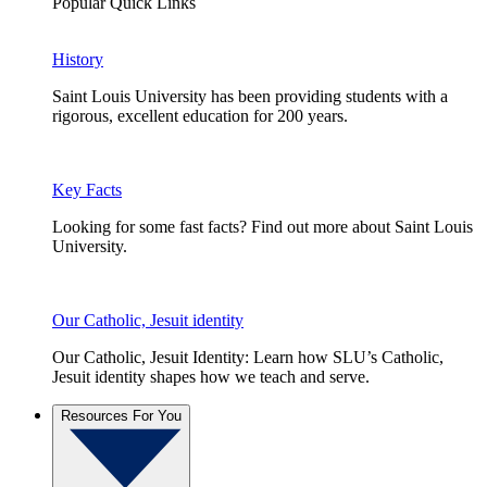
Popular Quick Links
History
Saint Louis University has been providing students with a
rigorous, excellent education for 200 years.
Key Facts
Looking for some fast facts? Find out more about Saint Louis
University.
Our Catholic, Jesuit identity
Our Catholic, Jesuit Identity: Learn how SLU’s Catholic,
Jesuit identity shapes how we teach and serve.
Resources For You