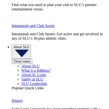
Find what you need to plan your visit to SLU’s premier
entertainment venue.
Intramurals and Club Sports
Intramurals and Club Sports: Get active and get involved in
any of SLU’s 30-plus athletic clubs.
About SLU
Close menu
About SLU
What is a Billiken?
About St. Louis
Safety at SLU
SLU Leadership
Popular Quick Links
History
Saint Louis University has been providing students with a