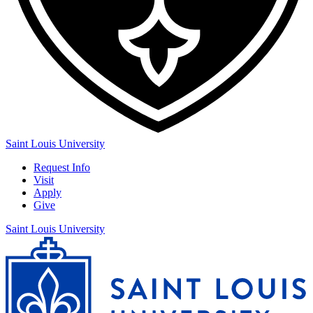
Saint Louis University
Request Info
Visit
Apply
Give
Saint Louis University