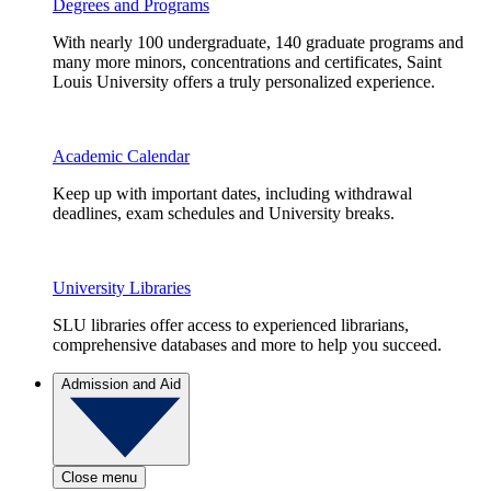
Degrees and Programs
With nearly 100 undergraduate, 140 graduate programs and
many more minors, concentrations and certificates, Saint
Louis University offers a truly personalized experience.
Academic Calendar
Keep up with important dates, including withdrawal
deadlines, exam schedules and University breaks.
University Libraries
SLU libraries offer access to experienced librarians,
comprehensive databases and more to help you succeed.
Admission and Aid
Close menu