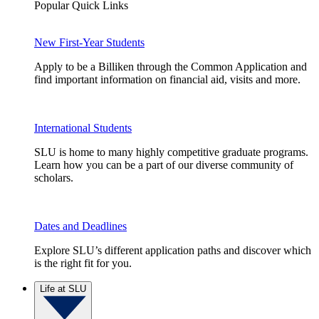
Popular Quick Links
New First-Year Students
Apply to be a Billiken through the Common Application and
find important information on financial aid, visits and more.
International Students
SLU is home to many highly competitive graduate programs.
Learn how you can be a part of our diverse community of
scholars.
Dates and Deadlines
Explore SLU’s different application paths and discover which
is the right fit for you.
Life at SLU