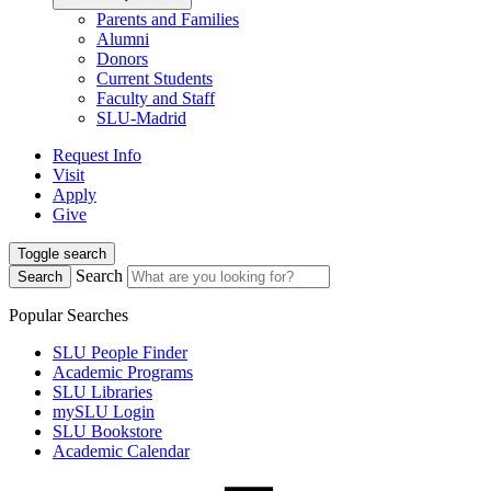
Parents and Families
Alumni
Donors
Current Students
Faculty and Staff
SLU-Madrid
Request Info
Visit
Apply
Give
Toggle search
Search
Search
Popular Searches
SLU People Finder
Academic Programs
SLU Libraries
mySLU Login
SLU Bookstore
Academic Calendar