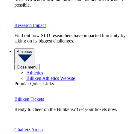
possible.
Research Impact
Find out how SLU researchers have impacted humanity by
taking on its biggest challenges.
Athletics
Close menu
Athletics
Billiken Athletics Website
Popular Quick Links
Billiken Tickets
Ready to cheer on the Billikens? Get your tickets now.
Chaifetz Arena