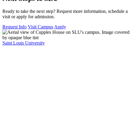
Ready to take the next step? Request more information, schedule a
visit or apply for admission.
Request Info
Visit Campus
Apply
Saint Louis University