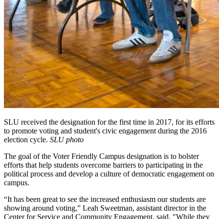
SLU received the designation for the first time in 2017, for its efforts
to promote voting and student's civic engagement during the 2016
election cycle.
SLU photo
The goal of the Voter Friendly Campus designation is to bolster
efforts that help students overcome barriers to participating in the
political process and develop a culture of democratic engagement on
campus.
“It has been great to see the increased enthusiasm our students are
showing around voting,” Leah Sweetman, assistant director in the
Center for Service and Community Engagement, said. "While they