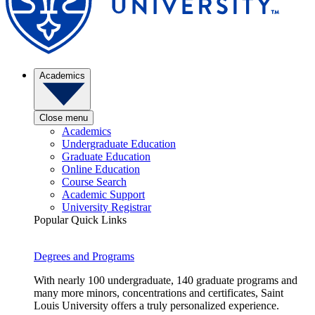
Academics
Close menu
Academics
Undergraduate Education
Graduate Education
Online Education
Course Search
Academic Support
University Registrar
Popular Quick Links
Degrees and Programs
With nearly 100 undergraduate, 140 graduate programs and
many more minors, concentrations and certificates, Saint
Louis University offers a truly personalized experience.