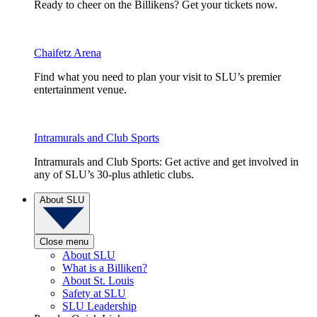
Ready to cheer on the Billikens? Get your tickets now.
Chaifetz Arena
Find what you need to plan your visit to SLU’s premier
entertainment venue.
Intramurals and Club Sports
Intramurals and Club Sports: Get active and get involved in
any of SLU’s 30-plus athletic clubs.
About SLU
Close menu
About SLU
What is a Billiken?
About St. Louis
Safety at SLU
SLU Leadership