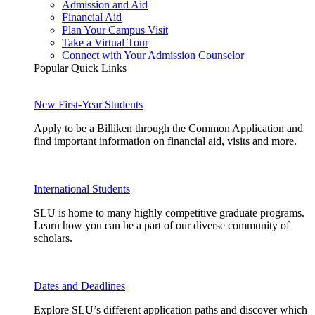
Admission and Aid
Financial Aid
Plan Your Campus Visit
Take a Virtual Tour
Connect with Your Admission Counselor
Popular Quick Links
New First-Year Students
Apply to be a Billiken through the Common Application and
find important information on financial aid, visits and more.
International Students
SLU is home to many highly competitive graduate programs.
Learn how you can be a part of our diverse community of
scholars.
Dates and Deadlines
Explore SLU’s different application paths and discover which