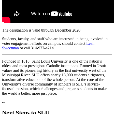
The designation is valid through December 2020.
Students, faculty, and staff who are interested in being involved in
voter engagement efforts on campus, should contact
Leah
Sweetman
or call 314-977-4214.
Founded in 1818, Saint Louis University is one of the nation’s
oldest and most prestigious Catholic institutions. Rooted in Jesuit
values and its pioneering history as the first university west of the
Mississippi River, SLU offers nearly 13,000 students a rigorous,
transformative education of the whole person. At the core of the
University’s diverse community of scholars is SLU’s service-
focused mission, which challenges and prepares students to make
the world a better, more just place.
--
Next Steps to SLU