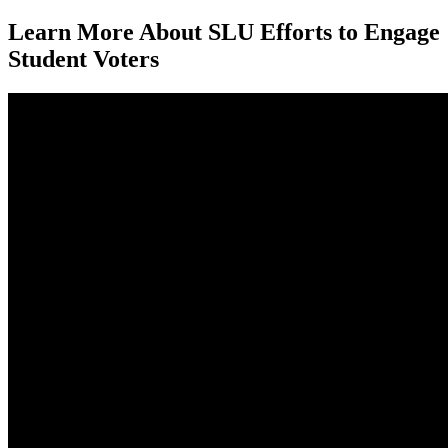
Learn More About SLU Efforts to Engage
Student Voters