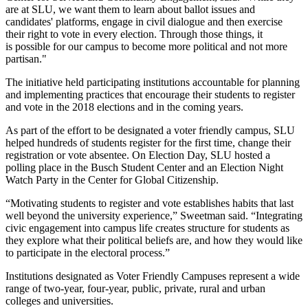
are at SLU, we want them to learn about ballot issues and
candidates' platforms, engage in civil dialogue and then exercise
their right to vote in every election. Through those things, it
is possible for our campus to become more political and not more
partisan."
The initiative held participating institutions accountable for planning
and implementing practices that encourage their students to register
and vote in the 2018 elections and in the coming years.
As part of the effort to be designated a voter friendly campus, SLU
helped hundreds of students register for the first time, change their
registration or vote absentee. On Election Day, SLU hosted a
polling place in the Busch Student Center and an Election Night
Watch Party in the Center for Global Citizenship.
“Motivating students to register and vote establishes habits that last
well beyond the university experience,” Sweetman said. “Integrating
civic engagement into campus life creates structure for students as
they explore what their political beliefs are, and how they would like
to participate in the electoral process.”
Institutions designated as Voter Friendly Campuses represent a wide
range of two-year, four-year, public, private, rural and urban
colleges and universities.