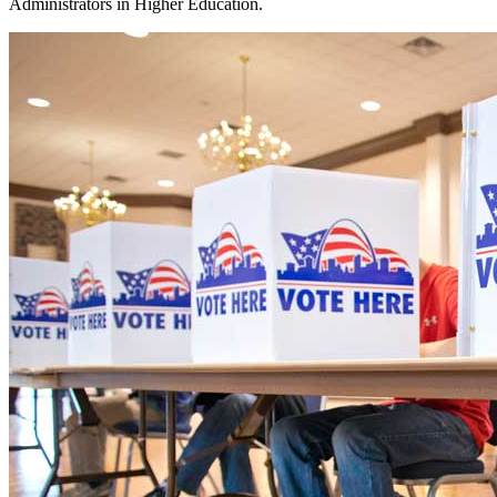
Administrators in Higher Education.