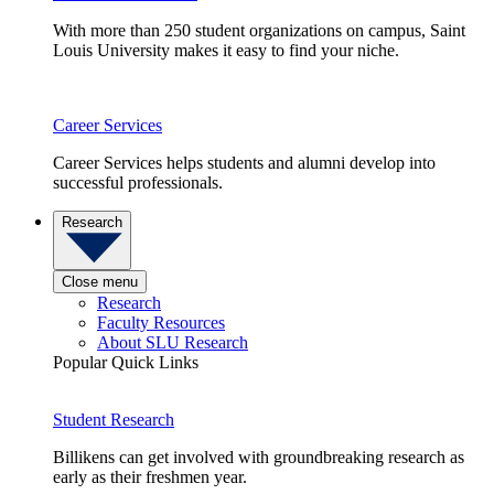
With more than 250 student organizations on campus, Saint
Louis University makes it easy to find your niche.
Career Services
Career Services helps students and alumni develop into
successful professionals.
Research
Close menu
Research
Faculty Resources
About SLU Research
Popular Quick Links
Student Research
Billikens can get involved with groundbreaking research as
early as their freshmen year.