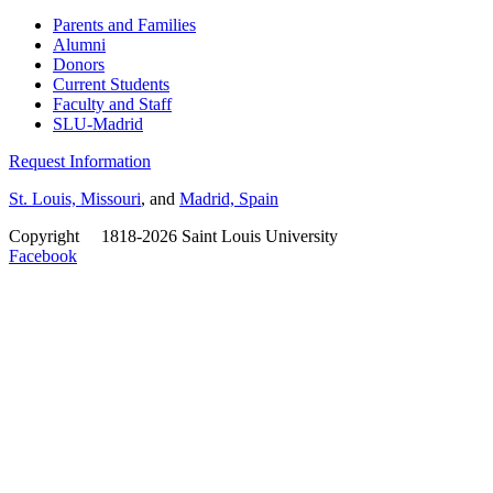
Parents and Families
Alumni
Donors
Current Students
Faculty and Staff
SLU-Madrid
Request Information
St. Louis, Missouri
, and
Madrid, Spain
Copyright
©
1818-2026 Saint Louis University
Facebook