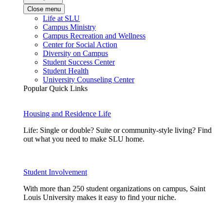
Close menu
Life at SLU
Campus Ministry
Campus Recreation and Wellness
Center for Social Action
Diversity on Campus
Student Success Center
Student Health
University Counseling Center
Popular Quick Links
Housing and Residence Life
Life: Single or double? Suite or community-style living? Find
out what you need to make SLU home.
Student Involvement
With more than 250 student organizations on campus, Saint
Louis University makes it easy to find your niche.