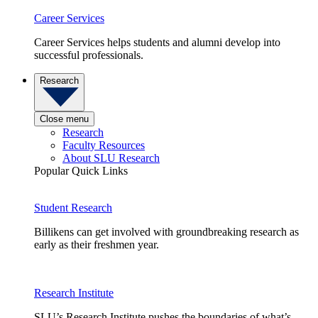
Career Services
Career Services helps students and alumni develop into
successful professionals.
Research
Close menu
Research
Faculty Resources
About SLU Research
Popular Quick Links
Student Research
Billikens can get involved with groundbreaking research as
early as their freshmen year.
Research Institute
SLU’s Research Institute pushes the boundaries of what’s