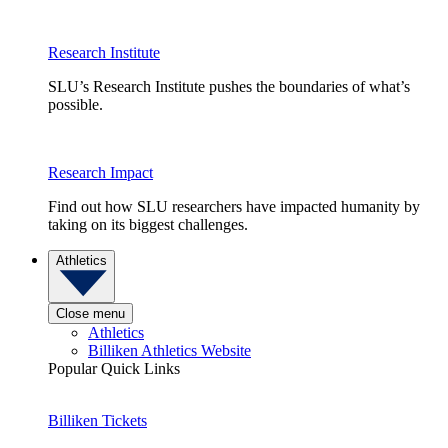
Research Institute
SLU’s Research Institute pushes the boundaries of what’s
possible.
Research Impact
Find out how SLU researchers have impacted humanity by
taking on its biggest challenges.
Athletics
Close menu
Athletics
Billiken Athletics Website
Popular Quick Links
Billiken Tickets