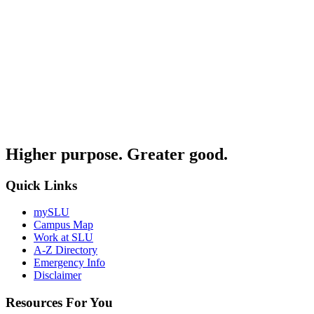
Higher purpose. Greater good.
Quick Links
mySLU
Campus Map
Work at SLU
A-Z Directory
Emergency Info
Disclaimer
Resources For You