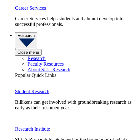
Career Services
Career Services helps students and alumni develop into
successful professionals.
Research
Close menu
Research
Faculty Resources
About SLU Research
Popular Quick Links
Student Research
Billikens can get involved with groundbreaking research as
early as their freshmen year.
Research Institute
SLU’s Research Institute pushes the boundaries of what’s