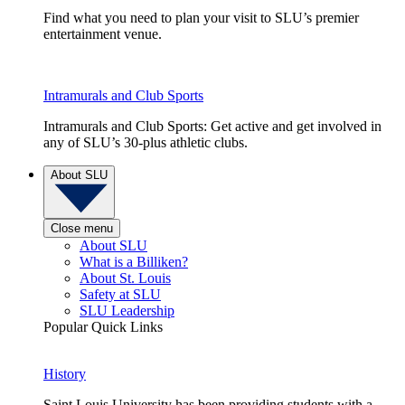
Find what you need to plan your visit to SLU’s premier
entertainment venue.
Intramurals and Club Sports
Intramurals and Club Sports: Get active and get involved in
any of SLU’s 30-plus athletic clubs.
About SLU
Close menu
About SLU
What is a Billiken?
About St. Louis
Safety at SLU
SLU Leadership
Popular Quick Links
History
Saint Louis University has been providing students with a