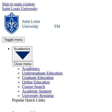
Skip to main content
Saint Louis University
Saint Louis
University
TM
Toggle menu
Academics
Close menu
Academics
Undergraduate Education
Graduate Education
Online Education
Course Search
Academic Support
University Registrar
Popular Quick Links