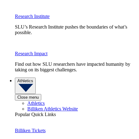
Research Institute
SLU’s Research Institute pushes the boundaries of what’s
possible.
Research Impact
Find out how SLU researchers have impacted humanity by
taking on its biggest challenges.
Athletics
Close menu
Athletics
Billiken Athletics Website
Popular Quick Links
Billiken Tickets