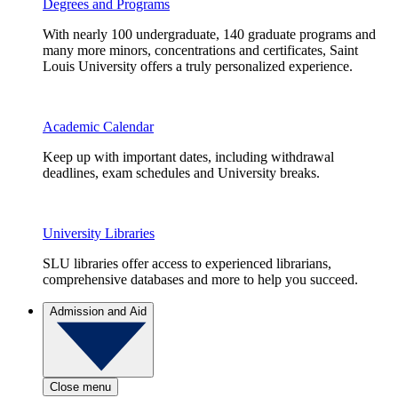
Degrees and Programs
With nearly 100 undergraduate, 140 graduate programs and
many more minors, concentrations and certificates, Saint
Louis University offers a truly personalized experience.
Academic Calendar
Keep up with important dates, including withdrawal
deadlines, exam schedules and University breaks.
University Libraries
SLU libraries offer access to experienced librarians,
comprehensive databases and more to help you succeed.
Admission and Aid
Close menu