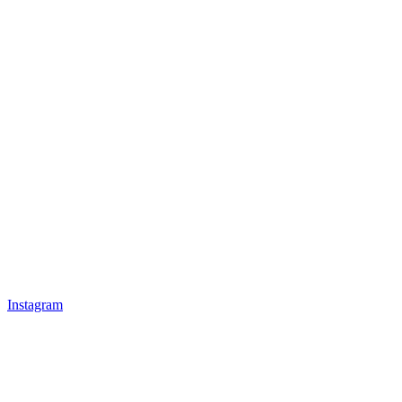
Instagram