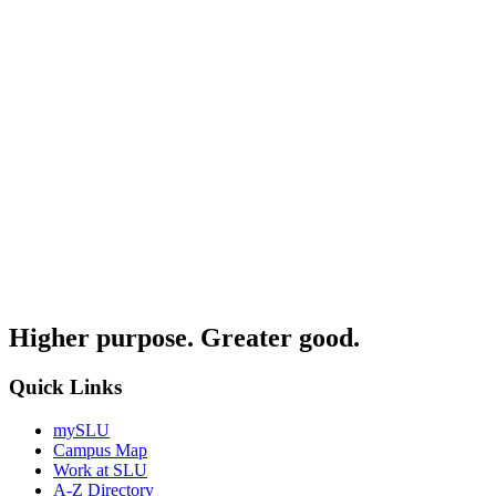
Higher purpose. Greater good.
Quick Links
mySLU
Campus Map
Work at SLU
A-Z Directory