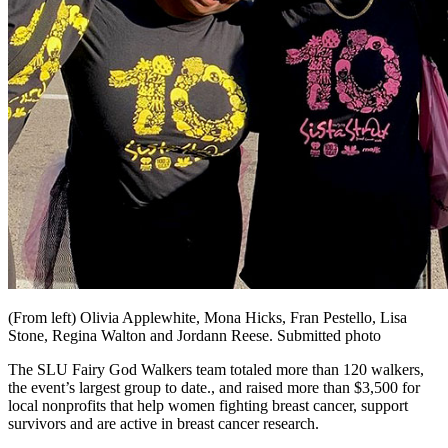
(From left) Olivia Applewhite, Mona Hicks, Fran Pestello, Lisa
Stone, Regina Walton and Jordann Reese. Submitted photo
The SLU Fairy God Walkers team totaled more than 120 walkers,
the event’s largest group to date., and raised more than $3,500 for
local nonprofits that help women fighting breast cancer, support
survivors and are active in breast cancer research.