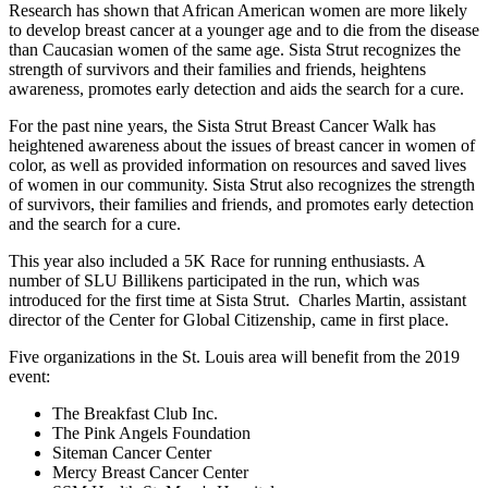
Research has shown that African American women are more likely
to develop breast cancer at a younger age and to die from the disease
than Caucasian women of the same age. Sista Strut recognizes the
strength of survivors and their families and friends, heightens
awareness, promotes early detection and aids the search for a cure.
For the past nine years, the Sista Strut Breast Cancer Walk has
heightened awareness about the issues of breast cancer in women of
color, as well as provided information on resources and saved lives
of women in our community. Sista Strut also recognizes the strength
of survivors, their families and friends, and promotes early detection
and the search for a cure.
This year also included a 5K Race for running enthusiasts. A
number of SLU Billikens participated in the run, which was
introduced for the first time at Sista Strut. Charles Martin, assistant
director of the Center for Global Citizenship, came in first place.
Five organizations in the St. Louis area will benefit from the 2019
event:
The Breakfast Club Inc.
The Pink Angels Foundation
Siteman Cancer Center
Mercy Breast Cancer Center