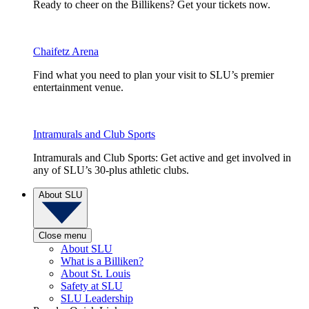
Ready to cheer on the Billikens? Get your tickets now.
Chaifetz Arena
Find what you need to plan your visit to SLU’s premier
entertainment venue.
Intramurals and Club Sports
Intramurals and Club Sports: Get active and get involved in
any of SLU’s 30-plus athletic clubs.
About SLU
Close menu
About SLU
What is a Billiken?
About St. Louis
Safety at SLU
SLU Leadership