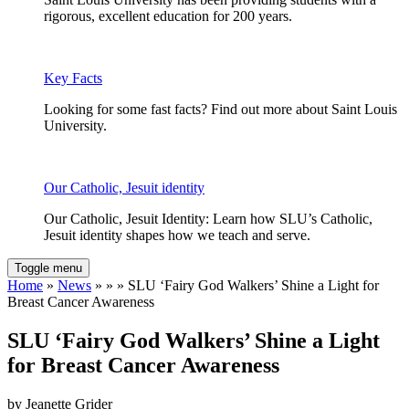
rigorous, excellent education for 200 years.
Key Facts
Looking for some fast facts? Find out more about Saint Louis
University.
Our Catholic, Jesuit identity
Our Catholic, Jesuit Identity: Learn how SLU’s Catholic,
Jesuit identity shapes how we teach and serve.
Toggle menu
Home
»
News
» » » SLU ‘Fairy God Walkers’ Shine a Light for
Breast Cancer Awareness
SLU ‘Fairy God Walkers’ Shine a Light
for Breast Cancer Awareness
by Jeanette Grider