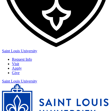
Saint Louis University
Request Info
Visit
Apply
Give
Saint Louis University