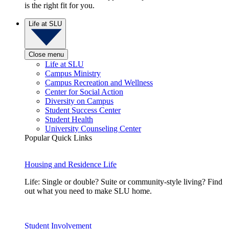
is the right fit for you.
Life at SLU
Close menu
Life at SLU
Campus Ministry
Campus Recreation and Wellness
Center for Social Action
Diversity on Campus
Student Success Center
Student Health
University Counseling Center
Popular Quick Links
Housing and Residence Life
Life: Single or double? Suite or community-style living? Find
out what you need to make SLU home.
Student Involvement