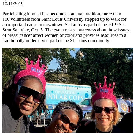
10/11/2019
Participating in what has become an annual tradition, more than
100 volunteers from Saint Louis University stepped up to walk for
an important cause in downtown St. Louis as part of the 2019 Sista
Strut Saturday, Oct. 5. The event raises awareness about how issues
of breast cancer affect women of color and provides resources to a
traditionally underserved part of the St. Louis community.