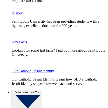
Popular Quick Links
History
Saint Louis University has been providing students with a
rigorous, excellent education for 200 years.
Key Facts
Looking for some fast facts? Find out more about Saint Louis
University.
Our Catholic, Jesuit identity
Our Catholic, Jesuit Identity: Learn how SLU’s Catholic,
Jesuit identity shapes how we teach and serve.
Resources For You