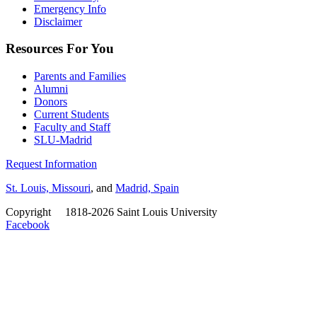
Emergency Info
Disclaimer
Resources For You
Parents and Families
Alumni
Donors
Current Students
Faculty and Staff
SLU-Madrid
Request Information
St. Louis, Missouri
, and
Madrid, Spain
Copyright
©
1818-2026 Saint Louis University
Facebook