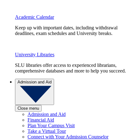
Academic Calendar
Keep up with important dates, including withdrawal
deadlines, exam schedules and University breaks.
University Libraries
SLU libraries offer access to experienced librarians,
comprehensive databases and more to help you succeed.
Admission and Aid
Close menu
Admission and Aid
Financial Aid
Plan Your Campus Visit
Take a Virtual Tour
Connect with Your Admission Counselor