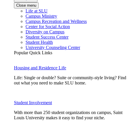
Close menu
Life at SLU
Campus Ministry
Campus Recreation and Wellness
Center for Social Action
Diversity on Campus
Student Success Center
Student Health
University Counseling Center
Popular Quick Links
Housing and Residence Life
Life: Single or double? Suite or community-style living? Find
out what you need to make SLU home.
Student Involvement
With more than 250 student organizations on campus, Saint
Louis University makes it easy to find your niche.