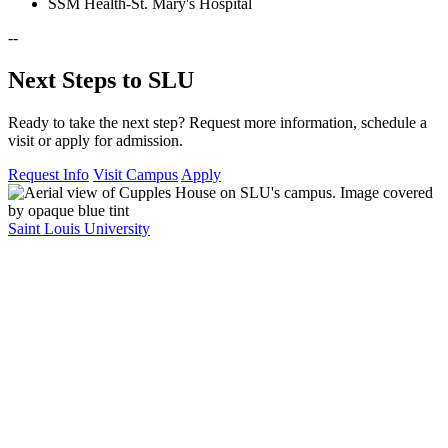
SSM Health-St. Mary's Hospital
--
Next Steps to SLU
Ready to take the next step? Request more information, schedule a
visit or apply for admission.
Request Info
Visit Campus
Apply
Saint Louis University