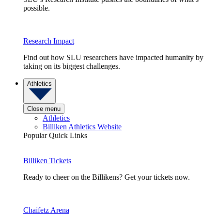
possible.
Research Impact
Find out how SLU researchers have impacted humanity by
taking on its biggest challenges.
Athletics
Close menu
Athletics
Billiken Athletics Website
Popular Quick Links
Billiken Tickets
Ready to cheer on the Billikens? Get your tickets now.
Chaifetz Arena