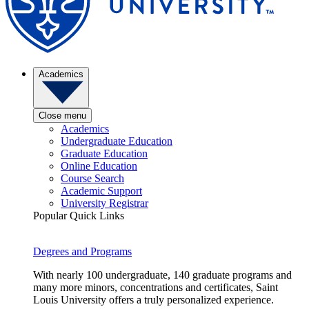
Academics
Close menu
Academics
Undergraduate Education
Graduate Education
Online Education
Course Search
Academic Support
University Registrar
Popular Quick Links
Degrees and Programs
With nearly 100 undergraduate, 140 graduate programs and
many more minors, concentrations and certificates, Saint
Louis University offers a truly personalized experience.