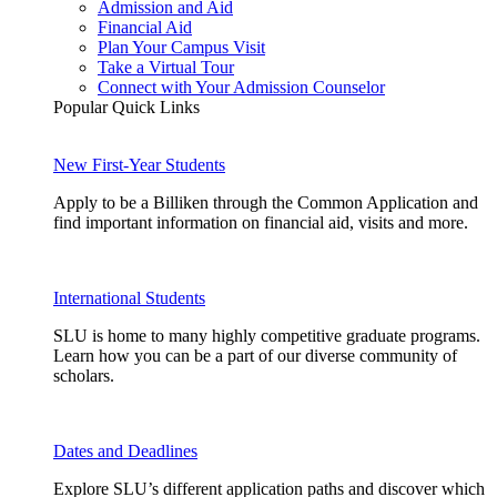
Admission and Aid
Financial Aid
Plan Your Campus Visit
Take a Virtual Tour
Connect with Your Admission Counselor
Popular Quick Links
New First-Year Students
Apply to be a Billiken through the Common Application and
find important information on financial aid, visits and more.
International Students
SLU is home to many highly competitive graduate programs.
Learn how you can be a part of our diverse community of
scholars.
Dates and Deadlines
Explore SLU’s different application paths and discover which