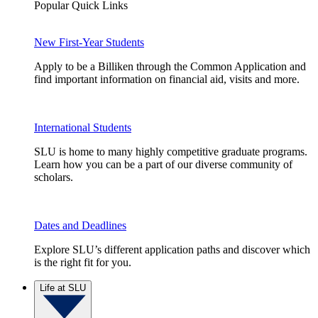
Popular Quick Links
New First-Year Students
Apply to be a Billiken through the Common Application and
find important information on financial aid, visits and more.
International Students
SLU is home to many highly competitive graduate programs.
Learn how you can be a part of our diverse community of
scholars.
Dates and Deadlines
Explore SLU’s different application paths and discover which
is the right fit for you.
Life at SLU