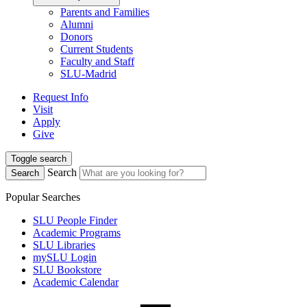
Parents and Families
Alumni
Donors
Current Students
Faculty and Staff
SLU-Madrid
Request Info
Visit
Apply
Give
Toggle search
Search
Search
Popular Searches
SLU People Finder
Academic Programs
SLU Libraries
mySLU Login
SLU Bookstore
Academic Calendar