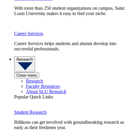
With more than 250 student organizations on campus, Saint
Louis University makes it easy to find your niche.
Career Services
Career Services helps students and alumni develop into
successful professionals.
Research
Close menu
Research
Faculty Resources
About SLU Research
Popular Quick Links
Student Research
Billikens can get involved with groundbreaking research as
early as their freshmen year.