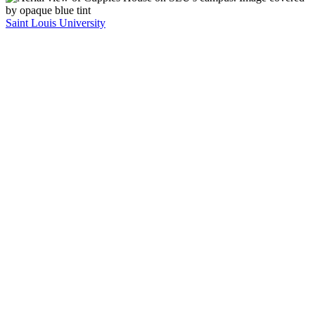
Saint Louis University