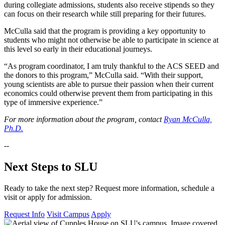
during collegiate admissions, students also receive stipends so they
can focus on their research while still preparing for their futures.
McCulla said that the program is providing a key opportunity to
students who might not otherwise be able to participate in science at
this level so early in their educational journeys.
“As program coordinator, I am truly thankful to the ACS SEED and
the donors to this program,” McCulla said. “With their support,
young scientists are able to pursue their passion when their current
economics could otherwise prevent them from participating in this
type of immersive experience.”
For more information about the program, contact
Ryan McCulla,
Ph.D.
--
Next Steps to SLU
Ready to take the next step? Request more information, schedule a
visit or apply for admission.
Request Info
Visit Campus
Apply