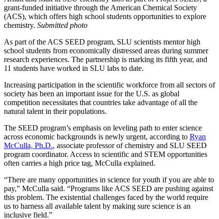
grant-funded initiative through the American Chemical Society
(ACS), which offers high school students opportunities to explore
chemistry.
Submitted photo
As part of the ACS SEED program, SLU scientists mentor high
school students from economically distressed areas during summer
research experiences. The partnership is marking its fifth year, and
11 students have worked in SLU labs to date.
Increasing participation in the scientific workforce from all sectors of
society has been an important issue for the U.S. as global
competition necessitates that countries take advantage of all the
natural talent in their populations.
The SEED program’s emphasis on leveling path to enter science
across economic backgrounds is newly urgent, according to
Ryan
McCulla, Ph.D.
, associate professor of chemistry and SLU SEED
program coordinator. Access to scientific and STEM opportunities
often carries a high price tag, McCulla explained.
“There are many opportunities in science for youth if you are able to
pay,” McCulla said. “Programs like ACS SEED are pushing against
this problem. The existential challenges faced by the world require
us to harness all available talent by making sure science is an
inclusive field.”