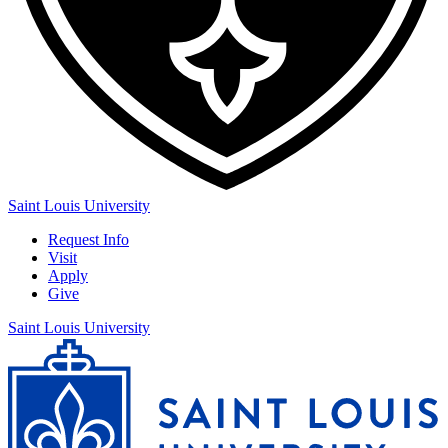
Saint Louis University
Request Info
Visit
Apply
Give
Saint Louis University