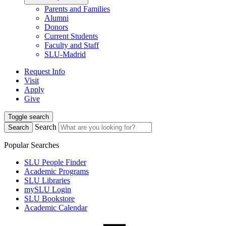
Parents and Families
Alumni
Donors
Current Students
Faculty and Staff
SLU-Madrid
Request Info
Visit
Apply
Give
Toggle search
Search
Search
Popular Searches
SLU People Finder
Academic Programs
SLU Libraries
mySLU Login
SLU Bookstore
Academic Calendar