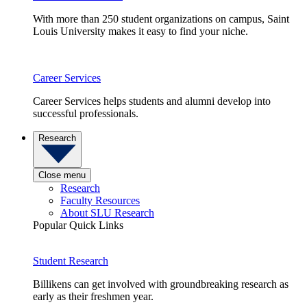
With more than 250 student organizations on campus, Saint
Louis University makes it easy to find your niche.
Career Services
Career Services helps students and alumni develop into
successful professionals.
Research
Close menu
Research
Faculty Resources
About SLU Research
Popular Quick Links
Student Research
Billikens can get involved with groundbreaking research as
early as their freshmen year.