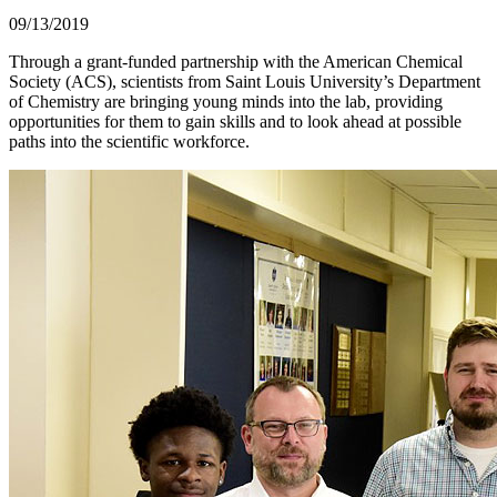
09/13/2019
Through a grant-funded partnership with the American Chemical
Society (ACS), scientists from Saint Louis University’s Department
of Chemistry are bringing young minds into the lab, providing
opportunities for them to gain skills and to look ahead at possible
paths into the scientific workforce.