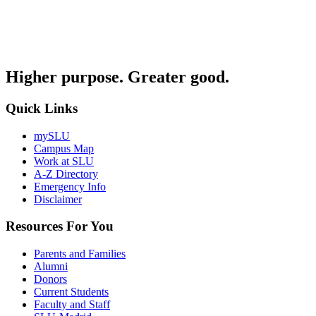
Higher purpose. Greater good.
Quick Links
mySLU
Campus Map
Work at SLU
A-Z Directory
Emergency Info
Disclaimer
Resources For You
Parents and Families
Alumni
Donors
Current Students
Faculty and Staff