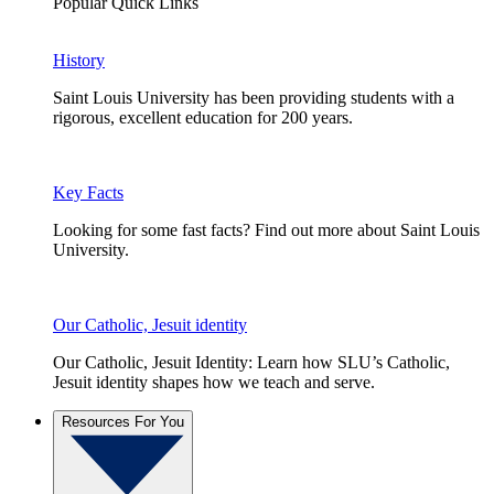
Popular Quick Links
History
Saint Louis University has been providing students with a
rigorous, excellent education for 200 years.
Key Facts
Looking for some fast facts? Find out more about Saint Louis
University.
Our Catholic, Jesuit identity
Our Catholic, Jesuit Identity: Learn how SLU’s Catholic,
Jesuit identity shapes how we teach and serve.
Resources For You