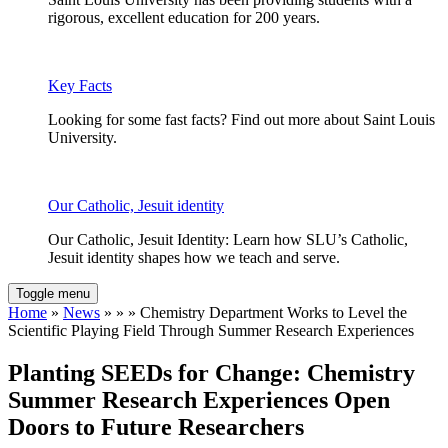
rigorous, excellent education for 200 years.
Key Facts
Looking for some fast facts? Find out more about Saint Louis
University.
Our Catholic, Jesuit identity
Our Catholic, Jesuit Identity: Learn how SLU’s Catholic,
Jesuit identity shapes how we teach and serve.
Toggle menu
Home
»
News
» » » Chemistry Department Works to Level the
Scientific Playing Field Through Summer Research Experiences
Planting SEEDs for Change: Chemistry
Summer Research Experiences Open
Doors to Future Researchers