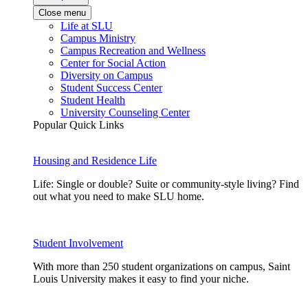
Close menu
Life at SLU
Campus Ministry
Campus Recreation and Wellness
Center for Social Action
Diversity on Campus
Student Success Center
Student Health
University Counseling Center
Popular Quick Links
Housing and Residence Life
Life: Single or double? Suite or community-style living? Find
out what you need to make SLU home.
Student Involvement
With more than 250 student organizations on campus, Saint
Louis University makes it easy to find your niche.