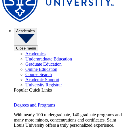
Academics
Close menu
Academics
Undergraduate Education
Graduate Education
Online Education
Course Search
Academic Support
University Registrar
Popular Quick Links
Degrees and Programs
With nearly 100 undergraduate, 140 graduate programs and
many more minors, concentrations and certificates, Saint
Louis University offers a truly personalized experience.