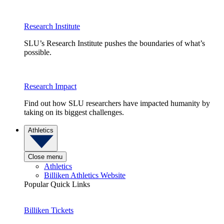
Research Institute
SLU’s Research Institute pushes the boundaries of what’s
possible.
Research Impact
Find out how SLU researchers have impacted humanity by
taking on its biggest challenges.
Athletics
Close menu
Athletics
Billiken Athletics Website
Popular Quick Links
Billiken Tickets