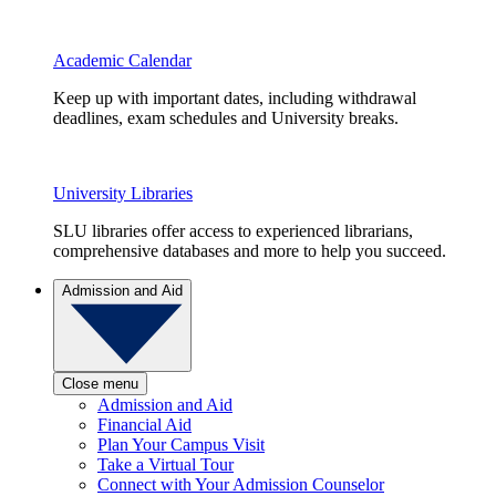
Academic Calendar
Keep up with important dates, including withdrawal
deadlines, exam schedules and University breaks.
University Libraries
SLU libraries offer access to experienced librarians,
comprehensive databases and more to help you succeed.
Admission and Aid
Close menu
Admission and Aid
Financial Aid
Plan Your Campus Visit
Take a Virtual Tour
Connect with Your Admission Counselor