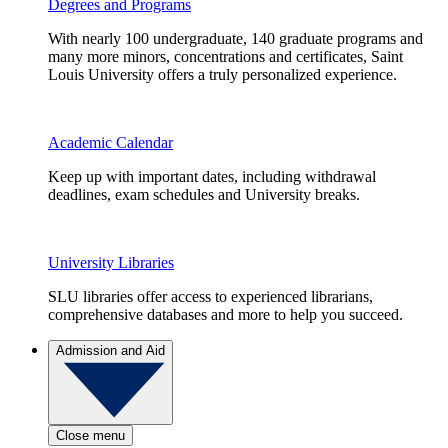
Degrees and Programs
With nearly 100 undergraduate, 140 graduate programs and
many more minors, concentrations and certificates, Saint
Louis University offers a truly personalized experience.
Academic Calendar
Keep up with important dates, including withdrawal
deadlines, exam schedules and University breaks.
University Libraries
SLU libraries offer access to experienced librarians,
comprehensive databases and more to help you succeed.
Admission and Aid
Close menu