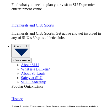
Find what you need to plan your visit to SLU’s premier
entertainment venue.
Intramurals and Club Sports
Intramurals and Club Sports: Get active and get involved in
any of SLU’s 30-plus athletic clubs.
About SLU
Close menu
About SLU
What is a Billiken?
About St. Louis
Safety at SLU
SLU Leadership
Popular Quick Links
History
Saint Louis University has been providing students with a