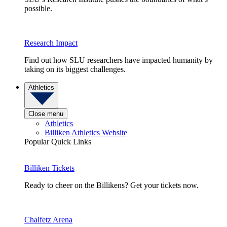
possible.
Research Impact
Find out how SLU researchers have impacted humanity by
taking on its biggest challenges.
Athletics
Close menu
Athletics
Billiken Athletics Website
Popular Quick Links
Billiken Tickets
Ready to cheer on the Billikens? Get your tickets now.
Chaifetz Arena