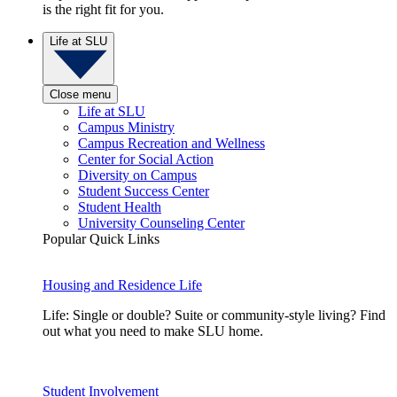
is the right fit for you.
Life at SLU
Close menu
Life at SLU
Campus Ministry
Campus Recreation and Wellness
Center for Social Action
Diversity on Campus
Student Success Center
Student Health
University Counseling Center
Popular Quick Links
Housing and Residence Life
Life: Single or double? Suite or community-style living? Find
out what you need to make SLU home.
Student Involvement