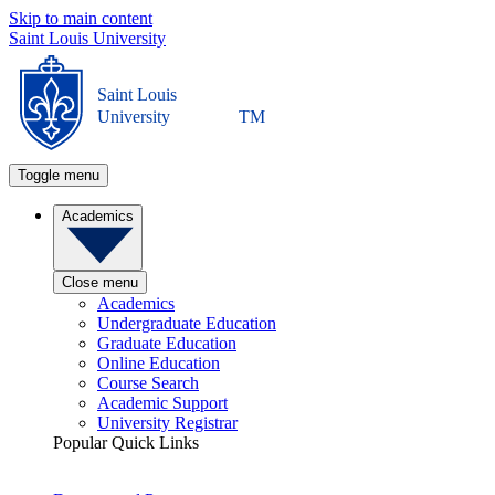
Skip to main content
Saint Louis University
Saint Louis
University
TM
Toggle menu
Academics
Close menu
Academics
Undergraduate Education
Graduate Education
Online Education
Course Search
Academic Support
University Registrar
Popular Quick Links