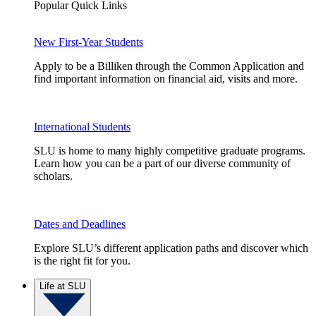
Popular Quick Links
New First-Year Students
Apply to be a Billiken through the Common Application and
find important information on financial aid, visits and more.
International Students
SLU is home to many highly competitive graduate programs.
Learn how you can be a part of our diverse community of
scholars.
Dates and Deadlines
Explore SLU’s different application paths and discover which
is the right fit for you.
Life at SLU