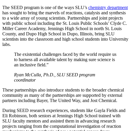
The SEED program is one of the ways SLU’s
chemistry department
has sought to bring the marvels of reactions, catalysis and synthesis
to a wide array of young scientists. Partnerships and joint projects
with public school including the St. Louis Public Schools’ Clyde C.
Miller Career Academy, Jennings High School in north St. Louis
County, and Dupo High School in Dupo, Illinois, bring SLU
scientists into the classroom and high school students into University
labs.
The existential challenges faced by the world require us
to harness all available talent by making sure science is
an inclusive field.”
Ryan McCulla, Ph.D., SLU SEED program
coordinator
These partnerships also introduce students to the broader chemical
community as many of the partnerships are supported by external
partners including Bayer, The United Way, and Jost Chemical.
During SEED research experiences, students like Gayla Fields and
Eli Robinson, both seniors at Jennings High School trained with
SLU faculty mentors and assisted them in advancing research
projects ranging from the computational investigation of reaction