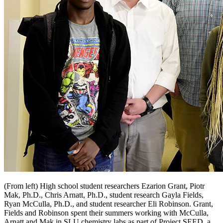
(From left) High school student researchers Ezarion Grant, Piotr
Mak, Ph.D., Chris Arnatt, Ph.D., student research Gayla Fields,
Ryan McCulla, Ph.D., and student researcher Eli Robinson. Grant,
Fields and Robinson spent their summers working with McCulla,
Arnatt and Mak in SLU chemistry labs as part of Project SEED, a