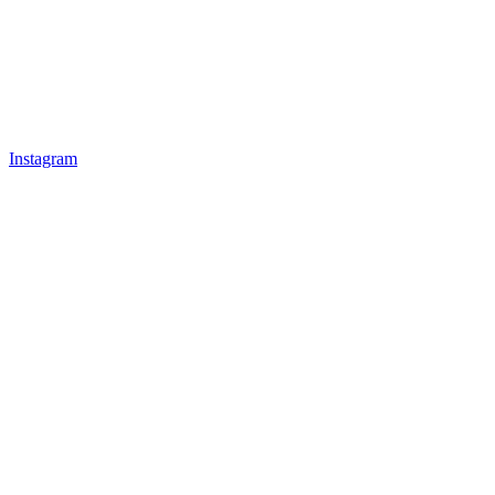
Instagram