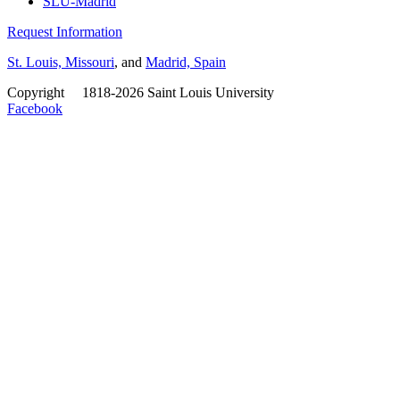
SLU-Madrid
Request Information
St. Louis, Missouri
, and
Madrid, Spain
Copyright
©
1818-2026 Saint Louis University
Facebook