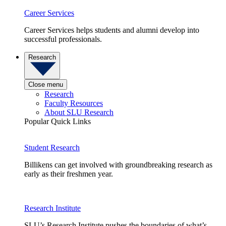
Career Services
Career Services helps students and alumni develop into
successful professionals.
Research
Close menu
Research
Faculty Resources
About SLU Research
Popular Quick Links
Student Research
Billikens can get involved with groundbreaking research as
early as their freshmen year.
Research Institute
SLU’s Research Institute pushes the boundaries of what’s