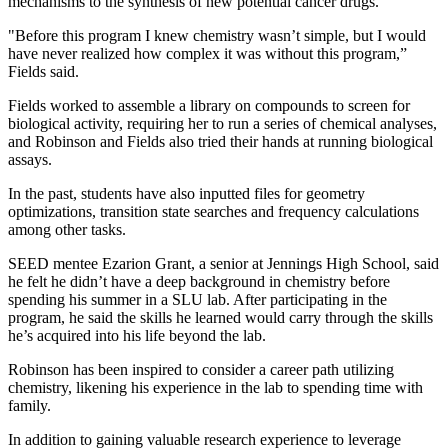
mechanisms to the synthesis of new potential cancer drugs.
"Before this program I knew chemistry wasn’t simple, but I would
have never realized how complex it was without this program,”
Fields said.
Fields worked to assemble a library on compounds to screen for
biological activity, requiring her to run a series of chemical analyses,
and Robinson and Fields also tried their hands at running biological
assays.
In the past, students have also inputted files for geometry
optimizations, transition state searches and frequency calculations
among other tasks.
SEED mentee Ezarion Grant, a senior at Jennings High School, said
he felt he didn’t have a deep background in chemistry before
spending his summer in a SLU lab. After participating in the
program, he said the skills he learned would carry through the skills
he’s acquired into his life beyond the lab.
Robinson has been inspired to consider a career path utilizing
chemistry, likening his experience in the lab to spending time with
family.
In addition to gaining valuable research experience to leverage