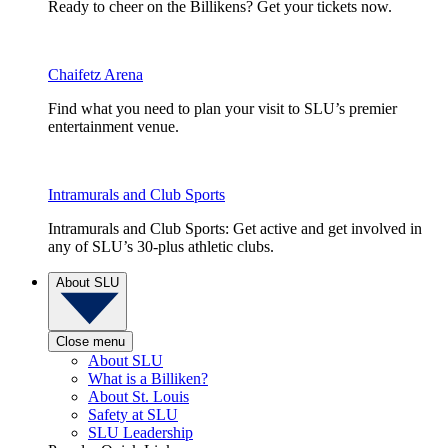
Ready to cheer on the Billikens? Get your tickets now.
Chaifetz Arena
Find what you need to plan your visit to SLU’s premier
entertainment venue.
Intramurals and Club Sports
Intramurals and Club Sports: Get active and get involved in
any of SLU’s 30-plus athletic clubs.
About SLU
Close menu
About SLU
What is a Billiken?
About St. Louis
Safety at SLU
SLU Leadership