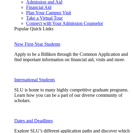
Admission and Aid
Financial Aid
Plan Your Campus Visit
Take a Virtual Tour
Connect with Your Admission Counselor
Popular Quick Links
New First-Year Students
Apply to be a Billiken through the Common Application and
find important information on financial aid, visits and more.
International Students
SLU is home to many highly competitive graduate programs.
Learn how you can be a part of our diverse community of
scholars.
Dates and Deadlines
Explore SLU’s different application paths and discover which