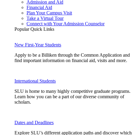
Admission and Aid
Financial Aid
Plan Your Campus Visit
Take a Virtual Tour
Connect with Your Admission Counselor
Popular Quick Links
New First-Year Students
Apply to be a Billiken through the Common Application and
find important information on financial aid, visits and more.
International Students
SLU is home to many highly competitive graduate programs.
Learn how you can be a part of our diverse community of
scholars.
Dates and Deadlines
Explore SLU’s different application paths and discover which