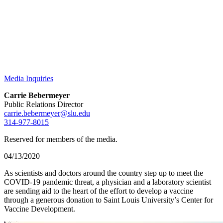
Media Inquiries
Carrie Bebermeyer
Public Relations Director
carrie.bebermeyer@slu.edu
314-977-8015
Reserved for members of the media.
04/13/2020
As scientists and doctors around the country step up to meet the
COVID-19 pandemic threat, a physician and a laboratory scientist
are sending aid to the heart of the effort to develop a vaccine
through a generous donation to Saint Louis University’s Center for
Vaccine Development.