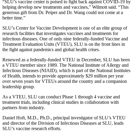
“SLU’s vaccine center is poised to fight back against COVID-19 by
helping develop new treatments and vaccines,” Wilmott said. “This
generous gift from Dr. Peiper and Dr. Wang could not come at a
better time.”
SLU’s Center for Vaccine Development is one of an elite group of
research facilities that investigates vaccines and treatments for
infectious diseases. One of only nine federally-funded Vaccine and
Treatment Evaluation Units (VTEU), SLU is on the front lines in
the fight against pandemics and global health crises.
Renewed as a federally-funded VTEU in December, SLU has been
a VTEU member since 1989. The National Institute of Allergy and
Infectious Diseases (NIAID), which is part of the National Institutes
of Health, intends to provide approximately $29 million per year
over seven years for VTEUs around the country and a companion
leadership group.
As a VTEU, SLU can conduct Phase 1 through 4 vaccine and
treatment trials, including clinical studies in collaboration with
partners from industry.
Daniel Hoft, M.D., Ph.D., principal investigator of SLU’s VTEU
and director of the Division of Infectious Diseases at SLU, leads
SLU’s vaccine research efforts.