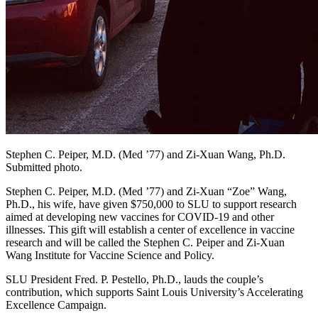
Stephen C. Peiper, M.D. (Med ’77) and Zi-Xuan Wang, Ph.D.
Submitted photo.
Stephen C. Peiper, M.D. (Med ’77) and Zi-Xuan “Zoe” Wang,
Ph.D., his wife, have given $750,000 to SLU to support research
aimed at developing new vaccines for COVID-19 and other
illnesses. This gift will establish a center of excellence in vaccine
research and will be called the Stephen C. Peiper and Zi-Xuan
Wang Institute for Vaccine Science and Policy.
SLU President Fred. P. Pestello, Ph.D., lauds the couple’s
contribution, which supports Saint Louis University’s Accelerating
Excellence Campaign.