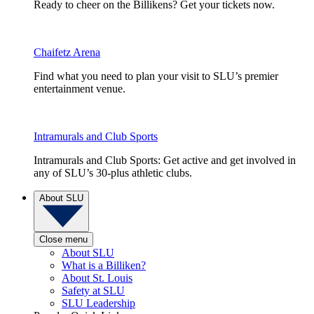
Ready to cheer on the Billikens? Get your tickets now.
Chaifetz Arena
Find what you need to plan your visit to SLU’s premier
entertainment venue.
Intramurals and Club Sports
Intramurals and Club Sports: Get active and get involved in
any of SLU’s 30-plus athletic clubs.
About SLU
Close menu
About SLU
What is a Billiken?
About St. Louis
Safety at SLU
SLU Leadership