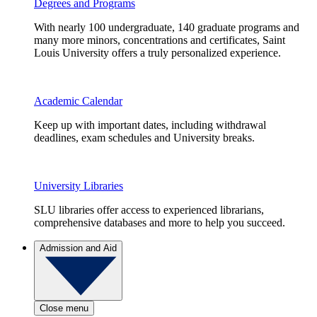
Degrees and Programs
With nearly 100 undergraduate, 140 graduate programs and
many more minors, concentrations and certificates, Saint
Louis University offers a truly personalized experience.
Academic Calendar
Keep up with important dates, including withdrawal
deadlines, exam schedules and University breaks.
University Libraries
SLU libraries offer access to experienced librarians,
comprehensive databases and more to help you succeed.
Admission and Aid
Close menu