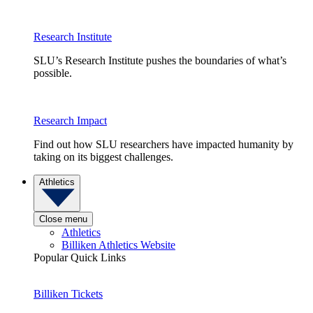
Research Institute
SLU’s Research Institute pushes the boundaries of what’s
possible.
Research Impact
Find out how SLU researchers have impacted humanity by
taking on its biggest challenges.
Athletics
Close menu
Athletics
Billiken Athletics Website
Popular Quick Links
Billiken Tickets