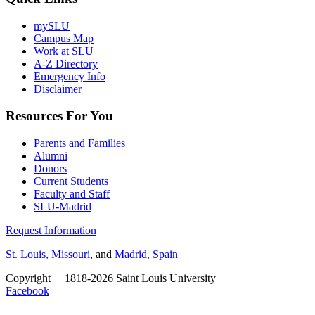
mySLU
Campus Map
Work at SLU
A-Z Directory
Emergency Info
Disclaimer
Resources For You
Parents and Families
Alumni
Donors
Current Students
Faculty and Staff
SLU-Madrid
Request Information
St. Louis, Missouri
, and
Madrid, Spain
Copyright
©
1818-2026 Saint Louis University
Facebook