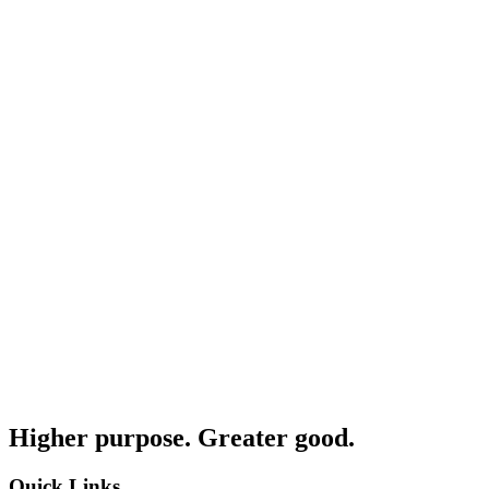
Higher purpose. Greater good.
Quick Links