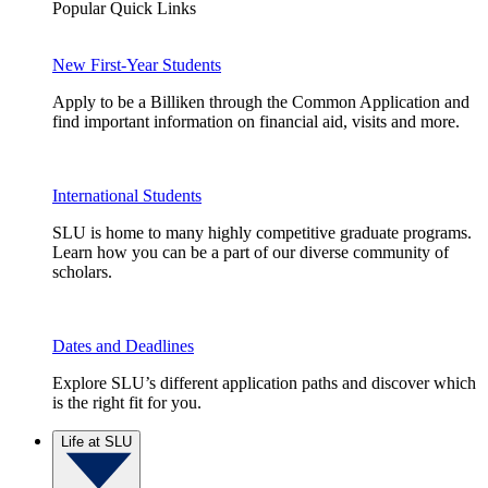
Popular Quick Links
New First-Year Students
Apply to be a Billiken through the Common Application and
find important information on financial aid, visits and more.
International Students
SLU is home to many highly competitive graduate programs.
Learn how you can be a part of our diverse community of
scholars.
Dates and Deadlines
Explore SLU’s different application paths and discover which
is the right fit for you.
Life at SLU