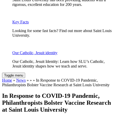
rigorous, excellent education for 200 years.
Key Facts
Looking for some fast facts? Find out more about Saint Louis
University.
Our Catholic, Jesuit identity
Our Catholic, Jesuit Identity: Learn how SLU’s Catholic,
Jesuit identity shapes how we teach and serve.
Toggle menu
Home
»
News
» » » In Response to COVID-19 Pandemic,
Philanthropists Bolster Vaccine Research at Saint Louis University
In Response to COVID-19 Pandemic,
Philanthropists Bolster Vaccine Research
at Saint Louis University