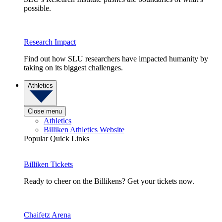
possible.
Research Impact
Find out how SLU researchers have impacted humanity by
taking on its biggest challenges.
Athletics
Close menu
Athletics
Billiken Athletics Website
Popular Quick Links
Billiken Tickets
Ready to cheer on the Billikens? Get your tickets now.
Chaifetz Arena