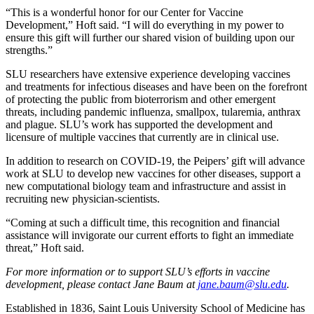
“This is a wonderful honor for our Center for Vaccine
Development,” Hoft said. “I will do everything in my power to
ensure this gift will further our shared vision of building upon our
strengths.”
SLU researchers have extensive experience developing vaccines
and treatments for infectious diseases and have been on the forefront
of protecting the public from bioterrorism and other emergent
threats, including pandemic influenza, smallpox, tularemia, anthrax
and plague. SLU’s work has supported the development and
licensure of multiple vaccines that currently are in clinical use.
In addition to research on COVID-19, the Peipers’ gift will advance
work at SLU to develop new vaccines for other diseases, support a
new computational biology team and infrastructure and assist in
recruiting new physician-scientists.
“Coming at such a difficult time, this recognition and financial
assistance will invigorate our current efforts to fight an immediate
threat,” Hoft said.
For more information or to support SLU’s efforts in vaccine
development, please contact Jane Baum at
jane.baum@slu.edu
.
Established in 1836, Saint Louis University School of Medicine has