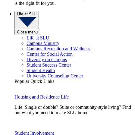
is the right fit for you.
Life at SLU
Close menu
Life at SLU
Campus Ministry
Campus Recreation and Wellness
Center for Social Action
Diversity on Campus
Student Success Center
Student Health
University Counseling Center
Popular Quick Links
Housing and Residence Life
Life: Single or double? Suite or community-style living? Find
out what you need to make SLU home.
Student Involvement