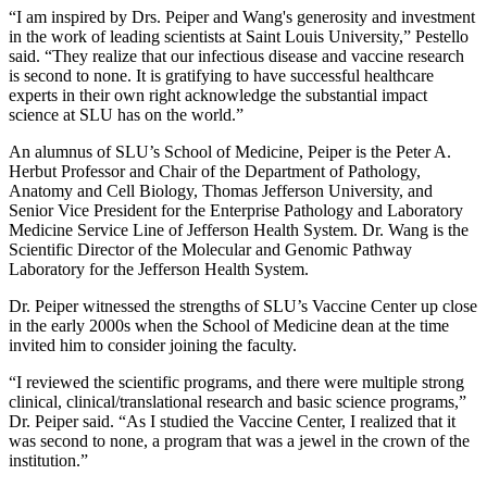
“I am inspired by Drs. Peiper and Wang's generosity and investment
in the work of leading scientists at Saint Louis University,” Pestello
said. “They realize that our infectious disease and vaccine research
is second to none. It is gratifying to have successful healthcare
experts in their own right acknowledge the substantial impact
science at SLU has on the world.”
An alumnus of SLU’s School of Medicine, Peiper is the Peter A.
Herbut Professor and Chair of the Department of Pathology,
Anatomy and Cell Biology, Thomas Jefferson University, and
Senior Vice President for the Enterprise Pathology and Laboratory
Medicine Service Line of Jefferson Health System. Dr. Wang is the
Scientific Director of the Molecular and Genomic Pathway
Laboratory for the Jefferson Health System.
Dr. Peiper witnessed the strengths of SLU’s Vaccine Center up close
in the early 2000s when the School of Medicine dean at the time
invited him to consider joining the faculty.
“I reviewed the scientific programs, and there were multiple strong
clinical, clinical/translational research and basic science programs,”
Dr. Peiper said. “As I studied the Vaccine Center, I realized that it
was second to none, a program that was a jewel in the crown of the
institution.”