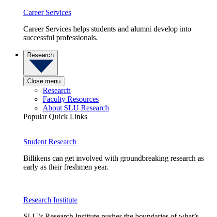
Career Services
Career Services helps students and alumni develop into
successful professionals.
Research
Close menu
Research
Faculty Resources
About SLU Research
Popular Quick Links
Student Research
Billikens can get involved with groundbreaking research as
early as their freshmen year.
Research Institute
SLU’s Research Institute pushes the boundaries of what’s