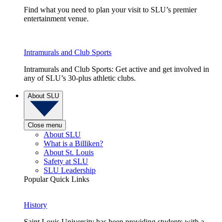
Find what you need to plan your visit to SLU’s premier
entertainment venue.
Intramurals and Club Sports
Intramurals and Club Sports: Get active and get involved in
any of SLU’s 30-plus athletic clubs.
About SLU
Close menu
About SLU
What is a Billiken?
About St. Louis
Safety at SLU
SLU Leadership
Popular Quick Links
History
Saint Louis University has been providing students with a