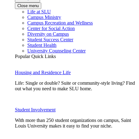
Close menu
Life at SLU
Campus Ministry
Campus Recreation and Wellness
Center for Social Action
Diversity on Campus
Student Success Center
Student Health
University Counseling Center
Popular Quick Links
Housing and Residence Life
Life: Single or double? Suite or community-style living? Find
out what you need to make SLU home.
Student Involvement
With more than 250 student organizations on campus, Saint
Louis University makes it easy to find your niche.