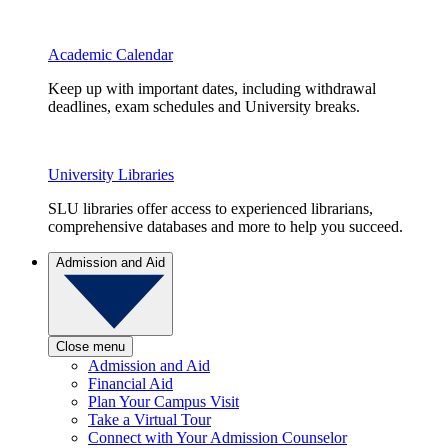
Academic Calendar
Keep up with important dates, including withdrawal
deadlines, exam schedules and University breaks.
University Libraries
SLU libraries offer access to experienced librarians,
comprehensive databases and more to help you succeed.
Admission and Aid
Close menu
Admission and Aid
Financial Aid
Plan Your Campus Visit
Take a Virtual Tour
Connect with Your Admission Counselor