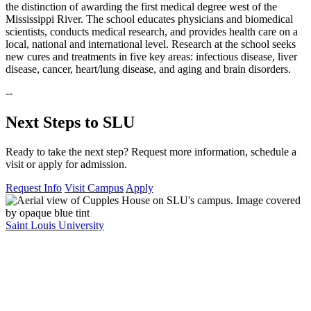
the distinction of awarding the first medical degree west of the
Mississippi River. The school educates physicians and biomedical
scientists, conducts medical research, and provides health care on a
local, national and international level. Research at the school seeks
new cures and treatments in five key areas: infectious disease, liver
disease, cancer, heart/lung disease, and aging and brain disorders.
--
Next Steps to SLU
Ready to take the next step? Request more information, schedule a
visit or apply for admission.
Request Info
Visit Campus
Apply
Saint Louis University