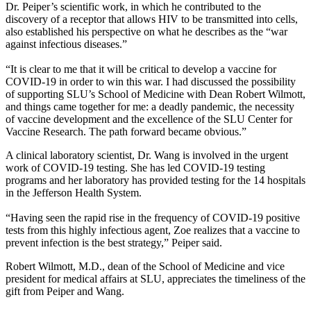
Dr. Peiper’s scientific work, in which he contributed to the
discovery of a receptor that allows HIV to be transmitted into cells,
also established his perspective on what he describes as the “war
against infectious diseases.”
“It is clear to me that it will be critical to develop a vaccine for
COVID-19 in order to win this war. I had discussed the possibility
of supporting SLU’s School of Medicine with Dean Robert Wilmott,
and things came together for me: a deadly pandemic, the necessity
of vaccine development and the excellence of the SLU Center for
Vaccine Research. The path forward became obvious.”
A clinical laboratory scientist, Dr. Wang is involved in the urgent
work of COVID-19 testing. She has led COVID-19 testing
programs and her laboratory has provided testing for the 14 hospitals
in the Jefferson Health System.
“Having seen the rapid rise in the frequency of COVID-19 positive
tests from this highly infectious agent, Zoe realizes that a vaccine to
prevent infection is the best strategy,” Peiper said.
Robert Wilmott, M.D., dean of the School of Medicine and vice
president for medical affairs at SLU, appreciates the timeliness of the
gift from Peiper and Wang.