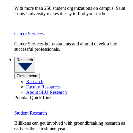
With more than 250 student organizations on campus, Saint
Louis University makes it easy to find your niche.
Career Services
Career Services helps students and alumni develop into
successful professionals.
Research
Close menu
Research
Faculty Resources
About SLU Research
Popular Quick Links
Student Research
Billikens can get involved with groundbreaking research as
early as their freshmen year.