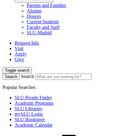
Parents and Families
Alumni
Donors
Current Students
Faculty and Staff
SLU-Madrid
Request Info
Visit
Apply
Give
Toggle search
Search
Search
Popular Searches
SLU People Finder
Academic Programs
SLU Libraries
mySLU Login
SLU Bookstore
Academic Calendar