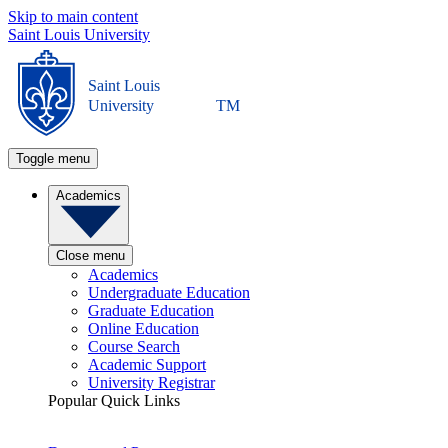
Skip to main content
Saint Louis University
Saint Louis
University
TM
Toggle menu
Academics
Close menu
Academics
Undergraduate Education
Graduate Education
Online Education
Course Search
Academic Support
University Registrar
Popular Quick Links