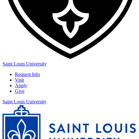
Saint Louis University
Request Info
Visit
Apply
Give
Saint Louis University