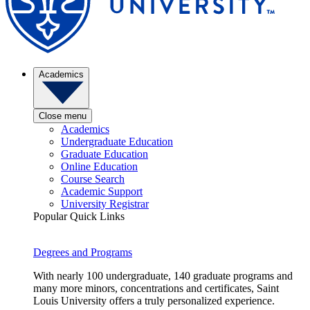
Academics
Close menu
Academics
Undergraduate Education
Graduate Education
Online Education
Course Search
Academic Support
University Registrar
Popular Quick Links
Degrees and Programs
With nearly 100 undergraduate, 140 graduate programs and
many more minors, concentrations and certificates, Saint
Louis University offers a truly personalized experience.