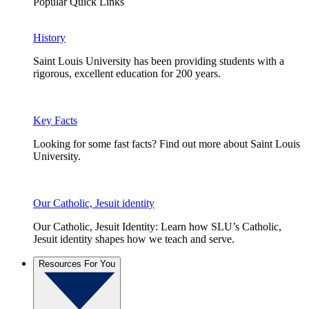
Popular Quick Links
History
Saint Louis University has been providing students with a
rigorous, excellent education for 200 years.
Key Facts
Looking for some fast facts? Find out more about Saint Louis
University.
Our Catholic, Jesuit identity
Our Catholic, Jesuit Identity: Learn how SLU’s Catholic,
Jesuit identity shapes how we teach and serve.
Resources For You