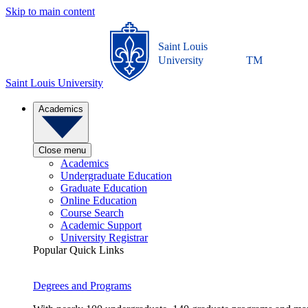
Skip to main content
Saint Louis
University
TM
Saint Louis University
Academics
Close menu
Academics
Undergraduate Education
Graduate Education
Online Education
Course Search
Academic Support
University Registrar
Popular Quick Links
Degrees and Programs