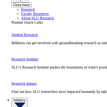
Close menu
Research
Faculty Resources
About SLU Research
Popular Quick Links
Student Research
Billikens can get involved with groundbreaking research as earl
Research Institute
SLU’s Research Institute pushes the boundaries of what’s possi
Research Impact
Find out how SLU researchers have impacted humanity by taking
Athletics