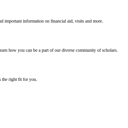
 important information on financial aid, visits and more.
arn how you can be a part of our diverse community of scholars.
the right fit for you.