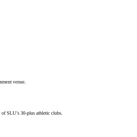
ainment venue.
 of SLU’s 30-plus athletic clubs.