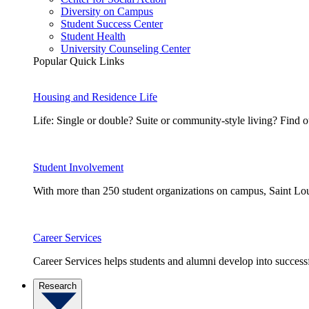
Diversity on Campus
Student Success Center
Student Health
University Counseling Center
Popular Quick Links
Housing and Residence Life
Life: Single or double? Suite or community-style living? Fin
Student Involvement
With more than 250 student organizations on campus, Saint Loui
Career Services
Career Services helps students and alumni develop into successf
Research