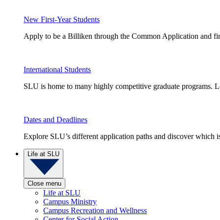
New First-Year Students
Apply to be a Billiken through the Common Application and find
International Students
SLU is home to many highly competitive graduate programs. Le
Dates and Deadlines
Explore SLU’s different application paths and discover which is 
Life at SLU
Close menu
Life at SLU
Campus Ministry
Campus Recreation and Wellness
Center for Social Action