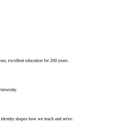
ous, excellent education for 200 years.
niversity.
t identity shapes how we teach and serve.