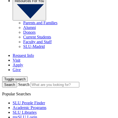
Resources For You
Parents and Families
Alumni
Donors
Current Students
Faculty and Staff
SLU-Madrid
Request Info
Visit
Apply
Give
Toggle search
Search
Search
Popular Searches
SLU People Finder
Academic Programs
SLU Libraries
mySLU Login