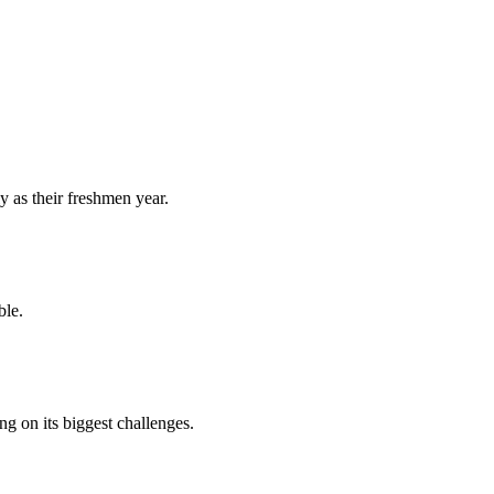
y as their freshmen year.
ble.
 on its biggest challenges.