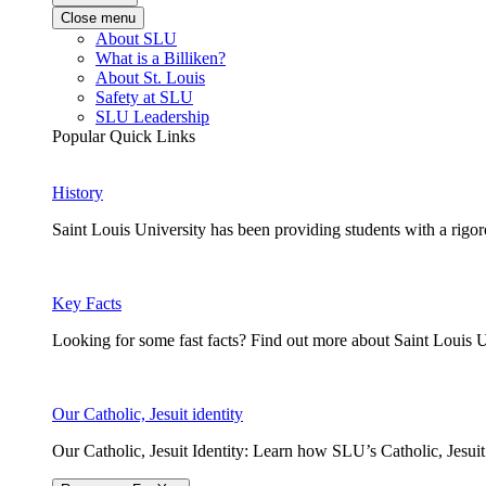
Close menu
About SLU
What is a Billiken?
About St. Louis
Safety at SLU
SLU Leadership
Popular Quick Links
History
Saint Louis University has been providing students with a rigor
Key Facts
Looking for some fast facts? Find out more about Saint Louis U
Our Catholic, Jesuit identity
Our Catholic, Jesuit Identity: Learn how SLU’s Catholic, Jesui