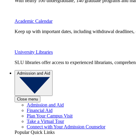
With nearly 100 undergraduate, 140 graduate programs and many 
Academic Calendar
Keep up with important dates, including withdrawal deadlines,
University Libraries
SLU libraries offer access to experienced librarians, comprehe
Admission and Aid
Close menu
Admission and Aid
Financial Aid
Plan Your Campus Visit
Take a Virtual Tour
Connect with Your Admission Counselor
Popular Quick Links