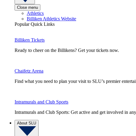
Close menu
Athletics
Billiken Athletics Website
Popular Quick Links
Billiken Tickets
Ready to cheer on the Billikens? Get your tickets now.
Chaifetz Arena
Find what you need to plan your visit to SLU’s premier entert
Intramurals and Club Sports
Intramurals and Club Sports: Get active and get involved in any
About SLU