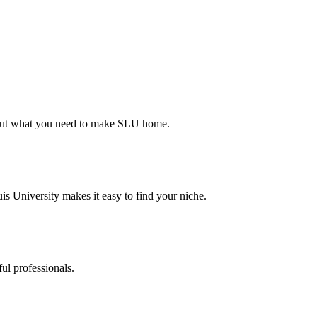
d out what you need to make SLU home.
s University makes it easy to find your niche.
ul professionals.