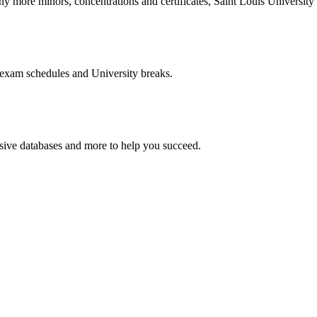
more minors, concentrations and certificates, Saint Louis University o
 exam schedules and University breaks.
nsive databases and more to help you succeed.