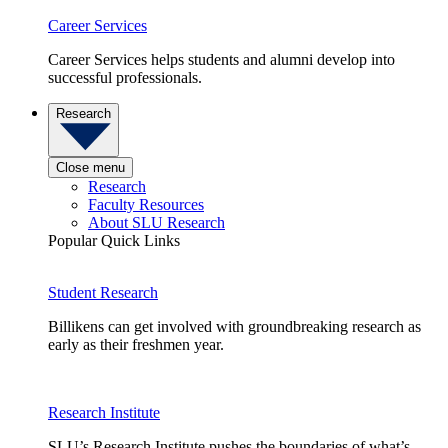
Career Services
Career Services helps students and alumni develop into
successful professionals.
Research
Close menu
Research
Faculty Resources
About SLU Research
Popular Quick Links
Student Research
Billikens can get involved with groundbreaking research as
early as their freshmen year.
Research Institute
SLU’s Research Institute pushes the boundaries of what’s