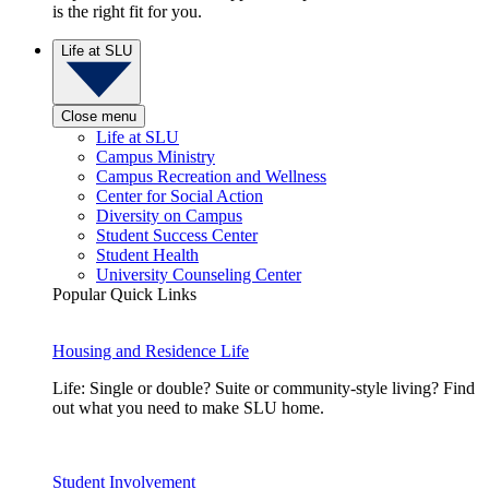
is the right fit for you.
Life at SLU
Close menu
Life at SLU
Campus Ministry
Campus Recreation and Wellness
Center for Social Action
Diversity on Campus
Student Success Center
Student Health
University Counseling Center
Popular Quick Links
Housing and Residence Life
Life: Single or double? Suite or community-style living? Find
out what you need to make SLU home.
Student Involvement