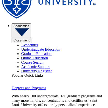
Academics
Close menu
Academics
Undergraduate Education
Graduate Education
Online Education
Course Search
Academic Support
University Registrar
Popular Quick Links
Degrees and Programs
With nearly 100 undergraduate, 140 graduate programs and
many more minors, concentrations and certificates, Saint
Louis University offers a truly personalized experience.