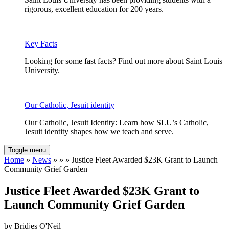
rigorous, excellent education for 200 years.
Key Facts
Looking for some fast facts? Find out more about Saint Louis
University.
Our Catholic, Jesuit identity
Our Catholic, Jesuit Identity: Learn how SLU’s Catholic,
Jesuit identity shapes how we teach and serve.
Toggle menu
Home
»
News
» » » Justice Fleet Awarded $23K Grant to Launch
Community Grief Garden
Justice Fleet Awarded $23K Grant to
Launch Community Grief Garden
by Bridjes O'Neil