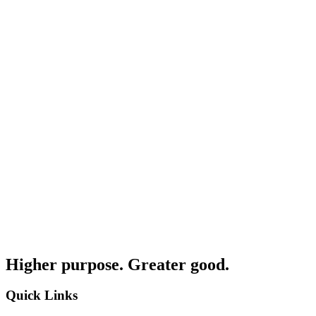
Higher purpose. Greater good.
Quick Links