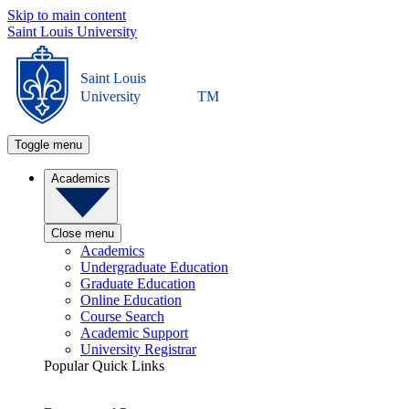
Skip to main content
Saint Louis University
Saint Louis
University
TM
Toggle menu
Academics
Close menu
Academics
Undergraduate Education
Graduate Education
Online Education
Course Search
Academic Support
University Registrar
Popular Quick Links