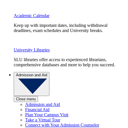
Academic Calendar
Keep up with important dates, including withdrawal
deadlines, exam schedules and University breaks.
University Libraries
SLU libraries offer access to experienced librarians,
comprehensive databases and more to help you succeed.
Admission and Aid
Close menu
Admission and Aid
Financial Aid
Plan Your Campus Visit
Take a Virtual Tour
Connect with Your Admission Counselor