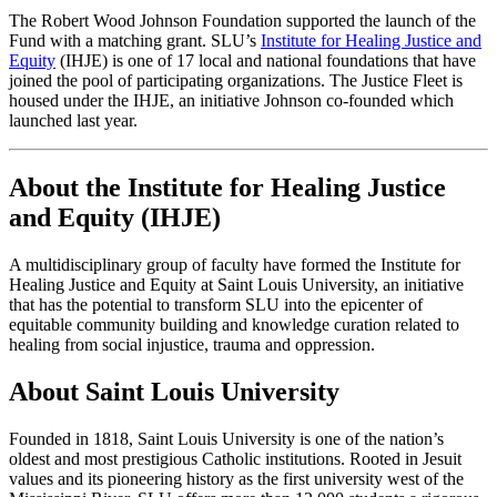
The Robert Wood Johnson Foundation supported the launch of the
Fund with a matching grant. SLU’s
Institute for Healing Justice and
Equity
(IHJE) is one of 17 local and national foundations that have
joined the pool of participating organizations. The Justice Fleet is
housed under the IHJE, an initiative Johnson co-founded which
launched last year.
About the Institute for Healing Justice
and Equity (IHJE)
A multidisciplinary group of faculty have formed the Institute for
Healing Justice and Equity at Saint Louis University, an initiative
that has the potential to transform SLU into the epicenter of
equitable community building and knowledge curation related to
healing from social injustice, trauma and oppression.
About Saint Louis University
Founded in 1818, Saint Louis University is one of the nation’s
oldest and most prestigious Catholic institutions. Rooted in Jesuit
values and its pioneering history as the first university west of the