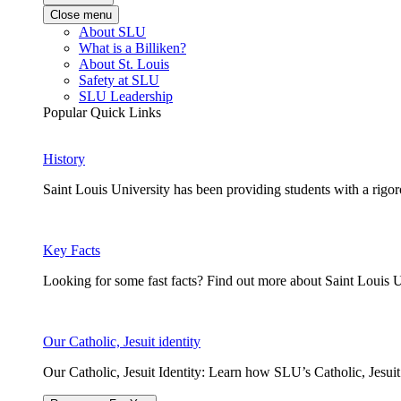
Close menu
About SLU
What is a Billiken?
About St. Louis
Safety at SLU
SLU Leadership
Popular Quick Links
History
Saint Louis University has been providing students with a rigor
Key Facts
Looking for some fast facts? Find out more about Saint Louis U
Our Catholic, Jesuit identity
Our Catholic, Jesuit Identity: Learn how SLU’s Catholic, Jesui