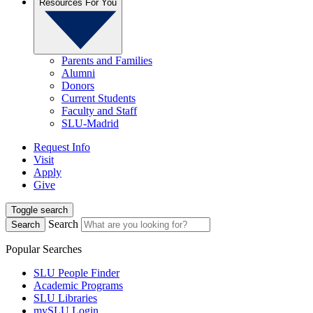
Resources For You
Parents and Families
Alumni
Donors
Current Students
Faculty and Staff
SLU-Madrid
Request Info
Visit
Apply
Give
Toggle search
Search
Search
Popular Searches
SLU People Finder
Academic Programs
SLU Libraries
mySLU Login