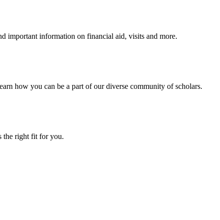
 important information on financial aid, visits and more.
arn how you can be a part of our diverse community of scholars.
the right fit for you.