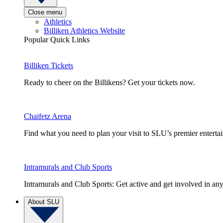
Close menu
Athletics
Billiken Athletics Website
Popular Quick Links
Billiken Tickets
Ready to cheer on the Billikens? Get your tickets now.
Chaifetz Arena
Find what you need to plan your visit to SLU’s premier entert
Intramurals and Club Sports
Intramurals and Club Sports: Get active and get involved in any
About SLU