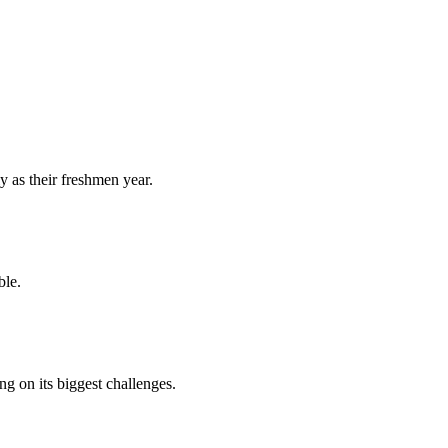
y as their freshmen year.
ble.
 on its biggest challenges.