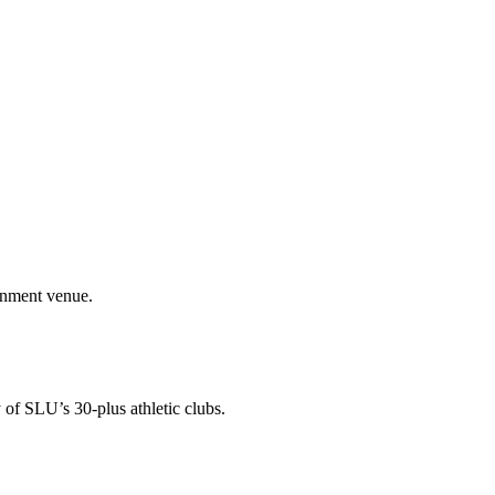
ainment venue.
 of SLU’s 30-plus athletic clubs.