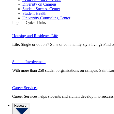
Diversity on Campus
Student Success Center
Student Health
University Counseling Center
Popular Quick Links
Housing and Residence Life
Life: Single or double? Suite or community-style living? Fin
Student Involvement
With more than 250 student organizations on campus, Saint Loui
Career Services
Career Services helps students and alumni develop into successf
Research