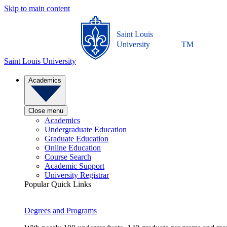
Skip to main content
Saint Louis
University
TM
Saint Louis University
Academics
Close menu
Academics
Undergraduate Education
Graduate Education
Online Education
Course Search
Academic Support
University Registrar
Popular Quick Links
Degrees and Programs