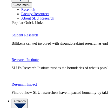
Close menu
Research
Faculty Resources
About SLU Research
Popular Quick Links
Student Research
Billikens can get involved with groundbreaking research as earl
Research Institute
SLU’s Research Institute pushes the boundaries of what’s possi
Research Impact
Find out how SLU researchers have impacted humanity by taking
Athletics