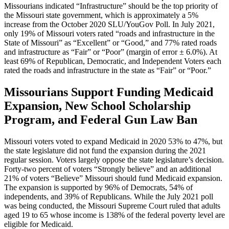
Missourians indicated “Infrastructure” should be the top priority of
the Missouri state government, which is approximately a 5%
increase from the October 2020 SLU/YouGov Poll. In July 2021,
only 19% of Missouri voters rated “roads and infrastructure in the
State of Missouri” as “Excellent” or “Good,” and 77% rated roads
and infrastructure as “Fair” or “Poor” (margin of error ± 6.0%). At
least 69% of Republican, Democratic, and Independent Voters each
rated the roads and infrastructure in the state as “Fair” or “Poor.”
Missourians Support Funding Medicaid
Expansion, New School Scholarship
Program, and Federal Gun Law Ban
Missouri voters voted to expand Medicaid in 2020 53% to 47%, but
the state legislature did not fund the expansion during the 2021
regular session. Voters largely oppose the state legislature’s decision.
Forty-two percent of voters “Strongly believe” and an additional
21% of voters “Believe” Missouri should fund Medicaid expansion.
The expansion is supported by 96% of Democrats, 54% of
independents, and 39% of Republicans. While the July 2021 poll
was being conducted, the Missouri Supreme Court ruled that adults
aged 19 to 65 whose income is 138% of the federal poverty level are
eligible for Medicaid.