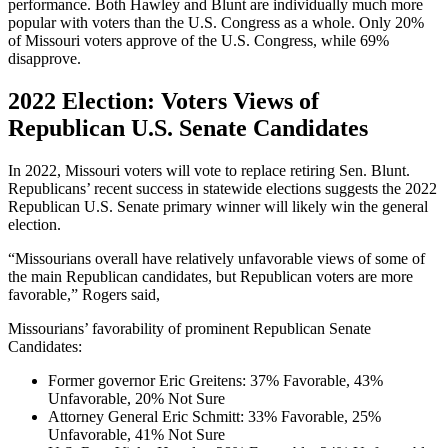
performance. Both Hawley and Blunt are individually much more
popular with voters than the U.S. Congress as a whole. Only 20%
of Missouri voters approve of the U.S. Congress, while 69%
disapprove.
2022 Election: Voters Views of
Republican U.S. Senate Candidates
In 2022, Missouri voters will vote to replace retiring Sen. Blunt.
Republicans’ recent success in statewide elections suggests the 2022
Republican U.S. Senate primary winner will likely win the general
election.
“Missourians overall have relatively unfavorable views of some of
the main Republican candidates, but Republican voters are more
favorable,” Rogers said,
Missourians’ favorability of prominent Republican Senate
Candidates:
Former governor Eric Greitens: 37% Favorable, 43%
Unfavorable, 20% Not Sure
Attorney General Eric Schmitt: 33% Favorable, 25%
Unfavorable, 41% Not Sure