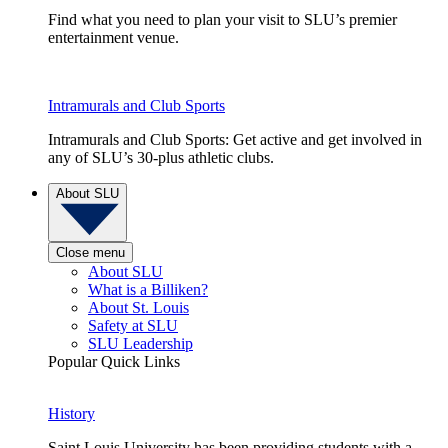
Find what you need to plan your visit to SLU’s premier
entertainment venue.
Intramurals and Club Sports
Intramurals and Club Sports: Get active and get involved in
any of SLU’s 30-plus athletic clubs.
About SLU
Close menu
About SLU
What is a Billiken?
About St. Louis
Safety at SLU
SLU Leadership
Popular Quick Links
History
Saint Louis University has been providing students with a