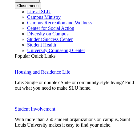
Close menu
Life at SLU
Campus Ministry
Campus Recreation and Wellness
Center for Social Action
Diversity on Campus
Student Success Center
Student Health
University Counseling Center
Popular Quick Links
Housing and Residence Life
Life: Single or double? Suite or community-style living? Find
out what you need to make SLU home.
Student Involvement
With more than 250 student organizations on campus, Saint
Louis University makes it easy to find your niche.