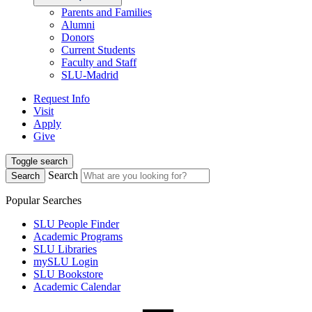
Parents and Families
Alumni
Donors
Current Students
Faculty and Staff
SLU-Madrid
Request Info
Visit
Apply
Give
Toggle search
Search
Search
Popular Searches
SLU People Finder
Academic Programs
SLU Libraries
mySLU Login
SLU Bookstore
Academic Calendar