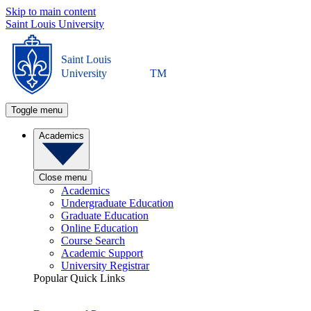
Skip to main content
Saint Louis University
Saint Louis
University
TM
Toggle menu
Academics
Close menu
Academics
Undergraduate Education
Graduate Education
Online Education
Course Search
Academic Support
University Registrar
Popular Quick Links