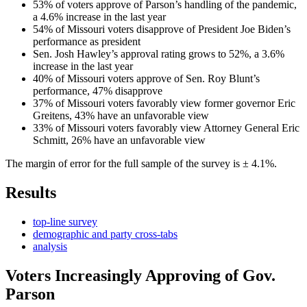
53% of voters approve of Parson’s handling of the pandemic,
a 4.6% increase in the last year
54% of Missouri voters disapprove of President Joe Biden’s
performance as president
Sen. Josh Hawley’s approval rating grows to 52%, a 3.6%
increase in the last year
40% of Missouri voters approve of Sen. Roy Blunt’s
performance, 47% disapprove
37% of Missouri voters favorably view former governor Eric
Greitens, 43% have an unfavorable view
33% of Missouri voters favorably view Attorney General Eric
Schmitt, 26% have an unfavorable view
The margin of error for the full sample of the survey is ± 4.1%.
Results
top-line survey
demographic and party cross-tabs
analysis
Voters Increasingly Approving of Gov.
Parson