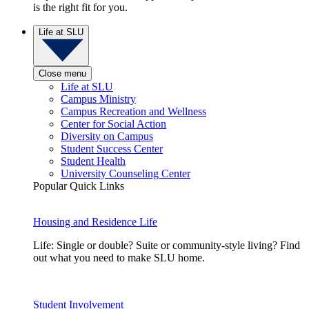
is the right fit for you.
Life at SLU
Close menu
Life at SLU
Campus Ministry
Campus Recreation and Wellness
Center for Social Action
Diversity on Campus
Student Success Center
Student Health
University Counseling Center
Popular Quick Links
Housing and Residence Life
Life: Single or double? Suite or community-style living? Find
out what you need to make SLU home.
Student Involvement