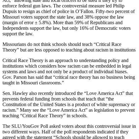
Act,” allowing state and local officers to be sued if they try to
enforce federal gun laws. The controversial measure led Philip
Dupuis to resign as chief of police in O’Fallon. Fifty-two percent of
Missouri voters support the state law, and 38% oppose the law
(margin of error ± 5.8%). More than 59% of Republicans and
Independents support the law, but only 16% of Democratic voters
support the law.
Missourians do not think schools should teach “Critical Race
Theory” but are less opposed to teaching about racism in institutions
Critical Race Theory is an approach to understanding policy and
institutions which considers how racism can be embedded in legal
systems and laws and not only be a product of individual biases.
Gov. Parson has said that “critical race theory has no business being
taught in Missouri classrooms.”
Sen. Hawley also recently introduced the “Love America Act” that
prevents federal funding from schools that teach that “the
Constitution of the United States is a product of white supremacy or
racism.” Many see the “Love America Act” as legislation to prevent
teaching “Critical Race Theory” in schools.
The SLU/YouGov Poll asked voters about this controversial issue in
two different ways. Half of the poll respondents indicated if they
agreed with the statement “Schools should be allowed to teach