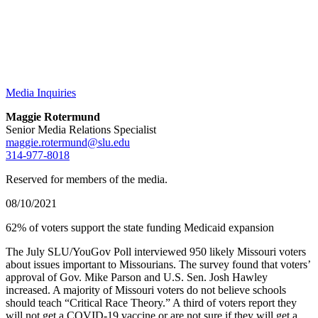
Media Inquiries
Maggie Rotermund
Senior Media Relations Specialist
maggie.rotermund@slu.edu
314-977-8018
Reserved for members of the media.
08/10/2021
62% of voters support the state funding Medicaid expansion
The July SLU/YouGov Poll interviewed 950 likely Missouri voters
about issues important to Missourians. The survey found that voters’
approval of Gov. Mike Parson and U.S. Sen. Josh Hawley
increased. A majority of Missouri voters do not believe schools
should teach “Critical Race Theory.” A third of voters report they
will not get a COVID-19 vaccine or are not sure if they will get a