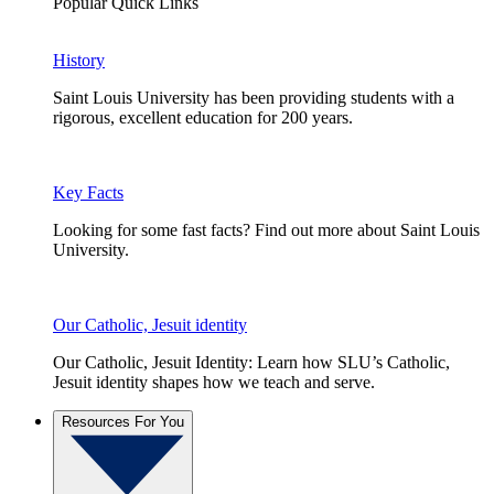
Popular Quick Links
History
Saint Louis University has been providing students with a
rigorous, excellent education for 200 years.
Key Facts
Looking for some fast facts? Find out more about Saint Louis
University.
Our Catholic, Jesuit identity
Our Catholic, Jesuit Identity: Learn how SLU’s Catholic,
Jesuit identity shapes how we teach and serve.
Resources For You