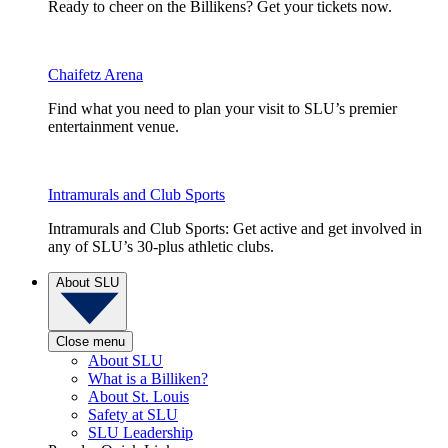
Ready to cheer on the Billikens? Get your tickets now.
Chaifetz Arena
Find what you need to plan your visit to SLU’s premier
entertainment venue.
Intramurals and Club Sports
Intramurals and Club Sports: Get active and get involved in
any of SLU’s 30-plus athletic clubs.
About SLU
Close menu
About SLU
What is a Billiken?
About St. Louis
Safety at SLU
SLU Leadership