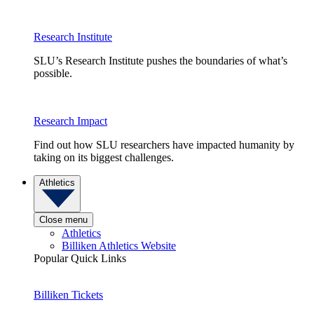
Research Institute
SLU’s Research Institute pushes the boundaries of what’s
possible.
Research Impact
Find out how SLU researchers have impacted humanity by
taking on its biggest challenges.
Athletics
Close menu
Athletics
Billiken Athletics Website
Popular Quick Links
Billiken Tickets