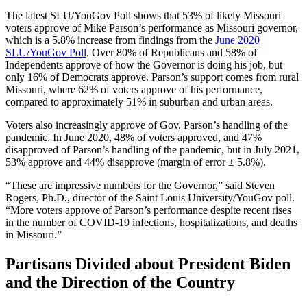
The latest SLU/YouGov Poll shows that 53% of likely Missouri
voters approve of Mike Parson’s performance as Missouri governor,
which is a 5.8% increase from findings from the
June 2020
SLU/YouGov Poll
. Over 80% of Republicans and 58% of
Independents approve of how the Governor is doing his job, but
only 16% of Democrats approve. Parson’s support comes from rural
Missouri, where 62% of voters approve of his performance,
compared to approximately 51% in suburban and urban areas.
Voters also increasingly approve of Gov. Parson’s handling of the
pandemic. In June 2020, 48% of voters approved, and 47%
disapproved of Parson’s handling of the pandemic, but in July 2021,
53% approve and 44% disapprove (margin of error ± 5.8%).
“These are impressive numbers for the Governor,” said Steven
Rogers, Ph.D., director of the Saint Louis University/YouGov poll.
“More voters approve of Parson’s performance despite recent rises
in the number of COVID-19 infections, hospitalizations, and deaths
in Missouri.”
Partisans Divided about President Biden
and the Direction of the Country