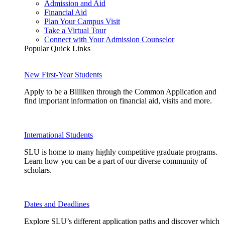
Admission and Aid
Financial Aid
Plan Your Campus Visit
Take a Virtual Tour
Connect with Your Admission Counselor
Popular Quick Links
New First-Year Students
Apply to be a Billiken through the Common Application and
find important information on financial aid, visits and more.
International Students
SLU is home to many highly competitive graduate programs.
Learn how you can be a part of our diverse community of
scholars.
Dates and Deadlines
Explore SLU’s different application paths and discover which