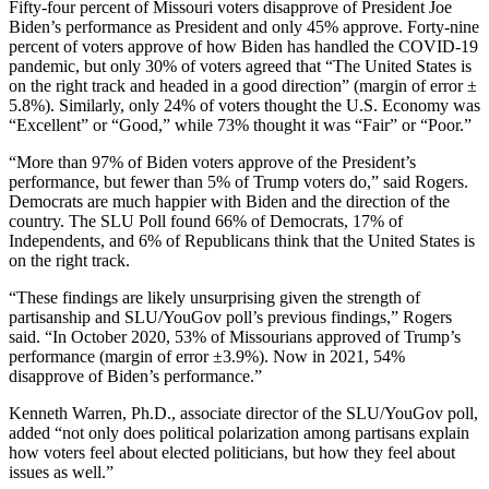
Fifty-four percent of Missouri voters disapprove of President Joe
Biden’s performance as President and only 45% approve. Forty-nine
percent of voters approve of how Biden has handled the COVID-19
pandemic, but only 30% of voters agreed that “The United States is
on the right track and headed in a good direction” (margin of error ±
5.8%). Similarly, only 24% of voters thought the U.S. Economy was
“Excellent” or “Good,” while 73% thought it was “Fair” or “Poor.”
“More than 97% of Biden voters approve of the President’s
performance, but fewer than 5% of Trump voters do,” said Rogers.
Democrats are much happier with Biden and the direction of the
country. The SLU Poll found 66% of Democrats, 17% of
Independents, and 6% of Republicans think that the United States is
on the right track.
“These findings are likely unsurprising given the strength of
partisanship and SLU/YouGov poll’s previous findings,” Rogers
said. “In October 2020, 53% of Missourians approved of Trump’s
performance (margin of error ±3.9%). Now in 2021, 54%
disapprove of Biden’s performance.”
Kenneth Warren, Ph.D., associate director of the SLU/YouGov poll,
added “not only does political polarization among partisans explain
how voters feel about elected politicians, but how they feel about
issues as well.”