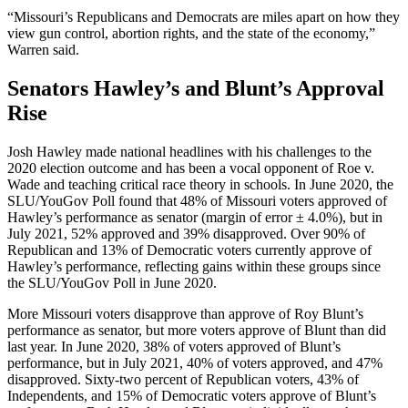
“Missouri’s Republicans and Democrats are miles apart on how they
view gun control, abortion rights, and the state of the economy,”
Warren said.
Senators Hawley’s and Blunt’s Approval
Rise
Josh Hawley made national headlines with his challenges to the
2020 election outcome and has been a vocal opponent of Roe v.
Wade and teaching critical race theory in schools. In June 2020, the
SLU/YouGov Poll found that 48% of Missouri voters approved of
Hawley’s performance as senator (margin of error ± 4.0%), but in
July 2021, 52% approved and 39% disapproved. Over 90% of
Republican and 13% of Democratic voters currently approve of
Hawley’s performance, reflecting gains within these groups since
the SLU/YouGov Poll in June 2020.
More Missouri voters disapprove than approve of Roy Blunt’s
performance as senator, but more voters approve of Blunt than did
last year. In June 2020, 38% of voters approved of Blunt’s
performance, but in July 2021, 40% of voters approved, and 47%
disapproved. Sixty-two percent of Republican voters, 43% of
Independents, and 15% of Democratic voters approve of Blunt’s