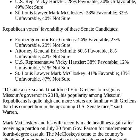
U.S. Rep. Vicky Hartzler: 28% Favorable; 24% Unfavorable,
49% Not Sure
St. Louis lawyer Mark McCloskey: 28% Favorable; 32%
Unfavorable, 40% Not Sure
Republican voters’ favorability of these Senate Candidates:
Former governor Eric Greitens: 56% Favorable, 23%
Unfavorable, 20% Not Sure
Attorney General Eric Schmitt: 50% Favorable, 8%
Unfavorable, 42% Not Sure
U.S. Representative Vicky Hartzler: 38% Favorable; 12%
Unfavorable, 51% Not Sure
St. Louis Lawyer Mark McCloskey: 41% Favorable; 13%
Unfavorable, 47% Not Sure
“Despite a sex scandal that forced Eric Greitens to resign as
Missouri’s governor in 2018, his popularity among Missouri
Republicans is quite high and more voters are familiar with Greitens
than his competition in the upcoming U.S. Senate race,” said
Warren.
Mark McCloskey and his wife recently made headlines again after
receiving a pardon on July 30 from Gov. Parson for misdemeanor
fourth-degree assault. The McCloskeys came to the country’s
attention after pointing guns at social justice demonstrators in St.