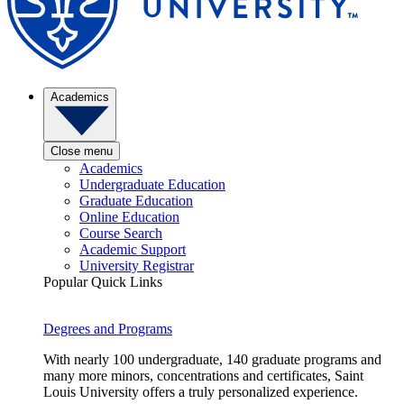
Academics
Close menu
Academics
Undergraduate Education
Graduate Education
Online Education
Course Search
Academic Support
University Registrar
Popular Quick Links
Degrees and Programs
With nearly 100 undergraduate, 140 graduate programs and
many more minors, concentrations and certificates, Saint
Louis University offers a truly personalized experience.