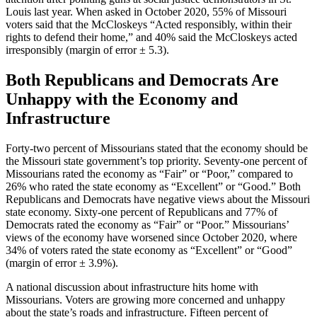
Louis last year. When asked in October 2020, 55% of Missouri
voters said that the McCloskeys “Acted responsibly, within their
rights to defend their home,” and 40% said the McCloskeys acted
irresponsibly (margin of error ± 5.3).
Both Republicans and Democrats Are
Unhappy with the Economy and
Infrastructure
Forty-two percent of Missourians stated that the economy should be
the Missouri state government’s top priority. Seventy-one percent of
Missourians rated the economy as “Fair” or “Poor,” compared to
26% who rated the state economy as “Excellent” or “Good.” Both
Republicans and Democrats have negative views about the Missouri
state economy. Sixty-one percent of Republicans and 77% of
Democrats rated the economy as “Fair” or “Poor.” Missourians’
views of the economy have worsened since October 2020, where
34% of voters rated the state economy as “Excellent” or “Good”
(margin of error ± 3.9%).
A national discussion about infrastructure hits home with
Missourians. Voters are growing more concerned and unhappy
about the state’s roads and infrastructure. Fifteen percent of