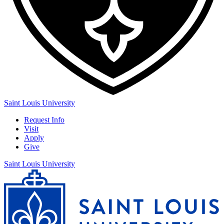
Saint Louis University
Request Info
Visit
Apply
Give
Saint Louis University