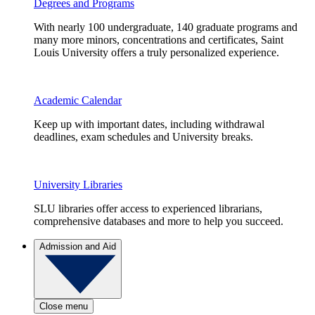
Degrees and Programs
With nearly 100 undergraduate, 140 graduate programs and
many more minors, concentrations and certificates, Saint
Louis University offers a truly personalized experience.
Academic Calendar
Keep up with important dates, including withdrawal
deadlines, exam schedules and University breaks.
University Libraries
SLU libraries offer access to experienced librarians,
comprehensive databases and more to help you succeed.
Admission and Aid
Close menu