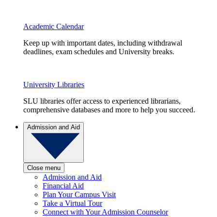
Academic Calendar
Keep up with important dates, including withdrawal
deadlines, exam schedules and University breaks.
University Libraries
SLU libraries offer access to experienced librarians,
comprehensive databases and more to help you succeed.
Admission and Aid
Close menu
Admission and Aid
Financial Aid
Plan Your Campus Visit
Take a Virtual Tour
Connect with Your Admission Counselor