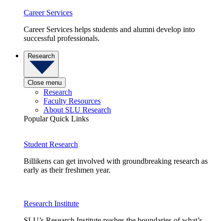
Career Services
Career Services helps students and alumni develop into
successful professionals.
Research
Close menu
Research
Faculty Resources
About SLU Research
Popular Quick Links
Student Research
Billikens can get involved with groundbreaking research as
early as their freshmen year.
Research Institute
SLU’s Research Institute pushes the boundaries of what’s