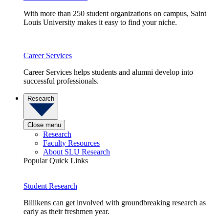
With more than 250 student organizations on campus, Saint
Louis University makes it easy to find your niche.
Career Services
Career Services helps students and alumni develop into
successful professionals.
Research
Close menu
Research
Faculty Resources
About SLU Research
Popular Quick Links
Student Research
Billikens can get involved with groundbreaking research as
early as their freshmen year.