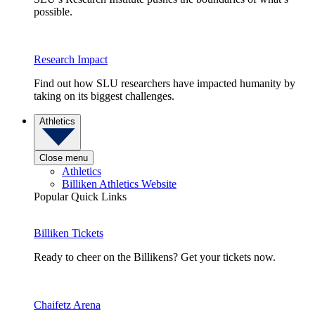
possible.
Research Impact
Find out how SLU researchers have impacted humanity by
taking on its biggest challenges.
Athletics
Close menu
Athletics
Billiken Athletics Website
Popular Quick Links
Billiken Tickets
Ready to cheer on the Billikens? Get your tickets now.
Chaifetz Arena