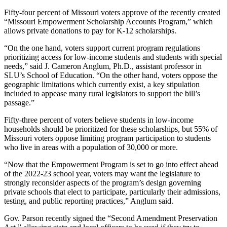
Fifty-four percent of Missouri voters approve of the recently created
“Missouri Empowerment Scholarship Accounts Program,” which
allows private donations to pay for K-12 scholarships.
“On the one hand, voters support current program regulations
prioritizing access for low-income students and students with special
needs,” said J. Cameron Anglum, Ph.D., assistant professor in
SLU’s School of Education. “On the other hand, voters oppose the
geographic limitations which currently exist, a key stipulation
included to appease many rural legislators to support the bill’s
passage.”
Fifty-three percent of voters believe students in low-income
households should be prioritized for these scholarships, but 55% of
Missouri voters oppose limiting program participation to students
who live in areas with a population of 30,000 or more.
“Now that the Empowerment Program is set to go into effect ahead
of the 2022-23 school year, voters may want the legislature to
strongly reconsider aspects of the program’s design governing
private schools that elect to participate, particularly their admissions,
testing, and public reporting practices,” Anglum said.
Gov. Parson recently signed the “Second Amendment Preservation