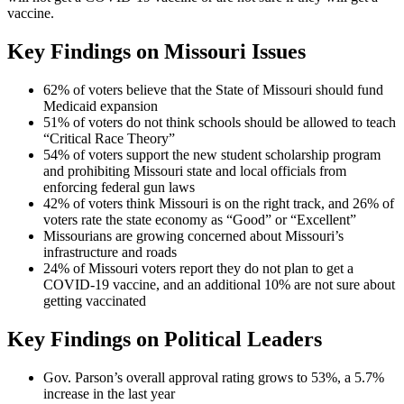
vaccine.
Key Findings on Missouri Issues
62% of voters believe that the State of Missouri should fund
Medicaid expansion
51% of voters do not think schools should be allowed to teach
“Critical Race Theory”
54% of voters support the new student scholarship program
and prohibiting Missouri state and local officials from
enforcing federal gun laws
42% of voters think Missouri is on the right track, and 26% of
voters rate the state economy as “Good” or “Excellent”
Missourians are growing concerned about Missouri’s
infrastructure and roads
24% of Missouri voters report they do not plan to get a
COVID-19 vaccine, and an additional 10% are not sure about
getting vaccinated
Key Findings on Political Leaders
Gov. Parson’s overall approval rating grows to 53%, a 5.7%
increase in the last year