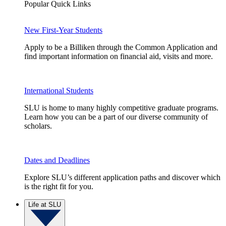
Popular Quick Links
New First-Year Students
Apply to be a Billiken through the Common Application and
find important information on financial aid, visits and more.
International Students
SLU is home to many highly competitive graduate programs.
Learn how you can be a part of our diverse community of
scholars.
Dates and Deadlines
Explore SLU’s different application paths and discover which
is the right fit for you.
Life at SLU