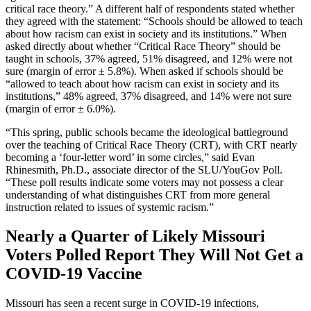
critical race theory.” A different half of respondents stated whether
they agreed with the statement: “Schools should be allowed to teach
about how racism can exist in society and its institutions.” When
asked directly about whether “Critical Race Theory” should be
taught in schools, 37% agreed, 51% disagreed, and 12% were not
sure (margin of error ± 5.8%). When asked if schools should be
“allowed to teach about how racism can exist in society and its
institutions,” 48% agreed, 37% disagreed, and 14% were not sure
(margin of error ± 6.0%).
“This spring, public schools became the ideological battleground
over the teaching of Critical Race Theory (CRT), with CRT nearly
becoming a ‘four-letter word’ in some circles,” said Evan
Rhinesmith, Ph.D., associate director of the SLU/YouGov Poll.
“These poll results indicate some voters may not possess a clear
understanding of what distinguishes CRT from more general
instruction related to issues of systemic racism.”
Nearly a Quarter of Likely Missouri
Voters Polled Report They Will Not Get a
COVID-19 Vaccine
Missouri has seen a recent surge in COVID-19 infections,