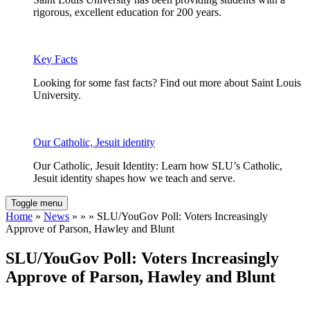
rigorous, excellent education for 200 years.
Key Facts
Looking for some fast facts? Find out more about Saint Louis
University.
Our Catholic, Jesuit identity
Our Catholic, Jesuit Identity: Learn how SLU’s Catholic,
Jesuit identity shapes how we teach and serve.
Toggle menu
Home
»
News
» » » SLU/YouGov Poll: Voters Increasingly
Approve of Parson, Hawley and Blunt
SLU/YouGov Poll: Voters Increasingly
Approve of Parson, Hawley and Blunt