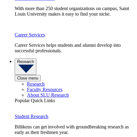
With more than 250 student organizations on campus, Saint
Louis University makes it easy to find your niche.
Career Services
Career Services helps students and alumni develop into
successful professionals.
Research
Close menu
Research
Faculty Resources
About SLU Research
Popular Quick Links
Student Research
Billikens can get involved with groundbreaking research as
early as their freshmen year.