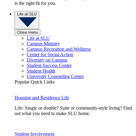
is the right fit for you.
Life at SLU
Close menu
Life at SLU
Campus Ministry
Campus Recreation and Wellness
Center for Social Action
Diversity on Campus
Student Success Center
Student Health
University Counseling Center
Popular Quick Links
Housing and Residence Life
Life: Single or double? Suite or community-style living? Find
out what you need to make SLU home.
Student Involvement