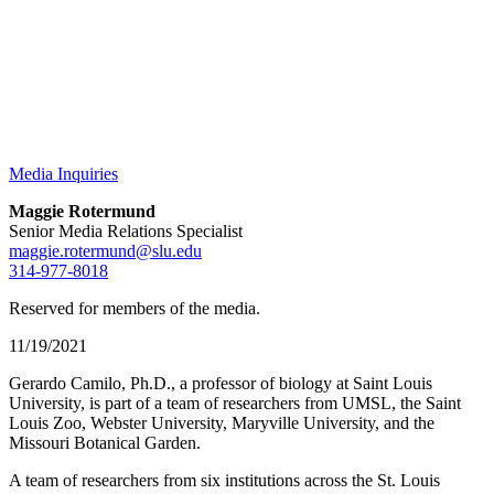
Media Inquiries
Maggie Rotermund
Senior Media Relations Specialist
maggie.rotermund@slu.edu
314-977-8018
Reserved for members of the media.
11/19/2021
Gerardo Camilo, Ph.D., a professor of biology at Saint Louis
University, is part of a team of researchers from UMSL, the Saint
Louis Zoo, Webster University, Maryville University, and the
Missouri Botanical Garden.
A team of researchers from six institutions across the St. Louis