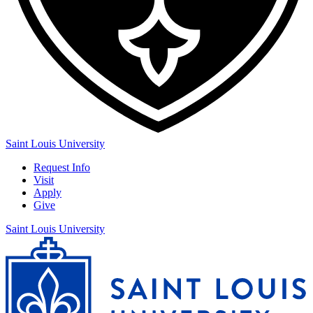
Saint Louis University
Request Info
Visit
Apply
Give
Saint Louis University