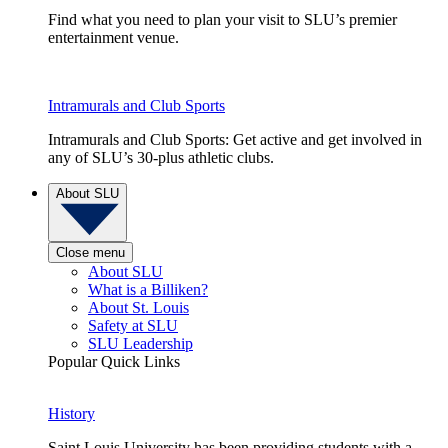
Find what you need to plan your visit to SLU’s premier
entertainment venue.
Intramurals and Club Sports
Intramurals and Club Sports: Get active and get involved in
any of SLU’s 30-plus athletic clubs.
About SLU
Close menu
About SLU
What is a Billiken?
About St. Louis
Safety at SLU
SLU Leadership
Popular Quick Links
History
Saint Louis University has been providing students with a