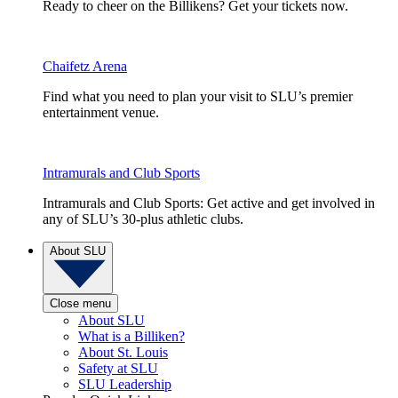
Ready to cheer on the Billikens? Get your tickets now.
Chaifetz Arena
Find what you need to plan your visit to SLU’s premier
entertainment venue.
Intramurals and Club Sports
Intramurals and Club Sports: Get active and get involved in
any of SLU’s 30-plus athletic clubs.
About SLU
Close menu
About SLU
What is a Billiken?
About St. Louis
Safety at SLU
SLU Leadership