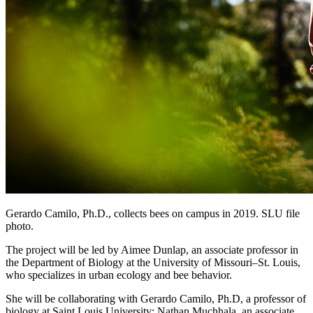
Gerardo Camilo, Ph.D., collects bees on campus in 2019. SLU file
photo.
The project will be led by Aimee Dunlap, an associate professor in
the Department of Biology at the University of Missouri–St. Louis,
who specializes in urban ecology and bee behavior.
She will be collaborating with Gerardo Camilo, Ph.D, a professor of
biology at Saint Louis University; Nathan Muchhala, an associate