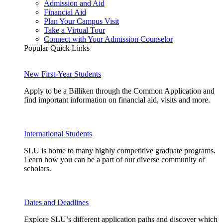
Admission and Aid
Financial Aid
Plan Your Campus Visit
Take a Virtual Tour
Connect with Your Admission Counselor
Popular Quick Links
New First-Year Students
Apply to be a Billiken through the Common Application and
find important information on financial aid, visits and more.
International Students
SLU is home to many highly competitive graduate programs.
Learn how you can be a part of our diverse community of
scholars.
Dates and Deadlines
Explore SLU’s different application paths and discover which