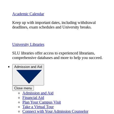
Academic Calendar
Keep up with important dates, including withdrawal
deadlines, exam schedules and University breaks.
University Libraries
SLU libraries offer access to experienced librarians,
comprehensive databases and more to help you succeed.
Admission and Aid
Close menu
Admission and Aid
Financial Aid
Plan Your Campus Visit
Take a Virtual Tour
Connect with Your Admission Counselor