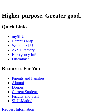
Higher purpose. Greater good.
Quick Links
mySLU
Campus Map
Work at SLU
A-Z Directory
Emergency Info
Disclaimer
Resources For You
Parents and Families
Alumni
Donors
Current Students
Faculty and Staff
SLU-Madrid
Request Information