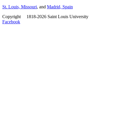
St. Louis, Missouri
, and
Madrid, Spain
Copyright
©
1818-2026 Saint Louis University
Facebook