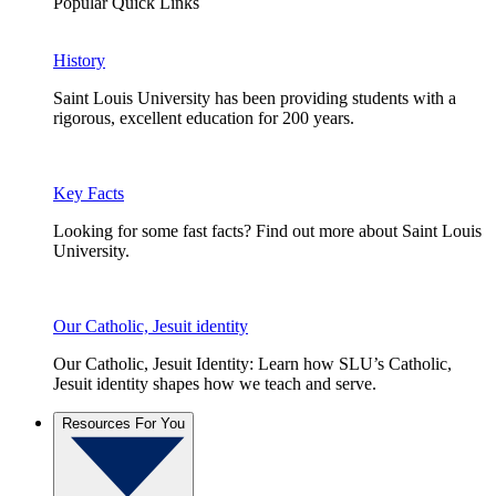
Popular Quick Links
History
Saint Louis University has been providing students with a
rigorous, excellent education for 200 years.
Key Facts
Looking for some fast facts? Find out more about Saint Louis
University.
Our Catholic, Jesuit identity
Our Catholic, Jesuit Identity: Learn how SLU’s Catholic,
Jesuit identity shapes how we teach and serve.
Resources For You