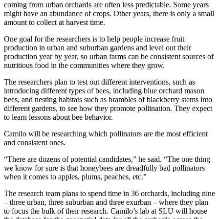
coming from urban orchards are often less predictable. Some years
might have an abundance of crops. Other years, there is only a small
amount to collect at harvest time.
One goal for the researchers is to help people increase fruit
production in urban and suburban gardens and level out their
production year by year, so urban farms can be consistent sources of
nutritious food in the communities where they grow.
The researchers plan to test out different interventions, such as
introducing different types of bees, including blue orchard mason
bees, and nesting habitats such as brambles of blackberry stems into
different gardens, to see how they promote pollination. They expect
to learn lessons about bee behavior.
Camilo will be researching which pollinators are the most efficient
and consistent ones.
“There are dozens of potential candidates,” he said. “The one thing
we know for sure is that honeybees are dreadfully bad pollinators
when it comes to apples, plums, peaches, etc.”
The research team plans to spend time in 36 orchards, including nine
– three urban, three suburban and three exurban – where they plan
to focus the bulk of their research. Camilo’s lab at SLU will house