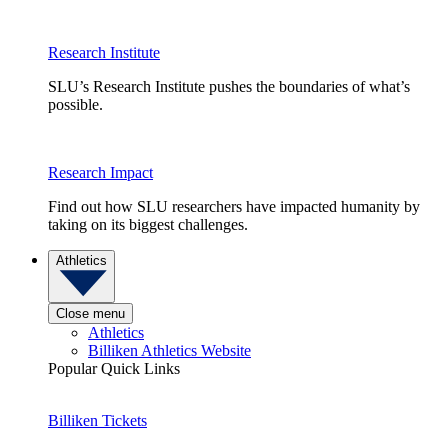
Research Institute
SLU’s Research Institute pushes the boundaries of what’s
possible.
Research Impact
Find out how SLU researchers have impacted humanity by
taking on its biggest challenges.
Athletics
Close menu
Athletics
Billiken Athletics Website
Popular Quick Links
Billiken Tickets