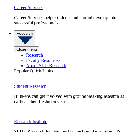
Career Services
Career Services helps students and alumni develop into
successful professionals.
Research
Close menu
Research
Faculty Resources
About SLU Research
Popular Quick Links
Student Research
Billikens can get involved with groundbreaking research as
early as their freshmen year.
Research Institute
SLU’s Research Institute pushes the boundaries of what’s