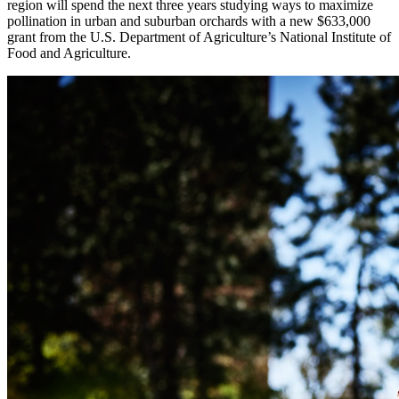
region will spend the next three years studying ways to maximize
pollination in urban and suburban orchards with a new $633,000
grant from the U.S. Department of Agriculture’s National Institute of
Food and Agriculture.