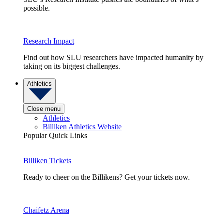
possible.
Research Impact
Find out how SLU researchers have impacted humanity by
taking on its biggest challenges.
Athletics
Close menu
Athletics
Billiken Athletics Website
Popular Quick Links
Billiken Tickets
Ready to cheer on the Billikens? Get your tickets now.
Chaifetz Arena