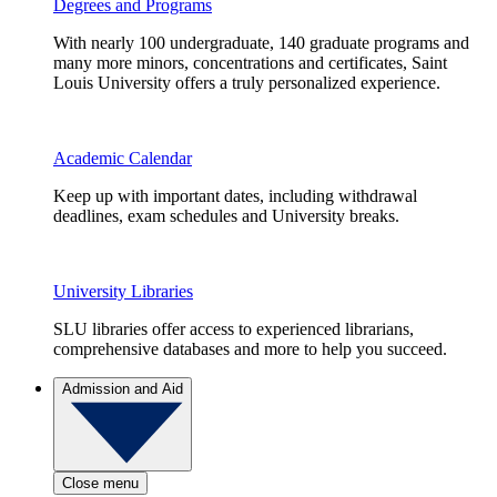
Degrees and Programs
With nearly 100 undergraduate, 140 graduate programs and
many more minors, concentrations and certificates, Saint
Louis University offers a truly personalized experience.
Academic Calendar
Keep up with important dates, including withdrawal
deadlines, exam schedules and University breaks.
University Libraries
SLU libraries offer access to experienced librarians,
comprehensive databases and more to help you succeed.
Admission and Aid
Close menu