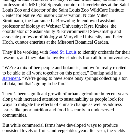
professor at UMSL; Ed Spevak, curator of invertebrates at the Saint
Louis Zoo and director of the Saint Louis Zoo WildCare Institute
Center for Native Pollinator Conservation; Nicole Miller-
Struttmann, the Laurance L. Browning Jr. endowed assistant
professor of biology at Webster University; Kyra Krakos, the
coordinator of Sustainability & Environmental Stewardship and
associate professor of biology at Maryville University; and Peter
Hoch, curator emeritus at the Missouri Botanical Garden.
They’ll be working with
Seed St. Louis
to identify orchards for their
research, and they plan to involve students from all four universities.
“We’re a mix of bee people and botanists, and we’re really excited
to be able to all work together on this project,” Dunlap said in a
statement
. “We’re going to have some busy springs collecting a ton
of data, but that’s going to be fun.”
There’s been significant growth of urban agriculture in recent years
along with increased attention to sustainability as people look for
ways to mitigate the effects of climate change as well as address
issues like poor nutrition and food insecurity in underserved
communities.
But while commercial farms have developed ways to produce
consistent levels of fruits and vegetables year after year, the yields