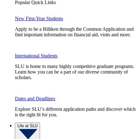
Popular Quick Links
New First-Year Students
Apply to be a Billiken through the Common Application and
find important information on financial aid, visits and more.
International Students
SLU is home to many highly competitive graduate programs.
Learn how you can be a part of our diverse community of
scholars.
Dates and Deadlines
Explore SLU’s different application paths and discover which
is the right fit for you.
Life at SLU