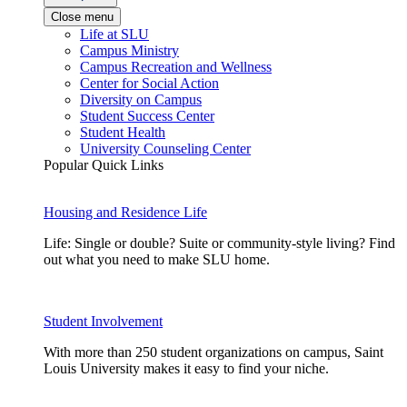
Close menu
Life at SLU
Campus Ministry
Campus Recreation and Wellness
Center for Social Action
Diversity on Campus
Student Success Center
Student Health
University Counseling Center
Popular Quick Links
Housing and Residence Life
Life: Single or double? Suite or community-style living? Find
out what you need to make SLU home.
Student Involvement
With more than 250 student organizations on campus, Saint
Louis University makes it easy to find your niche.