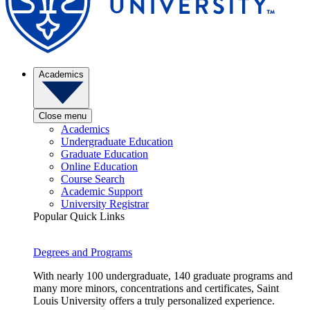
Academics
Close menu
Academics
Undergraduate Education
Graduate Education
Online Education
Course Search
Academic Support
University Registrar
Popular Quick Links
Degrees and Programs
With nearly 100 undergraduate, 140 graduate programs and
many more minors, concentrations and certificates, Saint
Louis University offers a truly personalized experience.