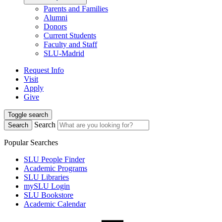
Parents and Families
Alumni
Donors
Current Students
Faculty and Staff
SLU-Madrid
Request Info
Visit
Apply
Give
Toggle search
Search
Search
Popular Searches
SLU People Finder
Academic Programs
SLU Libraries
mySLU Login
SLU Bookstore
Academic Calendar