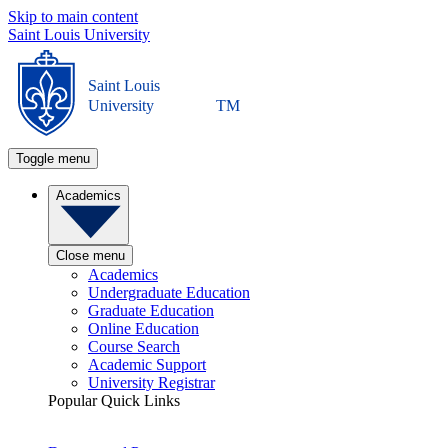
Skip to main content
Saint Louis University
Saint Louis
University
TM
Toggle menu
Academics
Close menu
Academics
Undergraduate Education
Graduate Education
Online Education
Course Search
Academic Support
University Registrar
Popular Quick Links