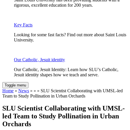
rigorous, excellent education for 200 years.
Key Facts
Looking for some fast facts? Find out more about Saint Louis
University.
Our Catholic, Jesuit identity
Our Catholic, Jesuit Identity: Learn how SLU’s Catholic,
Jesuit identity shapes how we teach and serve.
Toggle menu
Home
»
News
» » » SLU Scientist Collaborating with UMSL-led
Team to Study Pollination in Urban Orchards
SLU Scientist Collaborating with UMSL-
led Team to Study Pollination in Urban
Orchards