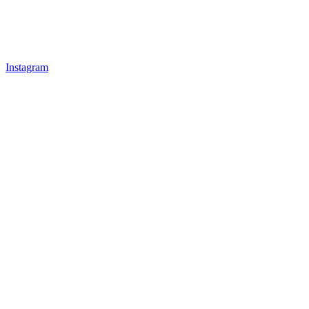
Instagram