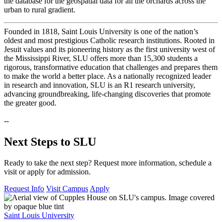
the database for the geospatial data for all the orchards across the
urban to rural gradient.
Founded in 1818, Saint Louis University is one of the nation’s
oldest and most prestigious Catholic research institutions. Rooted in
Jesuit values and its pioneering history as the first university west of
the Mississippi River, SLU offers more than 15,300 students a
rigorous, transformative education that challenges and prepares them
to make the world a better place. As a nationally recognized leader
in research and innovation, SLU is an R1 research university,
advancing groundbreaking, life-changing discoveries that promote
the greater good.
--
Next Steps to SLU
Ready to take the next step? Request more information, schedule a
visit or apply for admission.
Request Info
Visit Campus
Apply
Saint Louis University