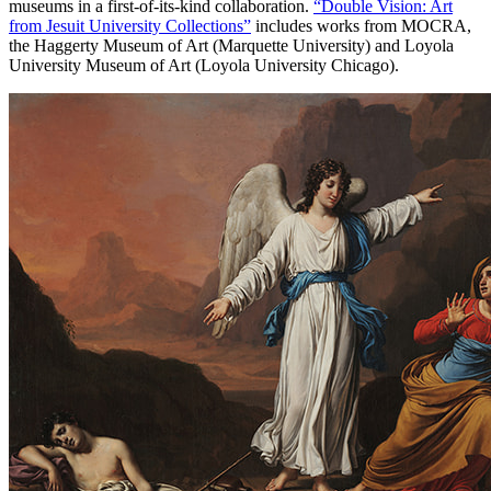
museums in a first-of-its-kind collaboration.
“Double Vision: Art
from Jesuit University Collections”
includes works from MOCRA,
the Haggerty Museum of Art (Marquette University) and Loyola
University Museum of Art (Loyola University Chicago).