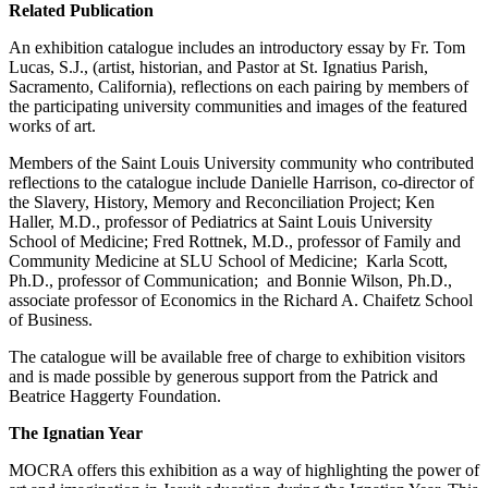
Related Publication
An exhibition catalogue includes an introductory essay by Fr. Tom
Lucas, S.J., (artist, historian, and Pastor at St. Ignatius Parish,
Sacramento, California), reflections on each pairing by members of
the participating university communities and images of the featured
works of art.
Members of the Saint Louis University community who contributed
reflections to the catalogue include Danielle Harrison, co-director of
the Slavery, History, Memory and Reconciliation Project; Ken
Haller, M.D., professor of Pediatrics at Saint Louis University
School of Medicine; Fred Rottnek, M.D., professor of Family and
Community Medicine at SLU School of Medicine; Karla Scott,
Ph.D., professor of Communication; and Bonnie Wilson, Ph.D.,
associate professor of Economics in the Richard A. Chaifetz School
of Business.
The catalogue will be available free of charge to exhibition visitors
and is made possible by generous support from the Patrick and
Beatrice Haggerty Foundation.
The Ignatian Year
MOCRA offers this exhibition as a way of highlighting the power of