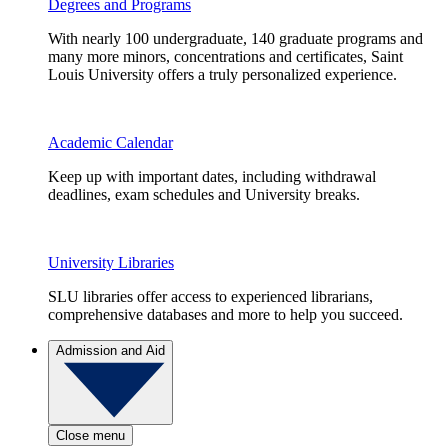
Degrees and Programs
With nearly 100 undergraduate, 140 graduate programs and
many more minors, concentrations and certificates, Saint
Louis University offers a truly personalized experience.
Academic Calendar
Keep up with important dates, including withdrawal
deadlines, exam schedules and University breaks.
University Libraries
SLU libraries offer access to experienced librarians,
comprehensive databases and more to help you succeed.
Admission and Aid
Close menu