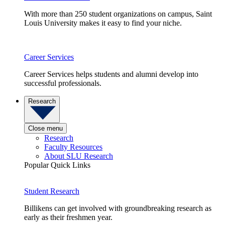
With more than 250 student organizations on campus, Saint
Louis University makes it easy to find your niche.
Career Services
Career Services helps students and alumni develop into
successful professionals.
Research
Close menu
Research
Faculty Resources
About SLU Research
Popular Quick Links
Student Research
Billikens can get involved with groundbreaking research as
early as their freshmen year.