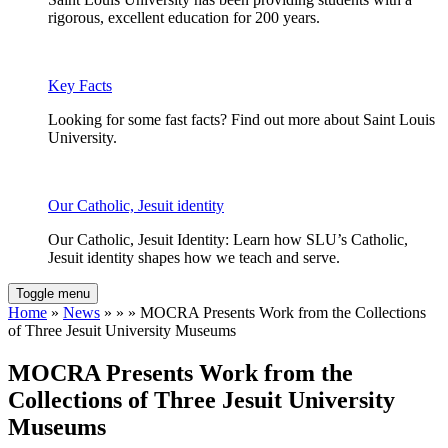
rigorous, excellent education for 200 years.
Key Facts
Looking for some fast facts? Find out more about Saint Louis
University.
Our Catholic, Jesuit identity
Our Catholic, Jesuit Identity: Learn how SLU’s Catholic,
Jesuit identity shapes how we teach and serve.
Toggle menu
Home
»
News
» » » MOCRA Presents Work from the Collections
of Three Jesuit University Museums
MOCRA Presents Work from the
Collections of Three Jesuit University
Museums