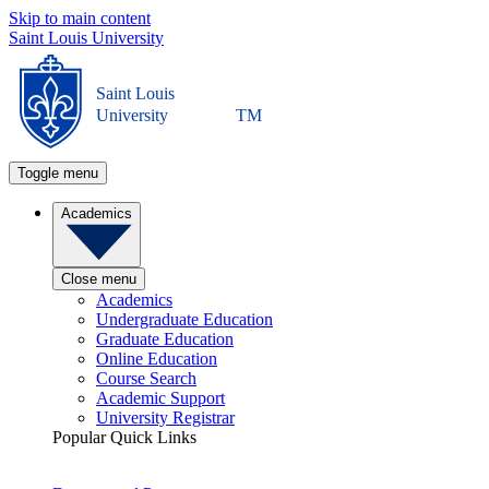
Skip to main content
Saint Louis University
Saint Louis
University
TM
Toggle menu
Academics
Close menu
Academics
Undergraduate Education
Graduate Education
Online Education
Course Search
Academic Support
University Registrar
Popular Quick Links