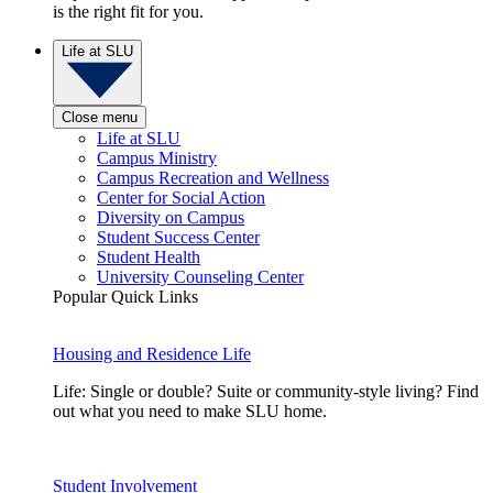
is the right fit for you.
Life at SLU
Close menu
Life at SLU
Campus Ministry
Campus Recreation and Wellness
Center for Social Action
Diversity on Campus
Student Success Center
Student Health
University Counseling Center
Popular Quick Links
Housing and Residence Life
Life: Single or double? Suite or community-style living? Find
out what you need to make SLU home.
Student Involvement