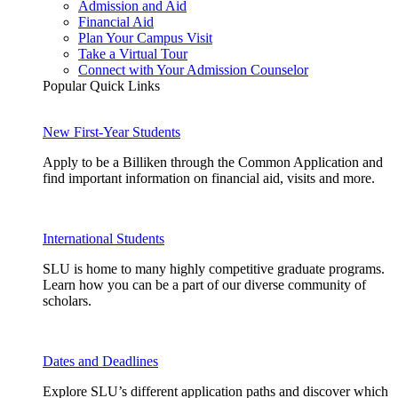
Admission and Aid
Financial Aid
Plan Your Campus Visit
Take a Virtual Tour
Connect with Your Admission Counselor
Popular Quick Links
New First-Year Students
Apply to be a Billiken through the Common Application and
find important information on financial aid, visits and more.
International Students
SLU is home to many highly competitive graduate programs.
Learn how you can be a part of our diverse community of
scholars.
Dates and Deadlines
Explore SLU’s different application paths and discover which