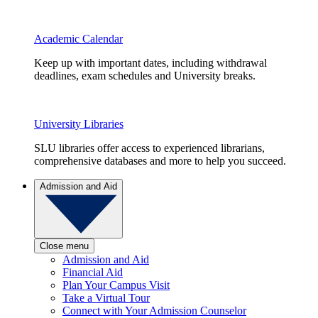
Academic Calendar
Keep up with important dates, including withdrawal
deadlines, exam schedules and University breaks.
University Libraries
SLU libraries offer access to experienced librarians,
comprehensive databases and more to help you succeed.
Admission and Aid
Close menu
Admission and Aid
Financial Aid
Plan Your Campus Visit
Take a Virtual Tour
Connect with Your Admission Counselor