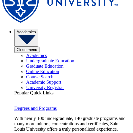
Academics
Close menu
Academics
Undergraduate Education
Graduate Education
Online Education
Course Search
Academic Support
University Registrar
Popular Quick Links
Degrees and Programs
With nearly 100 undergraduate, 140 graduate programs and
many more minors, concentrations and certificates, Saint
Louis University offers a truly personalized experience.