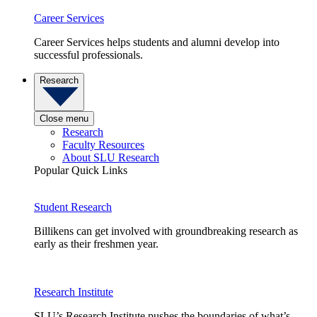
Career Services
Career Services helps students and alumni develop into
successful professionals.
Research
Close menu
Research
Faculty Resources
About SLU Research
Popular Quick Links
Student Research
Billikens can get involved with groundbreaking research as
early as their freshmen year.
Research Institute
SLU’s Research Institute pushes the boundaries of what’s