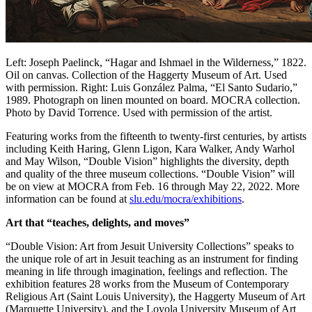
Left: Joseph Paelinck, “Hagar and Ishmael in the Wilderness,” 1822.
Oil on canvas. Collection of the Haggerty Museum of Art. Used
with permission. Right: Luis González Palma, “El Santo Sudario,”
1989. Photograph on linen mounted on board. MOCRA collection.
Photo by David Torrence. Used with permission of the artist.
Featuring works from the fifteenth to twenty-first centuries, by artists
including Keith Haring, Glenn Ligon, Kara Walker, Andy Warhol
and May Wilson, “Double Vision” highlights the diversity, depth
and quality of the three museum collections. “Double Vision” will
be on view at MOCRA from Feb. 16 through May 22, 2022. More
information can be found at
slu.edu/mocra/exhibitions
.
Art that “teaches, delights, and moves”
“Double Vision: Art from Jesuit University Collections” speaks to
the unique role of art in Jesuit teaching as an instrument for finding
meaning in life through imagination, feelings and reflection. The
exhibition features 28 works from the Museum of Contemporary
Religious Art (Saint Louis University), the Haggerty Museum of Art
(Marquette University), and the Loyola University Museum of Art