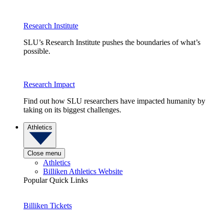
Research Institute
SLU’s Research Institute pushes the boundaries of what’s
possible.
Research Impact
Find out how SLU researchers have impacted humanity by
taking on its biggest challenges.
Athletics
Close menu
Athletics
Billiken Athletics Website
Popular Quick Links
Billiken Tickets