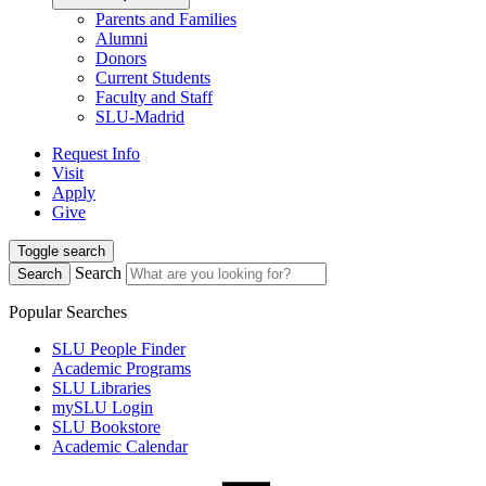
Parents and Families
Alumni
Donors
Current Students
Faculty and Staff
SLU-Madrid
Request Info
Visit
Apply
Give
Toggle search
Search
Search
Popular Searches
SLU People Finder
Academic Programs
SLU Libraries
mySLU Login
SLU Bookstore
Academic Calendar