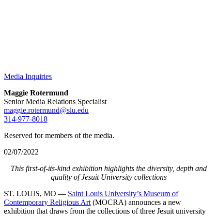
Media Inquiries
Maggie Rotermund
Senior Media Relations Specialist
maggie.rotermund@slu.edu
314-977-8018
Reserved for members of the media.
02/07/2022
This first-of-its-kind exhibition highlights the diversity, depth and
quality of Jesuit University collections
ST. LOUIS, MO —
Saint Louis University’s Museum of
Contemporary Religious Art
(MOCRA) announces a new
exhibition that draws from the collections of three Jesuit university