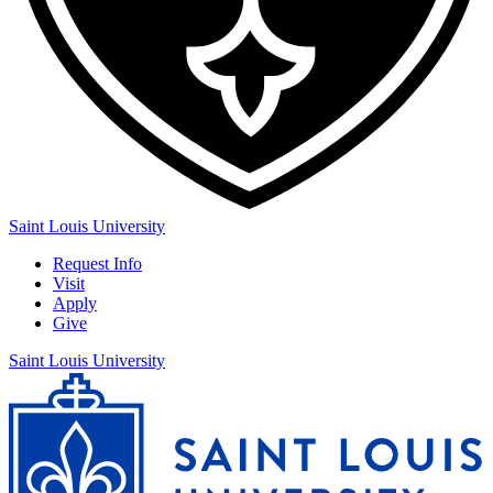
Saint Louis University
Request Info
Visit
Apply
Give
Saint Louis University