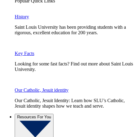
Popular Quick Links
History
Saint Louis University has been providing students with a
rigorous, excellent education for 200 years.
Key Facts
Looking for some fast facts? Find out more about Saint Louis
University.
Our Catholic, Jesuit identity
Our Catholic, Jesuit Identity: Learn how SLU’s Catholic,
Jesuit identity shapes how we teach and serve.
Resources For You