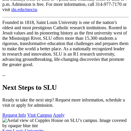
p.m. Admission is free. For more information, call 314-977-7170 or
visit
slu.edu/mocra
.
Founded in 1818, Saint Louis University is one of the nation’s
oldest and most prestigious Catholic research institutions. Rooted in
Jesuit values and its pioneering history as the first university west of
the Mississippi River, SLU offers more than 15,300 students a
rigorous, transformative education that challenges and prepares them
to make the world a better place. As a nationally recognized leader
in research and innovation, SLU is an R1 research university,
advancing groundbreaking, life-changing discoveries that promote
the greater good.
--
Next Steps to SLU
Ready to take the next step? Request more information, schedule a
visit or apply for admission.
Request Info
Visit Campus
Apply
Saint Louis University