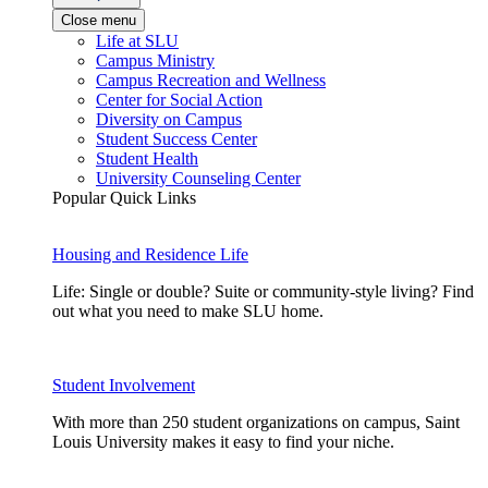
Close menu
Life at SLU
Campus Ministry
Campus Recreation and Wellness
Center for Social Action
Diversity on Campus
Student Success Center
Student Health
University Counseling Center
Popular Quick Links
Housing and Residence Life
Life: Single or double? Suite or community-style living? Find
out what you need to make SLU home.
Student Involvement
With more than 250 student organizations on campus, Saint
Louis University makes it easy to find your niche.