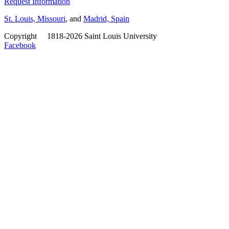
Request Information
St. Louis, Missouri
, and
Madrid, Spain
Copyright
©
1818-2026 Saint Louis University
Facebook