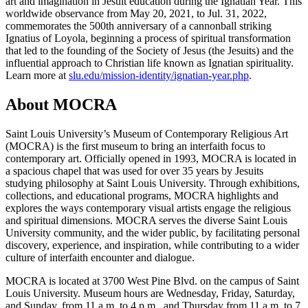
art and imagination in Jesuit education during the Ignatian Year. This
worldwide observance from May 20, 2021, to Jul. 31, 2022,
commemorates the 500th anniversary of a cannonball striking
Ignatius of Loyola, beginning a process of spiritual transformation
that led to the founding of the Society of Jesus (the Jesuits) and the
influential approach to Christian life known as Ignatian spirituality.
Learn more at
slu.edu/mission-identity/ignatian-year.php
.
About MOCRA
Saint Louis University’s Museum of Contemporary Religious Art
(MOCRA) is the first museum to bring an interfaith focus to
contemporary art. Officially opened in 1993, MOCRA is located in
a spacious chapel that was used for over 35 years by Jesuits
studying philosophy at Saint Louis University. Through exhibitions,
collections, and educational programs, MOCRA highlights and
explores the ways contemporary visual artists engage the religious
and spiritual dimensions. MOCRA serves the diverse Saint Louis
University community, and the wider public, by facilitating personal
discovery, experience, and inspiration, while contributing to a wider
culture of interfaith encounter and dialogue.
MOCRA is located at 3700 West Pine Blvd. on the campus of Saint
Louis University. Museum hours are Wednesday, Friday, Saturday,
and Sunday, from 11 a.m. to 4 p.m., and Thursday from 11 a.m. to 7