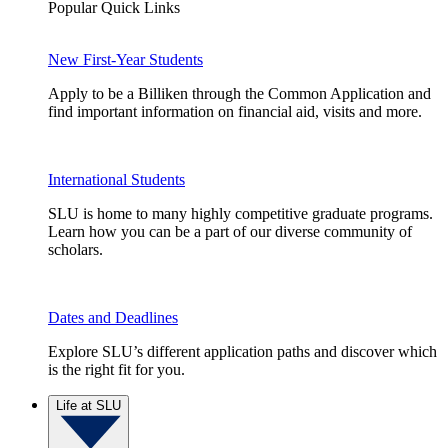
Popular Quick Links
New First-Year Students
Apply to be a Billiken through the Common Application and
find important information on financial aid, visits and more.
International Students
SLU is home to many highly competitive graduate programs.
Learn how you can be a part of our diverse community of
scholars.
Dates and Deadlines
Explore SLU’s different application paths and discover which
is the right fit for you.
Life at SLU