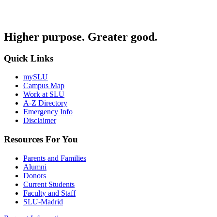
Higher purpose. Greater good.
Quick Links
mySLU
Campus Map
Work at SLU
A-Z Directory
Emergency Info
Disclaimer
Resources For You
Parents and Families
Alumni
Donors
Current Students
Faculty and Staff
SLU-Madrid