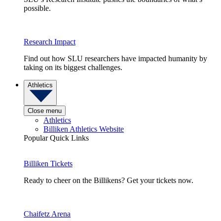
possible.
Research Impact
Find out how SLU researchers have impacted humanity by
taking on its biggest challenges.
Athletics
Close menu
Athletics
Billiken Athletics Website
Popular Quick Links
Billiken Tickets
Ready to cheer on the Billikens? Get your tickets now.
Chaifetz Arena