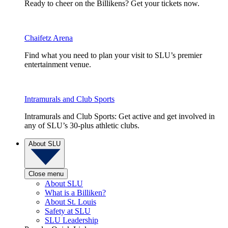
Ready to cheer on the Billikens? Get your tickets now.
Chaifetz Arena
Find what you need to plan your visit to SLU’s premier
entertainment venue.
Intramurals and Club Sports
Intramurals and Club Sports: Get active and get involved in
any of SLU’s 30-plus athletic clubs.
About SLU
Close menu
About SLU
What is a Billiken?
About St. Louis
Safety at SLU
SLU Leadership