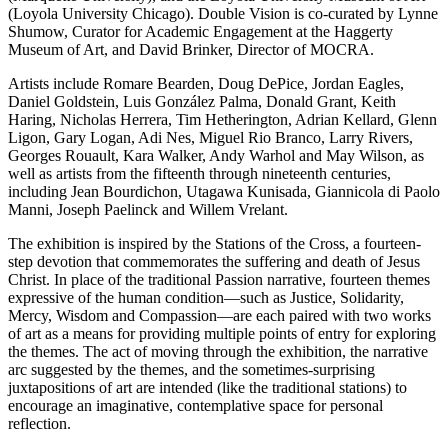
(Loyola University Chicago). Double Vision is co-curated by Lynne
Shumow, Curator for Academic Engagement at the Haggerty
Museum of Art, and David Brinker, Director of MOCRA.
Artists include Romare Bearden, Doug DePice, Jordan Eagles,
Daniel Goldstein, Luis González Palma, Donald Grant, Keith
Haring, Nicholas Herrera, Tim Hetherington, Adrian Kellard, Glenn
Ligon, Gary Logan, Adi Nes, Miguel Rio Branco, Larry Rivers,
Georges Rouault, Kara Walker, Andy Warhol and May Wilson, as
well as artists from the fifteenth through nineteenth centuries,
including Jean Bourdichon, Utagawa Kunisada, Giannicola di Paolo
Manni, Joseph Paelinck and Willem Vrelant.
The exhibition is inspired by the Stations of the Cross, a fourteen-
step devotion that commemorates the suffering and death of Jesus
Christ. In place of the traditional Passion narrative, fourteen themes
expressive of the human condition—such as Justice, Solidarity,
Mercy, Wisdom and Compassion—are each paired with two works
of art as a means for providing multiple points of entry for exploring
the themes. The act of moving through the exhibition, the narrative
arc suggested by the themes, and the sometimes-surprising
juxtapositions of art are intended (like the traditional stations) to
encourage an imaginative, contemplative space for personal
reflection.