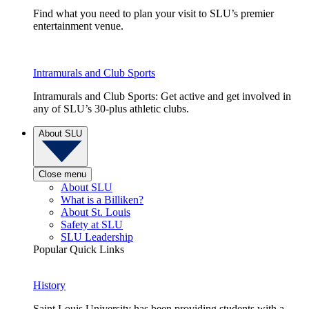
Find what you need to plan your visit to SLU’s premier
entertainment venue.
Intramurals and Club Sports
Intramurals and Club Sports: Get active and get involved in
any of SLU’s 30-plus athletic clubs.
About SLU
Close menu
About SLU
What is a Billiken?
About St. Louis
Safety at SLU
SLU Leadership
Popular Quick Links
History
Saint Louis University has been providing students with a