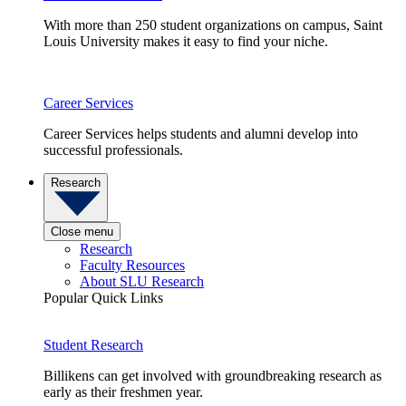
With more than 250 student organizations on campus, Saint
Louis University makes it easy to find your niche.
Career Services
Career Services helps students and alumni develop into
successful professionals.
Research
Close menu
Research
Faculty Resources
About SLU Research
Popular Quick Links
Student Research
Billikens can get involved with groundbreaking research as
early as their freshmen year.