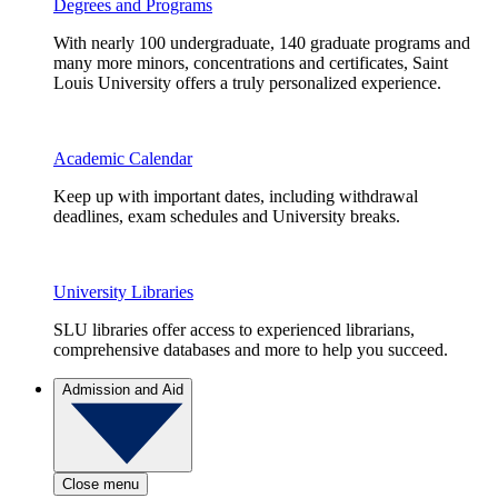
Degrees and Programs
With nearly 100 undergraduate, 140 graduate programs and
many more minors, concentrations and certificates, Saint
Louis University offers a truly personalized experience.
Academic Calendar
Keep up with important dates, including withdrawal
deadlines, exam schedules and University breaks.
University Libraries
SLU libraries offer access to experienced librarians,
comprehensive databases and more to help you succeed.
Admission and Aid
Close menu