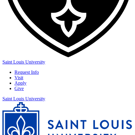
Saint Louis University
Request Info
Visit
Apply
Give
Saint Louis University