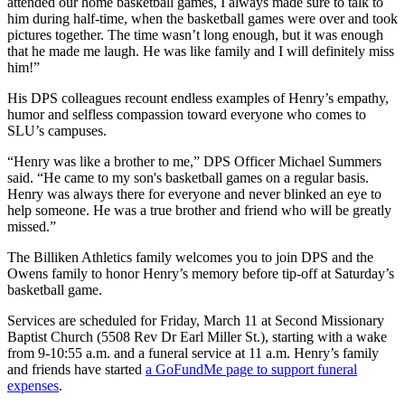
attended our home basketball games, I always made sure to talk to
him during half-time, when the basketball games were over and took
pictures together. The time wasn’t long enough, but it was enough
that he made me laugh. He was like family and I will definitely miss
him!”
His DPS colleagues recount endless examples of Henry’s empathy,
humor and selfless compassion toward everyone who comes to
SLU’s campuses.
“Henry was like a brother to me,” DPS Officer Michael Summers
said. “He came to my son's basketball games on a regular basis.
Henry was always there for everyone and never blinked an eye to
help someone. He was a true brother and friend who will be greatly
missed.”
The Billiken Athletics family welcomes you to join DPS and the
Owens family to honor Henry’s memory before tip-off at Saturday’s
basketball game.
Services are scheduled for Friday, March 11 at Second Missionary
Baptist Church (5508 Rev Dr Earl Miller St.), starting with a wake
from 9-10:55 a.m. and a funeral service at 11 a.m. Henry’s family
and friends have started
a GoFundMe page to support funeral
expenses
.