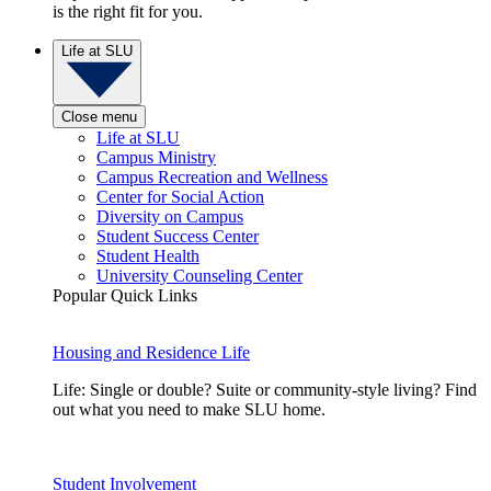
is the right fit for you.
Life at SLU
Close menu
Life at SLU
Campus Ministry
Campus Recreation and Wellness
Center for Social Action
Diversity on Campus
Student Success Center
Student Health
University Counseling Center
Popular Quick Links
Housing and Residence Life
Life: Single or double? Suite or community-style living? Find
out what you need to make SLU home.
Student Involvement