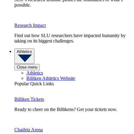
possible.
Research Impact
Find out how SLU researchers have impacted humanity by
taking on its biggest challenges.
Athletics
Close menu
Athletics
Billiken Athletics Website
Popular Quick Links
Billiken Tickets
Ready to cheer on the Billikens? Get your tickets now.
Chaifetz Arena