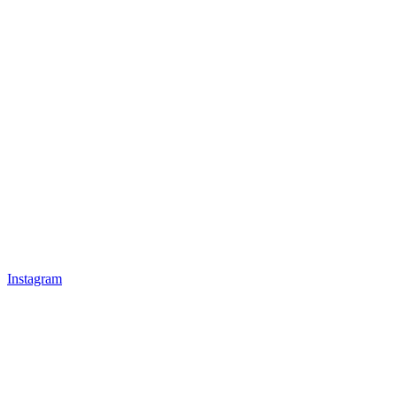
Instagram