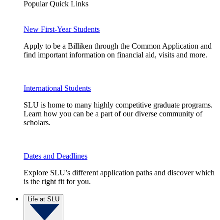
Popular Quick Links
New First-Year Students
Apply to be a Billiken through the Common Application and
find important information on financial aid, visits and more.
International Students
SLU is home to many highly competitive graduate programs.
Learn how you can be a part of our diverse community of
scholars.
Dates and Deadlines
Explore SLU’s different application paths and discover which
is the right fit for you.
Life at SLU