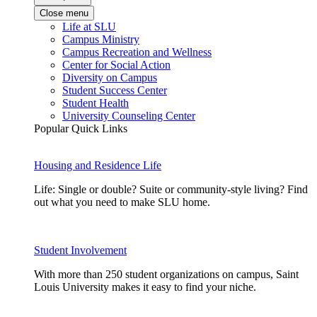
Close menu
Life at SLU
Campus Ministry
Campus Recreation and Wellness
Center for Social Action
Diversity on Campus
Student Success Center
Student Health
University Counseling Center
Popular Quick Links
Housing and Residence Life
Life: Single or double? Suite or community-style living? Find
out what you need to make SLU home.
Student Involvement
With more than 250 student organizations on campus, Saint
Louis University makes it easy to find your niche.