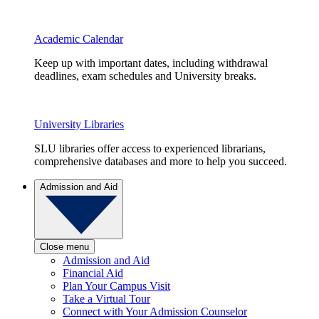
Academic Calendar
Keep up with important dates, including withdrawal
deadlines, exam schedules and University breaks.
University Libraries
SLU libraries offer access to experienced librarians,
comprehensive databases and more to help you succeed.
Admission and Aid
Close menu
Admission and Aid
Financial Aid
Plan Your Campus Visit
Take a Virtual Tour
Connect with Your Admission Counselor