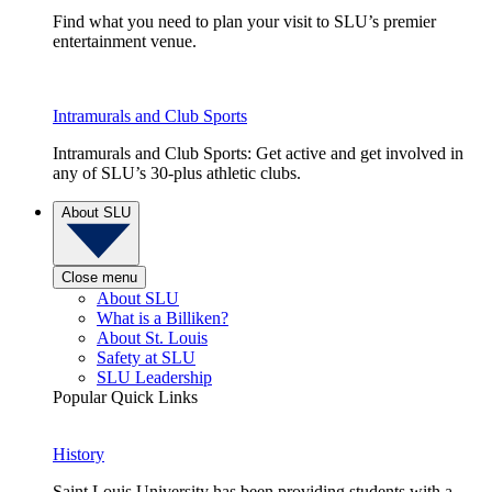
Find what you need to plan your visit to SLU’s premier
entertainment venue.
Intramurals and Club Sports
Intramurals and Club Sports: Get active and get involved in
any of SLU’s 30-plus athletic clubs.
About SLU
Close menu
About SLU
What is a Billiken?
About St. Louis
Safety at SLU
SLU Leadership
Popular Quick Links
History
Saint Louis University has been providing students with a