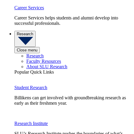
Career Services
Career Services helps students and alumni develop into
successful professionals.
Research
Close menu
Research
Faculty Resources
About SLU Research
Popular Quick Links
Student Research
Billikens can get involved with groundbreaking research as
early as their freshmen year.
Research Institute
SLU’s Research Institute pushes the boundaries of what’s