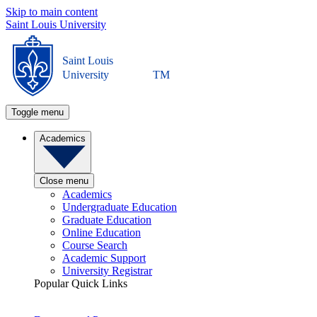
Skip to main content
Saint Louis University
Saint Louis
University
TM
Toggle menu
Academics
Close menu
Academics
Undergraduate Education
Graduate Education
Online Education
Course Search
Academic Support
University Registrar
Popular Quick Links