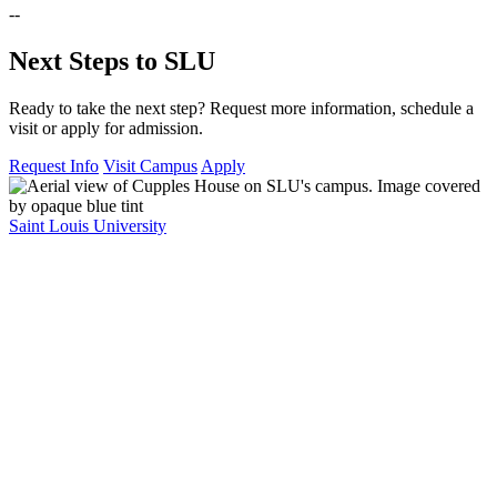
--
Next Steps to SLU
Ready to take the next step? Request more information, schedule a
visit or apply for admission.
Request Info
Visit Campus
Apply
Saint Louis University