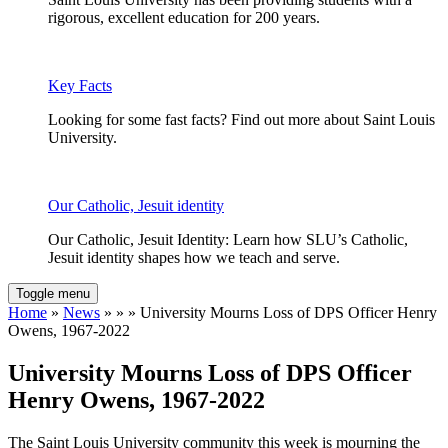
rigorous, excellent education for 200 years.
Key Facts
Looking for some fast facts? Find out more about Saint Louis
University.
Our Catholic, Jesuit identity
Our Catholic, Jesuit Identity: Learn how SLU’s Catholic,
Jesuit identity shapes how we teach and serve.
Toggle menu
Home
»
News
» » » University Mourns Loss of DPS Officer Henry
Owens, 1967-2022
University Mourns Loss of DPS Officer
Henry Owens, 1967-2022
The Saint Louis University community this week is mourning the