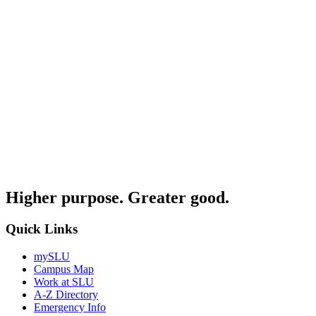
Higher purpose. Greater good.
Quick Links
mySLU
Campus Map
Work at SLU
A-Z Directory
Emergency Info