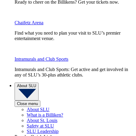
Ready to cheer on the Billikens? Get your tickets now.
Chaifetz Arena
Find what you need to plan your visit to SLU’s premier
entertainment venue.
Intramurals and Club Sports
Intramurals and Club Sports: Get active and get involved in
any of SLU’s 30-plus athletic clubs.
About SLU
Close menu
About SLU
What is a Billiken?
About St. Louis
Safety at SLU
SLU Leadership