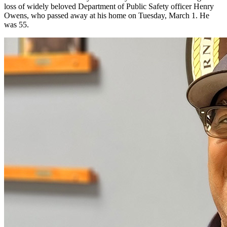
loss of widely beloved Department of Public Safety officer Henry
Owens, who passed away at his home on Tuesday, March 1. He
was 55.