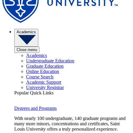
Academics
Close menu
Academics
Undergraduate Education
Graduate Education
Online Education
Course Search
Academic Support
University Registrar
Popular Quick Links
Degrees and Programs
With nearly 100 undergraduate, 140 graduate programs and
many more minors, concentrations and certificates, Saint
Louis University offers a truly personalized experience.