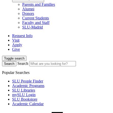
Parents and Families
Alumni
Donors
Current Students
Faculty and Staff
SLU-Madrid
Request Info
Visit
Apply
Give
Toggle search
Search
Search
Popular Searches
SLU People Finder
Academic Programs
SLU Libraries
mySLU Login
SLU Bookstore
Academic Calendar