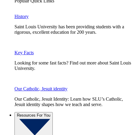
Popular Quick Links
History
Saint Louis University has been providing students with a
rigorous, excellent education for 200 years.
Key Facts
Looking for some fast facts? Find out more about Saint Louis
University.
Our Catholic, Jesuit identity
Our Catholic, Jesuit Identity: Learn how SLU’s Catholic,
Jesuit identity shapes how we teach and serve.
Resources For You