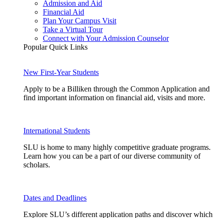
Admission and Aid
Financial Aid
Plan Your Campus Visit
Take a Virtual Tour
Connect with Your Admission Counselor
Popular Quick Links
New First-Year Students
Apply to be a Billiken through the Common Application and
find important information on financial aid, visits and more.
International Students
SLU is home to many highly competitive graduate programs.
Learn how you can be a part of our diverse community of
scholars.
Dates and Deadlines
Explore SLU’s different application paths and discover which