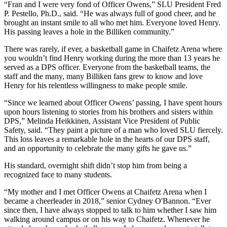
“Fran and I were very fond of Officer Owens,” SLU President Fred
P. Pestello, Ph.D., said. “He was always full of good cheer, and he
brought an instant smile to all who met him. Everyone loved Henry.
His passing leaves a hole in the Billiken community.”
There was rarely, if ever, a basketball game in Chaifetz Arena where
you wouldn’t find Henry working during the more than 13 years he
served as a DPS officer. Everyone from the basketball teams, the
staff and the many, many Billiken fans grew to know and love
Henry for his relentless willingness to make people smile.
“Since we learned about Officer Owens’ passing, I have spent hours
upon hours listening to stories from his brothers and sisters within
DPS,” Melinda Heikkinen, Assistant Vice President of Public
Safety, said. “They paint a picture of a man who loved SLU fiercely.
This loss leaves a remarkable hole in the hearts of our DPS staff,
and an opportunity to celebrate the many gifts he gave us.”
His standard, overnight shift didn’t stop him from being a
recognized face to many students.
“My mother and I met Officer Owens at Chaifetz Arena when I
became a cheerleader in 2018,” senior Cydney O'Bannon. “Ever
since then, I have always stopped to talk to him whether I saw him
walking around campus or on his way to Chaifetz. Whenever he