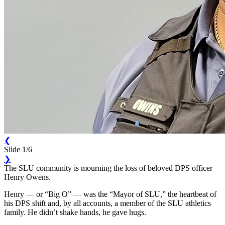
❮
Slide 1/6
❯
The SLU community is mourning the loss of beloved DPS officer
Henry Owens.
Henry –– or “Big O” –– was the “Mayor of SLU,” the heartbeat of
his DPS shift and, by all accounts, a member of the SLU athletics
family. He didn’t shake hands, he gave hugs.