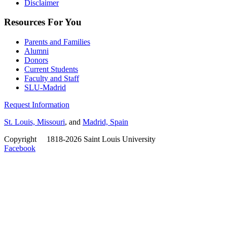
Disclaimer
Resources For You
Parents and Families
Alumni
Donors
Current Students
Faculty and Staff
SLU-Madrid
Request Information
St. Louis, Missouri
, and
Madrid, Spain
Copyright
©
1818-2026 Saint Louis University
Facebook