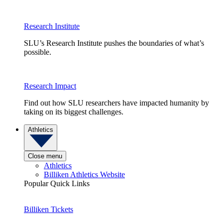
Research Institute
SLU’s Research Institute pushes the boundaries of what’s
possible.
Research Impact
Find out how SLU researchers have impacted humanity by
taking on its biggest challenges.
Athletics
Close menu
Athletics
Billiken Athletics Website
Popular Quick Links
Billiken Tickets