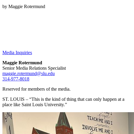
by Maggie Rotermund
Media Inquiries
Maggie Rotermund
Senior Media Relations Specialist
maggie.rotermund@slu.edu
314-977-8018
Reserved for members of the media.
ST. LOUIS – “This is the kind of thing that can only happen at a
place like Saint Louis University.”