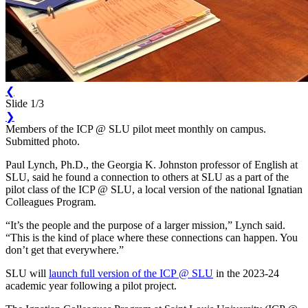
❮
Slide 1/3
❯
Members of the ICP @ SLU pilot meet monthly on campus.
Submitted photo.
Paul Lynch, Ph.D., the Georgia K. Johnston professor of English at
SLU, said he found a connection to others at SLU as a part of the
pilot class of the ICP @ SLU, a local version of the national Ignatian
Colleagues Program.
“It’s the people and the purpose of a larger mission,” Lynch said.
“This is the kind of place where these connections can happen. You
don’t get that everywhere.”
SLU will
launch full version of the ICP @ SLU
in the 2023-24
academic year following a pilot project.