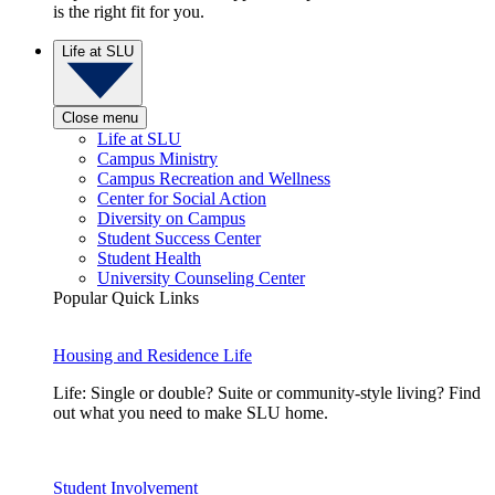
is the right fit for you.
Life at SLU
Close menu
Life at SLU
Campus Ministry
Campus Recreation and Wellness
Center for Social Action
Diversity on Campus
Student Success Center
Student Health
University Counseling Center
Popular Quick Links
Housing and Residence Life
Life: Single or double? Suite or community-style living? Find
out what you need to make SLU home.
Student Involvement