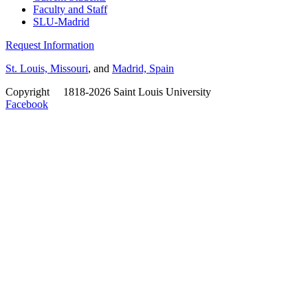
Faculty and Staff
SLU-Madrid
Request Information
St. Louis, Missouri
, and
Madrid, Spain
Copyright
©
1818-2026 Saint Louis University
Facebook