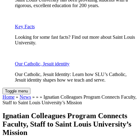
rigorous, excellent education for 200 years.
Key Facts
Looking for some fast facts? Find out more about Saint Louis
University.
Our Catholic, Jesuit identity
Our Catholic, Jesuit Identity: Learn how SLU’s Catholic,
Jesuit identity shapes how we teach and serve.
Toggle menu
Home
»
News
» » » Ignatian Colleagues Program Connects Faculty,
Staff to Saint Louis University’s Mission
Ignatian Colleagues Program Connects
Faculty, Staff to Saint Louis University’s
Mission