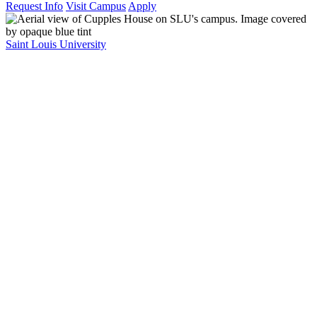
Request Info
Visit Campus
Apply
Saint Louis University