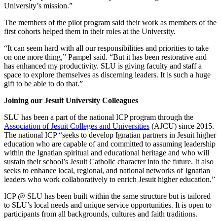
University’s mission.”
The members of the pilot program said their work as members of the
first cohorts helped them in their roles at the University.
“It can seem hard with all our responsibilities and priorities to take
on one more thing,” Pampel said. “But it has been restorative and
has enhanced my productivity. SLU is giving faculty and staff a
space to explore themselves as discerning leaders. It is such a huge
gift to be able to do that.”
Joining our Jesuit University Colleagues
SLU has been a part of the national ICP program through the
Association of Jesuit Colleges and Universities
(AJCU) since 2015.
The national ICP “seeks to develop Ignatian partners in Jesuit higher
education who are capable of and committed to assuming leadership
within the Ignatian spiritual and educational heritage and who will
sustain their school’s Jesuit Catholic character into the future. It also
seeks to enhance local, regional, and national networks of Ignatian
leaders who work collaboratively to enrich Jesuit higher education.”
ICP @ SLU has been built within the same structure but is tailored
to SLU’s local needs and unique service opportunities. It is open to
participants from all backgrounds, cultures and faith traditions.