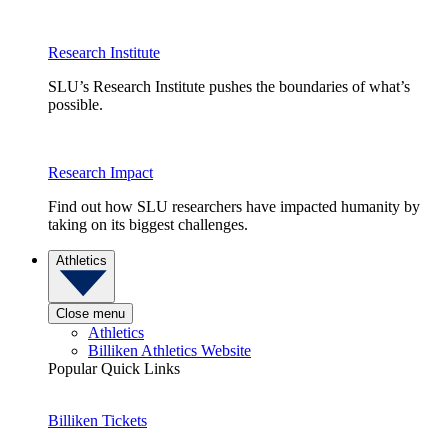
Research Institute
SLU’s Research Institute pushes the boundaries of what’s
possible.
Research Impact
Find out how SLU researchers have impacted humanity by
taking on its biggest challenges.
Athletics
Close menu
Athletics
Billiken Athletics Website
Popular Quick Links
Billiken Tickets