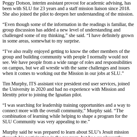
Peggy Dotson, interim assistant provost for academic advising, has
been with SLU for 23 years and a staff mission liaison since 2018.
She also joined the pilot to deepen her understanding of the mission.
“Even though some of the information in the readings is familiar, the
group discussion has added a new level of understanding and
challenged some of my thinking,” she said. “I have definitely grown
in some areas, somewhat to my surprise.
“I’ve also really enjoyed getting to know the other members of the
group and building community with people I normally would not
see. We have people from a wide range of roles and responsibilities
on campus, but we all wrestle with the same challenges and issues
when it comes to working out the Mission in our jobs at SLU.”
Tim Murphy, ITS assistant vice president end user services, joined
the University in 2020 and had no experience with Mission and
Identity prior to joining the Ignatian pilot.
“I was searching for leadership training opportunities and a way to
connect more with the overall community,” Murphy said. “The
combination of learning while helping to shape a program for the
SLU Community was very appealing to me.”
Murphy said he was prepared to learn about SLU’s Jesuit mission