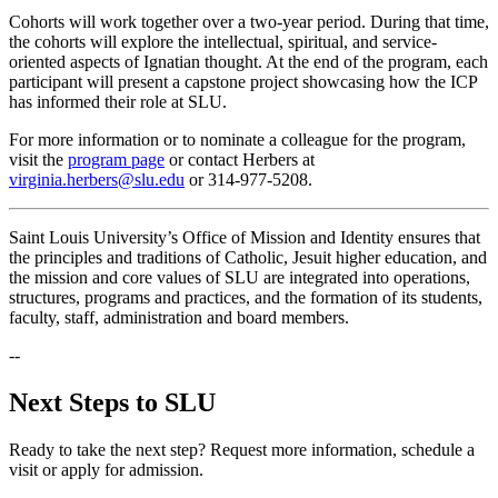
Cohorts will work together over a two-year period. During that time,
the cohorts will explore the intellectual, spiritual, and service-
oriented aspects of Ignatian thought. At the end of the program, each
participant will present a capstone project showcasing how the ICP
has informed their role at SLU.
For more information or to nominate a colleague for the program,
visit the
program page
or contact Herbers at
virginia.herbers@slu.edu
or 314-977-5208.
Saint Louis University’s Office of Mission and Identity ensures that
the principles and traditions of Catholic, Jesuit higher education, and
the mission and core values of SLU are integrated into operations,
structures, programs and practices, and the formation of its students,
faculty, staff, administration and board members.
--
Next Steps to SLU
Ready to take the next step? Request more information, schedule a
visit or apply for admission.