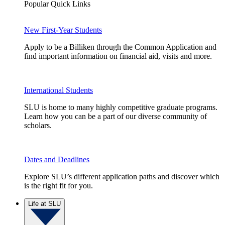
Popular Quick Links
New First-Year Students
Apply to be a Billiken through the Common Application and
find important information on financial aid, visits and more.
International Students
SLU is home to many highly competitive graduate programs.
Learn how you can be a part of our diverse community of
scholars.
Dates and Deadlines
Explore SLU’s different application paths and discover which
is the right fit for you.
Life at SLU