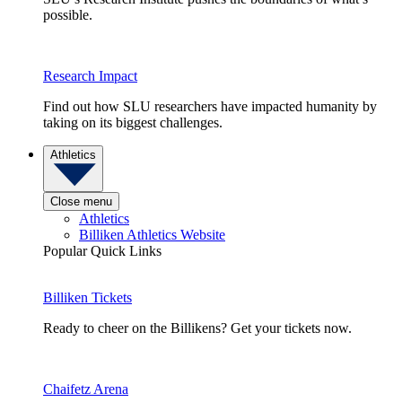
possible.
Research Impact
Find out how SLU researchers have impacted humanity by
taking on its biggest challenges.
Athletics
Close menu
Athletics
Billiken Athletics Website
Popular Quick Links
Billiken Tickets
Ready to cheer on the Billikens? Get your tickets now.
Chaifetz Arena