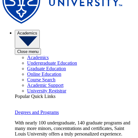
Academics
Close menu
Academics
Undergraduate Education
Graduate Education
Online Education
Course Search
Academic Support
University Registrar
Popular Quick Links
Degrees and Programs
With nearly 100 undergraduate, 140 graduate programs and
many more minors, concentrations and certificates, Saint
Louis University offers a truly personalized experience.