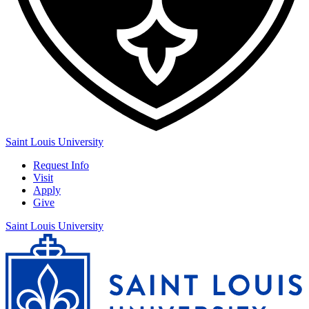
Saint Louis University
Request Info
Visit
Apply
Give
Saint Louis University