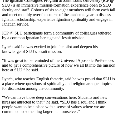
The Ignatian Colleagues Program at Saint Louis University (ICP @
SLU) is an immersive mission-formation experience open to SLU
faculty and staff. Cohorts of six to eight members will form each fall
and meet monthly over the course of the academic year to discuss
Ignatian scholarship, experience Ignatian spirituality and engage in
Ignatian service.
ICP @ SLU participants form a community of colleagues tethered
by a common Ignatian heritage and Jesuit mission.
Lynch said he was excited to join the pilot and deepen his
knowledge of SLU’s Jesuit mission.
“It was great to be reminded of the Universal Apostolic Preferences
and to get a comprehensive picture of how we all fit into the mission
here at SLU,” he said.
Lynch, who teaches English rhetoric, said he was proud that SLU is
a place where questions of spirituality and religion are open topics
for discussion among the community.
“We can have those deep conversations here. Students and new
hires are attracted to that,” he said. “SLU has a soul and I think
people want to be a place with a sense of values where we are
committed to something larger than ourselves.”