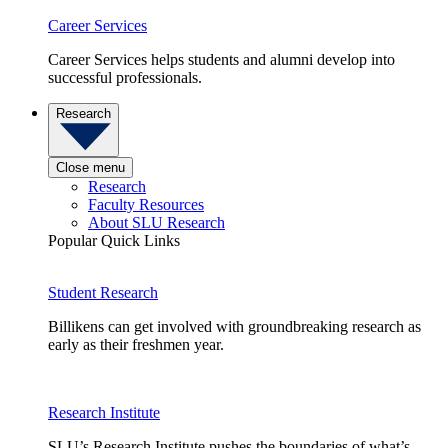
Career Services
Career Services helps students and alumni develop into
successful professionals.
Research
Close menu
Research
Faculty Resources
About SLU Research
Popular Quick Links
Student Research
Billikens can get involved with groundbreaking research as
early as their freshmen year.
Research Institute
SLU’s Research Institute pushes the boundaries of what’s