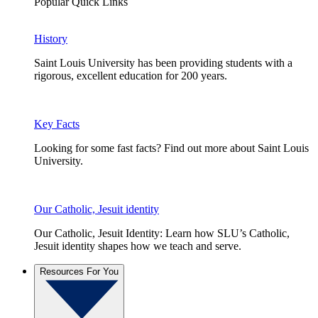
Popular Quick Links
History
Saint Louis University has been providing students with a
rigorous, excellent education for 200 years.
Key Facts
Looking for some fast facts? Find out more about Saint Louis
University.
Our Catholic, Jesuit identity
Our Catholic, Jesuit Identity: Learn how SLU’s Catholic,
Jesuit identity shapes how we teach and serve.
Resources For You