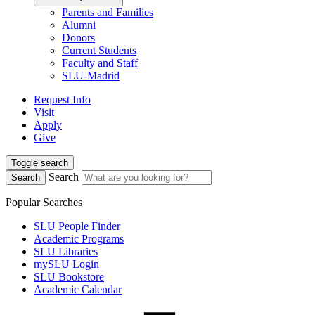
Parents and Families
Alumni
Donors
Current Students
Faculty and Staff
SLU-Madrid
Request Info
Visit
Apply
Give
Toggle search
Search
Search
Popular Searches
SLU People Finder
Academic Programs
SLU Libraries
mySLU Login
SLU Bookstore
Academic Calendar