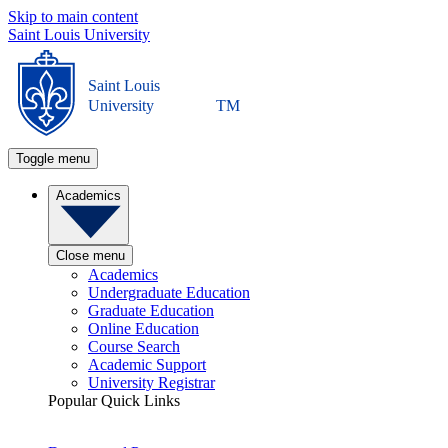
Skip to main content
Saint Louis University
Saint Louis
University
TM
Toggle menu
Academics
Close menu
Academics
Undergraduate Education
Graduate Education
Online Education
Course Search
Academic Support
University Registrar
Popular Quick Links