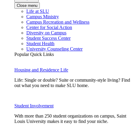
Close menu
Life at SLU
Campus Ministry
Campus Recreation and Wellness
Center for Social Action
Diversity on Campus
Student Success Center
Student Health
University Counseling Center
Popular Quick Links
Housing and Residence Life
Life: Single or double? Suite or community-style living? Find
out what you need to make SLU home.
Student Involvement
With more than 250 student organizations on campus, Saint
Louis University makes it easy to find your niche.