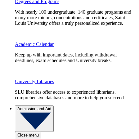
Degrees and Programs
With nearly 100 undergraduate, 140 graduate programs and
many more minors, concentrations and certificates, Saint
Louis University offers a truly personalized experience.
Academic Calendar
Keep up with important dates, including withdrawal
deadlines, exam schedules and University breaks.
University Libraries
SLU libraries offer access to experienced librarians,
comprehensive databases and more to help you succeed.
Admission and Aid
Close menu