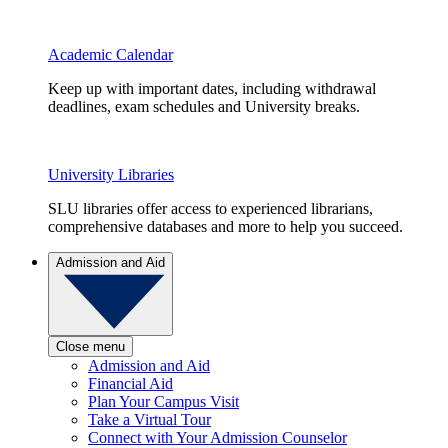
Academic Calendar
Keep up with important dates, including withdrawal
deadlines, exam schedules and University breaks.
University Libraries
SLU libraries offer access to experienced librarians,
comprehensive databases and more to help you succeed.
Admission and Aid
Close menu
Admission and Aid
Financial Aid
Plan Your Campus Visit
Take a Virtual Tour
Connect with Your Admission Counselor