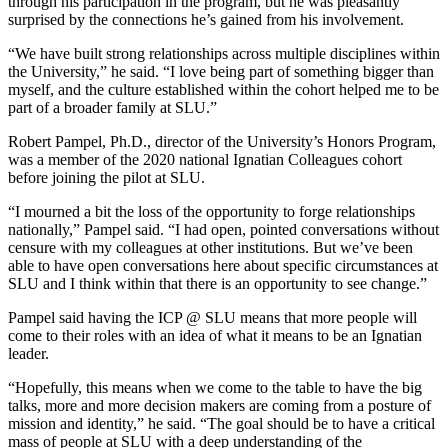
through his participation in the program, but he was pleasantly
surprised by the connections he’s gained from his involvement.
“We have built strong relationships across multiple disciplines within
the University,” he said. “I love being part of something bigger than
myself, and the culture established within the cohort helped me to be
part of a broader family at SLU.”
Robert Pampel, Ph.D., director of the University’s Honors Program,
was a member of the 2020 national Ignatian Colleagues cohort
before joining the pilot at SLU.
“I mourned a bit the loss of the opportunity to forge relationships
nationally,” Pampel said. “I had open, pointed conversations without
censure with my colleagues at other institutions. But we’ve been
able to have open conversations here about specific circumstances at
SLU and I think within that there is an opportunity to see change.”
Pampel said having the ICP @ SLU means that more people will
come to their roles with an idea of what it means to be an Ignatian
leader.
“Hopefully, this means when we come to the table to have the big
talks, more and more decision makers are coming from a posture of
mission and identity,” he said. “The goal should be to have a critical
mass of people at SLU with a deep understanding of the