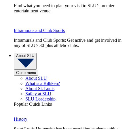
Find what you need to plan your visit to SLU’s premier
entertainment venue.
Intramurals and Club Sports
Intramurals and Club Sports: Get active and get involved in
any of SLU’s 30-plus athletic clubs.
About SLU
Close menu
About SLU
What is a Billiken?
About St. Louis
Safety at SLU
SLU Leadership
Popular Quick Links
History
Saint Louis University has been providing students with a