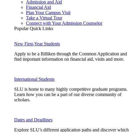
Admission and Aid
Financial Aid
Plan Your Campus Visit
Take a Virtual Tour
Connect with Your Admission Counselor
Popular Quick Links
New First-Year Students
Apply to be a Billiken through the Common Application and
find important information on financial aid, visits and more.
International Students
SLU is home to many highly competitive graduate programs.
Learn how you can be a part of our diverse community of
scholars.
Dates and Deadlines
Explore SLU’s different application paths and discover which