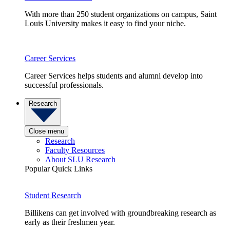
With more than 250 student organizations on campus, Saint
Louis University makes it easy to find your niche.
Career Services
Career Services helps students and alumni develop into
successful professionals.
Research
Close menu
Research
Faculty Resources
About SLU Research
Popular Quick Links
Student Research
Billikens can get involved with groundbreaking research as
early as their freshmen year.