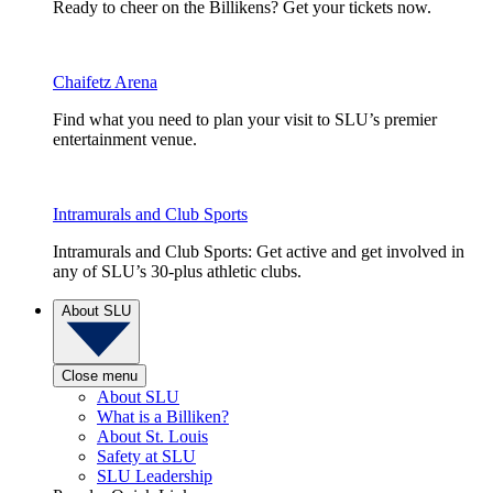
Ready to cheer on the Billikens? Get your tickets now.
Chaifetz Arena
Find what you need to plan your visit to SLU’s premier
entertainment venue.
Intramurals and Club Sports
Intramurals and Club Sports: Get active and get involved in
any of SLU’s 30-plus athletic clubs.
About SLU
Close menu
About SLU
What is a Billiken?
About St. Louis
Safety at SLU
SLU Leadership