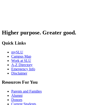
Higher purpose. Greater good.
Quick Links
mySLU
Campus Map
Work at SLU
A-Z Directory
Emergency Info
Disclaimer
Resources For You
Parents and Families
Alumni
Donors
Current Students