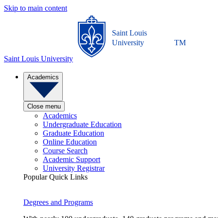
Skip to main content
Saint Louis
University
TM
Saint Louis University
Academics
Close menu
Academics
Undergraduate Education
Graduate Education
Online Education
Course Search
Academic Support
University Registrar
Popular Quick Links
Degrees and Programs