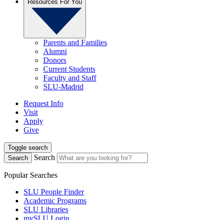
Resources For You
Parents and Families
Alumni
Donors
Current Students
Faculty and Staff
SLU-Madrid
Request Info
Visit
Apply
Give
Toggle search
Search
Search
Popular Searches
SLU People Finder
Academic Programs
SLU Libraries
mySLU Login