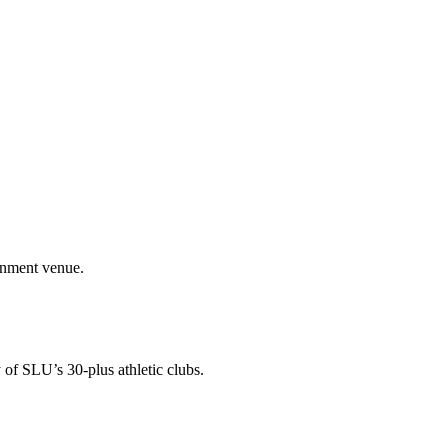
ainment venue.
 of SLU’s 30-plus athletic clubs.