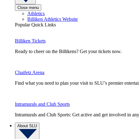
Close menu
Athletics
Billiken Athletics Website
Popular Quick Links
Billiken Tickets
Ready to cheer on the Billikens? Get your tickets now.
Chaifetz Arena
Find what you need to plan your visit to SLU’s premier entert
Intramurals and Club Sports
Intramurals and Club Sports: Get active and get involved in any
About SLU