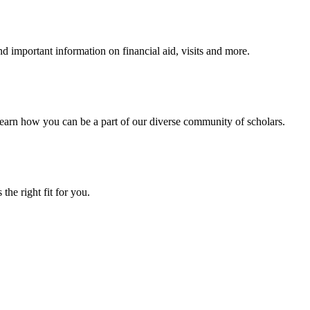
 important information on financial aid, visits and more.
arn how you can be a part of our diverse community of scholars.
the right fit for you.