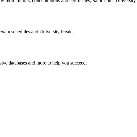
more minors, concentrations and certificates, Saint Louis University o
 exam schedules and University breaks.
nsive databases and more to help you succeed.