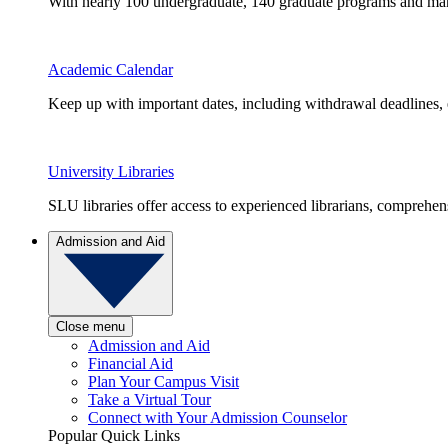
With nearly 100 undergraduate, 140 graduate programs and many 
Academic Calendar
Keep up with important dates, including withdrawal deadlines,
University Libraries
SLU libraries offer access to experienced librarians, comprehe
Admission and Aid
Close menu
Admission and Aid
Financial Aid
Plan Your Campus Visit
Take a Virtual Tour
Connect with Your Admission Counselor
Popular Quick Links