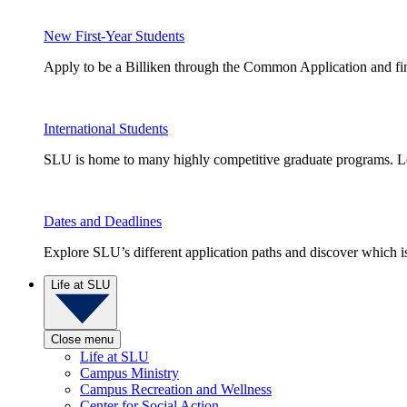
New First-Year Students
Apply to be a Billiken through the Common Application and find
International Students
SLU is home to many highly competitive graduate programs. Le
Dates and Deadlines
Explore SLU’s different application paths and discover which is 
Life at SLU
Close menu
Life at SLU
Campus Ministry
Campus Recreation and Wellness
Center for Social Action