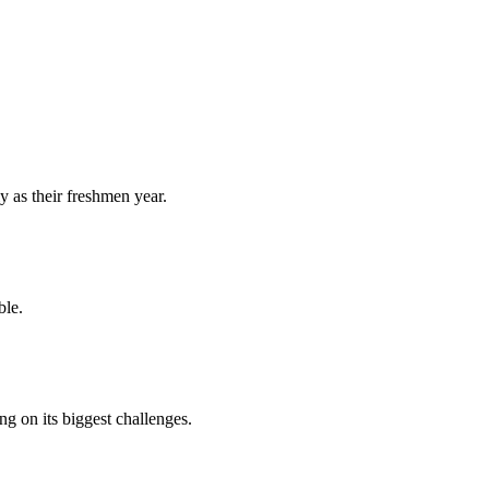
y as their freshmen year.
ble.
 on its biggest challenges.