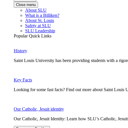
Close menu
About SLU
What is a Billiken?
About St. Louis
Safety at SLU
SLU Leadership
Popular Quick Links
History
Saint Louis University has been providing students with a rigor
Key Facts
Looking for some fast facts? Find out more about Saint Louis U
Our Catholic, Jesuit identity
Our Catholic, Jesuit Identity: Learn how SLU’s Catholic, Jesui