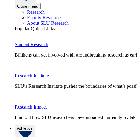
Close menu
Research
Faculty Resources
About SLU Research
Popular Quick Links
Student Research
Billikens can get involved with groundbreaking research as earl
Research Institute
SLU’s Research Institute pushes the boundaries of what’s possi
Research Impact
Find out how SLU researchers have impacted humanity by taking
Athletics