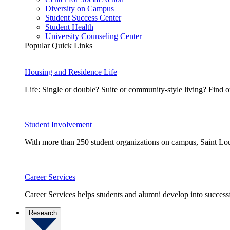
Diversity on Campus
Student Success Center
Student Health
University Counseling Center
Popular Quick Links
Housing and Residence Life
Life: Single or double? Suite or community-style living? Fin
Student Involvement
With more than 250 student organizations on campus, Saint Loui
Career Services
Career Services helps students and alumni develop into successf
Research