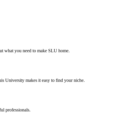
d out what you need to make SLU home.
s University makes it easy to find your niche.
ul professionals.