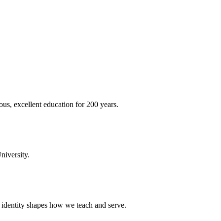
ous, excellent education for 200 years.
niversity.
t identity shapes how we teach and serve.