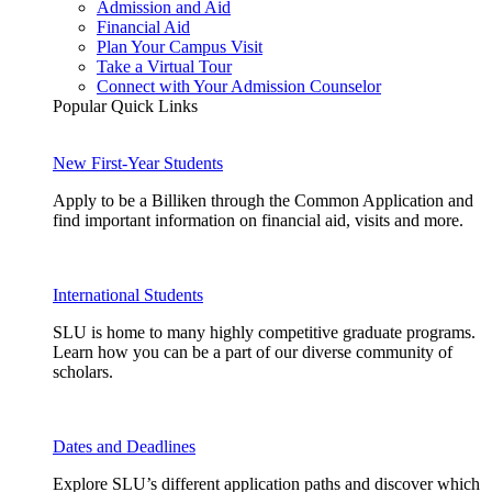
Admission and Aid
Financial Aid
Plan Your Campus Visit
Take a Virtual Tour
Connect with Your Admission Counselor
Popular Quick Links
New First-Year Students
Apply to be a Billiken through the Common Application and
find important information on financial aid, visits and more.
International Students
SLU is home to many highly competitive graduate programs.
Learn how you can be a part of our diverse community of
scholars.
Dates and Deadlines
Explore SLU’s different application paths and discover which