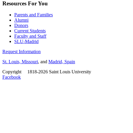
Resources For You
Parents and Families
Alumni
Donors
Current Students
Faculty and Staff
SLU-Madrid
Request Information
St. Louis, Missouri
, and
Madrid, Spain
Copyright
©
1818-2026 Saint Louis University
Facebook