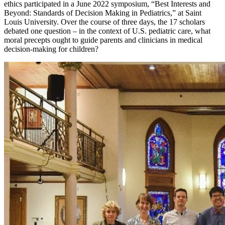
ethics participated in a June 2022 symposium, “Best Interests and
Beyond: Standards of Decision Making in Pediatrics,” at Saint
Louis University. Over the course of three days, the 17 scholars
debated one question – in the context of U.S. pediatric care, what
moral precepts ought to guide parents and clinicians in medical
decision-making for children?