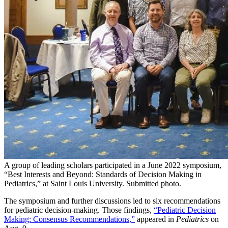
A group of leading scholars participated in a June 2022 symposium,
“Best Interests and Beyond: Standards of Decision Making in
Pediatrics,” at Saint Louis University. Submitted photo.
The symposium and further discussions led to six recommendations
for pediatric decision-making. Those findings,
“Pediatric Decision
Making: Consensus Recommendations,”
appeared in
Pediatrics
on