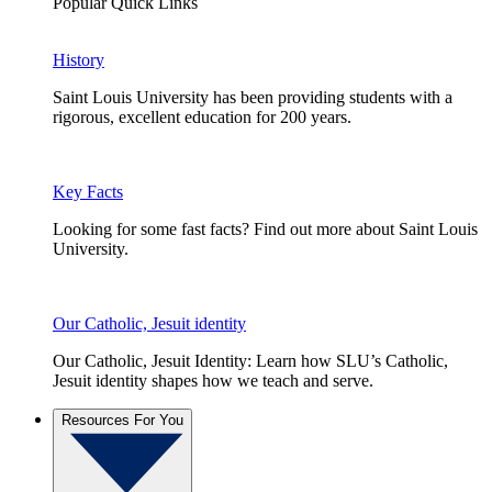
Popular Quick Links
History
Saint Louis University has been providing students with a
rigorous, excellent education for 200 years.
Key Facts
Looking for some fast facts? Find out more about Saint Louis
University.
Our Catholic, Jesuit identity
Our Catholic, Jesuit Identity: Learn how SLU’s Catholic,
Jesuit identity shapes how we teach and serve.
Resources For You