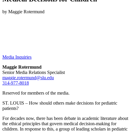
by Maggie Rotermund
Media Inquiries
Maggie Rotermund
Senior Media Relations Specialist
maggie.rotermund@slu.edu
314-977-8018
Reserved for members of the media.
ST. LOUIS – How should others make decisions for pediatric
patients?
For decades now, there has been debate in academic literature about
the ethical principles that govern medical decision-making for
children. In response to this, a group of leading scholars in pediatric