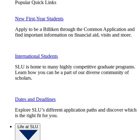
Popular Quick Links
New First-Year Students
Apply to be a Billiken through the Common Application and
find important information on financial aid, visits and more.
International Students
SLU is home to many highly competitive graduate programs.
Learn how you can be a part of our diverse community of
scholars.
Dates and Deadlines
Explore SLU’s different application paths and discover which
is the right fit for you.
Life at SLU