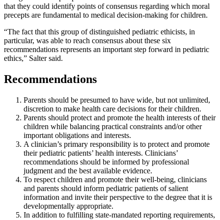
that they could identify points of consensus regarding which moral
precepts are fundamental to medical decision-making for children.
“The fact that this group of distinguished pediatric ethicists, in
particular, was able to reach consensus about these six
recommendations represents an important step forward in pediatric
ethics,” Salter said.
Recommendations
Parents should be presumed to have wide, but not unlimited,
discretion to make health care decisions for their children.
Parents should protect and promote the health interests of their
children while balancing practical constraints and/or other
important obligations and interests.
A clinician’s primary responsibility is to protect and promote
their pediatric patients’ health interests. Clinicians’
recommendations should be informed by professional
judgment and the best available evidence.
To respect children and promote their well-being, clinicians
and parents should inform pediatric patients of salient
information and invite their perspective to the degree that it is
developmentally appropriate.
In addition to fulfilling state-mandated reporting requirements,