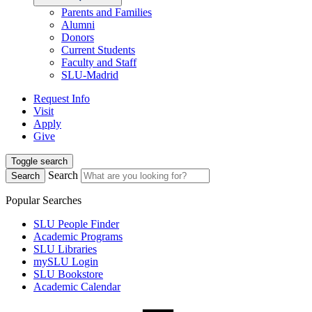
Parents and Families
Alumni
Donors
Current Students
Faculty and Staff
SLU-Madrid
Request Info
Visit
Apply
Give
Toggle search
Search
Search
Popular Searches
SLU People Finder
Academic Programs
SLU Libraries
mySLU Login
SLU Bookstore
Academic Calendar