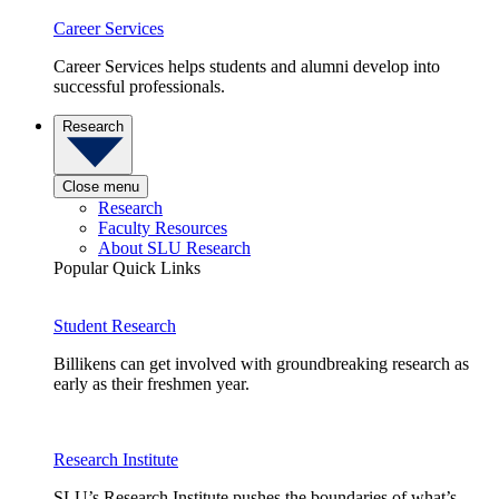
Career Services
Career Services helps students and alumni develop into
successful professionals.
Research
Close menu
Research
Faculty Resources
About SLU Research
Popular Quick Links
Student Research
Billikens can get involved with groundbreaking research as
early as their freshmen year.
Research Institute
SLU’s Research Institute pushes the boundaries of what’s