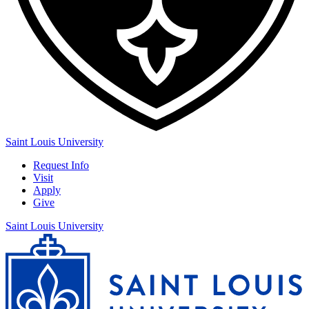
Saint Louis University
Request Info
Visit
Apply
Give
Saint Louis University