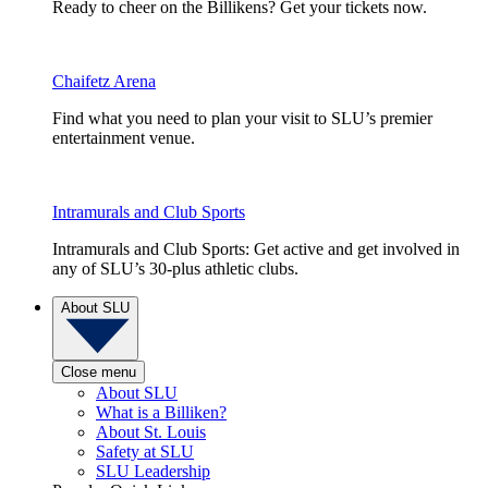
Ready to cheer on the Billikens? Get your tickets now.
Chaifetz Arena
Find what you need to plan your visit to SLU’s premier
entertainment venue.
Intramurals and Club Sports
Intramurals and Club Sports: Get active and get involved in
any of SLU’s 30-plus athletic clubs.
About SLU
Close menu
About SLU
What is a Billiken?
About St. Louis
Safety at SLU
SLU Leadership