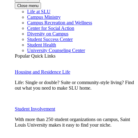
Close menu
Life at SLU
Campus Ministry
Campus Recreation and Wellness
Center for Social Action
Diversity on Campus
Student Success Center
Student Health
University Counseling Center
Popular Quick Links
Housing and Residence Life
Life: Single or double? Suite or community-style living? Find
out what you need to make SLU home.
Student Involvement
With more than 250 student organizations on campus, Saint
Louis University makes it easy to find your niche.