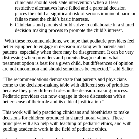
clinicians should seek state intervention when all less-
restrictive alternatives have failed and a parental decision
places the child at significant risk of serious imminent harm or
fails to meet the child’s basic interests.
Clinicians and parents should strive to collaborate in a shared
decision-making process to promote the child’s interest.
“With these recommendations, we hope that pediatric providers feel
better equipped to engage in decision-making with parents and
patients, especially when there may be disagreement. It can be very
distressing when providers and parents disagree about what
treatment option is best for a given child, but differences of opinion
are not uncommon and should sometimes be expected,” said Salter.
“The recommendations demonstrate that parents and physicians
come to the decision-making table with different sets of priorities
because they play different roles in the decision-making process.
Pediatric providers can now engage in those discussions with a
better sense of their role and its ethical justification.”
This work will help practicing clinicians and bioethicists to make
decisions for children grounded in shared moral values. These
principles will also help with teaching of pediatric ethics, and with
guiding academic work in the field of pediatric ethics.