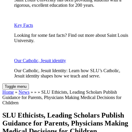
rigorous, excellent education for 200 years.
Key Facts
Looking for some fast facts? Find out more about Saint Louis
University.
Our Catholic, Jesuit identity
Our Catholic, Jesuit Identity: Learn how SLU’s Catholic,
Jesuit identity shapes how we teach and serve.
Toggle menu
Home
»
News
» » » SLU Ethicists, Leading Scholars Publish
Guidance for Parents, Physicians Making Medical Decisions for
Children
SLU Ethicists, Leading Scholars Publish
Guidance for Parents, Physicians Making
Medical Decisions for Children