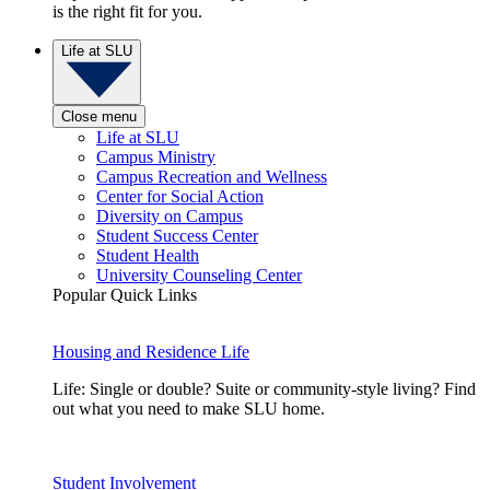
is the right fit for you.
Life at SLU
Close menu
Life at SLU
Campus Ministry
Campus Recreation and Wellness
Center for Social Action
Diversity on Campus
Student Success Center
Student Health
University Counseling Center
Popular Quick Links
Housing and Residence Life
Life: Single or double? Suite or community-style living? Find
out what you need to make SLU home.
Student Involvement