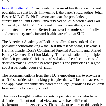
Aug. 9.
Erica K. Salter, Ph.D.
, associate professor of health care ethics and
pediatrics at Saint Louis University, is the paper’s lead author. Johan
Bester, M.B.Ch.B, Ph.D., associate dean for pre-clerkship
curriculum at Saint Louis University School of Medicine and Lou
Vinarscik, an M.D./Ph.D. student in health care ethics, also
contributed to the work. Bester is an associate professor in family
and community medicine and health care ethics at SLU.
The American Academy of Pediatrics offers four standards for
pediatric decision-making – the Best Interest Standard, Diekema’s
Harm Principle, Ross’s Constrained Parental Authority and Shared
Family Centered Decision Making. This constellation of principles
often left pediatric clinicians confused about the ethical norms of
decision-making, especially when parents and physicians disagree
about a particular course of action.
The recommendations from the SLU symposium aim to provide a
unified set of decision-making principles that will be more accessible
and applicable for clinicians, parents and legal guardians for children
from infancy to primary school.
This work brought together experts in pediatric ethics who have
defended different points of view and who have different
backgrounds and perspectives. The stand-out feature of this work is