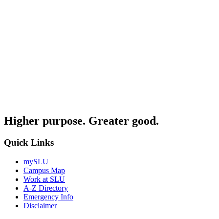
Higher purpose. Greater good.
Quick Links
mySLU
Campus Map
Work at SLU
A-Z Directory
Emergency Info
Disclaimer