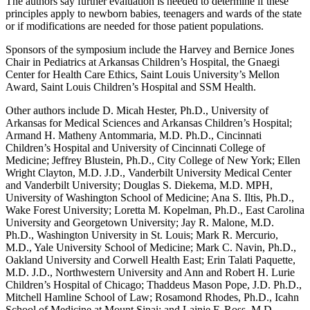
The authors say further evaluation is needed to determine if these
principles apply to newborn babies, teenagers and wards of the state
or if modifications are needed for those patient populations.
Sponsors of the symposium include the Harvey and Bernice Jones
Chair in Pediatrics at Arkansas Children’s Hospital, the Gnaegi
Center for Health Care Ethics, Saint Louis University’s Mellon
Award, Saint Louis Children’s Hospital and SSM Health.
Other authors include D. Micah Hester, Ph.D., University of
Arkansas for Medical Sciences and Arkansas Children’s Hospital;
Armand H. Matheny Antommaria, M.D. Ph.D., Cincinnati
Children’s Hospital and University of Cincinnati College of
Medicine; Jeffrey Blustein, Ph.D., City College of New York; Ellen
Wright Clayton, M.D. J.D., Vanderbilt University Medical Center
and Vanderbilt University; Douglas S. Diekema, M.D. MPH,
University of Washington School of Medicine; Ana S. Iltis, Ph.D.,
Wake Forest University; Loretta M. Kopelman, Ph.D., East Carolina
University and Georgetown University; Jay R. Malone, M.D.
Ph.D., Washington University in St. Louis; Mark R. Mercurio,
M.D., Yale University School of Medicine; Mark C. Navin, Ph.D.,
Oakland University and Corwell Health East; Erin Talati Paquette,
M.D. J.D., Northwestern University and Ann and Robert H. Lurie
Children’s Hospital of Chicago; Thaddeus Mason Pope, J.D. Ph.D.,
Mitchell Hamline School of Law; Rosamond Rhodes, Ph.D., Icahn
School of Medicine at Mount Sinai; and Lainie F. Ross, M.D.