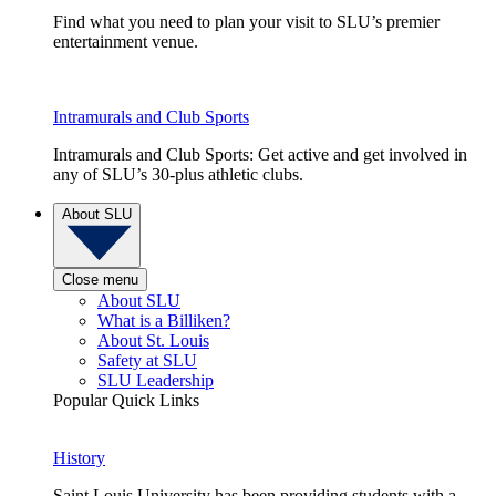
Find what you need to plan your visit to SLU’s premier
entertainment venue.
Intramurals and Club Sports
Intramurals and Club Sports: Get active and get involved in
any of SLU’s 30-plus athletic clubs.
About SLU
Close menu
About SLU
What is a Billiken?
About St. Louis
Safety at SLU
SLU Leadership
Popular Quick Links
History
Saint Louis University has been providing students with a