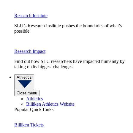
Research Institute
SLU’s Research Institute pushes the boundaries of what’s
possible.
Research Impact
Find out how SLU researchers have impacted humanity by
taking on its biggest challenges.
Athletics
Close menu
Athletics
Billiken Athletics Website
Popular Quick Links
Billiken Tickets