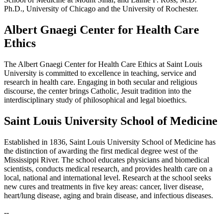
Ph.D., University of Chicago and the University of Rochester.
Albert Gnaegi Center for Health Care
Ethics
The Albert Gnaegi Center for Health Care Ethics at Saint Louis
University is committed to excellence in teaching, service and
research in health care. Engaging in both secular and religious
discourse, the center brings Catholic, Jesuit tradition into the
interdisciplinary study of philosophical and legal bioethics.
Saint Louis University School of Medicine
Established in 1836, Saint Louis University School of Medicine has
the distinction of awarding the first medical degree west of the
Mississippi River. The school educates physicians and biomedical
scientists, conducts medical research, and provides health care on a
local, national and international level. Research at the school seeks
new cures and treatments in five key areas: cancer, liver disease,
heart/lung disease, aging and brain disease, and infectious diseases.
--