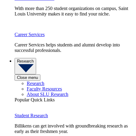
With more than 250 student organizations on campus, Saint
Louis University makes it easy to find your niche.
Career Services
Career Services helps students and alumni develop into
successful professionals.
Research
Close menu
Research
Faculty Resources
About SLU Research
Popular Quick Links
Student Research
Billikens can get involved with groundbreaking research as
early as their freshmen year.