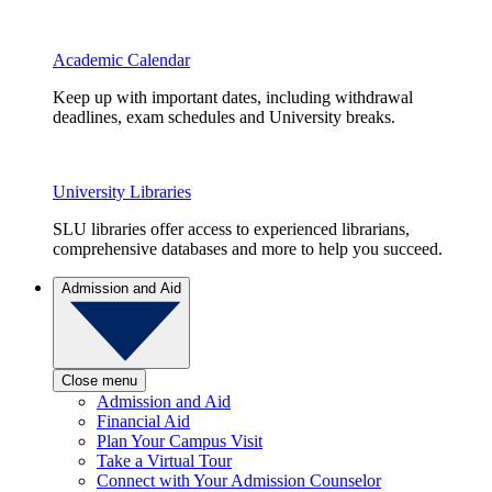
Academic Calendar
Keep up with important dates, including withdrawal
deadlines, exam schedules and University breaks.
University Libraries
SLU libraries offer access to experienced librarians,
comprehensive databases and more to help you succeed.
Admission and Aid
Close menu
Admission and Aid
Financial Aid
Plan Your Campus Visit
Take a Virtual Tour
Connect with Your Admission Counselor