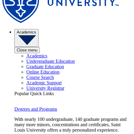
Academics
Close menu
Academics
Undergraduate Education
Graduate Education
Online Education
Course Search
Academic Support
University Registrar
Popular Quick Links
Degrees and Programs
With nearly 100 undergraduate, 140 graduate programs and
many more minors, concentrations and certificates, Saint
Louis University offers a truly personalized experience.