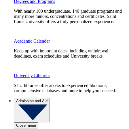
Degrees and Programs
With nearly 100 undergraduate, 140 graduate programs and
many more minors, concentrations and certificates, Saint
Louis University offers a truly personalized experience.
Academic Calendar
Keep up with important dates, including withdrawal
deadlines, exam schedules and University breaks.
University Libraries
SLU libraries offer access to experienced librarians,
comprehensive databases and more to help you succeed.
Admission and Aid
Close menu