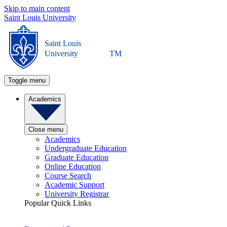
Skip to main content
Saint Louis University
Saint Louis
University
TM
Toggle menu
Academics
Close menu
Academics
Undergraduate Education
Graduate Education
Online Education
Course Search
Academic Support
University Registrar
Popular Quick Links