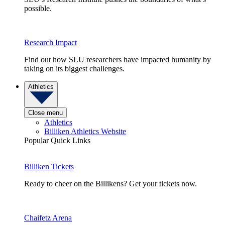
possible.
Research Impact
Find out how SLU researchers have impacted humanity by
taking on its biggest challenges.
Athletics
Close menu
Athletics
Billiken Athletics Website
Popular Quick Links
Billiken Tickets
Ready to cheer on the Billikens? Get your tickets now.
Chaifetz Arena