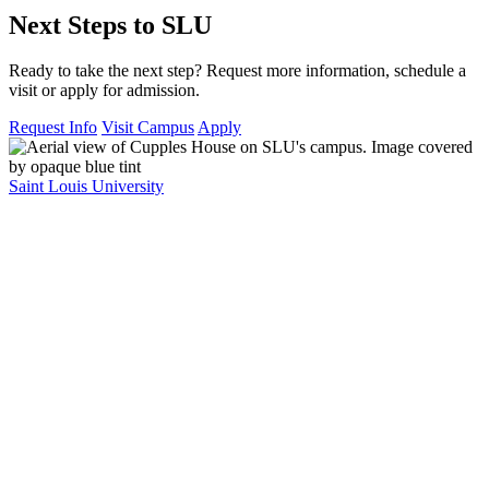
Next Steps to SLU
Ready to take the next step? Request more information, schedule a
visit or apply for admission.
Request Info
Visit Campus
Apply
Saint Louis University