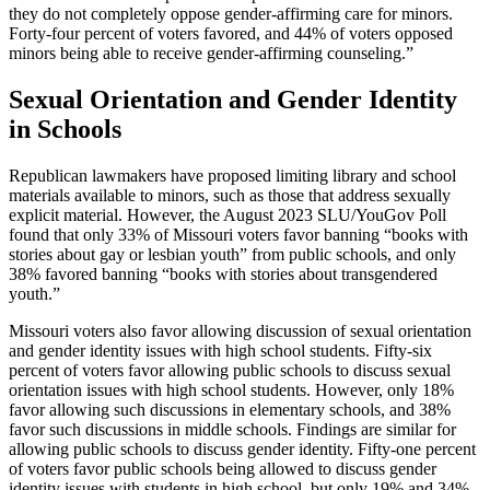
they do not completely oppose gender-affirming care for minors.
Forty-four percent of voters favored, and 44% of voters opposed
minors being able to receive gender-affirming counseling.”
Sexual Orientation and Gender Identity
in Schools
Republican lawmakers have proposed limiting library and school
materials available to minors, such as those that address sexually
explicit material. However, the August 2023 SLU/YouGov Poll
found that only 33% of Missouri voters favor banning “books with
stories about gay or lesbian youth” from public schools, and only
38% favored banning “books with stories about transgendered
youth.”
Missouri voters also favor allowing discussion of sexual orientation
and gender identity issues with high school students. Fifty-six
percent of voters favor allowing public schools to discuss sexual
orientation issues with high school students. However, only 18%
favor allowing such discussions in elementary schools, and 38%
favor such discussions in middle schools. Findings are similar for
allowing public schools to discuss gender identity. Fifty-one percent
of voters favor public schools being allowed to discuss gender
identity issues with students in high school, but only 19% and 34%