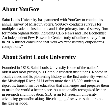
About YouGov
Saint Louis University has partnered with YouGov to conduct its
annual survey of Missouri voters. YouGov conducts surveys for
multiple academic institutions and is the primary, trusted survey firm
for media organizations, including CBS News and The Economist.
An independent Pew Research Center study of online survey firms
in 2016 further concluded that YouGov “consistently outperforms
competitors.”
About Saint Louis University
Founded in 1818, Saint Louis University is one of the nation’s
oldest and most prestigious Catholic research institutions. Rooted in
Jesuit values and its pioneering history as the first university west of
the Mississippi River, SLU offers more than 15,300 students a
rigorous, transformative education that challenges and prepares them
to make the world a better place. As a nationally recognized leader
in research and innovation, SLU is an R1 research university,
advancing groundbreaking, life-changing discoveries that promote
the greater good.