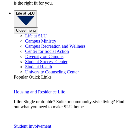
is the right fit for you.
Life at SLU
Close menu
Life at SLU
Campus Ministry
Campus Recreation and Wellness
Center for Social Action
Diversity on Campus
Student Success Center
Student Health
University Counseling Center
Popular Quick Links
Housing and Residence Life
Life: Single or double? Suite or community-style living? Find
out what you need to make SLU home.
Student Involvement