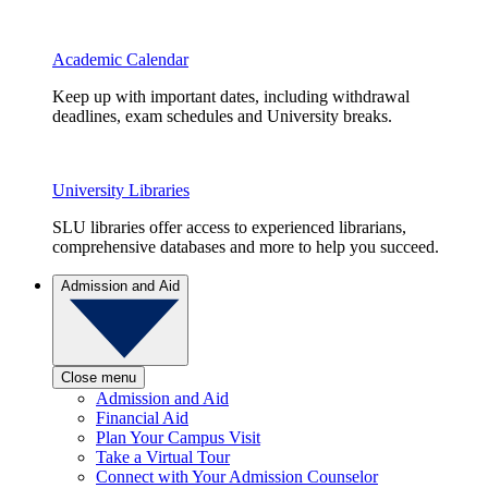
Academic Calendar
Keep up with important dates, including withdrawal
deadlines, exam schedules and University breaks.
University Libraries
SLU libraries offer access to experienced librarians,
comprehensive databases and more to help you succeed.
Admission and Aid
Close menu
Admission and Aid
Financial Aid
Plan Your Campus Visit
Take a Virtual Tour
Connect with Your Admission Counselor