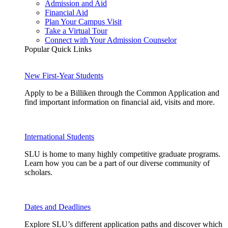
Admission and Aid
Financial Aid
Plan Your Campus Visit
Take a Virtual Tour
Connect with Your Admission Counselor
Popular Quick Links
New First-Year Students
Apply to be a Billiken through the Common Application and
find important information on financial aid, visits and more.
International Students
SLU is home to many highly competitive graduate programs.
Learn how you can be a part of our diverse community of
scholars.
Dates and Deadlines
Explore SLU’s different application paths and discover which