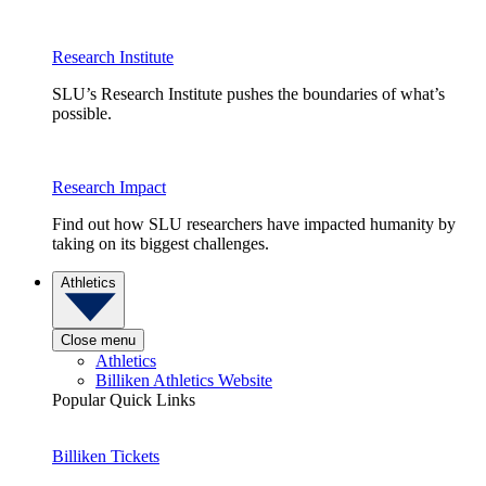
Research Institute
SLU’s Research Institute pushes the boundaries of what’s
possible.
Research Impact
Find out how SLU researchers have impacted humanity by
taking on its biggest challenges.
Athletics
Close menu
Athletics
Billiken Athletics Website
Popular Quick Links
Billiken Tickets