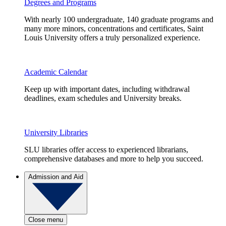
Degrees and Programs
With nearly 100 undergraduate, 140 graduate programs and
many more minors, concentrations and certificates, Saint
Louis University offers a truly personalized experience.
Academic Calendar
Keep up with important dates, including withdrawal
deadlines, exam schedules and University breaks.
University Libraries
SLU libraries offer access to experienced librarians,
comprehensive databases and more to help you succeed.
Admission and Aid
Close menu