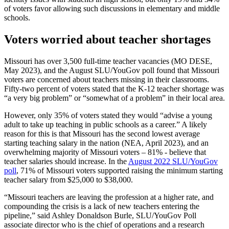
of voters favor allowing such discussions in elementary and middle
schools.
Voters worried about teacher shortages
Missouri has over 3,500 full-time teacher vacancies (MO DESE,
May 2023), and the August SLU/YouGov poll found that Missouri
voters are concerned about teachers missing in their classrooms.
Fifty-two percent of voters stated that the K-12 teacher shortage was
“a very big problem” or “somewhat of a problem” in their local area.
However, only 35% of voters stated they would “advise a young
adult to take up teaching in public schools as a career.” A likely
reason for this is that Missouri has the second lowest average
starting teaching salary in the nation (NEA, April 2023), and an
overwhelming majority of Missouri voters – 81% - believe that
teacher salaries should increase. In the
August 2022 SLU/YouGov
poll
, 71% of Missouri voters supported raising the minimum starting
teacher salary from $25,000 to $38,000.
“Missouri teachers are leaving the profession at a higher rate, and
compounding the crisis is a lack of new teachers entering the
pipeline,” said Ashley Donaldson Burle, SLU/YouGov Poll
associate director who is the chief of operations and a research