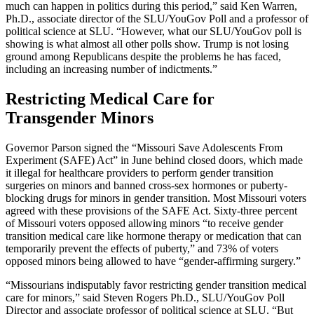
much can happen in politics during this period,” said Ken Warren,
Ph.D., associate director of the SLU/YouGov Poll and a professor of
political science at SLU. “However, what our SLU/YouGov poll is
showing is what almost all other polls show. Trump is not losing
ground among Republicans despite the problems he has faced,
including an increasing number of indictments.”
Restricting Medical Care for
Transgender Minors
Governor Parson signed the “Missouri Save Adolescents From
Experiment (SAFE) Act” in June behind closed doors, which made
it illegal for healthcare providers to perform gender transition
surgeries on minors and banned cross-sex hormones or puberty-
blocking drugs for minors in gender transition. Most Missouri voters
agreed with these provisions of the SAFE Act. Sixty-three percent
of Missouri voters opposed allowing minors “to receive gender
transition medical care like hormone therapy or medication that can
temporarily prevent the effects of puberty,” and 73% of voters
opposed minors being allowed to have “gender-affirming surgery.”
“Missourians indisputably favor restricting gender transition medical
care for minors,” said Steven Rogers Ph.D., SLU/YouGov Poll
Director and associate professor of political science at SLU. “But