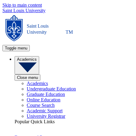
Skip to main content
Saint Louis University
Saint Louis
University
TM
Toggle menu
Academics
Close menu
Academics
Undergraduate Education
Graduate Education
Online Education
Course Search
Academic Support
University Registrar
Popular Quick Links