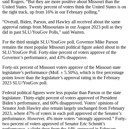
said Rogers. “But they are more positive about Missouri than the
United States. Twenty percent of voters think the United States is on
the right track, up from 16% in our February polling.”
“Overall, Biden, Parson, and Hawley all received about the same
approval ratings from Missourians in our August 2023 poll as they
did in past SLU/YouGov Polls,” said Warren.
For the third straight SLU/YouGov poll, Governor Mike Parson
remains the most popular Missouri political figure asked about in the
SLU/YouGov Poll. Forty-nine percent of voters approve of the
Governor’s performance, and 43% disapprove.
Forty-six percent of Missouri voters approve of the Missouri state
legislature’s performance (MoE ± 5.50%), which is five percentage
points lower than the legislature’s approval rating in the February
2023 SLU/YouGov poll.
Federal political figures were less popular than Parson or the state
legislature. Thirty-eight percent of voters approved of President
Biden’s performance, and 60% disapproved. Voters’ opinions of
Senator Josh Hawley also remain largely unchanged from February
2023, where 47% of voters in each poll approved of the Senator’s
performance. However, 4% more voters “strongly approved.” Forty-
two percent of voters approved of Senator Eric Schmitt’s
performance, a slight drop from the 44% approved in February