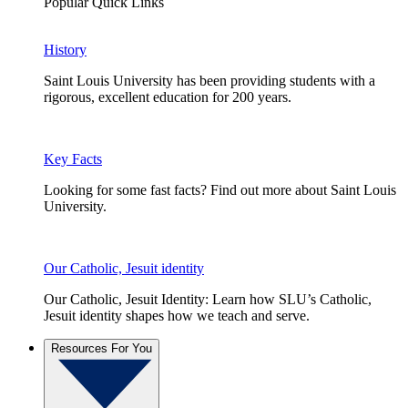
Popular Quick Links
History
Saint Louis University has been providing students with a
rigorous, excellent education for 200 years.
Key Facts
Looking for some fast facts? Find out more about Saint Louis
University.
Our Catholic, Jesuit identity
Our Catholic, Jesuit Identity: Learn how SLU’s Catholic,
Jesuit identity shapes how we teach and serve.
Resources For You