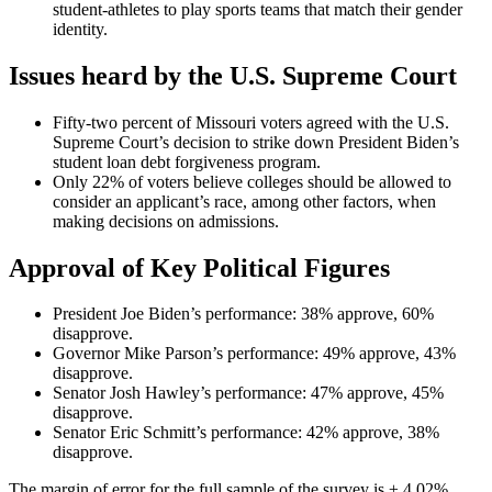
student-athletes to play sports teams that match their gender
identity.
Issues heard by the U.S. Supreme Court
Fifty-two percent of Missouri voters agreed with the U.S.
Supreme Court’s decision to strike down President Biden’s
student loan debt forgiveness program.
Only 22% of voters believe colleges should be allowed to
consider an applicant’s race, among other factors, when
making decisions on admissions.
Approval of Key Political Figures
President Joe Biden’s performance: 38% approve, 60%
disapprove.
Governor Mike Parson’s performance: 49% approve, 43%
disapprove.
Senator Josh Hawley’s performance: 47% approve, 45%
disapprove.
Senator Eric Schmitt’s performance: 42% approve, 38%
disapprove.
The margin of error for the full sample of the survey is ± 4.02%.