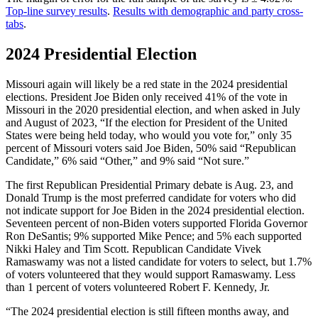
Top-line survey results
.
Results with demographic and party cross-
tabs
.
2024 Presidential Election
Missouri again will likely be a red state in the 2024 presidential
elections. President Joe Biden only received 41% of the vote in
Missouri in the 2020 presidential election, and when asked in July
and August of 2023, “If the election for President of the United
States were being held today, who would you vote for,” only 35
percent of Missouri voters said Joe Biden, 50% said “Republican
Candidate,” 6% said “Other,” and 9% said “Not sure.”
The first Republican Presidential Primary debate is Aug. 23, and
Donald Trump is the most preferred candidate for voters who did
not indicate support for Joe Biden in the 2024 presidential election.
Seventeen percent of non-Biden voters supported Florida Governor
Ron DeSantis; 9% supported Mike Pence; and 5% each supported
Nikki Haley and Tim Scott. Republican Candidate Vivek
Ramaswamy was not a listed candidate for voters to select, but 1.7%
of voters volunteered that they would support Ramaswamy. Less
than 1 percent of voters volunteered Robert F. Kennedy, Jr.
“The 2024 presidential election is still fifteen months away, and