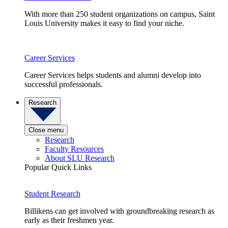
With more than 250 student organizations on campus, Saint
Louis University makes it easy to find your niche.
Career Services
Career Services helps students and alumni develop into
successful professionals.
Research
Close menu
Research
Faculty Resources
About SLU Research
Popular Quick Links
Student Research
Billikens can get involved with groundbreaking research as
early as their freshmen year.