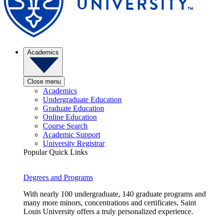
Academics
Close menu
Academics
Undergraduate Education
Graduate Education
Online Education
Course Search
Academic Support
University Registrar
Popular Quick Links
Degrees and Programs
With nearly 100 undergraduate, 140 graduate programs and
many more minors, concentrations and certificates, Saint
Louis University offers a truly personalized experience.