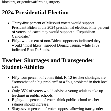
blockers, or gender-affirming surgery.
2024 Presidential Election
Thirty-five percent of Missouri voters would support
President Biden in the 2024 presidential election. Fifty percent
of voters indicated they would support a “Republican
Candidate.”
Fifty-two percent of non-Biden supporters indicated they
would “most likely” support Donald Trump, while 17%
indicated Ron DeSantis.
Teacher Shortages and Transgender
Student-Athletes
Fifty-four percent of voters think K-12 teacher shortages are
“somewhat of a big problem” or a “big problem” in their local
area.
Only 35% of voters would advise a young adult to take up
teaching in public schools.
Eighty-one percent of voters think public school teacher
salaries should increase.
Sixty-seven percent of voters oppose allowing transgender