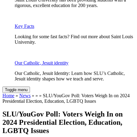
rigorous, excellent education for 200 years.
Key Facts
Looking for some fast facts? Find out more about Saint Louis
University.
Our Catholic, Jesuit identity
Our Catholic, Jesuit Identity: Learn how SLU’s Catholic,
Jesuit identity shapes how we teach and serve.
Toggle menu
Home
»
News
» » » SLU/YouGov Poll: Voters Weigh In on 2024
Presidential Election, Education, LGBTQ Issues
SLU/YouGov Poll: Voters Weigh In on
2024 Presidential Election, Education,
LGBTQ Issues