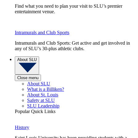
Find what you need to plan your visit to SLU’s premier
entertainment venue.
Intramurals and Club Sports
Intramurals and Club Sports: Get active and get involved in
any of SLU’s 30-plus athletic clubs.
About SLU
Close menu
About SLU
What is a Billiken?
About St. Louis
Safety at SLU
SLU Leadership
Popular Quick Links
History
Saint Louis University has been providing students with a