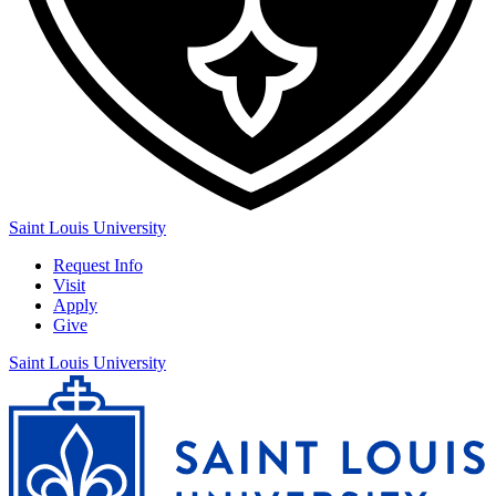
Saint Louis University
Request Info
Visit
Apply
Give
Saint Louis University