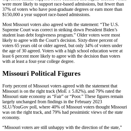
were more likely to support race-based admissions, but fewer than
37% of voters who have post-graduate degrees or earn more than
$150,000 a year support race-based admissions.
Most Missouri voters also agreed with the statement: “The U.S.
Supreme Court was correct in striking down President Biden’s
student loan debt forgiveness program.” Older voters were most
likely to agree with the Court’s decision. Sixty-three percent of
voters 65 years old or older agreed, but only 34% of voters under
the age of 30 agreed. Voters with a high school education were at
least 6 percent more likely to agree with the decision than voters
with at least a four-year college degree.
Missouri Political Figures
Forty percent of Missouri voters agreed with the statement that
Missouri is on the right track (MoE ± 5.82%), and 79% rated the
Missouri state economy as “Fair” or “Poor.” These figures remain
largely unchanged from findings in the February 2023
SLU/YouGov poll, where 40% of Missouri voters thought Missouri
was on the right track, and 79% had pessimistic views of the state
economy.
“Missouri voters are still unhappy with the direction of the state,”