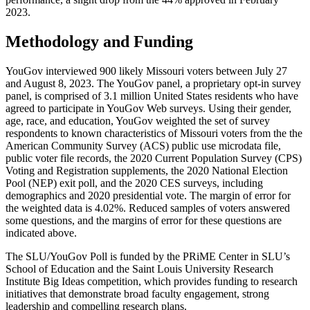
2023.
Methodology and Funding
YouGov interviewed 900 likely Missouri voters between July 27
and August 8, 2023. The YouGov panel, a proprietary opt-in survey
panel, is comprised of 3.1 million United States residents who have
agreed to participate in YouGov Web surveys. Using their gender,
age, race, and education, YouGov weighted the set of survey
respondents to known characteristics of Missouri voters from the the
American Community Survey (ACS) public use microdata file,
public voter file records, the 2020 Current Population Survey (CPS)
Voting and Registration supplements, the 2020 National Election
Pool (NEP) exit poll, and the 2020 CES surveys, including
demographics and 2020 presidential vote. The margin of error for
the weighted data is 4.02%. Reduced samples of voters answered
some questions, and the margins of error for these questions are
indicated above.
The SLU/YouGov Poll is funded by the PRiME Center in SLU’s
School of Education and the Saint Louis University Research
Institute Big Ideas competition, which provides funding to research
initiatives that demonstrate broad faculty engagement, strong
leadership and compelling research plans.