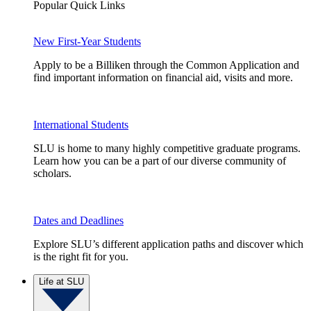
Popular Quick Links
New First-Year Students
Apply to be a Billiken through the Common Application and
find important information on financial aid, visits and more.
International Students
SLU is home to many highly competitive graduate programs.
Learn how you can be a part of our diverse community of
scholars.
Dates and Deadlines
Explore SLU’s different application paths and discover which
is the right fit for you.
Life at SLU