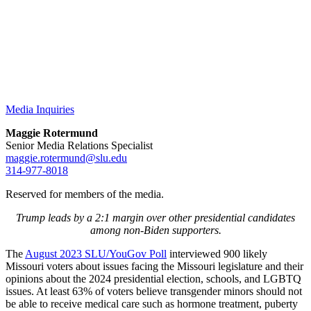
Media Inquiries
Maggie Rotermund
Senior Media Relations Specialist
maggie.rotermund@slu.edu
314-977-8018
Reserved for members of the media.
Trump leads by a 2:1 margin over other presidential candidates
among non-Biden supporters.
The
August 2023 SLU/YouGov Poll
interviewed 900 likely
Missouri voters about issues facing the Missouri legislature and their
opinions about the 2024 presidential election, schools, and LGBTQ
issues. At least 63% of voters believe transgender minors should not
be able to receive medical care such as hormone treatment, puberty