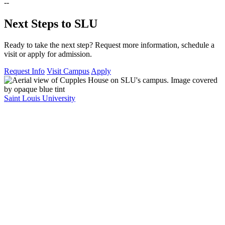
--
Next Steps to SLU
Ready to take the next step? Request more information, schedule a
visit or apply for admission.
Request Info
Visit Campus
Apply
Saint Louis University