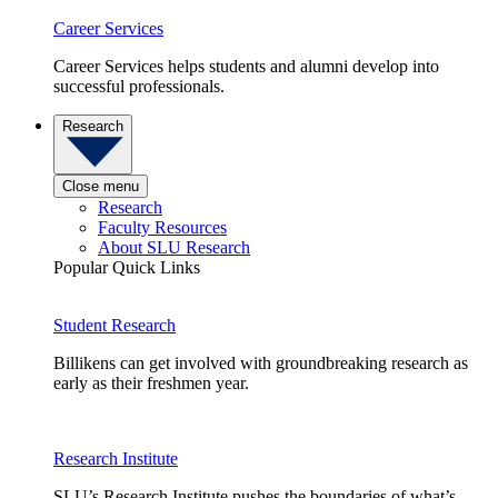
Career Services
Career Services helps students and alumni develop into
successful professionals.
Research
Close menu
Research
Faculty Resources
About SLU Research
Popular Quick Links
Student Research
Billikens can get involved with groundbreaking research as
early as their freshmen year.
Research Institute
SLU’s Research Institute pushes the boundaries of what’s