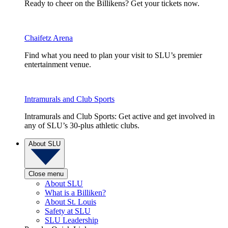
Ready to cheer on the Billikens? Get your tickets now.
Chaifetz Arena
Find what you need to plan your visit to SLU’s premier
entertainment venue.
Intramurals and Club Sports
Intramurals and Club Sports: Get active and get involved in
any of SLU’s 30-plus athletic clubs.
About SLU
Close menu
About SLU
What is a Billiken?
About St. Louis
Safety at SLU
SLU Leadership