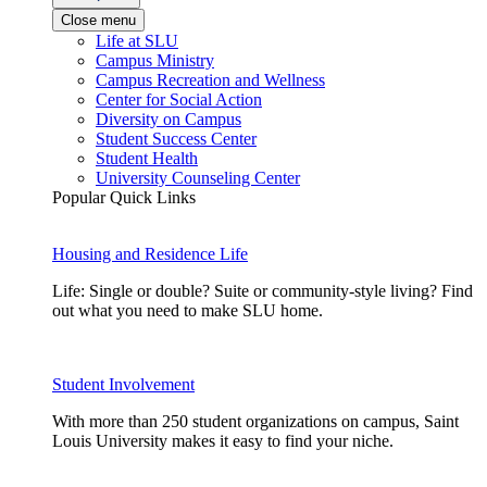
Close menu
Life at SLU
Campus Ministry
Campus Recreation and Wellness
Center for Social Action
Diversity on Campus
Student Success Center
Student Health
University Counseling Center
Popular Quick Links
Housing and Residence Life
Life: Single or double? Suite or community-style living? Find
out what you need to make SLU home.
Student Involvement
With more than 250 student organizations on campus, Saint
Louis University makes it easy to find your niche.