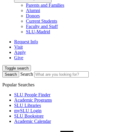
Parents and Families
Alumni
Donors
Current Students
Faculty and Staff
SLU-Madrid
Request Info
Visit
Apply
Give
Toggle search
Search
Search
Popular Searches
SLU People Finder
Academic Programs
SLU Libraries
mySLU Login
SLU Bookstore
Academic Calendar