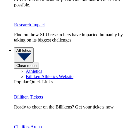
possible.
Research Impact
Find out how SLU researchers have impacted humanity by
taking on its biggest challenges.
Athletics
Close menu
Athletics
Billiken Athletics Website
Popular Quick Links
Billiken Tickets
Ready to cheer on the Billikens? Get your tickets now.
Chaifetz Arena