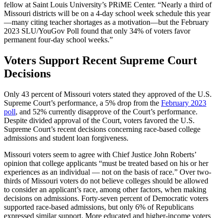
fellow at Saint Louis University’s PRiME Center. “Nearly a third of
Missouri districts will be on a 4-day school week schedule this year
—many citing teacher shortages as a motivation—but the February
2023 SLU/YouGov Poll found that only 34% of voters favor
permanent four-day school weeks.”
Voters Support Recent Supreme Court
Decisions
Only 43 percent of Missouri voters stated they approved of the U.S.
Supreme Court’s performance, a 5% drop from the
February 2023
poll
, and 52% currently disapprove of the Court’s performance.
Despite divided approval of the Court, voters favored the U.S.
Supreme Court’s recent decisions concerning race-based college
admissions and student loan forgiveness.
Missouri voters seem to agree with Chief Justice John Roberts’
opinion that college applicants “must be treated based on his or her
experiences as an individual — not on the basis of race.” Over two-
thirds of Missouri voters do not believe colleges should be allowed
to consider an applicant’s race, among other factors, when making
decisions on admissions. Forty-seven percent of Democratic voters
supported race-based admissions, but only 6% of Republicans
expressed similar support. More educated and higher-income voters