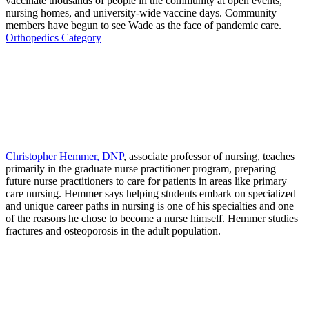
vaccinate thousands of people in the community at open events,
nursing homes, and university-wide vaccine days. Community
members have begun to see Wade as the face of pandemic care.
Orthopedics Category
Christopher Hemmer, DNP
, associate professor of nursing, teaches
primarily in the graduate nurse practitioner program, preparing
future nurse practitioners to care for patients in areas like primary
care nursing. Hemmer says helping students embark on specialized
and unique career paths in nursing is one of his specialties and one
of the reasons he chose to become a nurse himself. Hemmer studies
fractures and osteoporosis in the adult population.