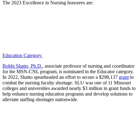
The 2023 Excellence in Nursing honorees are:
Education Category
Bobbi Shatto, Ph.D.
, associate professor of nursing and coordinator
for the MSN-CNL program, is nominated in the Educator category.
In 2022, Shatto spearheaded an effort to secure a $298,137
grant
to
combat the nursing faculty shortage. SLU was one of 11 Missouri
colleges and universities awarded nearly $3 million in grant funds to
help enhance nursing education programs and develop solutions to
alleviate staffing shortages nationwide.