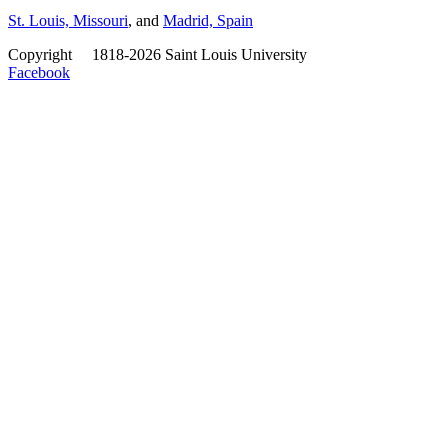
St. Louis, Missouri
, and
Madrid, Spain
Copyright
©
1818-2026 Saint Louis University
Facebook