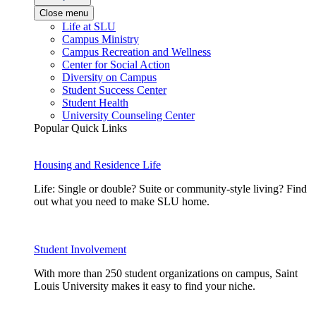
Close menu
Life at SLU
Campus Ministry
Campus Recreation and Wellness
Center for Social Action
Diversity on Campus
Student Success Center
Student Health
University Counseling Center
Popular Quick Links
Housing and Residence Life
Life: Single or double? Suite or community-style living? Find
out what you need to make SLU home.
Student Involvement
With more than 250 student organizations on campus, Saint
Louis University makes it easy to find your niche.