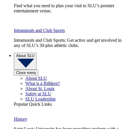
Find what you need to plan your visit to SLU’s premier
entertainment venue.
Intramurals and Club Sports
Intramurals and Club Sports: Get active and get involved in
any of SLU’s 30-plus athletic clubs.
About SLU
Close menu
About SLU
What is a Billiken?
About St. Louis
Safety at SLU
SLU Leadership
Popular Quick Links
History
Saint Louis University has been providing students with a