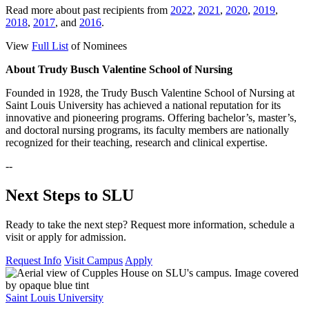
Read more about past recipients from
2022
,
2021
,
2020
,
2019
,
2018
,
2017
, and
2016
.
View
Full List
of Nominees
About Trudy Busch Valentine School of Nursing
Founded in 1928, the Trudy Busch Valentine School of Nursing at
Saint Louis University has achieved a national reputation for its
innovative and pioneering programs. Offering bachelor’s, master’s,
and doctoral nursing programs, its faculty members are nationally
recognized for their teaching, research and clinical expertise.
--
Next Steps to SLU
Ready to take the next step? Request more information, schedule a
visit or apply for admission.
Request Info
Visit Campus
Apply
Saint Louis University