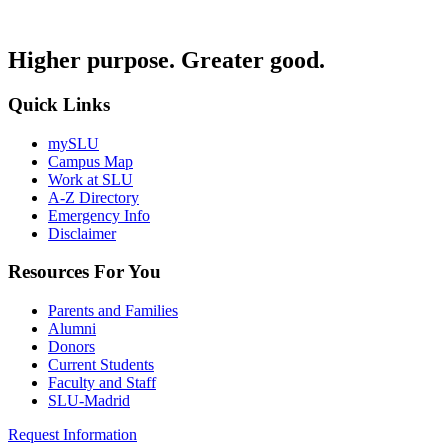
Higher purpose. Greater good.
Quick Links
mySLU
Campus Map
Work at SLU
A-Z Directory
Emergency Info
Disclaimer
Resources For You
Parents and Families
Alumni
Donors
Current Students
Faculty and Staff
SLU-Madrid
Request Information