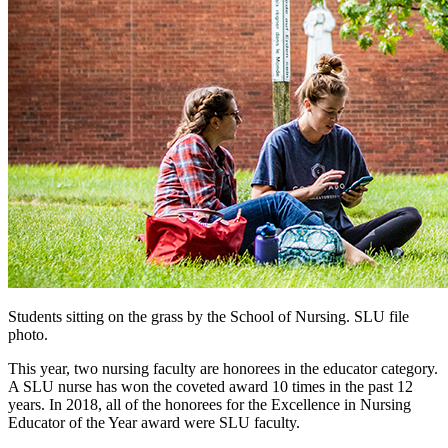
Students sitting on the grass by the School of Nursing. SLU file
photo.
This year, two nursing faculty are honorees in the educator category.
A SLU nurse has won the coveted award 10 times in the past 12
years. In 2018, all of the honorees for the Excellence in Nursing
Educator of the Year award were SLU faculty.