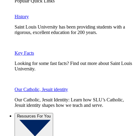
Popular Quick Links
History
Saint Louis University has been providing students with a
rigorous, excellent education for 200 years.
Key Facts
Looking for some fast facts? Find out more about Saint Louis
University.
Our Catholic, Jesuit identity
Our Catholic, Jesuit Identity: Learn how SLU’s Catholic,
Jesuit identity shapes how we teach and serve.
Resources For You