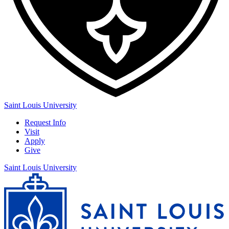
Saint Louis University
Request Info
Visit
Apply
Give
Saint Louis University