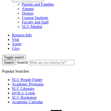
Parents and Families
Alumni
Donors
Current Students
Faculty and Staff
SLU-Madrid
Request Info
Visit
Apply
Give
Toggle search
Search
Search
Popular Searches
SLU People Finder
Academic Programs
SLU Libraries
mySLU Login
SLU Bookstore
Academic Calendar