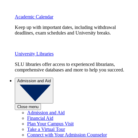
Academic Calendar
Keep up with important dates, including withdrawal
deadlines, exam schedules and University breaks.
University Libraries
SLU libraries offer access to experienced librarians,
comprehensive databases and more to help you succeed.
Admission and Aid
Close menu
Admission and Aid
Financial Aid
Plan Your Campus Visit
Take a Virtual Tour
Connect with Your Admission Counselor