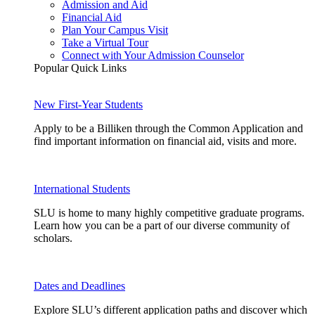
Admission and Aid
Financial Aid
Plan Your Campus Visit
Take a Virtual Tour
Connect with Your Admission Counselor
Popular Quick Links
New First-Year Students
Apply to be a Billiken through the Common Application and
find important information on financial aid, visits and more.
International Students
SLU is home to many highly competitive graduate programs.
Learn how you can be a part of our diverse community of
scholars.
Dates and Deadlines
Explore SLU’s different application paths and discover which