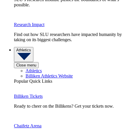
possible.
Research Impact
Find out how SLU researchers have impacted humanity by
taking on its biggest challenges.
Athletics
Close menu
Athletics
Billiken Athletics Website
Popular Quick Links
Billiken Tickets
Ready to cheer on the Billikens? Get your tickets now.
Chaifetz Arena