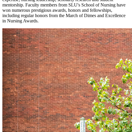
mentorship. Faculty members from SLU's School of Nursing have
won numerous prestigious awards, honors and fellowships,
including regular honors from the March of Dimes and Excellence
in Nursing Awards.