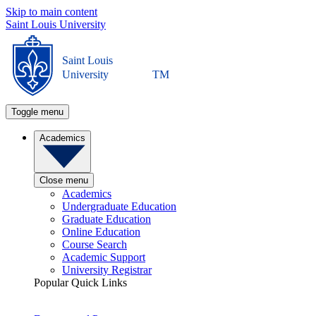
Skip to main content
Saint Louis University
Saint Louis
University
TM
Toggle menu
Academics
Close menu
Academics
Undergraduate Education
Graduate Education
Online Education
Course Search
Academic Support
University Registrar
Popular Quick Links