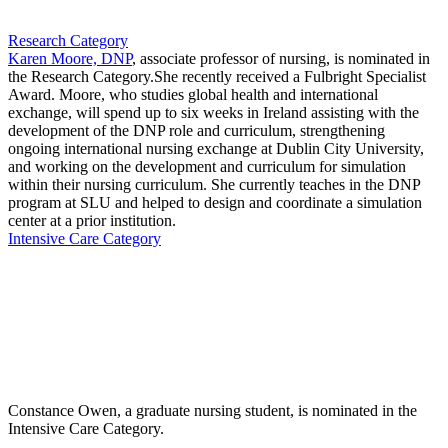
Research Category
Karen Moore, DNP
, associate professor of nursing, is nominated in
the Research Category.She recently received a Fulbright Specialist
Award. Moore, who studies global health and international
exchange, will spend up to six weeks in Ireland assisting with the
development of the DNP role and curriculum, strengthening
ongoing international nursing exchange at Dublin City University,
and working on the development and curriculum for simulation
within their nursing curriculum. She currently teaches in the DNP
program at SLU and helped to design and coordinate a simulation
center at a prior institution.
Intensive Care Category
Constance Owen, a graduate nursing student, is nominated in the
Intensive Care Category.