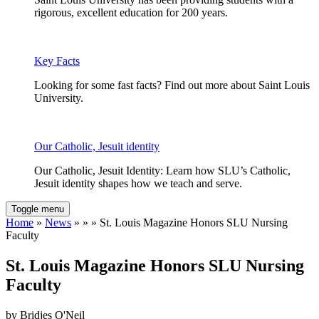
rigorous, excellent education for 200 years.
Key Facts
Looking for some fast facts? Find out more about Saint Louis
University.
Our Catholic, Jesuit identity
Our Catholic, Jesuit Identity: Learn how SLU’s Catholic,
Jesuit identity shapes how we teach and serve.
Toggle menu
Home
»
News
» » » St. Louis Magazine Honors SLU Nursing
Faculty
St. Louis Magazine Honors SLU Nursing
Faculty
by Bridjes O'Neil