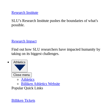
Research Institute
SLU’s Research Institute pushes the boundaries of what’s
possible.
Research Impact
Find out how SLU researchers have impacted humanity by
taking on its biggest challenges.
Athletics
Close menu
Athletics
Billiken Athletics Website
Popular Quick Links
Billiken Tickets