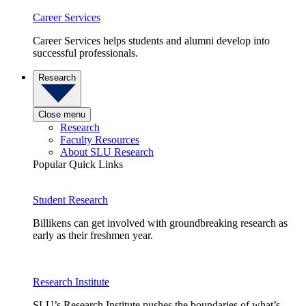
Career Services
Career Services helps students and alumni develop into
successful professionals.
Research
Close menu
Research
Faculty Resources
About SLU Research
Popular Quick Links
Student Research
Billikens can get involved with groundbreaking research as
early as their freshmen year.
Research Institute
SLU’s Research Institute pushes the boundaries of what’s