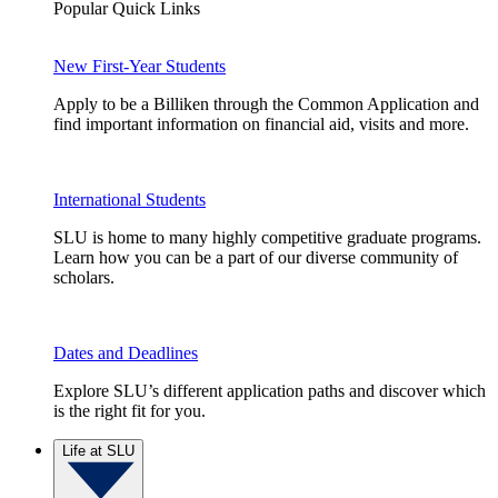
Popular Quick Links
New First-Year Students
Apply to be a Billiken through the Common Application and
find important information on financial aid, visits and more.
International Students
SLU is home to many highly competitive graduate programs.
Learn how you can be a part of our diverse community of
scholars.
Dates and Deadlines
Explore SLU’s different application paths and discover which
is the right fit for you.
Life at SLU