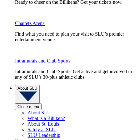
Ready to cheer on the Billikens? Get your tickets now.
Chaifetz Arena
Find what you need to plan your visit to SLU’s premier
entertainment venue.
Intramurals and Club Sports
Intramurals and Club Sports: Get active and get involved in
any of SLU’s 30-plus athletic clubs.
About SLU
Close menu
About SLU
What is a Billiken?
About St. Louis
Safety at SLU
SLU Leadership