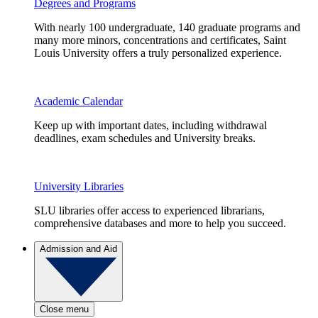
Degrees and Programs
With nearly 100 undergraduate, 140 graduate programs and
many more minors, concentrations and certificates, Saint
Louis University offers a truly personalized experience.
Academic Calendar
Keep up with important dates, including withdrawal
deadlines, exam schedules and University breaks.
University Libraries
SLU libraries offer access to experienced librarians,
comprehensive databases and more to help you succeed.
Admission and Aid
Close menu