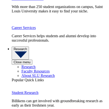
With more than 250 student organizations on campus, Saint
Louis University makes it easy to find your niche.
Career Services
Career Services helps students and alumni develop into
successful professionals.
Research
Close menu
Research
Faculty Resources
About SLU Research
Popular Quick Links
Student Research
Billikens can get involved with groundbreaking research as
early as their freshmen year.