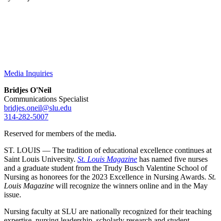
Media Inquiries
Bridjes O'Neil
Communications Specialist
bridjes.oneil@slu.edu
314-282-5007
Reserved for members of the media.
ST. LOUIS — The tradition of educational excellence continues at
Saint Louis University.
St. Louis Magazine
has named five nurses
and a graduate student from the Trudy Busch Valentine School of
Nursing as honorees for the 2023 Excellence in Nursing Awards.
St.
Louis Magazine
will recognize the winners online and in the May
issue.
Nursing faculty at SLU are nationally recognized for their teaching
expertise, nursing leadership, scholarly research and student