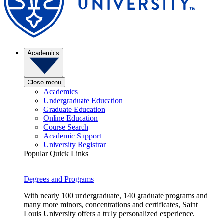
Academics
Close menu
Academics
Undergraduate Education
Graduate Education
Online Education
Course Search
Academic Support
University Registrar
Popular Quick Links
Degrees and Programs
With nearly 100 undergraduate, 140 graduate programs and
many more minors, concentrations and certificates, Saint
Louis University offers a truly personalized experience.