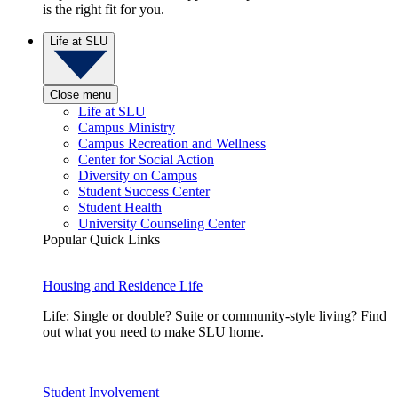
is the right fit for you.
Life at SLU
Close menu
Life at SLU
Campus Ministry
Campus Recreation and Wellness
Center for Social Action
Diversity on Campus
Student Success Center
Student Health
University Counseling Center
Popular Quick Links
Housing and Residence Life
Life: Single or double? Suite or community-style living? Find
out what you need to make SLU home.
Student Involvement