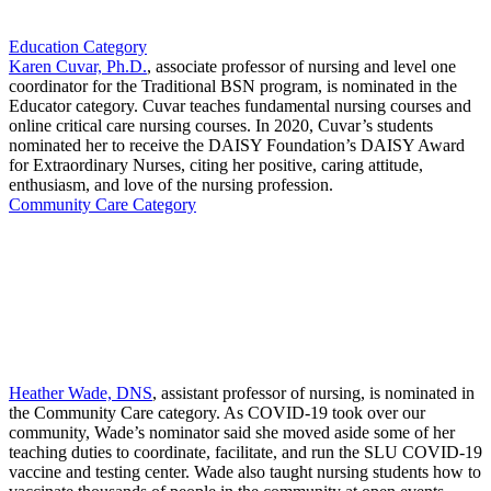
Education Category
Karen Cuvar, Ph.D.
, associate professor of nursing and level one
coordinator for the Traditional BSN program, is nominated in the
Educator category. Cuvar teaches fundamental nursing courses and
online critical care nursing courses. In 2020, Cuvar’s students
nominated her to receive the DAISY Foundation’s DAISY Award
for Extraordinary Nurses, citing her positive, caring attitude,
enthusiasm, and love of the nursing profession.
Community Care Category
Heather Wade, DNS
, assistant professor of nursing, is nominated in
the Community Care category. As COVID-19 took over our
community, Wade’s nominator said she moved aside some of her
teaching duties to coordinate, facilitate, and run the SLU COVID-19
vaccine and testing center. Wade also taught nursing students how to