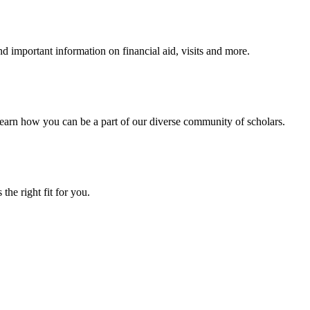
 important information on financial aid, visits and more.
arn how you can be a part of our diverse community of scholars.
the right fit for you.