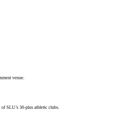
ainment venue.
 of SLU’s 30-plus athletic clubs.