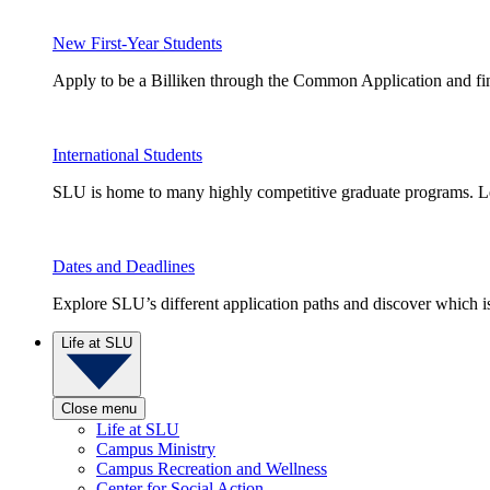
New First-Year Students
Apply to be a Billiken through the Common Application and find
International Students
SLU is home to many highly competitive graduate programs. Le
Dates and Deadlines
Explore SLU’s different application paths and discover which is 
Life at SLU
Close menu
Life at SLU
Campus Ministry
Campus Recreation and Wellness
Center for Social Action