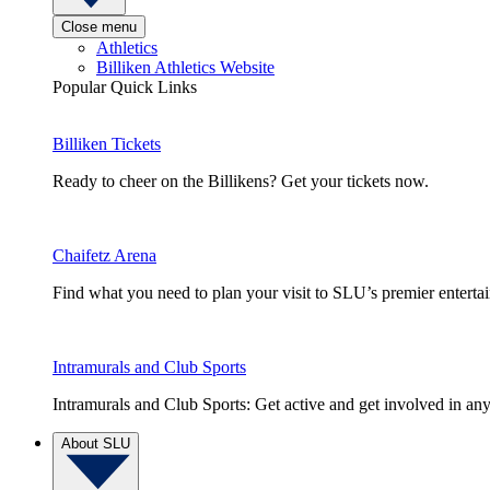
Close menu
Athletics
Billiken Athletics Website
Popular Quick Links
Billiken Tickets
Ready to cheer on the Billikens? Get your tickets now.
Chaifetz Arena
Find what you need to plan your visit to SLU’s premier entert
Intramurals and Club Sports
Intramurals and Club Sports: Get active and get involved in any
About SLU