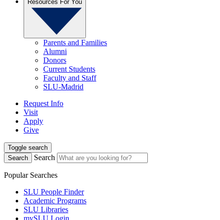
Resources For You
Parents and Families
Alumni
Donors
Current Students
Faculty and Staff
SLU-Madrid
Request Info
Visit
Apply
Give
Toggle search
Search
Search
Popular Searches
SLU People Finder
Academic Programs
SLU Libraries
mySLU Login