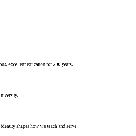
ous, excellent education for 200 years.
niversity.
t identity shapes how we teach and serve.