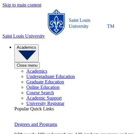
Skip to main content
Saint Louis
University
TM
Saint Louis University
Academics
Close menu
Academics
Undergraduate Education
Graduate Education
Online Education
Course Search
Academic Support
University Registrar
Popular Quick Links
Degrees and Programs