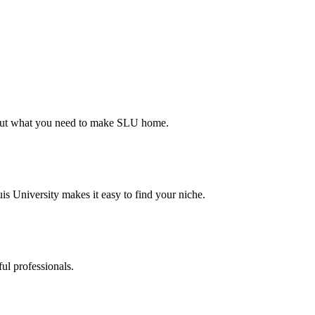
d out what you need to make SLU home.
s University makes it easy to find your niche.
ul professionals.