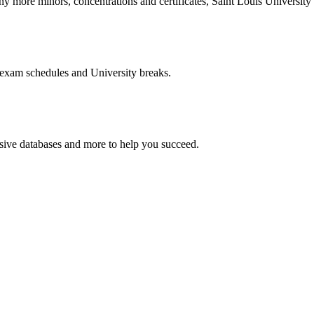
more minors, concentrations and certificates, Saint Louis University o
 exam schedules and University breaks.
nsive databases and more to help you succeed.