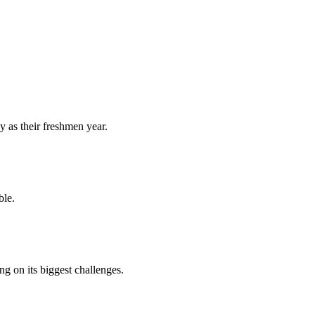
y as their freshmen year.
ble.
 on its biggest challenges.