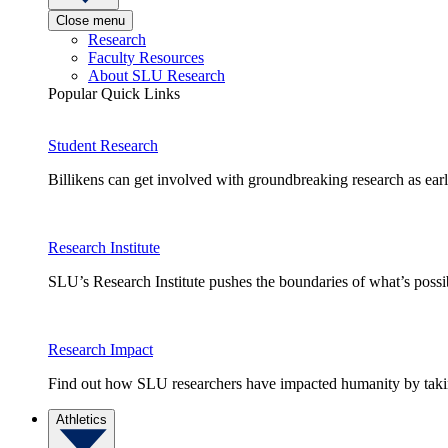
Close menu
Research
Faculty Resources
About SLU Research
Popular Quick Links
Student Research
Billikens can get involved with groundbreaking research as earl
Research Institute
SLU’s Research Institute pushes the boundaries of what’s possi
Research Impact
Find out how SLU researchers have impacted humanity by taking
Athletics