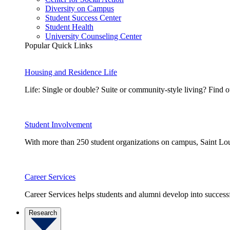
Diversity on Campus
Student Success Center
Student Health
University Counseling Center
Popular Quick Links
Housing and Residence Life
Life: Single or double? Suite or community-style living? Fin
Student Involvement
With more than 250 student organizations on campus, Saint Loui
Career Services
Career Services helps students and alumni develop into successf
Research