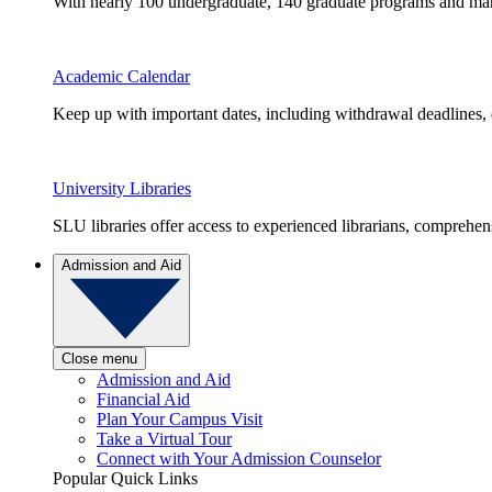
With nearly 100 undergraduate, 140 graduate programs and many 
Academic Calendar
Keep up with important dates, including withdrawal deadlines,
University Libraries
SLU libraries offer access to experienced librarians, comprehe
Admission and Aid
Close menu
Admission and Aid
Financial Aid
Plan Your Campus Visit
Take a Virtual Tour
Connect with Your Admission Counselor
Popular Quick Links