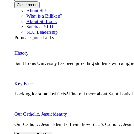
Close menu
About SLU
What is a Billiken?
About St. Louis
Safety at SLU
SLU Leadership
Popular Quick Links
History
Saint Louis University has been providing students with a rigor
Key Facts
Looking for some fast facts? Find out more about Saint Louis U
Our Catholic, Jesuit identity
Our Catholic, Jesuit Identity: Learn how SLU’s Catholic, Jesui