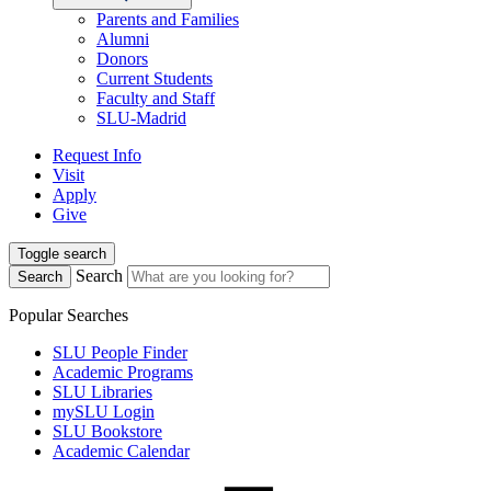
Parents and Families
Alumni
Donors
Current Students
Faculty and Staff
SLU-Madrid
Request Info
Visit
Apply
Give
Toggle search
Search
Search
Popular Searches
SLU People Finder
Academic Programs
SLU Libraries
mySLU Login
SLU Bookstore
Academic Calendar