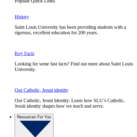
Popular Quick Links
History
Saint Louis University has been providing students with a
rigorous, excellent education for 200 years.
Key Facts
Looking for some fast facts? Find out more about Saint Louis
University.
Our Catholic, Jesuit identity
Our Catholic, Jesuit Identity: Learn how SLU’s Catholic,
Jesuit identity shapes how we teach and serve.
Resources For You