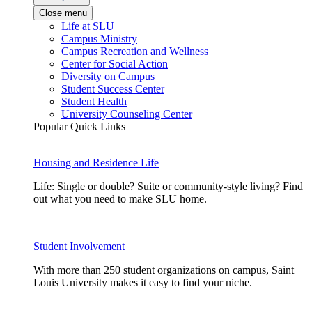
Close menu
Life at SLU
Campus Ministry
Campus Recreation and Wellness
Center for Social Action
Diversity on Campus
Student Success Center
Student Health
University Counseling Center
Popular Quick Links
Housing and Residence Life
Life: Single or double? Suite or community-style living? Find
out what you need to make SLU home.
Student Involvement
With more than 250 student organizations on campus, Saint
Louis University makes it easy to find your niche.