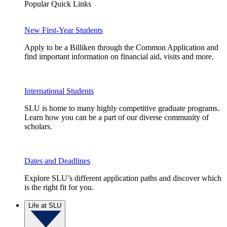
Popular Quick Links
New First-Year Students
Apply to be a Billiken through the Common Application and
find important information on financial aid, visits and more.
International Students
SLU is home to many highly competitive graduate programs.
Learn how you can be a part of our diverse community of
scholars.
Dates and Deadlines
Explore SLU’s different application paths and discover which
is the right fit for you.
Life at SLU