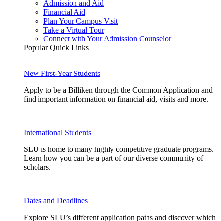
Admission and Aid
Financial Aid
Plan Your Campus Visit
Take a Virtual Tour
Connect with Your Admission Counselor
Popular Quick Links
New First-Year Students
Apply to be a Billiken through the Common Application and
find important information on financial aid, visits and more.
International Students
SLU is home to many highly competitive graduate programs.
Learn how you can be a part of our diverse community of
scholars.
Dates and Deadlines
Explore SLU’s different application paths and discover which