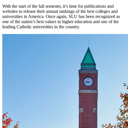
With the start of the fall semester, it’s time for publications and
websites to release their annual rankings of the best colleges and
universities in America. Once again, SLU has been recognized as
one of the nation’s best values in higher education and one of the
leading Catholic universities in the country.