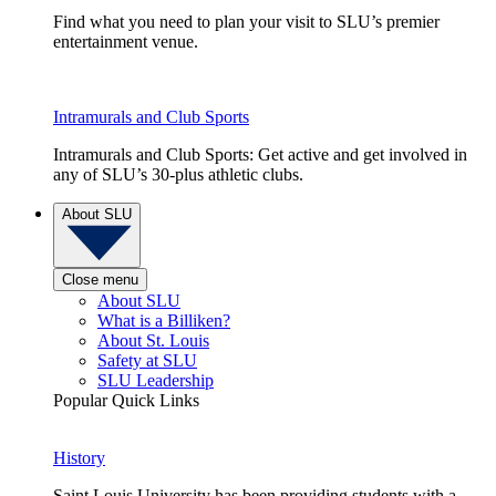
Find what you need to plan your visit to SLU’s premier
entertainment venue.
Intramurals and Club Sports
Intramurals and Club Sports: Get active and get involved in
any of SLU’s 30-plus athletic clubs.
About SLU
Close menu
About SLU
What is a Billiken?
About St. Louis
Safety at SLU
SLU Leadership
Popular Quick Links
History
Saint Louis University has been providing students with a