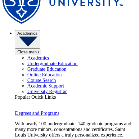
Academics
Close menu
Academics
Undergraduate Education
Graduate Education
Online Education
Course Search
Academic Support
University Registrar
Popular Quick Links
Degrees and Programs
With nearly 100 undergraduate, 140 graduate programs and
many more minors, concentrations and certificates, Saint
Louis University offers a truly personalized experience.