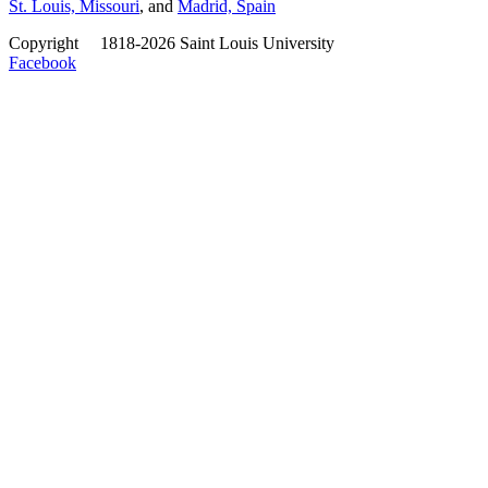
St. Louis, Missouri
, and
Madrid, Spain
Copyright
©
1818-2026 Saint Louis University
Facebook