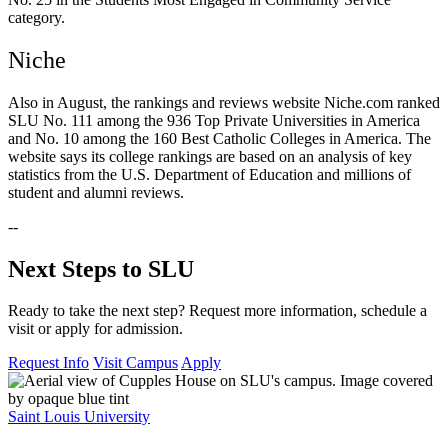
category.
Niche
Also in August, the rankings and reviews website Niche.com ranked
SLU No. 111 among the 936 Top Private Universities in America
and No. 10 among the 160 Best Catholic Colleges in America. The
website says its college rankings are based on an analysis of key
statistics from the U.S. Department of Education and millions of
student and alumni reviews.
--
Next Steps to SLU
Ready to take the next step? Request more information, schedule a
visit or apply for admission.
Request Info
Visit Campus
Apply
Saint Louis University