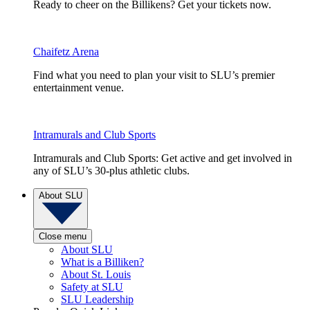
Ready to cheer on the Billikens? Get your tickets now.
Chaifetz Arena
Find what you need to plan your visit to SLU’s premier
entertainment venue.
Intramurals and Club Sports
Intramurals and Club Sports: Get active and get involved in
any of SLU’s 30-plus athletic clubs.
About SLU
Close menu
About SLU
What is a Billiken?
About St. Louis
Safety at SLU
SLU Leadership