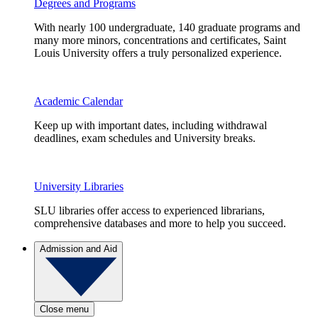
Degrees and Programs
With nearly 100 undergraduate, 140 graduate programs and
many more minors, concentrations and certificates, Saint
Louis University offers a truly personalized experience.
Academic Calendar
Keep up with important dates, including withdrawal
deadlines, exam schedules and University breaks.
University Libraries
SLU libraries offer access to experienced librarians,
comprehensive databases and more to help you succeed.
Admission and Aid
Close menu