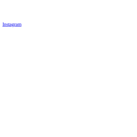
Instagram