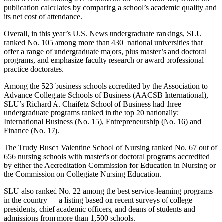
publication calculates by comparing a school’s academic quality and
its net cost of attendance.
Overall, in this year’s U.S. News undergraduate rankings, SLU
ranked No. 105 among more than 430 national universities that
offer a range of undergraduate majors, plus master’s and doctoral
programs, and emphasize faculty research or award professional
practice doctorates.
Among the 523 business schools accredited by the Association to
Advance Collegiate Schools of Business (AACSB International),
SLU’s Richard A. Chaifetz School of Business had three
undergraduate programs ranked in the top 20 nationally:
International Business (No. 15), Entrepreneurship (No. 16) and
Finance (No. 17).
The Trudy Busch Valentine School of Nursing ranked No. 67 out of
656 nursing schools with master's or doctoral programs accredited
by either the Accreditation Commission for Education in Nursing or
the Commission on Collegiate Nursing Education.
SLU also ranked No. 22 among the best service-learning programs
in the country — a listing based on recent surveys of college
presidents, chief academic officers, and deans of students and
admissions from more than 1,500 schools.