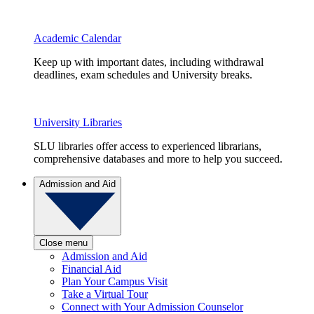
Academic Calendar
Keep up with important dates, including withdrawal
deadlines, exam schedules and University breaks.
University Libraries
SLU libraries offer access to experienced librarians,
comprehensive databases and more to help you succeed.
Admission and Aid
Close menu
Admission and Aid
Financial Aid
Plan Your Campus Visit
Take a Virtual Tour
Connect with Your Admission Counselor