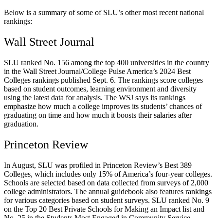
Below is a summary of some of SLU’s other most recent national
rankings:
Wall Street Journal
SLU ranked No. 156 among the top 400 universities in the country
in the Wall Street Journal/College Pulse America’s 2024 Best
Colleges rankings published Sept. 6. The rankings score colleges
based on student outcomes, learning environment and diversity
using the latest data for analysis. The WSJ says its rankings
emphasize how much a college improves its students’ chances of
graduating on time and how much it boosts their salaries after
graduation.
Princeton Review
In August, SLU was profiled in Princeton Review’s Best 389
Colleges, which includes only 15% of America’s four-year colleges.
Schools are selected based on data collected from surveys of 2,000
college administrators. The annual guidebook also features rankings
for various categories based on student surveys. SLU ranked No. 9
on the Top 20 Best Private Schools for Making an Impact list and
No. 25 in the Students Most Engaged in Community Service