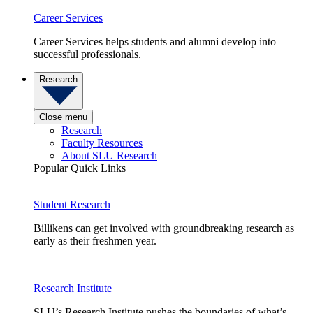
Career Services
Career Services helps students and alumni develop into
successful professionals.
Research
Close menu
Research
Faculty Resources
About SLU Research
Popular Quick Links
Student Research
Billikens can get involved with groundbreaking research as
early as their freshmen year.
Research Institute
SLU’s Research Institute pushes the boundaries of what’s