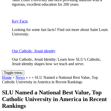
rigorous, excellent education for 200 years.
Key Facts
Looking for some fast facts? Find out more about Saint Louis
University.
Our Catholic, Jesuit identity
Our Catholic, Jesuit Identity: Learn how SLU’s Catholic,
Jesuit identity shapes how we teach and serve.
Toggle menu
Home
»
News
» » » SLU Named a National Best Value, Top
Catholic University in America in Recent Rankings
SLU Named a National Best Value, Top
Catholic University in America in Recent
Rankings