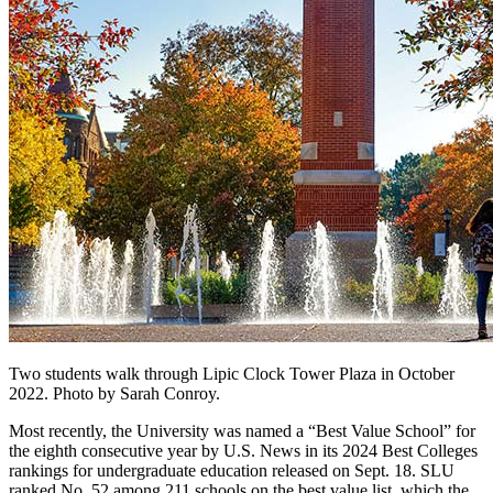
Two students walk through Lipic Clock Tower Plaza in October
2022. Photo by Sarah Conroy.
Most recently, the University was named a “Best Value School” for
the eighth consecutive year by U.S. News in its 2024 Best Colleges
rankings for undergraduate education released on Sept. 18. SLU
ranked No. 52 among 211 schools on the best value list, which the