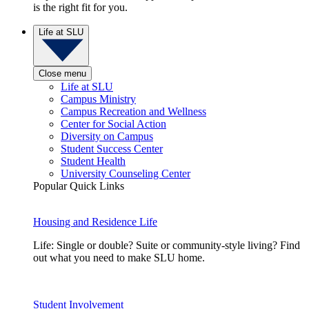
is the right fit for you.
Life at SLU
Close menu
Life at SLU
Campus Ministry
Campus Recreation and Wellness
Center for Social Action
Diversity on Campus
Student Success Center
Student Health
University Counseling Center
Popular Quick Links
Housing and Residence Life
Life: Single or double? Suite or community-style living? Find
out what you need to make SLU home.
Student Involvement