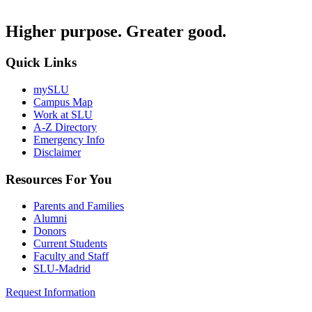
Higher purpose. Greater good.
Quick Links
mySLU
Campus Map
Work at SLU
A-Z Directory
Emergency Info
Disclaimer
Resources For You
Parents and Families
Alumni
Donors
Current Students
Faculty and Staff
SLU-Madrid
Request Information