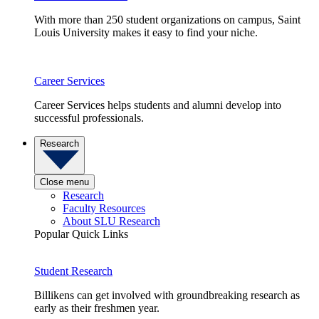
With more than 250 student organizations on campus, Saint
Louis University makes it easy to find your niche.
Career Services
Career Services helps students and alumni develop into
successful professionals.
Research
Close menu
Research
Faculty Resources
About SLU Research
Popular Quick Links
Student Research
Billikens can get involved with groundbreaking research as
early as their freshmen year.