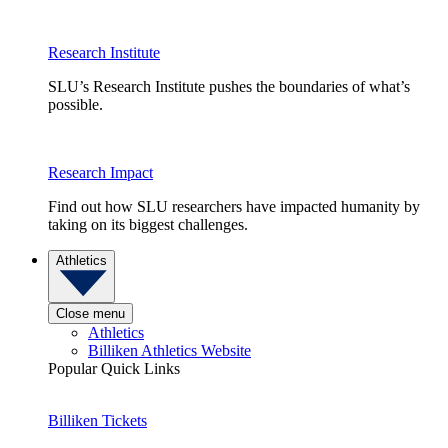
Research Institute
SLU’s Research Institute pushes the boundaries of what’s
possible.
Research Impact
Find out how SLU researchers have impacted humanity by
taking on its biggest challenges.
Athletics
Close menu
Athletics
Billiken Athletics Website
Popular Quick Links
Billiken Tickets