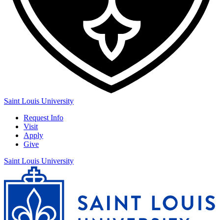
Saint Louis University
Request Info
Visit
Apply
Give
Saint Louis University