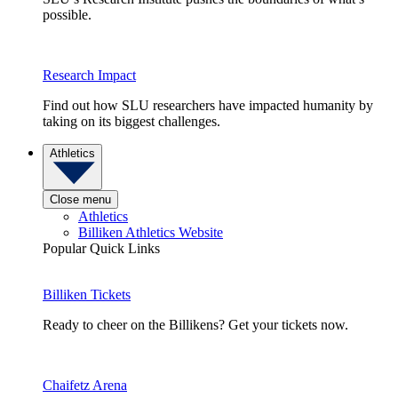
possible.
Research Impact
Find out how SLU researchers have impacted humanity by
taking on its biggest challenges.
Athletics
Close menu
Athletics
Billiken Athletics Website
Popular Quick Links
Billiken Tickets
Ready to cheer on the Billikens? Get your tickets now.
Chaifetz Arena