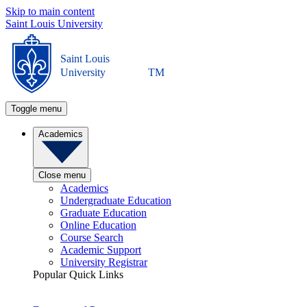
Skip to main content
Saint Louis University
Saint Louis
University
TM
Toggle menu
Academics
Close menu
Academics
Undergraduate Education
Graduate Education
Online Education
Course Search
Academic Support
University Registrar
Popular Quick Links