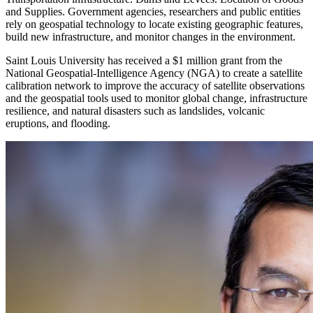
and Supplies. Government agencies, researchers and public entities
rely on geospatial technology to locate existing geographic features,
build new infrastructure, and monitor changes in the environment.
Saint Louis University has received a $1 million grant from the
National Geospatial-Intelligence Agency (NGA) to create a satellite
calibration network to improve the accuracy of satellite observations
and the geospatial tools used to monitor global change, infrastructure
resilience, and natural disasters such as landslides, volcanic
eruptions, and flooding.