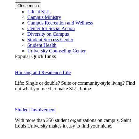
Close menu
Life at SLU
Campus Ministry
Campus Recreation and Wellness
Center for Social Action
Diversity on Campus
Student Success Center
Student Health
University Counseling Center
Popular Quick Links
Housing and Residence Life
Life: Single or double? Suite or community-style living? Find
out what you need to make SLU home.
Student Involvement
With more than 250 student organizations on campus, Saint
Louis University makes it easy to find your niche.