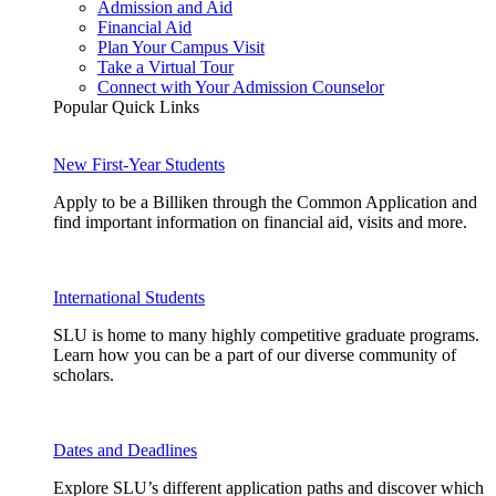
Admission and Aid
Financial Aid
Plan Your Campus Visit
Take a Virtual Tour
Connect with Your Admission Counselor
Popular Quick Links
New First-Year Students
Apply to be a Billiken through the Common Application and
find important information on financial aid, visits and more.
International Students
SLU is home to many highly competitive graduate programs.
Learn how you can be a part of our diverse community of
scholars.
Dates and Deadlines
Explore SLU’s different application paths and discover which