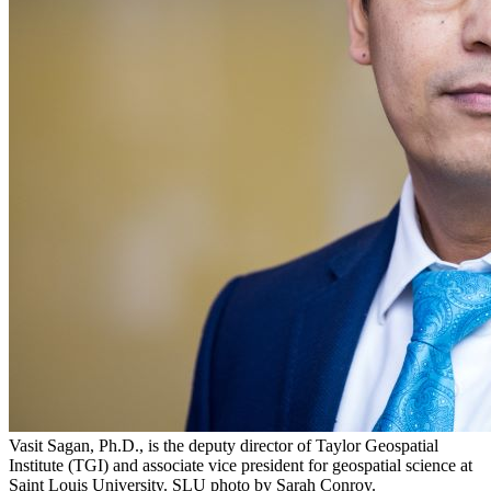
Vasit Sagan, Ph.D., is the deputy director of Taylor Geospatial
Institute (TGI) and associate vice president for geospatial science at
Saint Louis University. SLU photo by Sarah Conroy.