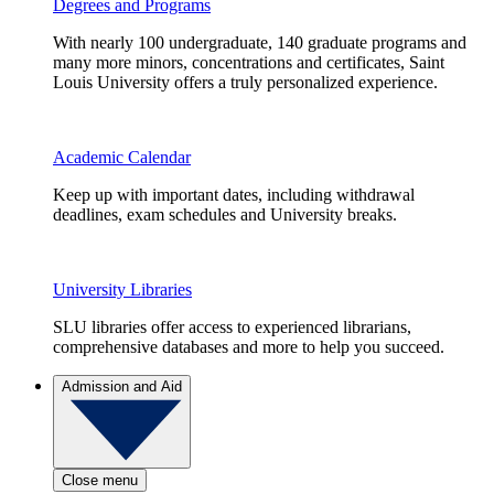
Degrees and Programs
With nearly 100 undergraduate, 140 graduate programs and
many more minors, concentrations and certificates, Saint
Louis University offers a truly personalized experience.
Academic Calendar
Keep up with important dates, including withdrawal
deadlines, exam schedules and University breaks.
University Libraries
SLU libraries offer access to experienced librarians,
comprehensive databases and more to help you succeed.
Admission and Aid
Close menu