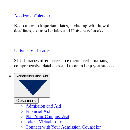
Academic Calendar
Keep up with important dates, including withdrawal
deadlines, exam schedules and University breaks.
University Libraries
SLU libraries offer access to experienced librarians,
comprehensive databases and more to help you succeed.
Admission and Aid
Close menu
Admission and Aid
Financial Aid
Plan Your Campus Visit
Take a Virtual Tour
Connect with Your Admission Counselor