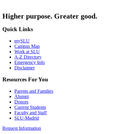
Higher purpose. Greater good.
Quick Links
mySLU
Campus Map
Work at SLU
A-Z Directory
Emergency Info
Disclaimer
Resources For You
Parents and Families
Alumni
Donors
Current Students
Faculty and Staff
SLU-Madrid
Request Information