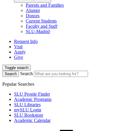
Parents and Families
Alumni
Donors
Current Students
Faculty and Staff
SLU-Madrid
Request Info
Visit
Apply
Give
Toggle search
Search
Search
Popular Searches
SLU People Finder
Academic Programs
SLU Libraries
mySLU Login
SLU Bookstore
Academic Calendar