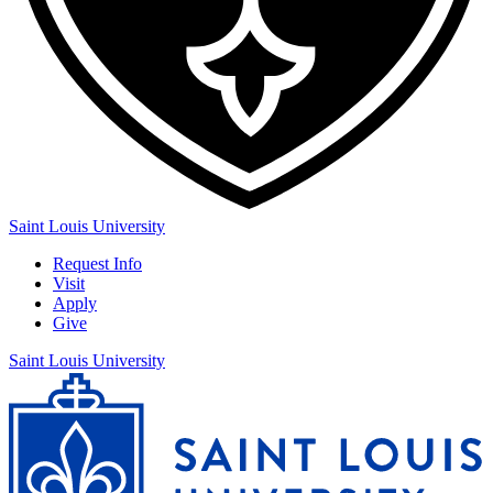
Saint Louis University
Request Info
Visit
Apply
Give
Saint Louis University