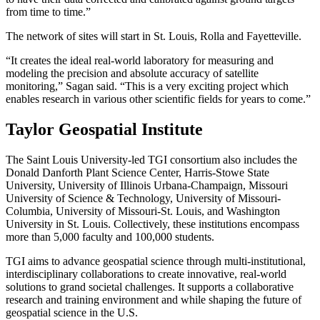
from time to time.”
The network of sites will start in St. Louis, Rolla and Fayetteville.
“It creates the ideal real-world laboratory for measuring and
modeling the precision and absolute accuracy of satellite
monitoring,” Sagan said. “This is a very exciting project which
enables research in various other scientific fields for years to come.”
Taylor Geospatial Institute
The Saint Louis University-led TGI consortium also includes the
Donald Danforth Plant Science Center, Harris-Stowe State
University, University of Illinois Urbana-Champaign, Missouri
University of Science & Technology, University of Missouri-
Columbia, University of Missouri-St. Louis, and Washington
University in St. Louis. Collectively, these institutions encompass
more than 5,000 faculty and 100,000 students.
TGI aims to advance geospatial science through multi-institutional,
interdisciplinary collaborations to create innovative, real-world
solutions to grand societal challenges. It supports a collaborative
research and training environment and while shaping the future of
geospatial science in the U.S.