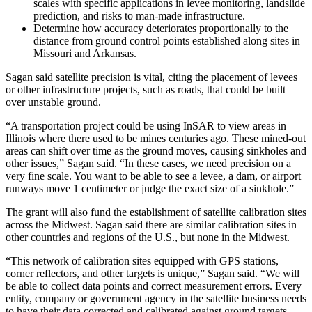
scales with specific applications in levee monitoring, landslide
prediction, and risks to man-made infrastructure.
Determine how accuracy deteriorates proportionally to the
distance from ground control points established along sites in
Missouri and Arkansas.
Sagan said satellite precision is vital, citing the placement of levees
or other infrastructure projects, such as roads, that could be built
over unstable ground.
“A transportation project could be using InSAR to view areas in
Illinois where there used to be mines centuries ago. These mined-out
areas can shift over time as the ground moves, causing sinkholes and
other issues,” Sagan said. “In these cases, we need precision on a
very fine scale. You want to be able to see a levee, a dam, or airport
runways move 1 centimeter or judge the exact size of a sinkhole.”
The grant will also fund the establishment of satellite calibration sites
across the Midwest. Sagan said there are similar calibration sites in
other countries and regions of the U.S., but none in the Midwest.
“This network of calibration sites equipped with GPS stations,
corner reflectors, and other targets is unique,” Sagan said. “We will
be able to collect data points and correct measurement errors. Every
entity, company or government agency in the satellite business needs
to have their data corrected and calibrated against ground targets