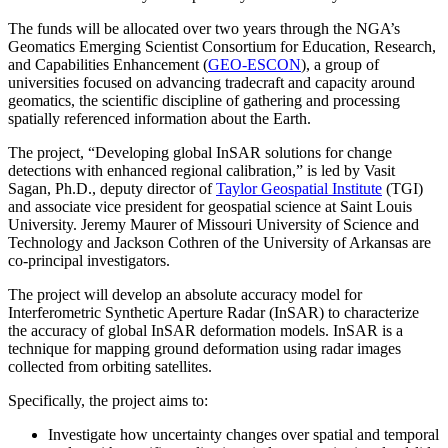
The funds will be allocated over two years through the NGA’s
Geomatics Emerging Scientist Consortium for Education, Research,
and Capabilities Enhancement (
GEO-ESCON
), a group of
universities focused on advancing tradecraft and capacity around
geomatics, the scientific discipline of gathering and processing
spatially referenced information about the Earth.
The project, “Developing global InSAR solutions for change
detections with enhanced regional calibration,” is led by Vasit
Sagan, Ph.D., deputy director of
Taylor Geospatial Institute
(TGI)
and associate vice president for geospatial science at Saint Louis
University. Jeremy Maurer of Missouri University of Science and
Technology and Jackson Cothren of the University of Arkansas are
co-principal investigators.
The project will develop an absolute accuracy model for
Interferometric Synthetic Aperture Radar (InSAR) to characterize
the accuracy of global InSAR deformation models. InSAR is a
technique for mapping ground deformation using radar images
collected from orbiting satellites.
Specifically, the project aims to:
Investigate how uncertainty changes over spatial and temporal