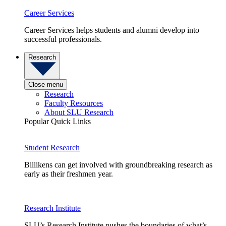
Career Services
Career Services helps students and alumni develop into
successful professionals.
Research
Close menu
Research
Faculty Resources
About SLU Research
Popular Quick Links
Student Research
Billikens can get involved with groundbreaking research as
early as their freshmen year.
Research Institute
SLU’s Research Institute pushes the boundaries of what’s