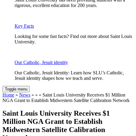
rigorous, excellent education for 200 years.
Key Facts
Looking for some fast facts? Find out more about Saint Louis
University.
Our Catholic, Jesuit identity
Our Catholic, Jesuit Identity: Learn how SLU’s Catholic,
Jesuit identity shapes how we teach and serve.
Toggle menu
Home
»
News
» » » Saint Louis University Receives $1 Million
NGA Grant to Establish Midwestern Satellite Calibration Network
Saint Louis University Receives $1
Million NGA Grant to Establish
Midwestern Satellite Calibration