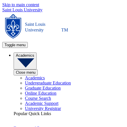
Skip to main content
Saint Louis University
Saint Louis
University
TM
Toggle menu
Academics
Close menu
Academics
Undergraduate Education
Graduate Education
Online Education
Course Search
Academic Support
University Registrar
Popular Quick Links