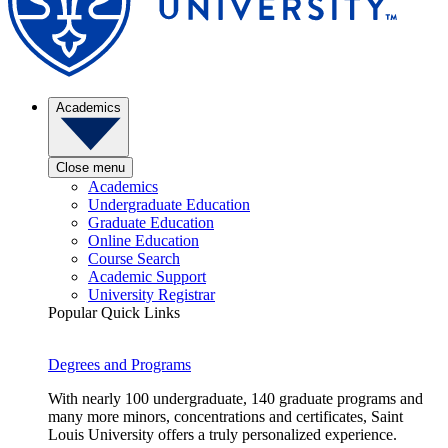
Academics
Close menu
Academics
Undergraduate Education
Graduate Education
Online Education
Course Search
Academic Support
University Registrar
Popular Quick Links
Degrees and Programs
With nearly 100 undergraduate, 140 graduate programs and
many more minors, concentrations and certificates, Saint
Louis University offers a truly personalized experience.