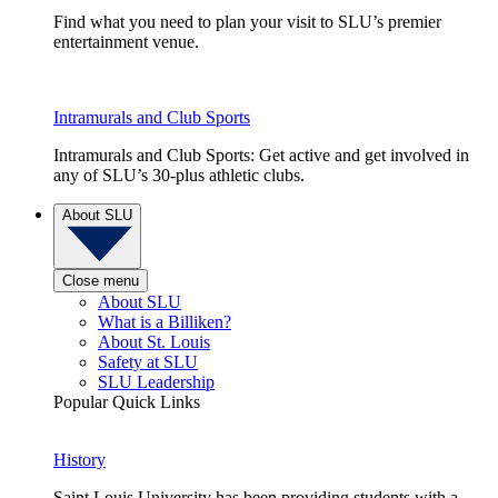
Find what you need to plan your visit to SLU’s premier
entertainment venue.
Intramurals and Club Sports
Intramurals and Club Sports: Get active and get involved in
any of SLU’s 30-plus athletic clubs.
About SLU
Close menu
About SLU
What is a Billiken?
About St. Louis
Safety at SLU
SLU Leadership
Popular Quick Links
History
Saint Louis University has been providing students with a