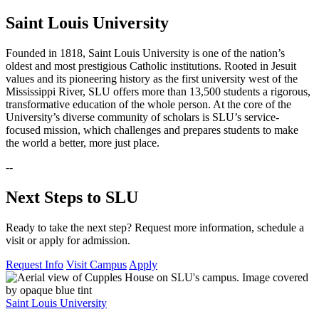
Saint Louis University
Founded in 1818, Saint Louis University is one of the nation’s
oldest and most prestigious Catholic institutions. Rooted in Jesuit
values and its pioneering history as the first university west of the
Mississippi River, SLU offers more than 13,500 students a rigorous,
transformative education of the whole person. At the core of the
University’s diverse community of scholars is SLU’s service-
focused mission, which challenges and prepares students to make
the world a better, more just place.
--
Next Steps to SLU
Ready to take the next step? Request more information, schedule a
visit or apply for admission.
Request Info
Visit Campus
Apply
Saint Louis University