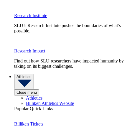
Research Institute
SLU’s Research Institute pushes the boundaries of what’s
possible.
Research Impact
Find out how SLU researchers have impacted humanity by
taking on its biggest challenges.
Athletics
Close menu
Athletics
Billiken Athletics Website
Popular Quick Links
Billiken Tickets