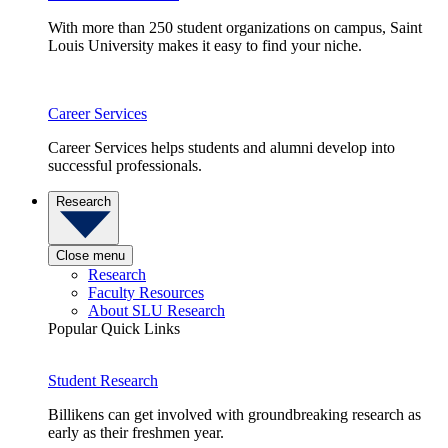
With more than 250 student organizations on campus, Saint
Louis University makes it easy to find your niche.
Career Services
Career Services helps students and alumni develop into
successful professionals.
Research
Close menu
Research
Faculty Resources
About SLU Research
Popular Quick Links
Student Research
Billikens can get involved with groundbreaking research as
early as their freshmen year.