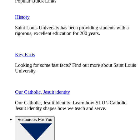
Popular Quick Links
History
Saint Louis University has been providing students with a
rigorous, excellent education for 200 years.
Key Facts
Looking for some fast facts? Find out more about Saint Louis
University.
Our Catholic, Jesuit identity
Our Catholic, Jesuit Identity: Learn how SLU’s Catholic,
Jesuit identity shapes how we teach and serve.
Resources For You