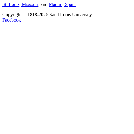
St. Louis, Missouri
, and
Madrid, Spain
Copyright
©
1818-2026 Saint Louis University
Facebook