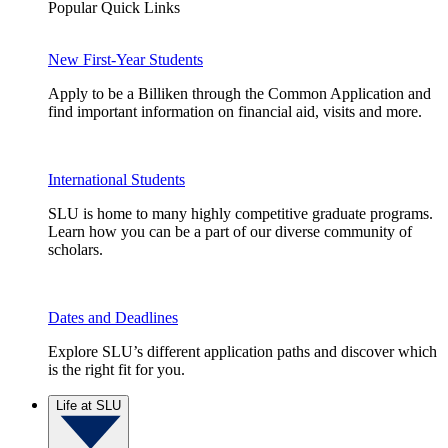
Popular Quick Links
New First-Year Students
Apply to be a Billiken through the Common Application and
find important information on financial aid, visits and more.
International Students
SLU is home to many highly competitive graduate programs.
Learn how you can be a part of our diverse community of
scholars.
Dates and Deadlines
Explore SLU’s different application paths and discover which
is the right fit for you.
Life at SLU