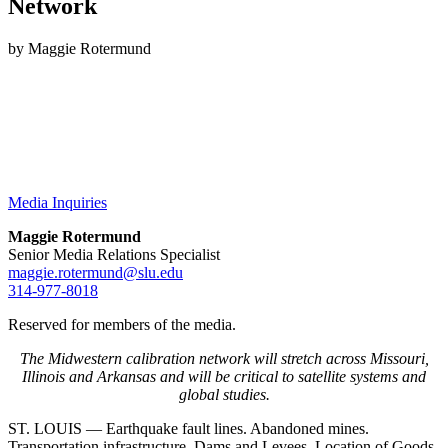
Network
by Maggie Rotermund
Media Inquiries
Maggie Rotermund
Senior Media Relations Specialist
maggie.rotermund@slu.edu
314-977-8018
Reserved for members of the media.
The Midwestern calibration network will stretch across Missouri,
Illinois and Arkansas and will be critical to satellite systems and
global studies.
ST. LOUIS — Earthquake fault lines. Abandoned mines.
Transportation infrastructure. Dams and Levees. Location of Goods