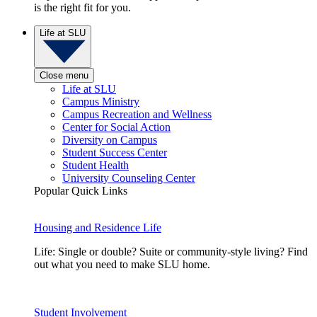
is the right fit for you.
Life at SLU
Close menu
Life at SLU
Campus Ministry
Campus Recreation and Wellness
Center for Social Action
Diversity on Campus
Student Success Center
Student Health
University Counseling Center
Popular Quick Links
Housing and Residence Life
Life: Single or double? Suite or community-style living? Find
out what you need to make SLU home.
Student Involvement