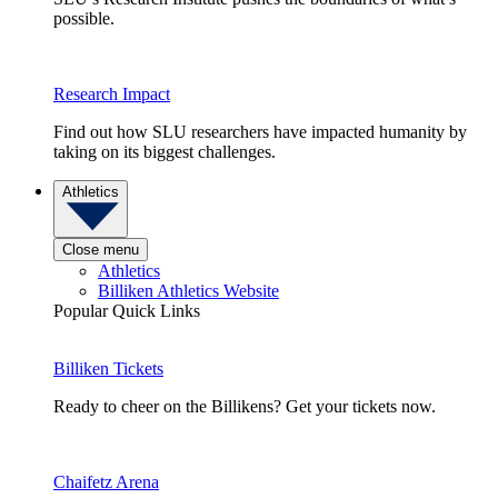
possible.
Research Impact
Find out how SLU researchers have impacted humanity by
taking on its biggest challenges.
Athletics
Close menu
Athletics
Billiken Athletics Website
Popular Quick Links
Billiken Tickets
Ready to cheer on the Billikens? Get your tickets now.
Chaifetz Arena