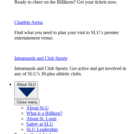
Ready to cheer on the Billikens? Get your tickets now.
Chaifetz Arena
Find what you need to plan your visit to SLU’s premier
entertainment venue.
Intramurals and Club Sports
Intramurals and Club Sports: Get active and get involved in
any of SLU’s 30-plus athletic clubs.
About SLU
Close menu
About SLU
What is a Billiken?
About St. Louis
Safety at SLU
SLU Leadership