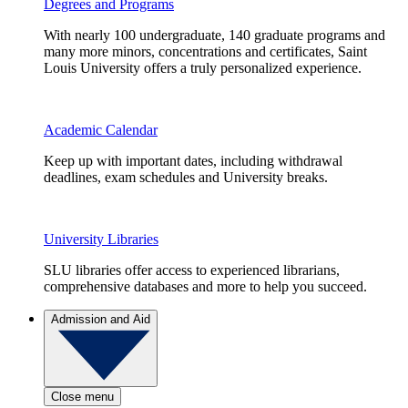
Degrees and Programs
With nearly 100 undergraduate, 140 graduate programs and
many more minors, concentrations and certificates, Saint
Louis University offers a truly personalized experience.
Academic Calendar
Keep up with important dates, including withdrawal
deadlines, exam schedules and University breaks.
University Libraries
SLU libraries offer access to experienced librarians,
comprehensive databases and more to help you succeed.
Admission and Aid
Close menu