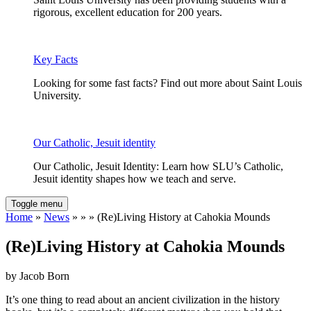
rigorous, excellent education for 200 years.
Key Facts
Looking for some fast facts? Find out more about Saint Louis
University.
Our Catholic, Jesuit identity
Our Catholic, Jesuit Identity: Learn how SLU’s Catholic,
Jesuit identity shapes how we teach and serve.
Toggle menu
Home
»
News
» » » (Re)Living History at Cahokia Mounds
(Re)Living History at Cahokia Mounds
by Jacob Born
It’s one thing to read about an ancient civilization in the history