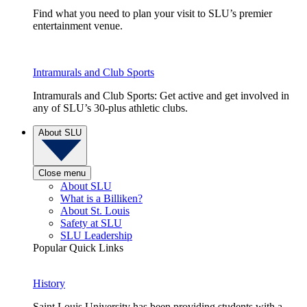
Find what you need to plan your visit to SLU’s premier
entertainment venue.
Intramurals and Club Sports
Intramurals and Club Sports: Get active and get involved in
any of SLU’s 30-plus athletic clubs.
About SLU
Close menu
About SLU
What is a Billiken?
About St. Louis
Safety at SLU
SLU Leadership
Popular Quick Links
History
Saint Louis University has been providing students with a