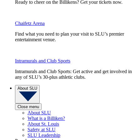
Ready to cheer on the Billikens? Get your tickets now.
Chaifetz Arena
Find what you need to plan your visit to SLU’s premier
entertainment venue.
Intramurals and Club Sports
Intramurals and Club Sports: Get active and get involved in
any of SLU’s 30-plus athletic clubs.
About SLU
Close menu
About SLU
What is a Billiken?
About St. Louis
Safety at SLU
SLU Leadership