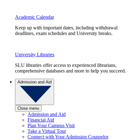
Academic Calendar
Keep up with important dates, including withdrawal
deadlines, exam schedules and University breaks.
University Libraries
SLU libraries offer access to experienced librarians,
comprehensive databases and more to help you succeed.
Admission and Aid
Close menu
Admission and Aid
Financial Aid
Plan Your Campus Visit
Take a Virtual Tour
Connect with Your Admission Counselor