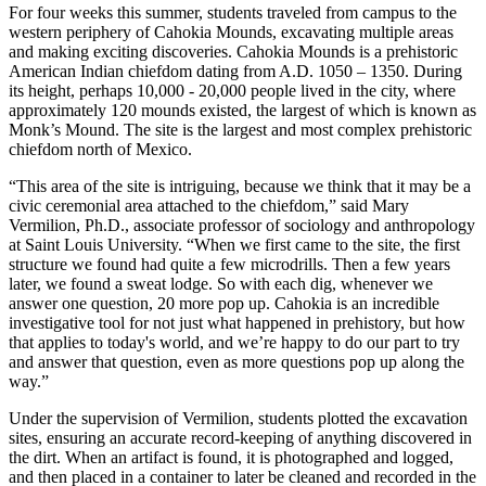
For four weeks this summer, students traveled from campus to the
western periphery of Cahokia Mounds, excavating multiple areas
and making exciting discoveries. Cahokia Mounds is a prehistoric
American Indian chiefdom dating from A.D. 1050 – 1350. During
its height, perhaps 10,000 - 20,000 people lived in the city, where
approximately 120 mounds existed, the largest of which is known as
Monk’s Mound. The site is the largest and most complex prehistoric
chiefdom north of Mexico.
“This area of the site is intriguing, because we think that it may be a
civic ceremonial area attached to the chiefdom,” said Mary
Vermilion, Ph.D., associate professor of sociology and anthropology
at Saint Louis University. “When we first came to the site, the first
structure we found had quite a few microdrills. Then a few years
later, we found a sweat lodge. So with each dig, whenever we
answer one question, 20 more pop up. Cahokia is an incredible
investigative tool for not just what happened in prehistory, but how
that applies to today's world, and we’re happy to do our part to try
and answer that question, even as more questions pop up along the
way.”
Under the supervision of Vermilion, students plotted the excavation
sites, ensuring an accurate record-keeping of anything discovered in
the dirt. When an artifact is found, it is photographed and logged,
and then placed in a container to later be cleaned and recorded in the