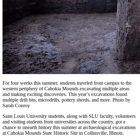
For four weeks this summer, students traveled from campus to the
western periphery of Cahokia Mounds excavating multiple areas
and making exciting discoveries. This year’s excavations found
multiple drill bits, microdrills, pottery sherds, and more. Photo by
Sarah Conroy
Saint Louis University students, along with SLU faculty, volunteers
and visiting students from universities across the country, got a
chance to unearth history this summer at archaeological excavations
at Cahokia Mounds State Historic Site in Collinsville, Illinois.