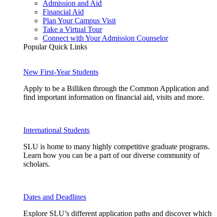
Admission and Aid
Financial Aid
Plan Your Campus Visit
Take a Virtual Tour
Connect with Your Admission Counselor
Popular Quick Links
New First-Year Students
Apply to be a Billiken through the Common Application and
find important information on financial aid, visits and more.
International Students
SLU is home to many highly competitive graduate programs.
Learn how you can be a part of our diverse community of
scholars.
Dates and Deadlines
Explore SLU’s different application paths and discover which