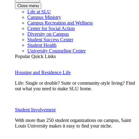
Close menu
Life at SLU
Campus Ministry
Campus Recreation and Wellness
Center for Social Action
Diversity on Campus
Student Success Center
Student Health
University Counseling Center
Popular Quick Links
Housing and Residence Life
Life: Single or double? Suite or community-style living? Find
out what you need to make SLU home.
Student Involvement
With more than 250 student organizations on campus, Saint
Louis University makes it easy to find your niche.