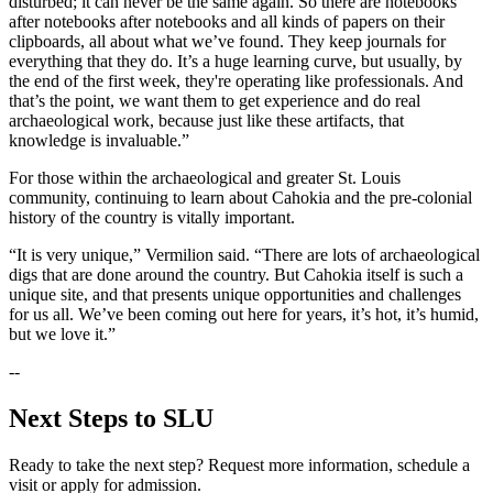
disturbed; it can never be the same again. So there are notebooks
after notebooks after notebooks and all kinds of papers on their
clipboards, all about what we’ve found. They keep journals for
everything that they do. It’s a huge learning curve, but usually, by
the end of the first week, they're operating like professionals. And
that’s the point, we want them to get experience and do real
archaeological work, because just like these artifacts, that
knowledge is invaluable.”
For those within the archaeological and greater St. Louis
community, continuing to learn about Cahokia and the pre-colonial
history of the country is vitally important.
“It is very unique,” Vermilion said. “There are lots of archaeological
digs that are done around the country. But Cahokia itself is such a
unique site, and that presents unique opportunities and challenges
for us all. We’ve been coming out here for years, it’s hot, it’s humid,
but we love it.”
--
Next Steps to SLU
Ready to take the next step? Request more information, schedule a
visit or apply for admission.