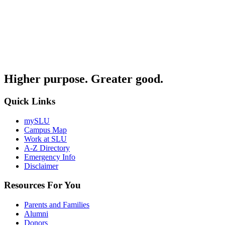
Higher purpose. Greater good.
Quick Links
mySLU
Campus Map
Work at SLU
A-Z Directory
Emergency Info
Disclaimer
Resources For You
Parents and Families
Alumni
Donors