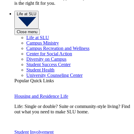
is the right fit for you.
Life at SLU
Close menu
Life at SLU
Campus Ministry
Campus Recreation and Wellness
Center for Social Action
Diversity on Campus
Student Success Center
Student Health
University Counseling Center
Popular Quick Links
Housing and Residence Life
Life: Single or double? Suite or community-style living? Find
out what you need to make SLU home.
Student Involvement