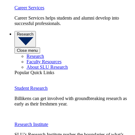
Career Services
Career Services helps students and alumni develop into
successful professionals.
Research
Close menu
Research
Faculty Resources
About SLU Research
Popular Quick Links
Student Research
Billikens can get involved with groundbreaking research as
early as their freshmen year.
Research Institute
SLU’s Research Institute pushes the boundaries of what’s