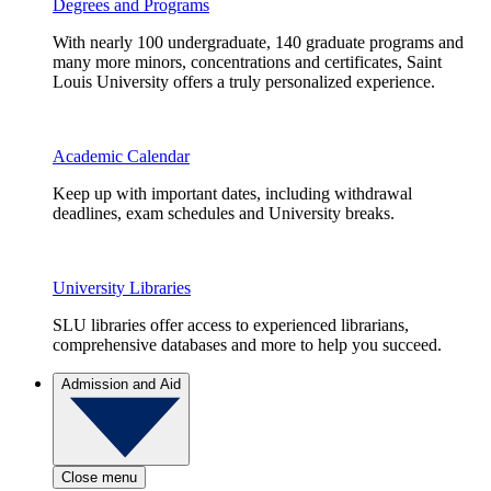
Degrees and Programs
With nearly 100 undergraduate, 140 graduate programs and
many more minors, concentrations and certificates, Saint
Louis University offers a truly personalized experience.
Academic Calendar
Keep up with important dates, including withdrawal
deadlines, exam schedules and University breaks.
University Libraries
SLU libraries offer access to experienced librarians,
comprehensive databases and more to help you succeed.
Admission and Aid
Close menu