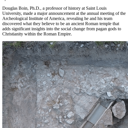
Douglas Boin, Ph.D., a professor of history at Saint Louis
University, made a major announcement at the annual meeting of the
Archeological Institute of America, revealing he and his team
discovered what they believe to be an ancient Roman temple that
adds significant insights into the social change from pagan gods to
Christianity within the Roman Empire.