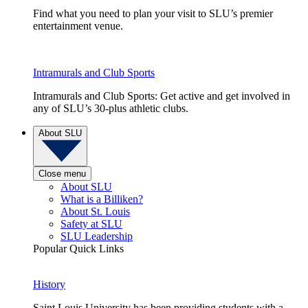
Find what you need to plan your visit to SLU’s premier
entertainment venue.
Intramurals and Club Sports
Intramurals and Club Sports: Get active and get involved in
any of SLU’s 30-plus athletic clubs.
About SLU
Close menu
About SLU
What is a Billiken?
About St. Louis
Safety at SLU
SLU Leadership
Popular Quick Links
History
Saint Louis University has been providing students with a