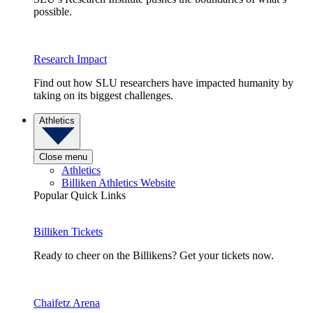
possible.
Research Impact
Find out how SLU researchers have impacted humanity by
taking on its biggest challenges.
Athletics
Close menu
Athletics
Billiken Athletics Website
Popular Quick Links
Billiken Tickets
Ready to cheer on the Billikens? Get your tickets now.
Chaifetz Arena