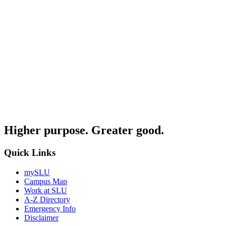
Higher purpose. Greater good.
Quick Links
mySLU
Campus Map
Work at SLU
A-Z Directory
Emergency Info
Disclaimer