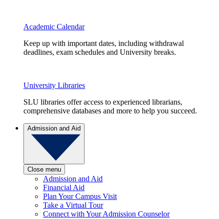
Academic Calendar
Keep up with important dates, including withdrawal
deadlines, exam schedules and University breaks.
University Libraries
SLU libraries offer access to experienced librarians,
comprehensive databases and more to help you succeed.
Admission and Aid
Close menu
Admission and Aid
Financial Aid
Plan Your Campus Visit
Take a Virtual Tour
Connect with Your Admission Counselor