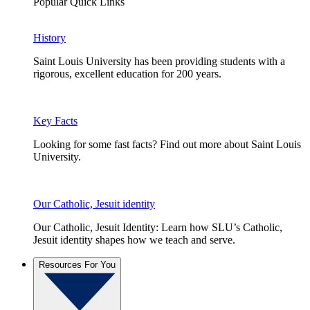
Popular Quick Links
History
Saint Louis University has been providing students with a
rigorous, excellent education for 200 years.
Key Facts
Looking for some fast facts? Find out more about Saint Louis
University.
Our Catholic, Jesuit identity
Our Catholic, Jesuit Identity: Learn how SLU’s Catholic,
Jesuit identity shapes how we teach and serve.
Resources For You