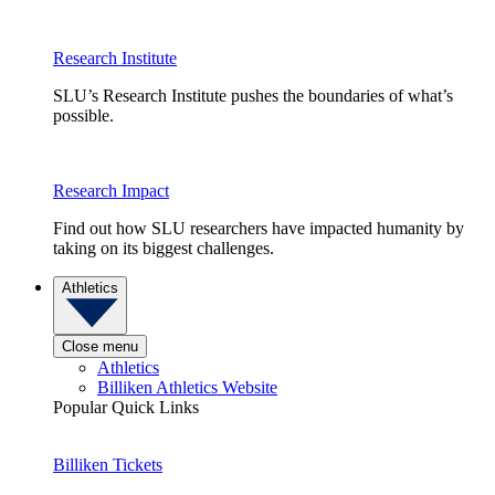
Research Institute
SLU’s Research Institute pushes the boundaries of what’s
possible.
Research Impact
Find out how SLU researchers have impacted humanity by
taking on its biggest challenges.
Athletics
Close menu
Athletics
Billiken Athletics Website
Popular Quick Links
Billiken Tickets