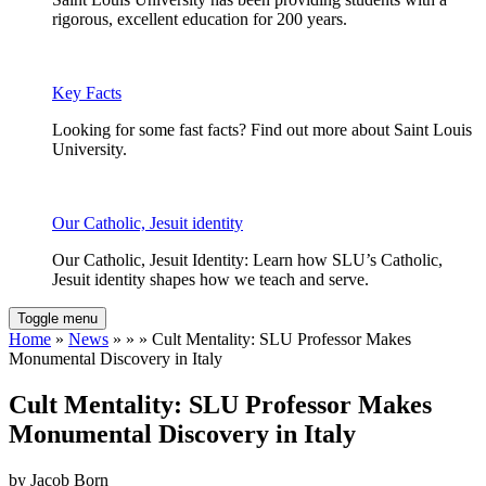
rigorous, excellent education for 200 years.
Key Facts
Looking for some fast facts? Find out more about Saint Louis
University.
Our Catholic, Jesuit identity
Our Catholic, Jesuit Identity: Learn how SLU’s Catholic,
Jesuit identity shapes how we teach and serve.
Toggle menu
Home
»
News
» » » Cult Mentality: SLU Professor Makes
Monumental Discovery in Italy
Cult Mentality: SLU Professor Makes
Monumental Discovery in Italy
by Jacob Born