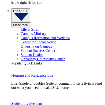
is the right fit for you.
Life at SLU
Close menu
Life at SLU
Campus Ministry
Campus Recreation and Wellness
Center for Social Action
Diversity on Campus
Student Success Center
Student Health
University Counseling Center
Popular Quick Links
Housing and Residence Life
Life: Single or double? Suite or community-style living? Find
out what you need to make SLU home.
Student Involvement