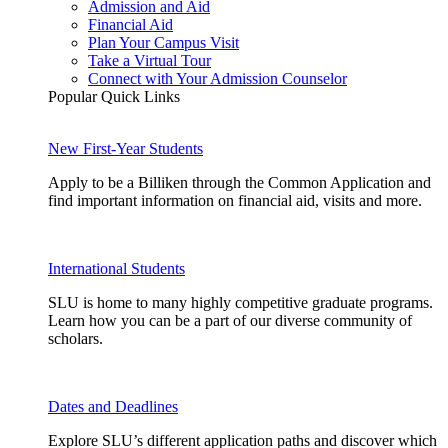
Admission and Aid
Financial Aid
Plan Your Campus Visit
Take a Virtual Tour
Connect with Your Admission Counselor
Popular Quick Links
New First-Year Students
Apply to be a Billiken through the Common Application and
find important information on financial aid, visits and more.
International Students
SLU is home to many highly competitive graduate programs.
Learn how you can be a part of our diverse community of
scholars.
Dates and Deadlines
Explore SLU’s different application paths and discover which