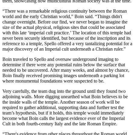
them, showcasing how multicultural Roman society was at the time.
“There was a remarkable religious continuity between the Roman
world and the early Christian world,” Boin said. “Things didn't
change overnight. Before our find, we never began to imagine the
size of the actual physical, religious sites that could be associated
with this late ‘imperial cult practice.’ The location of this temple had
never been securely identified, but because of the inscription and its
reference to a temple, Spello offered a very tantalizing potential for a
major discovery of an Imperial cult underneath a Christian ruler.”
Boin traveled to Spello and oversaw underground imaging to
determine if there were any potential ruins below the surface that
needed to be uncovered. After many weeks, and almost by chance,
Boin finally received promising images underneath a parking lot
where monumental foundations were suspected to be.
Very carefully, the team dug into the ground until they found two
adjoining walls. More digging unearthed what Boin believes to be
the inside walls of the temple. Another season of work will be
required to gather additional, supporting data and further test the
team’s hypothesis, but if it holds, this temple would immediately
become what Boin calls the largest evidence ever of the Imperial
Cult in both fourth-century Italy and the late Roman Empire.
“There's evidence from other places throughout the Roman world