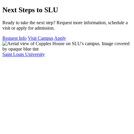
Next Steps to SLU
Ready to take the next step? Request more information, schedule a
visit or apply for admission.
Request Info
Visit Campus
Apply
Saint Louis University