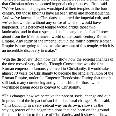
that Christian rulers supported imperial cult practices,” Boin said.
“We've known that pagans worshiped at their temples in the fourth
century, but those findings have all been small and inconsequential.
And we've known that Christians supported the imperial cult, and
we’ve known that without any sense of where it would have
happened. This perceived temple would bridge those two
landmarks, and in that respect, it is unlike any temple that I know
about from the Mediterranean world of the fourth century Roman
Empire. Any study of the imperial cult in the fourth century Roman
Empire is now going to have to take account of this temple, which is
an incredible discovery to make.”
With the discovery, Boin now can show how the societal changes of
the time moved very slowly. Though Constantine was the first
Roman emperor to famously convert to Christianity, it would take
almost 70 years for Christianity to become the official religion of the
Roman Empire, under the Emperor Theodosius. During that time it
still took many convincing and gradual shifts for those who
worshiped pagan gods to convert to Christianity.
“This changes how we perceive the pace of social change and our
impression of the impact of social and cultural change,” Boin said.
“This building, in a very radical way on its own, shows us the
staying power of the pagan traditions that had been on the ground
for centuries prior to the rise of Christianity, and it shows us how the