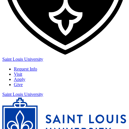
Saint Louis University
Request Info
Visit
Apply
Give
Saint Louis University