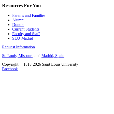
Resources For You
Parents and Families
Alumni
Donors
Current Students
Faculty and Staff
SLU-Madrid
Request Information
St. Louis, Missouri
, and
Madrid, Spain
Copyright
©
1818-2026 Saint Louis University
Facebook