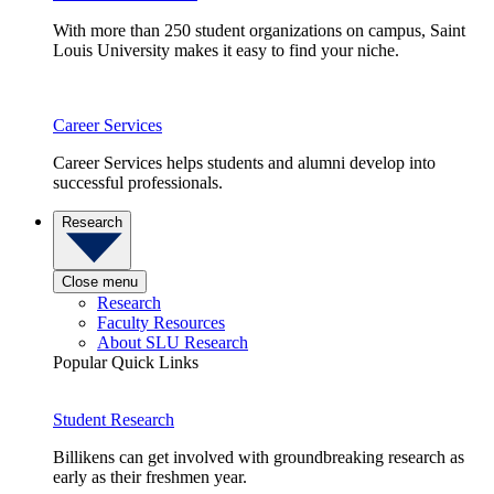
With more than 250 student organizations on campus, Saint
Louis University makes it easy to find your niche.
Career Services
Career Services helps students and alumni develop into
successful professionals.
Research
Close menu
Research
Faculty Resources
About SLU Research
Popular Quick Links
Student Research
Billikens can get involved with groundbreaking research as
early as their freshmen year.