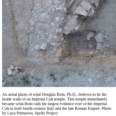
An aerial photo of what Douglas Boin, Ph.D., believes to be the
inside walls of an Imperial Cult temple. This temple immediately
became what Boin calls the largest evidence ever of the Imperial
Cult in both fourth-century Italy and the late Roman Empire. Photo
by Luca Primavesi, Spello Project.