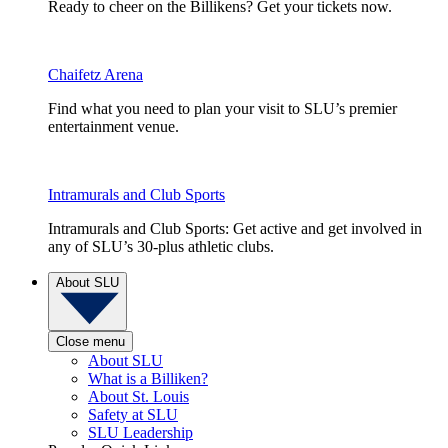
Ready to cheer on the Billikens? Get your tickets now.
Chaifetz Arena
Find what you need to plan your visit to SLU’s premier
entertainment venue.
Intramurals and Club Sports
Intramurals and Club Sports: Get active and get involved in
any of SLU’s 30-plus athletic clubs.
About SLU
Close menu
About SLU
What is a Billiken?
About St. Louis
Safety at SLU
SLU Leadership