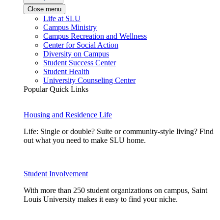
Close menu
Life at SLU
Campus Ministry
Campus Recreation and Wellness
Center for Social Action
Diversity on Campus
Student Success Center
Student Health
University Counseling Center
Popular Quick Links
Housing and Residence Life
Life: Single or double? Suite or community-style living? Find
out what you need to make SLU home.
Student Involvement
With more than 250 student organizations on campus, Saint
Louis University makes it easy to find your niche.