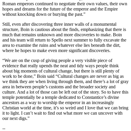
Roman emperors continued to negotiate their own values, their own
hopes and dreams for the future of the emperor and the Empire
without knocking down or burying the past.”
Still, even after discovering three inner walls of a monumental
structure, Boin is cautious about the finds, emphasizing that there is
much that remains unknown and more discoveries to make. Boin
and his team will return to Spello next summer to fully excavate the
area to examine the ruins and whatever else lies beneath the dirt,
where he hopes to make even more significant discoveries.
“We are on the cusp of giving people a very visible piece of
evidence that really upends the neat and tidy ways people think
about big moments of cultural change, but there is still plenty of
work to be done,” Boin said “Cultural changes are never as big as
we think they are when living through them, and there’s a lot of gray
area in between people’s customs and the broader society and
culture. And a lot of those can be left out of the story. So to have this
temple potentially be a temple dedicated to Constantice’s divine
ancestors as a way to worship the emperor in an increasingly
Christian world at the time, it’s so weird and I love that we can bring
it to light. I can’t wait to find out what more we can uncover with
our next digs.”
--