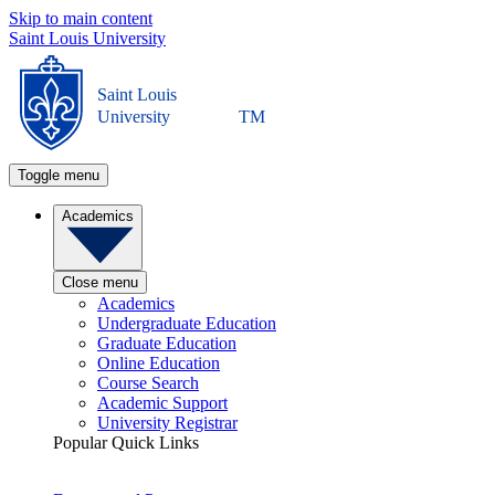
Skip to main content
Saint Louis University
Saint Louis
University
TM
Toggle menu
Academics
Close menu
Academics
Undergraduate Education
Graduate Education
Online Education
Course Search
Academic Support
University Registrar
Popular Quick Links