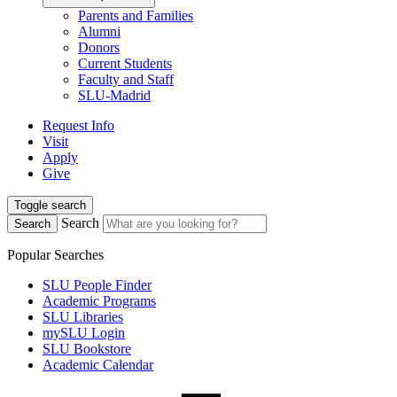
Parents and Families
Alumni
Donors
Current Students
Faculty and Staff
SLU-Madrid
Request Info
Visit
Apply
Give
Toggle search
Search
Search
Popular Searches
SLU People Finder
Academic Programs
SLU Libraries
mySLU Login
SLU Bookstore
Academic Calendar