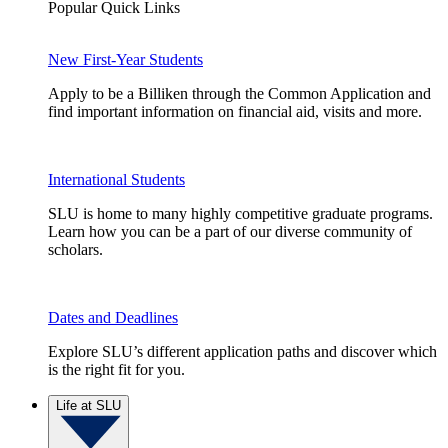
Popular Quick Links
New First-Year Students
Apply to be a Billiken through the Common Application and
find important information on financial aid, visits and more.
International Students
SLU is home to many highly competitive graduate programs.
Learn how you can be a part of our diverse community of
scholars.
Dates and Deadlines
Explore SLU’s different application paths and discover which
is the right fit for you.
Life at SLU