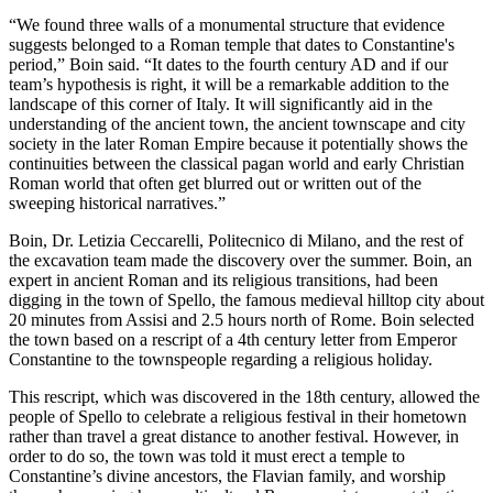
“We found three walls of a monumental structure that evidence
suggests belonged to a Roman temple that dates to Constantine's
period,” Boin said. “It dates to the fourth century AD and if our
team’s hypothesis is right, it will be a remarkable addition to the
landscape of this corner of Italy. It will significantly aid in the
understanding of the ancient town, the ancient townscape and city
society in the later Roman Empire because it potentially shows the
continuities between the classical pagan world and early Christian
Roman world that often get blurred out or written out of the
sweeping historical narratives.”
Boin, Dr. Letizia Ceccarelli, Politecnico di Milano, and the rest of
the excavation team made the discovery over the summer. Boin, an
expert in ancient Roman and its religious transitions, had been
digging in the town of Spello, the famous medieval hilltop city about
20 minutes from Assisi and 2.5 hours north of Rome. Boin selected
the town based on a rescript of a 4th century letter from Emperor
Constantine to the townspeople regarding a religious holiday.
This rescript, which was discovered in the 18th century, allowed the
people of Spello to celebrate a religious festival in their hometown
rather than travel a great distance to another festival. However, in
order to do so, the town was told it must erect a temple to
Constantine’s divine ancestors, the Flavian family, and worship