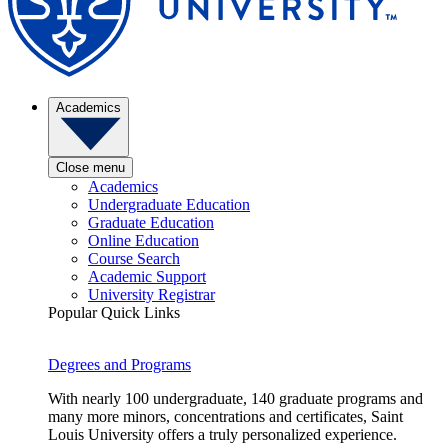
Academics
Close menu
Academics
Undergraduate Education
Graduate Education
Online Education
Course Search
Academic Support
University Registrar
Popular Quick Links
Degrees and Programs
With nearly 100 undergraduate, 140 graduate programs and
many more minors, concentrations and certificates, Saint
Louis University offers a truly personalized experience.