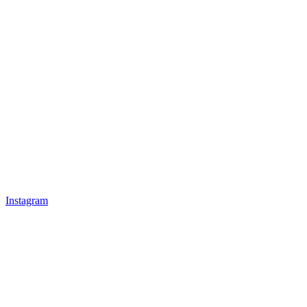
Instagram