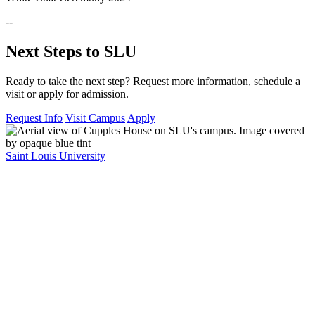
--
Next Steps to SLU
Ready to take the next step? Request more information, schedule a
visit or apply for admission.
Request Info
Visit Campus
Apply
Saint Louis University