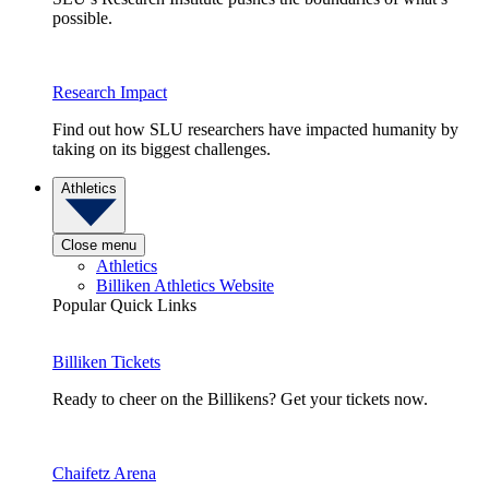
possible.
Research Impact
Find out how SLU researchers have impacted humanity by
taking on its biggest challenges.
Athletics
Close menu
Athletics
Billiken Athletics Website
Popular Quick Links
Billiken Tickets
Ready to cheer on the Billikens? Get your tickets now.
Chaifetz Arena