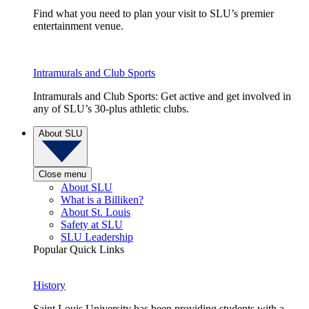
Find what you need to plan your visit to SLU’s premier
entertainment venue.
Intramurals and Club Sports
Intramurals and Club Sports: Get active and get involved in
any of SLU’s 30-plus athletic clubs.
About SLU
Close menu
About SLU
What is a Billiken?
About St. Louis
Safety at SLU
SLU Leadership
Popular Quick Links
History
Saint Louis University has been providing students with a