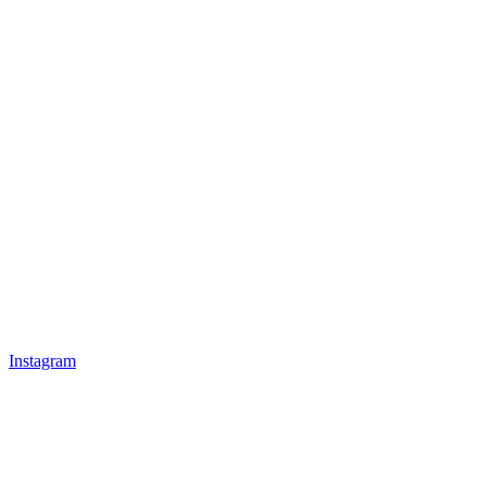
Instagram