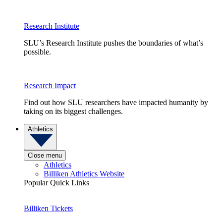
Research Institute
SLU’s Research Institute pushes the boundaries of what’s
possible.
Research Impact
Find out how SLU researchers have impacted humanity by
taking on its biggest challenges.
Athletics
Close menu
Athletics
Billiken Athletics Website
Popular Quick Links
Billiken Tickets