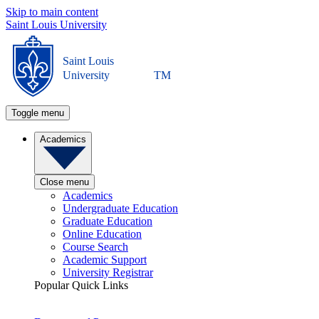
Skip to main content
Saint Louis University
Saint Louis
University
TM
Toggle menu
Academics
Close menu
Academics
Undergraduate Education
Graduate Education
Online Education
Course Search
Academic Support
University Registrar
Popular Quick Links