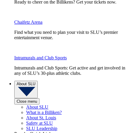
Ready to cheer on the Billikens? Get your tickets now.
Chaifetz Arena
Find what you need to plan your visit to SLU’s premier
entertainment venue.
Intramurals and Club Sports
Intramurals and Club Sports: Get active and get involved in
any of SLU’s 30-plus athletic clubs.
About SLU
Close menu
About SLU
What is a Billiken?
About St. Louis
Safety at SLU
SLU Leadership