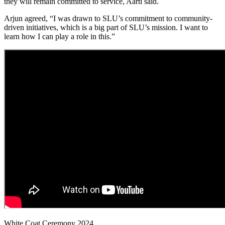
they will remain committed to service, Aarti said.
Arjun agreed, “I was drawn to SLU’s commitment to community-
driven initiatives, which is a big part of SLU’s mission. I want to
learn how I can play a role in this.”
White Coat Ceremony 2024