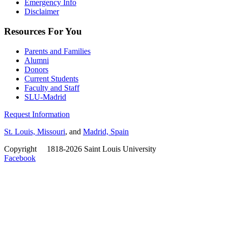
Emergency Info
Disclaimer
Resources For You
Parents and Families
Alumni
Donors
Current Students
Faculty and Staff
SLU-Madrid
Request Information
St. Louis, Missouri
, and
Madrid, Spain
Copyright
©
1818-2026 Saint Louis University
Facebook