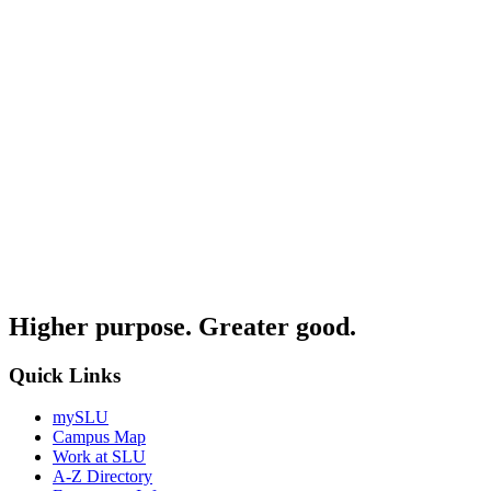
Higher purpose. Greater good.
Quick Links
mySLU
Campus Map
Work at SLU
A-Z Directory