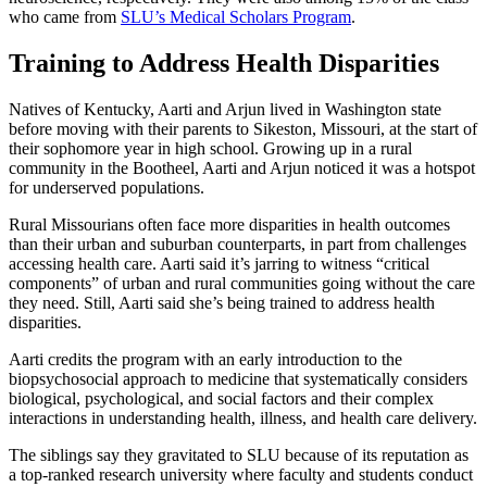
who came from
SLU’s Medical Scholars Program
.
Training to Address Health Disparities
Natives of Kentucky, Aarti and Arjun lived in Washington state
before moving with their parents to Sikeston, Missouri, at the start of
their sophomore year in high school. Growing up in a rural
community in the Bootheel, Aarti and Arjun noticed it was a hotspot
for underserved populations.
Rural Missourians often face more disparities in health outcomes
than their urban and suburban counterparts, in part from challenges
accessing health care. Aarti said it’s jarring to witness “critical
components” of urban and rural communities going without the care
they need. Still, Aarti said she’s being trained to address health
disparities.
Aarti credits the program with an early introduction to the
biopsychosocial approach to medicine that systematically considers
biological, psychological, and social factors and their complex
interactions in understanding health, illness, and health care delivery.
The siblings say they gravitated to SLU because of its reputation as
a top-ranked research university where faculty and students conduct