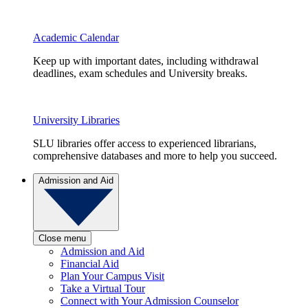
Academic Calendar
Keep up with important dates, including withdrawal
deadlines, exam schedules and University breaks.
University Libraries
SLU libraries offer access to experienced librarians,
comprehensive databases and more to help you succeed.
Admission and Aid
Close menu
Admission and Aid
Financial Aid
Plan Your Campus Visit
Take a Virtual Tour
Connect with Your Admission Counselor