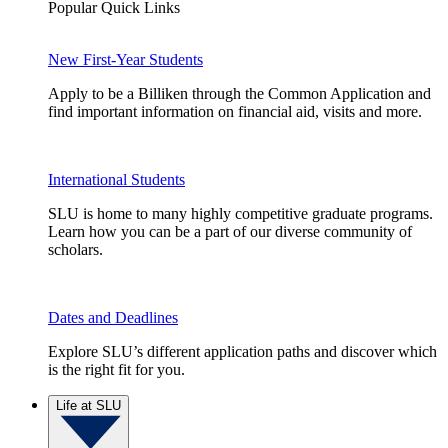
Popular Quick Links
New First-Year Students
Apply to be a Billiken through the Common Application and
find important information on financial aid, visits and more.
International Students
SLU is home to many highly competitive graduate programs.
Learn how you can be a part of our diverse community of
scholars.
Dates and Deadlines
Explore SLU’s different application paths and discover which
is the right fit for you.
Life at SLU