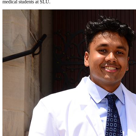
medical students at SLU.