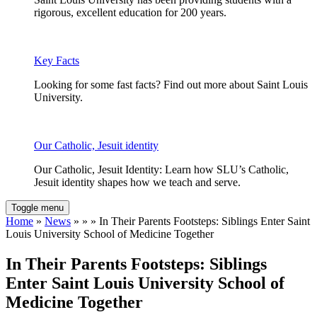
rigorous, excellent education for 200 years.
Key Facts
Looking for some fast facts? Find out more about Saint Louis
University.
Our Catholic, Jesuit identity
Our Catholic, Jesuit Identity: Learn how SLU’s Catholic,
Jesuit identity shapes how we teach and serve.
Toggle menu
Home
»
News
» » » In Their Parents Footsteps: Siblings Enter Saint
Louis University School of Medicine Together
In Their Parents Footsteps: Siblings
Enter Saint Louis University School of
Medicine Together