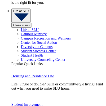
is the right fit for you.
Life at SLU
Close menu
Life at SLU
Campus Ministry
Campus Recreation and Wellness
Center for Social Action
Diversity on Campus
Student Success Center
Student Health
University Counseling Center
Popular Quick Links
Housing and Residence Life
Life: Single or double? Suite or community-style living? Find
out what you need to make SLU home.
Student Involvement