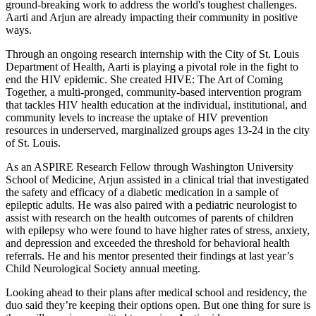
ground-breaking work to address the world's toughest challenges.
Aarti and Arjun are already impacting their community in positive
ways.
Through an ongoing research internship with the City of St. Louis
Department of Health, Aarti is playing a pivotal role in the fight to
end the HIV epidemic. She created HIVE: The Art of Coming
Together, a multi-pronged, community-based intervention program
that tackles HIV health education at the individual, institutional, and
community levels to increase the uptake of HIV prevention
resources in underserved, marginalized groups ages 13-24 in the city
of St. Louis.
As an ASPIRE Research Fellow through Washington University
School of Medicine, Arjun assisted in a clinical trial that investigated
the safety and efficacy of a diabetic medication in a sample of
epileptic adults. He was also paired with a pediatric neurologist to
assist with research on the health outcomes of parents of children
with epilepsy who were found to have higher rates of stress, anxiety,
and depression and exceeded the threshold for behavioral health
referrals. He and his mentor presented their findings at last year’s
Child Neurological Society annual meeting.
Looking ahead to their plans after medical school and residency, the
duo said they’re keeping their options open. But one thing for sure is