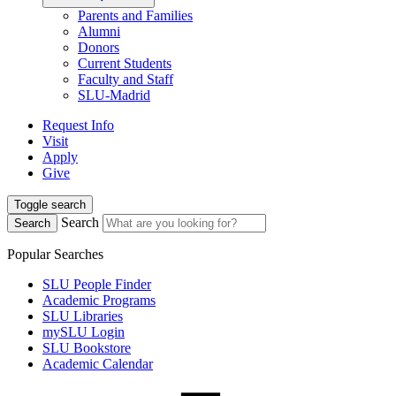
Parents and Families
Alumni
Donors
Current Students
Faculty and Staff
SLU-Madrid
Request Info
Visit
Apply
Give
Toggle search
Search
Search
Popular Searches
SLU People Finder
Academic Programs
SLU Libraries
mySLU Login
SLU Bookstore
Academic Calendar