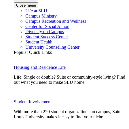
Close menu
Life at SLU
Campus Ministry
Campus Recreation and Wellness
Center for Social Action
Diversity on Campus
Student Success Center
Student Health
University Counseling Center
Popular Quick Links
Housing and Residence Life
Life: Single or double? Suite or community-style living? Find
out what you need to make SLU home.
Student Involvement
With more than 250 student organizations on campus, Saint
Louis University makes it easy to find your niche.