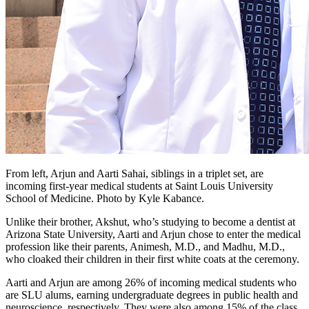
From left, Arjun and Aarti Sahai, siblings in a triplet set, are
incoming first-year medical students at Saint Louis University
School of Medicine. Photo by Kyle Kabance.
Unlike their brother, Akshut, who’s studying to become a dentist at
Arizona State University, Aarti and Arjun chose to enter the medical
profession like their parents, Animesh, M.D., and Madhu, M.D.,
who cloaked their children in their first white coats at the ceremony.
Aarti and Arjun are among 26% of incoming medical students who
are SLU alums, earning undergraduate degrees in public health and
neuroscience, respectively. They were also among 15% of the class