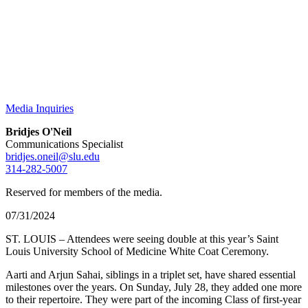
Media Inquiries
Bridjes O'Neil
Communications Specialist
bridjes.oneil@slu.edu
314-282-5007
Reserved for members of the media.
07/31/2024
ST. LOUIS – Attendees were seeing double at this year’s Saint
Louis University School of Medicine White Coat Ceremony.
Aarti and Arjun Sahai, siblings in a triplet set, have shared essential
milestones over the years. On Sunday, July 28, they added one more
to their repertoire. They were part of the incoming Class of first-year