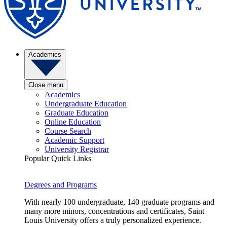
Academics
Close menu
Academics
Undergraduate Education
Graduate Education
Online Education
Course Search
Academic Support
University Registrar
Popular Quick Links
Degrees and Programs
With nearly 100 undergraduate, 140 graduate programs and
many more minors, concentrations and certificates, Saint
Louis University offers a truly personalized experience.