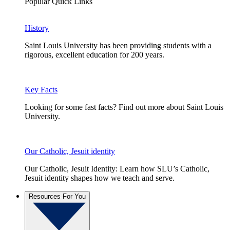
Popular Quick Links
History
Saint Louis University has been providing students with a
rigorous, excellent education for 200 years.
Key Facts
Looking for some fast facts? Find out more about Saint Louis
University.
Our Catholic, Jesuit identity
Our Catholic, Jesuit Identity: Learn how SLU’s Catholic,
Jesuit identity shapes how we teach and serve.
Resources For You