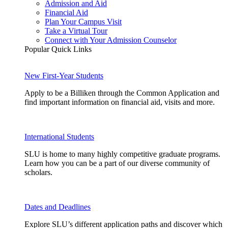
Admission and Aid
Financial Aid
Plan Your Campus Visit
Take a Virtual Tour
Connect with Your Admission Counselor
Popular Quick Links
New First-Year Students
Apply to be a Billiken through the Common Application and
find important information on financial aid, visits and more.
International Students
SLU is home to many highly competitive graduate programs.
Learn how you can be a part of our diverse community of
scholars.
Dates and Deadlines
Explore SLU’s different application paths and discover which