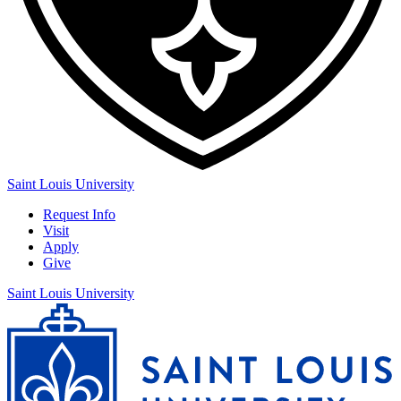
Saint Louis University
Request Info
Visit
Apply
Give
Saint Louis University