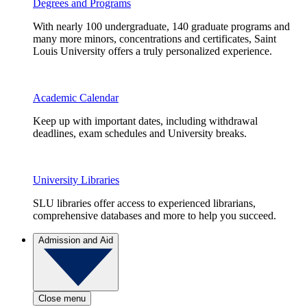
Degrees and Programs
With nearly 100 undergraduate, 140 graduate programs and
many more minors, concentrations and certificates, Saint
Louis University offers a truly personalized experience.
Academic Calendar
Keep up with important dates, including withdrawal
deadlines, exam schedules and University breaks.
University Libraries
SLU libraries offer access to experienced librarians,
comprehensive databases and more to help you succeed.
Admission and Aid
Close menu