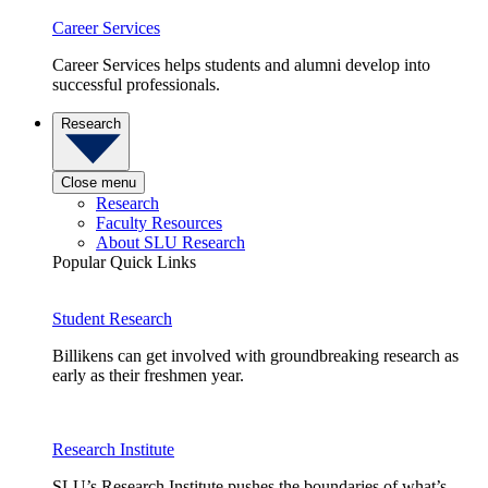
Career Services
Career Services helps students and alumni develop into
successful professionals.
Research
Close menu
Research
Faculty Resources
About SLU Research
Popular Quick Links
Student Research
Billikens can get involved with groundbreaking research as
early as their freshmen year.
Research Institute
SLU’s Research Institute pushes the boundaries of what’s