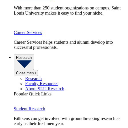
With more than 250 student organizations on campus, Saint
Louis University makes it easy to find your niche.
Career Services
Career Services helps students and alumni develop into
successful professionals.
Research
Close menu
Research
Faculty Resources
About SLU Research
Popular Quick Links
Student Research
Billikens can get involved with groundbreaking research as
early as their freshmen year.