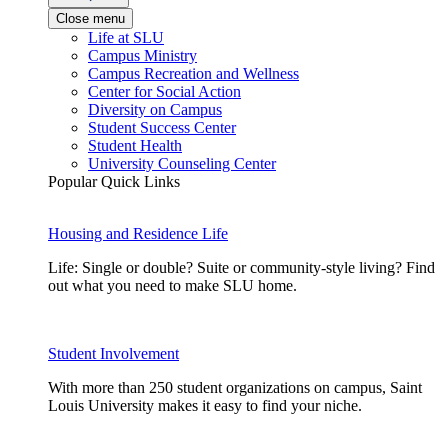
Close menu
Life at SLU
Campus Ministry
Campus Recreation and Wellness
Center for Social Action
Diversity on Campus
Student Success Center
Student Health
University Counseling Center
Popular Quick Links
Housing and Residence Life
Life: Single or double? Suite or community-style living? Find
out what you need to make SLU home.
Student Involvement
With more than 250 student organizations on campus, Saint
Louis University makes it easy to find your niche.