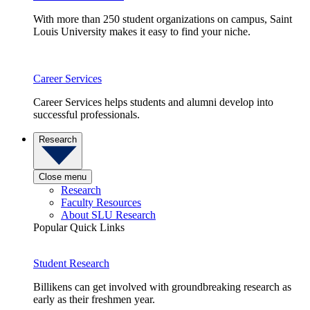
With more than 250 student organizations on campus, Saint
Louis University makes it easy to find your niche.
Career Services
Career Services helps students and alumni develop into
successful professionals.
Research
Close menu
Research
Faculty Resources
About SLU Research
Popular Quick Links
Student Research
Billikens can get involved with groundbreaking research as
early as their freshmen year.