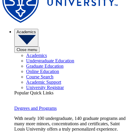
Academics
Close menu
Academics
Undergraduate Education
Graduate Education
Online Education
Course Search
Academic Support
University Registrar
Popular Quick Links
Degrees and Programs
With nearly 100 undergraduate, 140 graduate programs and
many more minors, concentrations and certificates, Saint
Louis University offers a truly personalized experience.