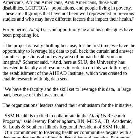
Americans, African Americans, Arab Americans, those with
disabilities, LGBTQIA+ populations, and people living in poverty.
These are all groups that have not been well represented in previous
studies and who may have different factors that impact their health.”
For Scherrer,
All of Us
is an opportunity he and his colleagues have
been preparing for.
“The project is really thrilling because, for the first time, we have the
opportunity to leverage big data to pull back the curtain and answer
countless questions about every area of human health you can
imagine,” Scherrer said. “And, here at SLU, the University has
invested in faculty and resources in order to do this work through
the establishment of the AHEAD Institute, which was created to
enable research with big data sets.
“We have the faculty and the skill set to leverage this data, in large
part, because of this investment.”
The organizations’ leaders shared their enthusiasm for the initiative.
“SSM Health is excited to collaborate in the
All of Us
Research
Program,” said Jeremy Fotheringham, RN, MHSA, JD, Academic,
St. Louis & Southern Illinois Regional President of SSM Health.
“Our commitment to fostering healthier communities begins with a
deeper understanding of health disparities and genetics. Partnering