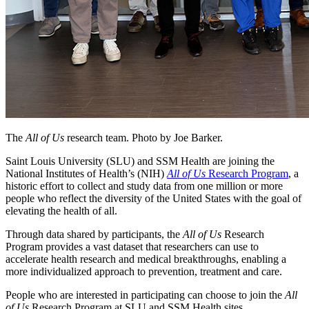
The
All of Us
research team. Photo by Joe Barker.
Saint Louis University (SLU) and SSM Health are joining the
National Institutes of Health’s (NIH)
All of Us
Research Program
, a
historic effort to collect and study data from one million or more
people who reflect the diversity of the United States with the goal of
elevating the health of all.
Through data shared by participants, the
All of Us
Research
Program provides a vast dataset that researchers can use to
accelerate health research and medical breakthroughs, enabling a
more individualized approach to prevention, treatment and care.
People who are interested in participating can choose to join the
All
of Us
Research Program at SLU and SSM Health sites.