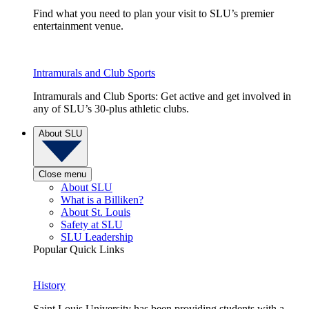
Find what you need to plan your visit to SLU’s premier
entertainment venue.
Intramurals and Club Sports
Intramurals and Club Sports: Get active and get involved in
any of SLU’s 30-plus athletic clubs.
About SLU
Close menu
About SLU
What is a Billiken?
About St. Louis
Safety at SLU
SLU Leadership
Popular Quick Links
History
Saint Louis University has been providing students with a