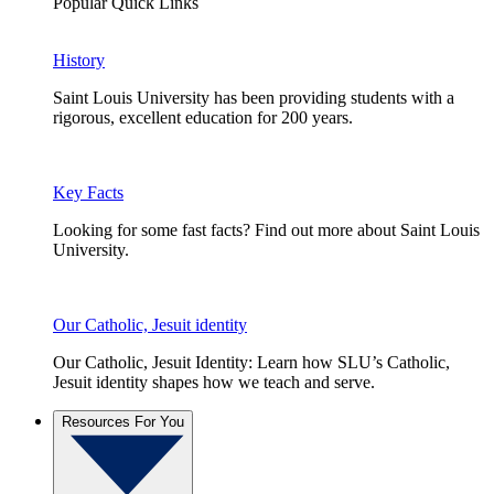
Popular Quick Links
History
Saint Louis University has been providing students with a
rigorous, excellent education for 200 years.
Key Facts
Looking for some fast facts? Find out more about Saint Louis
University.
Our Catholic, Jesuit identity
Our Catholic, Jesuit Identity: Learn how SLU’s Catholic,
Jesuit identity shapes how we teach and serve.
Resources For You