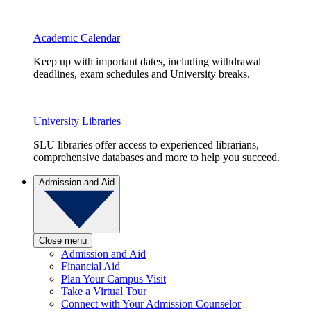
Academic Calendar
Keep up with important dates, including withdrawal
deadlines, exam schedules and University breaks.
University Libraries
SLU libraries offer access to experienced librarians,
comprehensive databases and more to help you succeed.
Admission and Aid
Close menu
Admission and Aid
Financial Aid
Plan Your Campus Visit
Take a Virtual Tour
Connect with Your Admission Counselor