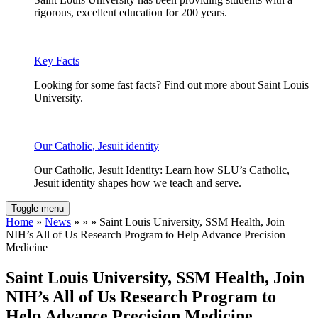
rigorous, excellent education for 200 years.
Key Facts
Looking for some fast facts? Find out more about Saint Louis
University.
Our Catholic, Jesuit identity
Our Catholic, Jesuit Identity: Learn how SLU’s Catholic,
Jesuit identity shapes how we teach and serve.
Toggle menu
Home
»
News
» » » Saint Louis University, SSM Health, Join
NIH’s All of Us Research Program to Help Advance Precision
Medicine
Saint Louis University, SSM Health, Join
NIH’s All of Us Research Program to
Help Advance Precision Medicine