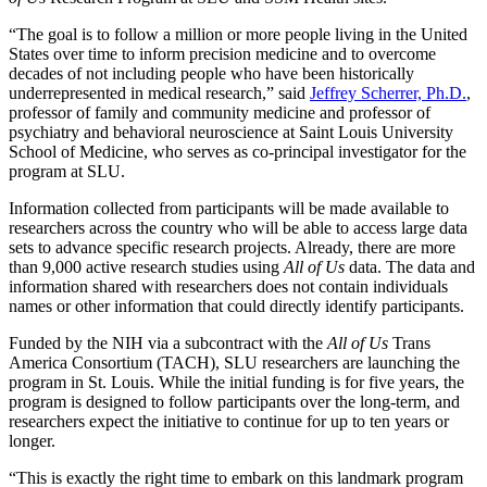
“The goal is to follow a million or more people living in the United
States over time to inform precision medicine and to overcome
decades of not including people who have been historically
underrepresented in medical research,” said
Jeffrey Scherrer, Ph.D.
,
professor of family and community medicine and professor of
psychiatry and behavioral neuroscience at Saint Louis University
School of Medicine, who serves as co-principal investigator for the
program at SLU.
Information collected from participants will be made available to
researchers across the country who will be able to access large data
sets to advance specific research projects. Already, there are more
than 9,000 active research studies using
All of Us
data. The data and
information shared with researchers does not contain individuals
names or other information that could directly identify participants.
Funded by the NIH via a subcontract with the
All of Us
Trans
America Consortium (TACH), SLU researchers are launching the
program in St. Louis. While the initial funding is for five years, the
program is designed to follow participants over the long-term, and
researchers expect the initiative to continue for up to ten years or
longer.
“This is exactly the right time to embark on this landmark program