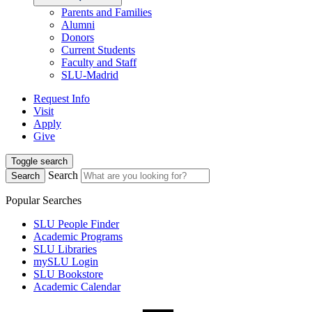
Parents and Families
Alumni
Donors
Current Students
Faculty and Staff
SLU-Madrid
Request Info
Visit
Apply
Give
Toggle search
Search
Search
Popular Searches
SLU People Finder
Academic Programs
SLU Libraries
mySLU Login
SLU Bookstore
Academic Calendar