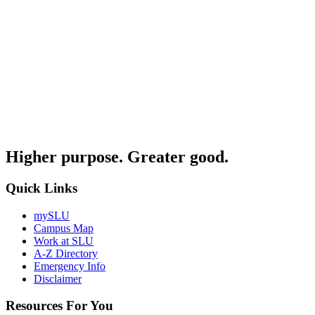
Higher purpose. Greater good.
Quick Links
mySLU
Campus Map
Work at SLU
A-Z Directory
Emergency Info
Disclaimer
Resources For You