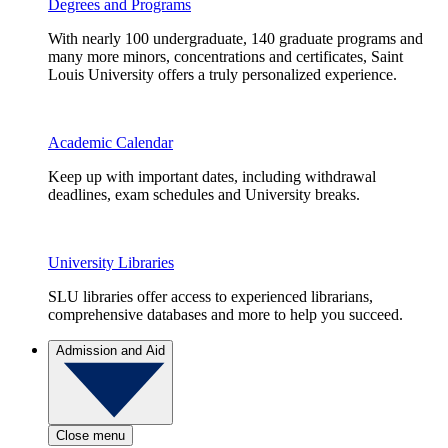
Degrees and Programs
With nearly 100 undergraduate, 140 graduate programs and
many more minors, concentrations and certificates, Saint
Louis University offers a truly personalized experience.
Academic Calendar
Keep up with important dates, including withdrawal
deadlines, exam schedules and University breaks.
University Libraries
SLU libraries offer access to experienced librarians,
comprehensive databases and more to help you succeed.
Admission and Aid
Close menu