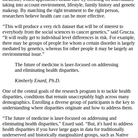
taking into account environment, lifestyle, family history and genetic
makeup. By matching the right treatment to the right person,
researchers believe health care can be more effective.
“This will produce a very rich dataset that will be of interest to
everybody from the social sciences to cancer genetics,” said Grucza.
“It will really get to individual level differences in risk. For example,
there may be groups of people for whom a certain disorder is largely
mediated by genetics, whereas for other people it may be largely an
environmental issue.”
The future of medicine is laser-focused on addressing
and eliminating health disparities.
Kimberly Enard, Ph.D.
One of the central goals of the research program is to tackle health
disparities, conditions that remain unacceptably high across many
demographics. Enrolling a diverse group of participants is the key to
understanding where disparities originate and how to address them.
“The future of medicine is laser-focused on addressing and
eliminating health disparities,” Enard said. “But, it's hard to address
health disparities if you have large gaps in data for traditionally
underserved and historically marginalized groups, such as Native