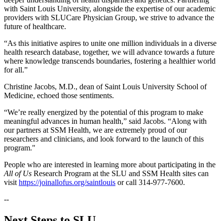
with Saint Louis University, alongside the expertise of our academic
providers with SLUCare Physician Group, we strive to advance the
future of healthcare.
“As this initiative aspires to unite one million individuals in a diverse
health research database, together, we will advance towards a future
where knowledge transcends boundaries, fostering a healthier world
for all.”
Christine Jacobs, M.D., dean of Saint Louis University School of
Medicine, echoed those sentiments.
“We’re really energized by the potential of this program to make
meaningful advances in human health,” said Jacobs. “Along with
our partners at SSM Health, we are extremely proud of our
researchers and clinicians, and look forward to the launch of this
program."
People who are interested in learning more about participating in the
All of Us
Research Program at the SLU and SSM Health sites can
visit
https://joinallofus.org/saintlouis
or call 314-977-7600.
--
Next Steps to SLU