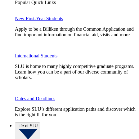
Popular Quick Links
New First-Year Students
Apply to be a Billiken through the Common Application and
find important information on financial aid, visits and more.
International Students
SLU is home to many highly competitive graduate programs.
Learn how you can be a part of our diverse community of
scholars.
Dates and Deadlines
Explore SLU’s different application paths and discover which
is the right fit for you.
Life at SLU