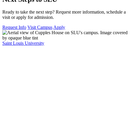
Ready to take the next step? Request more information, schedule a
visit or apply for admission.
Request Info
Visit Campus
Apply
Saint Louis University