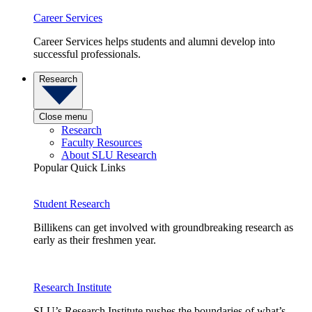
Career Services
Career Services helps students and alumni develop into
successful professionals.
Research
Close menu
Research
Faculty Resources
About SLU Research
Popular Quick Links
Student Research
Billikens can get involved with groundbreaking research as
early as their freshmen year.
Research Institute
SLU’s Research Institute pushes the boundaries of what’s