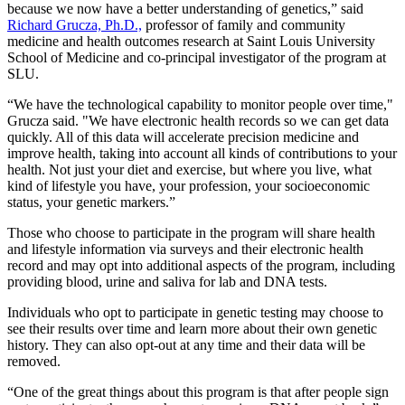
because we now have a better understanding of genetics,” said
Richard Grucza, Ph.D.,
professor of family and community
medicine and health outcomes research at Saint Louis University
School of Medicine and co-principal investigator of the program at
SLU.
“We have the technological capability to monitor people over time,"
Grucza said. "We have electronic health records so we can get data
quickly. All of this data will accelerate precision medicine and
improve health, taking into account all kinds of contributions to your
health. Not just your diet and exercise, but where you live, what
kind of lifestyle you have, your profession, your socioeconomic
status, your genetic markers.”
Those who choose to participate in the program will share health
and lifestyle information via surveys and their electronic health
record and may opt into additional aspects of the program, including
providing blood, urine and saliva for lab and DNA tests.
Individuals who opt to participate in genetic testing may choose to
see their results over time and learn more about their own genetic
history. They can also opt-out at any time and their data will be
removed.
“One of the great things about this program is that after people sign