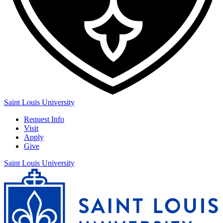
Saint Louis University
Request Info
Visit
Apply
Give
Saint Louis University