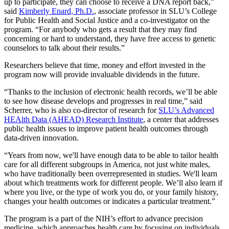
up to participate, they can choose to receive a DNA report back,”
said
Kimberly Enard, Ph.D.
, associate professor in SLU’s College
for Public Health and Social Justice and a co-investigator on the
program. “For anybody who gets a result that they may find
concerning or hard to understand, they have free access to genetic
counselors to talk about their results.”
Researchers believe that time, money and effort invested in the
program now will provide invaluable dividends in the future.
“Thanks to the inclusion of electronic health records, we’ll be able
to see how disease develops and progresses in real time,” said
Scherrer, who is also co-director of research for
SLU’s Advanced
HEAlth Data (AHEAD) Research Institute
, a center that addresses
public health issues to improve patient health outcomes through
data-driven innovation.
“Years from now, we'll have enough data to be able to tailor health
care for all different subgroups in America, not just white males,
who have traditionally been overrepresented in studies. We'll learn
about which treatments work for different people. We’ll also learn if
where you live, or the type of work you do, or your family history,
changes your health outcomes or indicates a particular treatment.”
The program is a part of the NIH’s effort to advance precision
medicine, which approaches health care by focusing on individuals,