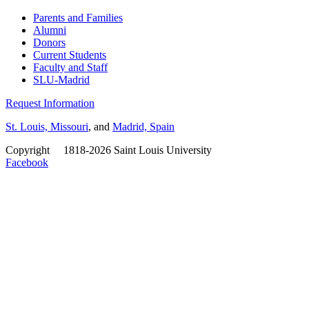
Parents and Families
Alumni
Donors
Current Students
Faculty and Staff
SLU-Madrid
Request Information
St. Louis, Missouri
, and
Madrid, Spain
Copyright
©
1818-2026 Saint Louis University
Facebook