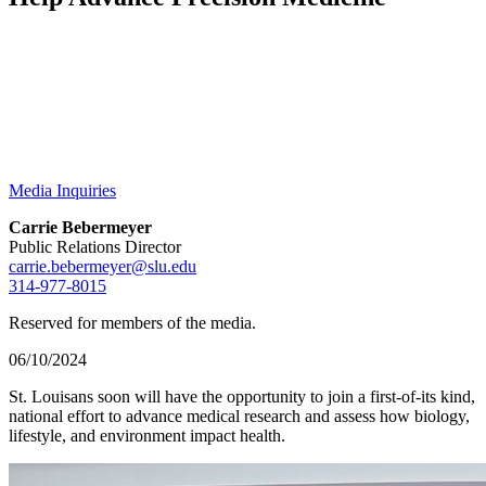
Media Inquiries
Carrie Bebermeyer
Public Relations Director
carrie.bebermeyer@slu.edu
314-977-8015
Reserved for members of the media.
06/10/2024
St. Louisans soon will have the opportunity to join a first-of-its kind,
national effort to advance medical research and assess how biology,
lifestyle, and environment impact health.