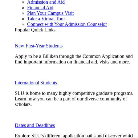
Admission and Aid
Financial Aid
Plan Your Campus Visit
Take a Virtual Tour
Connect with Your Admission Counselor
Popular Quick Links
New First-Year Students
Apply to be a Billiken through the Common Application and
find important information on financial aid, visits and more.
International Students
SLU is home to many highly competitive graduate programs.
Learn how you can be a part of our diverse community of
scholars.
Dates and Deadlines
Explore SLU’s different application paths and discover which