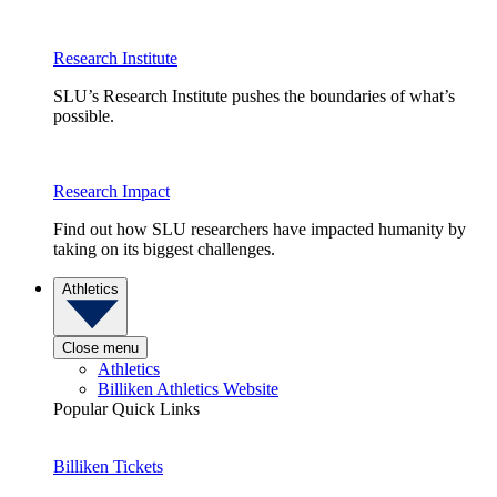
Research Institute
SLU’s Research Institute pushes the boundaries of what’s
possible.
Research Impact
Find out how SLU researchers have impacted humanity by
taking on its biggest challenges.
Athletics
Close menu
Athletics
Billiken Athletics Website
Popular Quick Links
Billiken Tickets