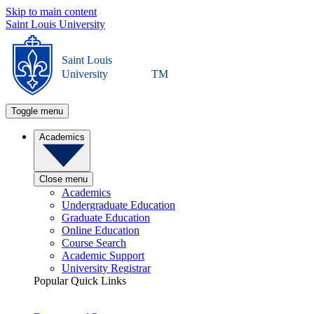
Skip to main content
Saint Louis University
Saint Louis
University
TM
Toggle menu
Academics
Close menu
Academics
Undergraduate Education
Graduate Education
Online Education
Course Search
Academic Support
University Registrar
Popular Quick Links