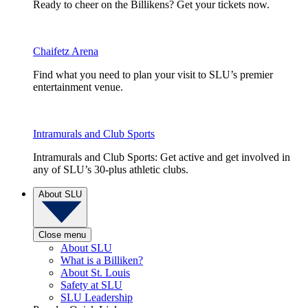
Ready to cheer on the Billikens? Get your tickets now.
Chaifetz Arena
Find what you need to plan your visit to SLU’s premier
entertainment venue.
Intramurals and Club Sports
Intramurals and Club Sports: Get active and get involved in
any of SLU’s 30-plus athletic clubs.
About SLU
Close menu
About SLU
What is a Billiken?
About St. Louis
Safety at SLU
SLU Leadership