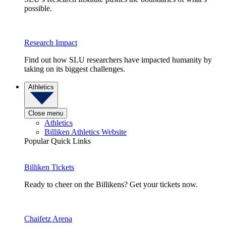
possible.
Research Impact
Find out how SLU researchers have impacted humanity by
taking on its biggest challenges.
Athletics
Close menu
Athletics
Billiken Athletics Website
Popular Quick Links
Billiken Tickets
Ready to cheer on the Billikens? Get your tickets now.
Chaifetz Arena