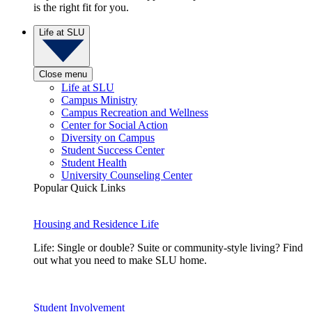
is the right fit for you.
Life at SLU
Close menu
Life at SLU
Campus Ministry
Campus Recreation and Wellness
Center for Social Action
Diversity on Campus
Student Success Center
Student Health
University Counseling Center
Popular Quick Links
Housing and Residence Life
Life: Single or double? Suite or community-style living? Find
out what you need to make SLU home.
Student Involvement