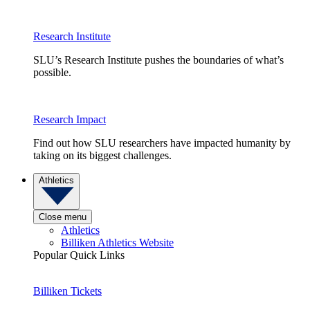
Research Institute
SLU’s Research Institute pushes the boundaries of what’s
possible.
Research Impact
Find out how SLU researchers have impacted humanity by
taking on its biggest challenges.
Athletics
Close menu
Athletics
Billiken Athletics Website
Popular Quick Links
Billiken Tickets