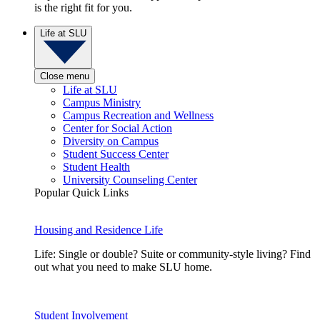
is the right fit for you.
Life at SLU
Close menu
Life at SLU
Campus Ministry
Campus Recreation and Wellness
Center for Social Action
Diversity on Campus
Student Success Center
Student Health
University Counseling Center
Popular Quick Links
Housing and Residence Life
Life: Single or double? Suite or community-style living? Find
out what you need to make SLU home.
Student Involvement