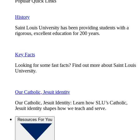
Popular Quick Links
History
Saint Louis University has been providing students with a
rigorous, excellent education for 200 years.
Key Facts
Looking for some fast facts? Find out more about Saint Louis
University.
Our Catholic, Jesuit identity
Our Catholic, Jesuit Identity: Learn how SLU’s Catholic,
Jesuit identity shapes how we teach and serve.
Resources For You