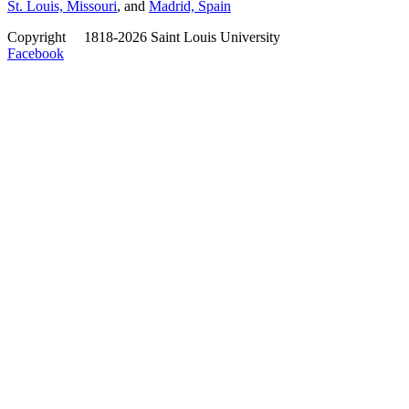
St. Louis, Missouri
, and
Madrid, Spain
Copyright
©
1818-2026 Saint Louis University
Facebook