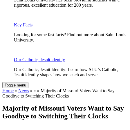
rigorous, excellent education for 200 years.
Key Facts
Looking for some fast facts? Find out more about Saint Louis
University.
Our Catholic, Jesuit identity
Our Catholic, Jesuit Identity: Learn how SLU’s Catholic,
Jesuit identity shapes how we teach and serve.
Toggle menu
Home
»
News
» » » Majority of Missouri Voters Want to Say
Goodbye to Switching Their Clocks
Majority of Missouri Voters Want to Say
Goodbye to Switching Their Clocks