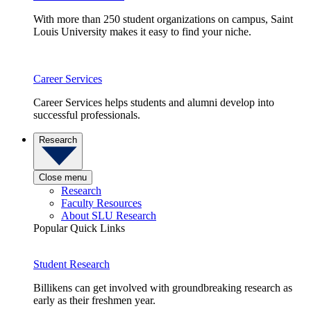
With more than 250 student organizations on campus, Saint
Louis University makes it easy to find your niche.
Career Services
Career Services helps students and alumni develop into
successful professionals.
Research
Close menu
Research
Faculty Resources
About SLU Research
Popular Quick Links
Student Research
Billikens can get involved with groundbreaking research as
early as their freshmen year.