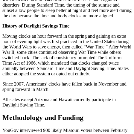
disorders. During Standard Time, the timing of the sunrise and
sunset allow people to sleep better at night and feel more alert during
the day because the time and body clocks are more aligned.
History of Daylight Savings Time
Moving clocks an hour forward in the spring and gaining an extra
hour of evening light was first practiced in the United States during
the World Wars to save energy, then called “War Time.” After World
War II, some cities continued observing War Time while others
switched back. The lack of consistency prompted The Uniform
Time Act of 1966, which mandated that clocks changed twice
annually between Standard Time and Daylight Saving Time. States
either adopted the system or opted out entirely.
Since 2007, Americans’ clocks have fallen back in November and
spring forward in March.
All states except Arizona and Hawaii currently participate in
Daylight Saving Time.
Methodology and Funding
YouGov interviewed 900 likely Missouri voters between February