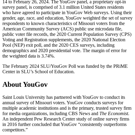
14 to February 26, 2024. The YouGov panel, a proprietary opt-in
survey panel, is comprised of 3.1 million United States residents
who have agreed to participate in YouGov Web surveys. Using their
gender, age, race, and education, YouGov weighted the set of survey
respondents to known characteristics of Missouri voters from the
American Community Survey (ACS) public use microdata file,
public voter file records, the 2020 Current Population Survey (CPS)
Voting and Registration supplements, the 2020 National Election
Pool (NEP) exit poll, and the 2020 CES surveys, including
demographics and 2020 presidential vote. The margin of error for
the weighted data is 3.74%.
The February 2024 SLU/YouGov Poll was funded by the PRiME
Center in SLU’s School of Education.
About YouGov
Saint Louis University has partnered with YouGov to conduct its
annual survey of Missouri voters. YouGov conducts surveys for
multiple academic institutions and is the primary, trusted survey firm
for media organizations, including CBS News and
The Economist
.
An independent Pew Research Center study of online survey firms
in 2016 further concluded that YouGov “consistently outperforms
competitors.”