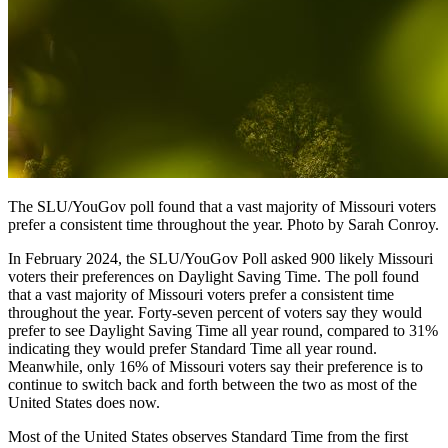
The SLU/YouGov poll found that a vast majority of Missouri voters
prefer a consistent time throughout the year. Photo by Sarah Conroy.
In February 2024, the SLU/YouGov Poll asked 900 likely Missouri
voters their preferences on Daylight Saving Time. The poll found
that a vast majority of Missouri voters prefer a consistent time
throughout the year. Forty-seven percent of voters say they would
prefer to see Daylight Saving Time all year round, compared to 31%
indicating they would prefer Standard Time all year round.
Meanwhile, only 16% of Missouri voters say their preference is to
continue to switch back and forth between the two as most of the
United States does now.
Most of the United States observes Standard Time from the first