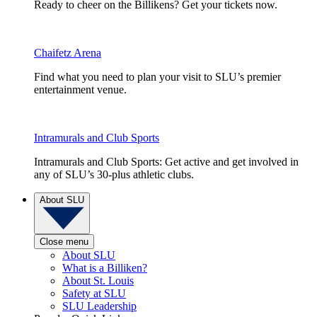
Ready to cheer on the Billikens? Get your tickets now.
Chaifetz Arena
Find what you need to plan your visit to SLU’s premier
entertainment venue.
Intramurals and Club Sports
Intramurals and Club Sports: Get active and get involved in
any of SLU’s 30-plus athletic clubs.
About SLU
Close menu
About SLU
What is a Billiken?
About St. Louis
Safety at SLU
SLU Leadership