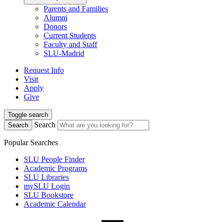
Parents and Families
Alumni
Donors
Current Students
Faculty and Staff
SLU-Madrid
Request Info
Visit
Apply
Give
Toggle search
Search
Search
Popular Searches
SLU People Finder
Academic Programs
SLU Libraries
mySLU Login
SLU Bookstore
Academic Calendar