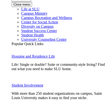
Close menu
Life at SLU
Campus Ministry
Campus Recreation and Wellness
Center for Social Action
Diversity on Campus
Student Success Center
Student Health
University Counseling Center
Popular Quick Links
Housing and Residence Life
Life: Single or double? Suite or community-style living? Find
out what you need to make SLU home.
Student Involvement
With more than 250 student organizations on campus, Saint
Louis University makes it easy to find your niche.