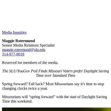
Media Inquiries
Maggie Rotermund
Senior Media Relations Specialist
maggie.rotermund@slu.edu
314-977-8018
Reserved for members of the media.
The SLU/YouGov Poll Finds Missouri Voters prefer Daylight Saving
Time over Standard Time
Spring forward? Fall back? Most Missourians say it’s time to stop
changing clocks twice a year.
Missourians will “spring forward” with the start of Daylight Saving
Time this weekend.