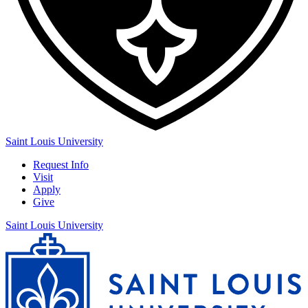
Saint Louis University
Request Info
Visit
Apply
Give
Saint Louis University