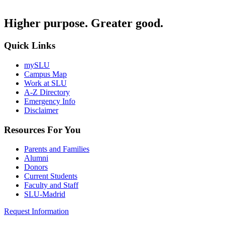
Higher purpose. Greater good.
Quick Links
mySLU
Campus Map
Work at SLU
A-Z Directory
Emergency Info
Disclaimer
Resources For You
Parents and Families
Alumni
Donors
Current Students
Faculty and Staff
SLU-Madrid
Request Information