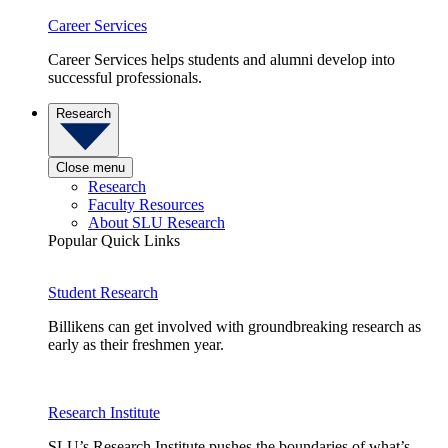
Career Services
Career Services helps students and alumni develop into
successful professionals.
Research
Close menu
Research
Faculty Resources
About SLU Research
Popular Quick Links
Student Research
Billikens can get involved with groundbreaking research as
early as their freshmen year.
Research Institute
SLU’s Research Institute pushes the boundaries of what’s