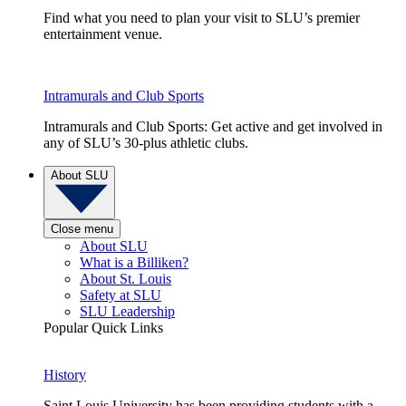
Find what you need to plan your visit to SLU’s premier
entertainment venue.
Intramurals and Club Sports
Intramurals and Club Sports: Get active and get involved in
any of SLU’s 30-plus athletic clubs.
About SLU
Close menu
About SLU
What is a Billiken?
About St. Louis
Safety at SLU
SLU Leadership
Popular Quick Links
History
Saint Louis University has been providing students with a