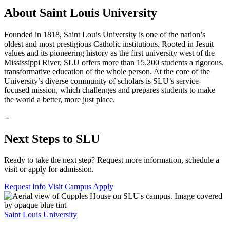
About Saint Louis University
Founded in 1818, Saint Louis University is one of the nation’s
oldest and most prestigious Catholic institutions. Rooted in Jesuit
values and its pioneering history as the first university west of the
Mississippi River, SLU offers more than 15,200 students a rigorous,
transformative education of the whole person. At the core of the
University’s diverse community of scholars is SLU’s service-
focused mission, which challenges and prepares students to make
the world a better, more just place.
--
Next Steps to SLU
Ready to take the next step? Request more information, schedule a
visit or apply for admission.
Request Info
Visit Campus
Apply
Saint Louis University