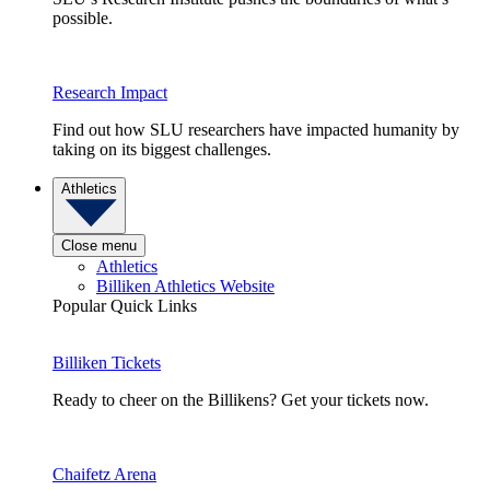
possible.
Research Impact
Find out how SLU researchers have impacted humanity by
taking on its biggest challenges.
Athletics
Close menu
Athletics
Billiken Athletics Website
Popular Quick Links
Billiken Tickets
Ready to cheer on the Billikens? Get your tickets now.
Chaifetz Arena