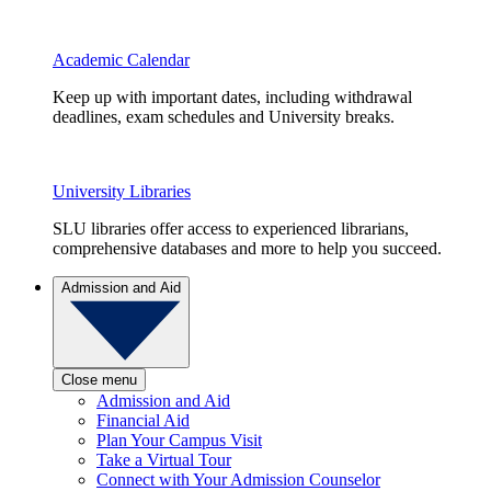
Academic Calendar
Keep up with important dates, including withdrawal
deadlines, exam schedules and University breaks.
University Libraries
SLU libraries offer access to experienced librarians,
comprehensive databases and more to help you succeed.
Admission and Aid
Close menu
Admission and Aid
Financial Aid
Plan Your Campus Visit
Take a Virtual Tour
Connect with Your Admission Counselor