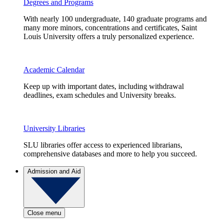
Degrees and Programs
With nearly 100 undergraduate, 140 graduate programs and
many more minors, concentrations and certificates, Saint
Louis University offers a truly personalized experience.
Academic Calendar
Keep up with important dates, including withdrawal
deadlines, exam schedules and University breaks.
University Libraries
SLU libraries offer access to experienced librarians,
comprehensive databases and more to help you succeed.
Admission and Aid
Close menu