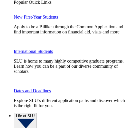
Popular Quick Links
New First-Year Students
Apply to be a Billiken through the Common Application and
find important information on financial aid, visits and more.
International Students
SLU is home to many highly competitive graduate programs.
Learn how you can be a part of our diverse community of
scholars.
Dates and Deadlines
Explore SLU’s different application paths and discover which
is the right fit for you.
Life at SLU