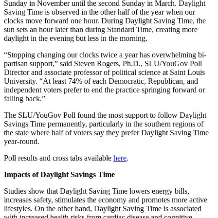
Sunday in November until the second Sunday in March. Daylight
Saving Time is observed in the other half of the year when our
clocks move forward one hour. During Daylight Saving Time, the
sun sets an hour later than during Standard Time, creating more
daylight in the evening but less in the morning.
“Stopping changing our clocks twice a year has overwhelming bi-
partisan support,” said Steven Rogers, Ph.D., SLU/YouGov Poll
Director and associate professor of political science at Saint Louis
University. “At least 74% of each Democratic, Republican, and
independent voters prefer to end the practice springing forward or
falling back.”
The SLU/YouGov Poll found the most support to follow Daylight
Savings Time permanently, particularly in the southern regions of
the state where half of voters say they prefer Daylight Saving Time
year-round.
Poll results and cross tabs available
here
.
Impacts of Daylight Savings Time
Studies show that Daylight Saving Time lowers energy bills,
increases safety, stimulates the economy and promotes more active
lifestyles. On the other hand, Daylight Saving Time is associated
with increased health risks from cardiac disease and cognitive