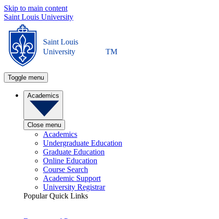
Skip to main content
Saint Louis University
Saint Louis
University
TM
Toggle menu
Academics
Close menu
Academics
Undergraduate Education
Graduate Education
Online Education
Course Search
Academic Support
University Registrar
Popular Quick Links