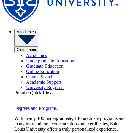
Academics
Close menu
Academics
Undergraduate Education
Graduate Education
Online Education
Course Search
Academic Support
University Registrar
Popular Quick Links
Degrees and Programs
With nearly 100 undergraduate, 140 graduate programs and
many more minors, concentrations and certificates, Saint
Louis University offers a truly personalized experience.