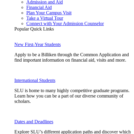
Admission and Aid
Financial Aid
Plan Your Campus Visit
Take a Virtual Tour
Connect with Your Admission Counselor
Popular Quick Links
New First-Year Students
Apply to be a Billiken through the Common Application and
find important information on financial aid, visits and more.
International Students
SLU is home to many highly competitive graduate programs.
Learn how you can be a part of our diverse community of
scholars.
Dates and Deadlines
Explore SLU’s different application paths and discover which