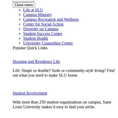
Close menu
Life at SLU
Campus Ministry
Campus Recreation and Wellness
Center for Social Action
Diversity on Campus
Student Success Center
Student Health
University Counseling Center
Popular Quick Links
Housing and Residence Life
Life: Single or double? Suite or community-style living? Find
out what you need to make SLU home.
Student Involvement
With more than 250 student organizations on campus, Saint
Louis University makes it easy to find your niche.