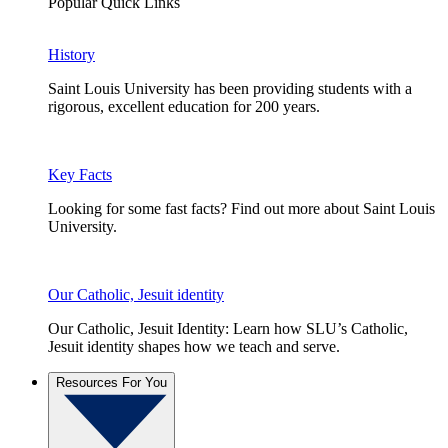
Popular Quick Links
History
Saint Louis University has been providing students with a
rigorous, excellent education for 200 years.
Key Facts
Looking for some fast facts? Find out more about Saint Louis
University.
Our Catholic, Jesuit identity
Our Catholic, Jesuit Identity: Learn how SLU’s Catholic,
Jesuit identity shapes how we teach and serve.
Resources For You