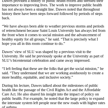
Dawes provided a history of public health efforts and stressed their
importance to improving lives. The work to improve public health
has not always been a straight line. Dawes noted that throughout
history there have been steps forward followed by periods of steps
back.
“We have always been able to weather previous storms and periods
of retrenchment because Saint Louis University has always led from
the front when it comes to social mission and the advancement of
healthy equity for all groups,” he said. “That is precisely what I
hope you all in this room continue to do.”
Dawes’ view of SLU was shaped by a previous visit to the
University. He said he previously spoke at the University as part of
SLU’s bicentennial celebration and came away impressed.
“I left feeling that these are the folks that get the social mission,” he
said. “They understand that we are working assiduously to create a
more healthy, equitable, and inclusive society.”
During his lecture, Dawes talked about the milestones of public
health like the passage of the Civil Rights Act and the Affordable
Care Act. He also shared his insight into the impact of policy on
public health. For example, he noted that the large policy to expand
the interstate system left people near the new roads with higher rates
of asthma.