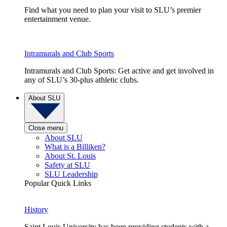
Find what you need to plan your visit to SLU’s premier
entertainment venue.
Intramurals and Club Sports
Intramurals and Club Sports: Get active and get involved in
any of SLU’s 30-plus athletic clubs.
About SLU
Close menu
About SLU
What is a Billiken?
About St. Louis
Safety at SLU
SLU Leadership
Popular Quick Links
History
Saint Louis University has been providing students with a