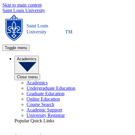
Skip to main content
Saint Louis University
Saint Louis
University
TM
Toggle menu
Academics
Close menu
Academics
Undergraduate Education
Graduate Education
Online Education
Course Search
Academic Support
University Registrar
Popular Quick Links