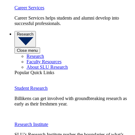
Career Services
Career Services helps students and alumni develop into
successful professionals.
Research
Close menu
Research
Faculty Resources
About SLU Research
Popular Quick Links
Student Research
Billikens can get involved with groundbreaking research as
early as their freshmen year.
Research Institute
SLU’s Research Institute pushes the boundaries of what’s