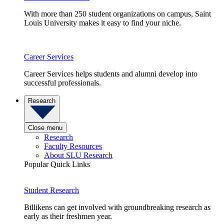
With more than 250 student organizations on campus, Saint
Louis University makes it easy to find your niche.
Career Services
Career Services helps students and alumni develop into
successful professionals.
Research
Close menu
Research
Faculty Resources
About SLU Research
Popular Quick Links
Student Research
Billikens can get involved with groundbreaking research as
early as their freshmen year.