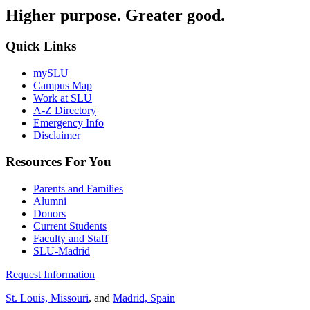
Higher purpose. Greater good.
Quick Links
mySLU
Campus Map
Work at SLU
A-Z Directory
Emergency Info
Disclaimer
Resources For You
Parents and Families
Alumni
Donors
Current Students
Faculty and Staff
SLU-Madrid
Request Information
St. Louis, Missouri
, and
Madrid, Spain