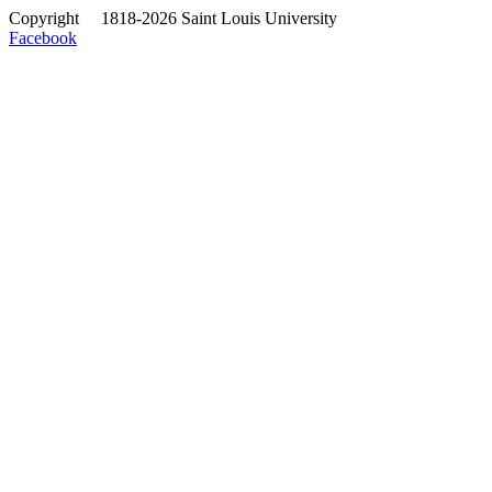
Copyright
©
1818-2026 Saint Louis University
Facebook