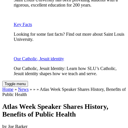
rigorous, excellent education for 200 years.
Key Facts
Looking for some fast facts? Find out more about Saint Louis
University.
Our Catholic, Jesuit identity
Our Catholic, Jesuit Identity: Learn how SLU’s Catholic,
Jesuit identity shapes how we teach and serve.
Toggle menu
Home
»
News
» » » Atlas Week Speaker Shares History, Benefits of
Public Health
Atlas Week Speaker Shares History,
Benefits of Public Health
by Joe Barker