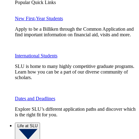
Popular Quick Links
New First-Year Students
Apply to be a Billiken through the Common Application and
find important information on financial aid, visits and more.
International Students
SLU is home to many highly competitive graduate programs.
Learn how you can be a part of our diverse community of
scholars.
Dates and Deadlines
Explore SLU’s different application paths and discover which
is the right fit for you.
Life at SLU