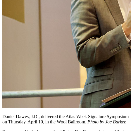
Daniel Dawes, J.D., delivered the Atlas Week Signature Symposium
on Thursday, April 10, in the Wool Ballroom.
Photo by Joe Barker.