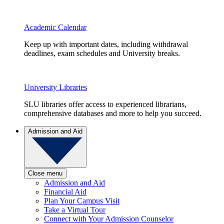
Academic Calendar
Keep up with important dates, including withdrawal
deadlines, exam schedules and University breaks.
University Libraries
SLU libraries offer access to experienced librarians,
comprehensive databases and more to help you succeed.
Admission and Aid
Close menu
Admission and Aid
Financial Aid
Plan Your Campus Visit
Take a Virtual Tour
Connect with Your Admission Counselor