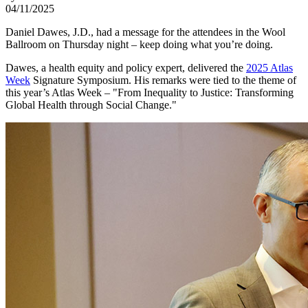
04/11/2025
Daniel Dawes, J.D., had a message for the attendees in the Wool
Ballroom on Thursday night – keep doing what you’re doing.
Dawes, a health equity and policy expert, delivered the
2025 Atlas
Week
Signature Symposium. His remarks were tied to the theme of
this year’s Atlas Week – "From Inequality to Justice: Transforming
Global Health through Social Change."