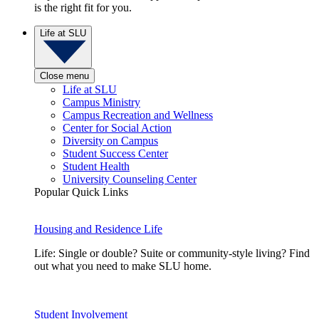
is the right fit for you.
Life at SLU
Close menu
Life at SLU
Campus Ministry
Campus Recreation and Wellness
Center for Social Action
Diversity on Campus
Student Success Center
Student Health
University Counseling Center
Popular Quick Links
Housing and Residence Life
Life: Single or double? Suite or community-style living? Find
out what you need to make SLU home.
Student Involvement