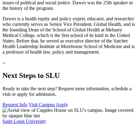
issues of political and social justice. Dawes was the 25th speaker in
the history of the program.
Dawes is a health equity and policy expert, educator, and researcher
who currently serves as Senior Vice President, Global Health, and is
the founding Dean of the School of Global Health at Meharry
Medical College, which is the first school of its kind in the United
States. Before that, he served as executive director of the Satcher
Health Leadership Institute at Morehouse School of Medicine and is
a professor of health law, policy and management.
--
Next Steps to SLU
Ready to take the next step? Request more information, schedule a
visit or apply for admission.
Request Info
Visit Campus
Apply
Saint Louis University