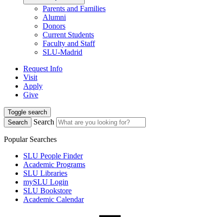
Parents and Families
Alumni
Donors
Current Students
Faculty and Staff
SLU-Madrid
Request Info
Visit
Apply
Give
Toggle search
Search
Search
Popular Searches
SLU People Finder
Academic Programs
SLU Libraries
mySLU Login
SLU Bookstore
Academic Calendar