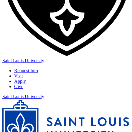
Saint Louis University
Request Info
Visit
Apply
Give
Saint Louis University