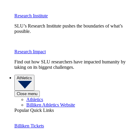
Research Institute
SLU’s Research Institute pushes the boundaries of what’s
possible.
Research Impact
Find out how SLU researchers have impacted humanity by
taking on its biggest challenges.
Athletics
Close menu
Athletics
Billiken Athletics Website
Popular Quick Links
Billiken Tickets