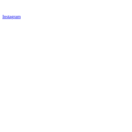
Instagram