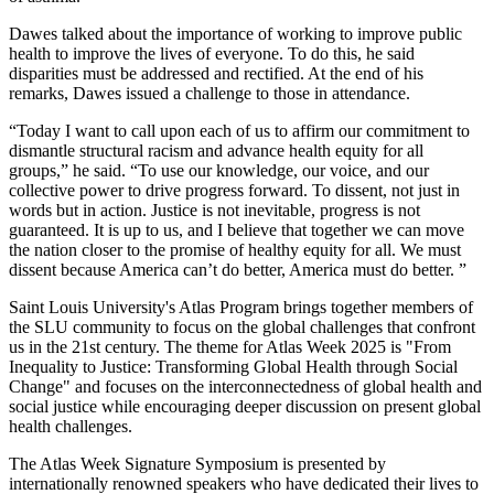
Dawes talked about the importance of working to improve public
health to improve the lives of everyone. To do this, he said
disparities must be addressed and rectified. At the end of his
remarks, Dawes issued a challenge to those in attendance.
“Today I want to call upon each of us to affirm our commitment to
dismantle structural racism and advance health equity for all
groups,” he said. “To use our knowledge, our voice, and our
collective power to drive progress forward. To dissent, not just in
words but in action. Justice is not inevitable, progress is not
guaranteed. It is up to us, and I believe that together we can move
the nation closer to the promise of healthy equity for all. We must
dissent because America can’t do better, America must do better. ”
Saint Louis University's Atlas Program brings together members of
the SLU community to focus on the global challenges that confront
us in the 21st century. The theme for Atlas Week 2025 is "From
Inequality to Justice: Transforming Global Health through Social
Change" and focuses on the interconnectedness of global health and
social justice while encouraging deeper discussion on present global
health challenges.
The Atlas Week Signature Symposium is presented by
internationally renowned speakers who have dedicated their lives to