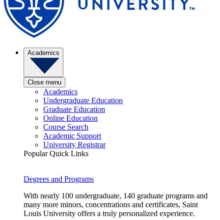
Academics
Close menu
Academics
Undergraduate Education
Graduate Education
Online Education
Course Search
Academic Support
University Registrar
Popular Quick Links
Degrees and Programs
With nearly 100 undergraduate, 140 graduate programs and
many more minors, concentrations and certificates, Saint
Louis University offers a truly personalized experience.