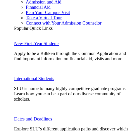
Admission and Aid
Financial Aid
Plan Your Campus Visit
Take a Virtual Tour
Connect with Your Admission Counselor
Popular Quick Links
New First-Year Students
Apply to be a Billiken through the Common Application and
find important information on financial aid, visits and more.
International Students
SLU is home to many highly competitive graduate programs.
Learn how you can be a part of our diverse community of
scholars.
Dates and Deadlines
Explore SLU’s different application paths and discover which