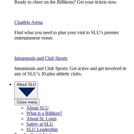
Ready to cheer on the Billikens? Get your tickets now.
Chaifetz Arena
Find what you need to plan your visit to SLU’s premier
entertainment venue.
Intramurals and Club Sports
Intramurals and Club Sports: Get active and get involved in
any of SLU’s 30-plus athletic clubs.
About SLU
Close menu
About SLU
What is a Billiken?
About St. Louis
Safety at SLU
SLU Leadership