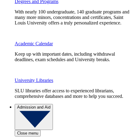
Degrees and Programs
With nearly 100 undergraduate, 140 graduate programs and
many more minors, concentrations and certificates, Saint
Louis University offers a truly personalized experience.
Academic Calendar
Keep up with important dates, including withdrawal
deadlines, exam schedules and University breaks.
University Libraries
SLU libraries offer access to experienced librarians,
comprehensive databases and more to help you succeed.
Admission and Aid
Close menu