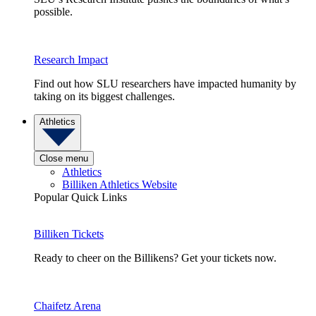
possible.
Research Impact
Find out how SLU researchers have impacted humanity by
taking on its biggest challenges.
Athletics
Close menu
Athletics
Billiken Athletics Website
Popular Quick Links
Billiken Tickets
Ready to cheer on the Billikens? Get your tickets now.
Chaifetz Arena