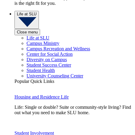
is the right fit for you.
Life at SLU
Close menu
Life at SLU
Campus Ministry
Campus Recreation and Wellness
Center for Social Action
Diversity on Campus
Student Success Center
Student Health
University Counseling Center
Popular Quick Links
Housing and Residence Life
Life: Single or double? Suite or community-style living? Find
out what you need to make SLU home.
Student Involvement