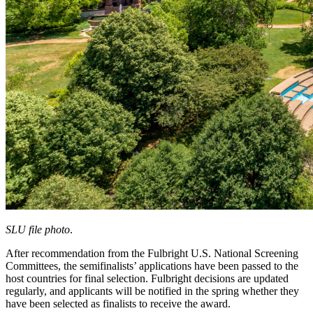
SLU file photo
.
After recommendation from the Fulbright U.S. National Screening
Committees, the semifinalists’ applications have been passed to the
host countries for final selection. Fulbright decisions are updated
regularly, and applicants will be notified in the spring whether they
have been selected as finalists to receive the award.