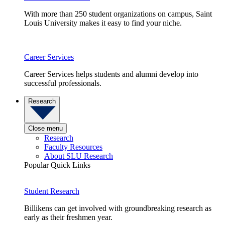
With more than 250 student organizations on campus, Saint
Louis University makes it easy to find your niche.
Career Services
Career Services helps students and alumni develop into
successful professionals.
Research
Close menu
Research
Faculty Resources
About SLU Research
Popular Quick Links
Student Research
Billikens can get involved with groundbreaking research as
early as their freshmen year.