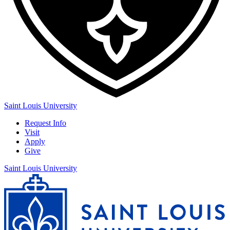
Saint Louis University
Request Info
Visit
Apply
Give
Saint Louis University