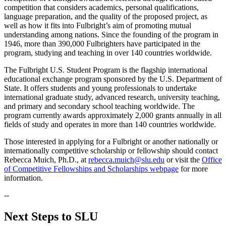
competition that considers academics, personal qualifications,
language preparation, and the quality of the proposed project, as
well as how it fits into Fulbright’s aim of promoting mutual
understanding among nations. Since the founding of the program in
1946, more than 390,000 Fulbrighters have participated in the
program, studying and teaching in over 140 countries worldwide.
The Fulbright U.S. Student Program is the flagship international
educational exchange program sponsored by the U.S. Department of
State. It offers students and young professionals to undertake
international graduate study, advanced research, university teaching,
and primary and secondary school teaching worldwide. The
program currently awards approximately 2,000 grants annually in all
fields of study and operates in more than 140 countries worldwide.
Those interested in applying for a Fulbright or another nationally or
internationally competitive scholarship or fellowship should contact
Rebecca Muich, Ph.D., at
rebecca.muich@slu.edu
or visit the
Office
of Competitive Fellowships and Scholarships webpage
for more
information.
--
Next Steps to SLU