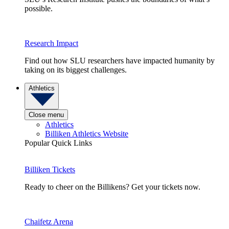
possible.
Research Impact
Find out how SLU researchers have impacted humanity by
taking on its biggest challenges.
Athletics
Close menu
Athletics
Billiken Athletics Website
Popular Quick Links
Billiken Tickets
Ready to cheer on the Billikens? Get your tickets now.
Chaifetz Arena