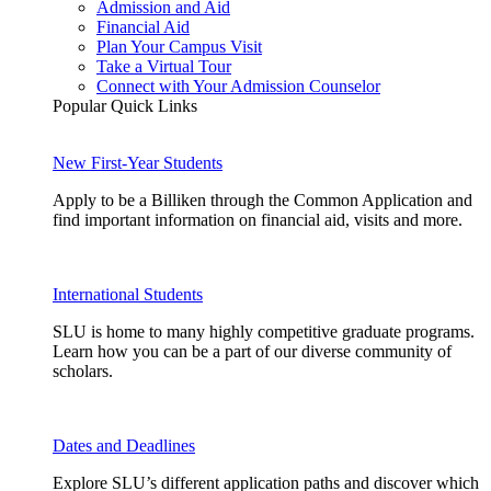
Admission and Aid
Financial Aid
Plan Your Campus Visit
Take a Virtual Tour
Connect with Your Admission Counselor
Popular Quick Links
New First-Year Students
Apply to be a Billiken through the Common Application and
find important information on financial aid, visits and more.
International Students
SLU is home to many highly competitive graduate programs.
Learn how you can be a part of our diverse community of
scholars.
Dates and Deadlines
Explore SLU’s different application paths and discover which