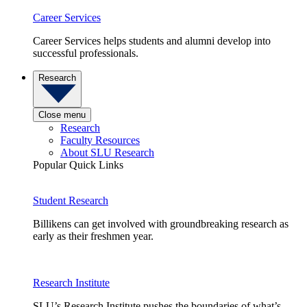
Career Services
Career Services helps students and alumni develop into
successful professionals.
Research
Close menu
Research
Faculty Resources
About SLU Research
Popular Quick Links
Student Research
Billikens can get involved with groundbreaking research as
early as their freshmen year.
Research Institute
SLU’s Research Institute pushes the boundaries of what’s