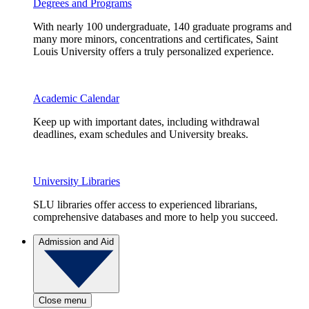
Degrees and Programs
With nearly 100 undergraduate, 140 graduate programs and
many more minors, concentrations and certificates, Saint
Louis University offers a truly personalized experience.
Academic Calendar
Keep up with important dates, including withdrawal
deadlines, exam schedules and University breaks.
University Libraries
SLU libraries offer access to experienced librarians,
comprehensive databases and more to help you succeed.
Admission and Aid
Close menu