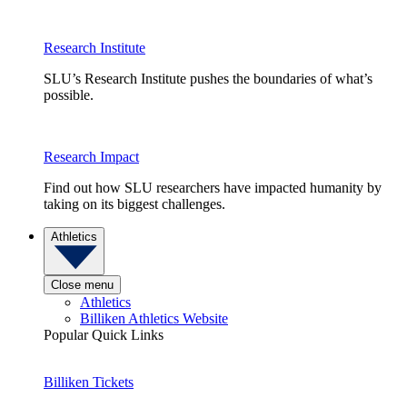
Research Institute
SLU’s Research Institute pushes the boundaries of what’s
possible.
Research Impact
Find out how SLU researchers have impacted humanity by
taking on its biggest challenges.
Athletics
Close menu
Athletics
Billiken Athletics Website
Popular Quick Links
Billiken Tickets