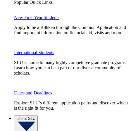
Popular Quick Links
New First-Year Students
Apply to be a Billiken through the Common Application and
find important information on financial aid, visits and more.
International Students
SLU is home to many highly competitive graduate programs.
Learn how you can be a part of our diverse community of
scholars.
Dates and Deadlines
Explore SLU’s different application paths and discover which
is the right fit for you.
Life at SLU