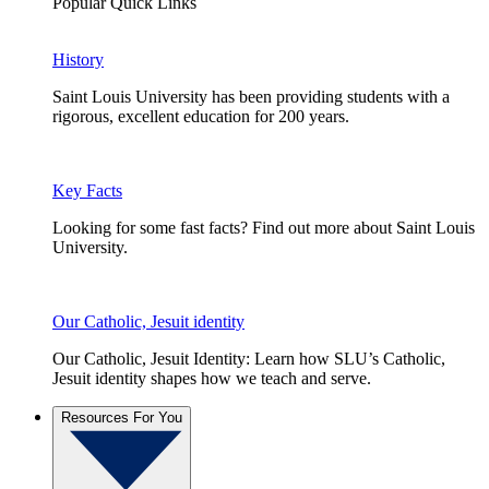
Popular Quick Links
History
Saint Louis University has been providing students with a
rigorous, excellent education for 200 years.
Key Facts
Looking for some fast facts? Find out more about Saint Louis
University.
Our Catholic, Jesuit identity
Our Catholic, Jesuit Identity: Learn how SLU’s Catholic,
Jesuit identity shapes how we teach and serve.
Resources For You