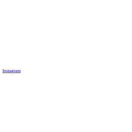
Instagram