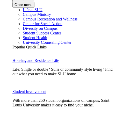
Close menu
Life at SLU
Campus Ministry
Campus Recreation and Wellness
Center for Social Action
Diversity on Campus
Student Success Center
Student Health
University Counseling Center
Popular Quick Links
Housing and Residence Life
Life: Single or double? Suite or community-style living? Find
out what you need to make SLU home.
Student Involvement
With more than 250 student organizations on campus, Saint
Louis University makes it easy to find your niche.