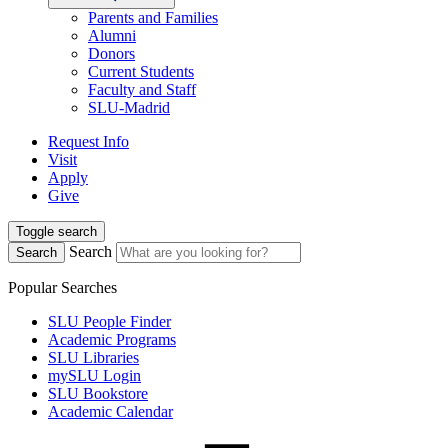
Parents and Families
Alumni
Donors
Current Students
Faculty and Staff
SLU-Madrid
Request Info
Visit
Apply
Give
Toggle search
Search
Search
Popular Searches
SLU People Finder
Academic Programs
SLU Libraries
mySLU Login
SLU Bookstore
Academic Calendar