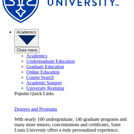
Academics
Close menu
Academics
Undergraduate Education
Graduate Education
Online Education
Course Search
Academic Support
University Registrar
Popular Quick Links
Degrees and Programs
With nearly 100 undergraduate, 140 graduate programs and
many more minors, concentrations and certificates, Saint
Louis University offers a truly personalized experience.