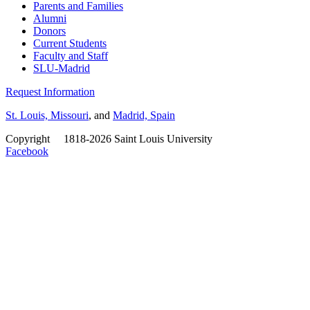
Parents and Families
Alumni
Donors
Current Students
Faculty and Staff
SLU-Madrid
Request Information
St. Louis, Missouri
, and
Madrid, Spain
Copyright
©
1818-2026 Saint Louis University
Facebook