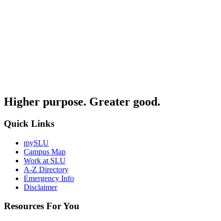
Higher purpose. Greater good.
Quick Links
mySLU
Campus Map
Work at SLU
A-Z Directory
Emergency Info
Disclaimer
Resources For You