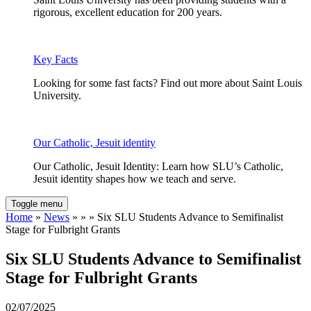
rigorous, excellent education for 200 years.
Key Facts
Looking for some fast facts? Find out more about Saint Louis
University.
Our Catholic, Jesuit identity
Our Catholic, Jesuit Identity: Learn how SLU’s Catholic,
Jesuit identity shapes how we teach and serve.
Toggle menu
Home
»
News
» » » Six SLU Students Advance to Semifinalist
Stage for Fulbright Grants
Six SLU Students Advance to Semifinalist
Stage for Fulbright Grants
02/07/2025