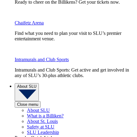
Ready to cheer on the Billikens? Get your tickets now.
Chaifetz Arena
Find what you need to plan your visit to SLU’s premier
entertainment venue.
Intramurals and Club Sports
Intramurals and Club Sports: Get active and get involved in
any of SLU’s 30-plus athletic clubs.
About SLU
Close menu
About SLU
What is a Billiken?
About St. Louis
Safety at SLU
SLU Leadership