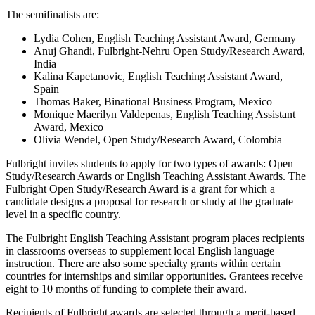
The semifinalists are:
Lydia Cohen, English Teaching Assistant Award, Germany
Anuj Ghandi, Fulbright-Nehru Open Study/Research Award,
India
Kalina Kapetanovic, English Teaching Assistant Award,
Spain
Thomas Baker, Binational Business Program, Mexico
Monique Maerilyn Valdepenas, English Teaching Assistant
Award, Mexico
Olivia Wendel, Open Study/Research Award, Colombia
Fulbright invites students to apply for two types of awards: Open
Study/Research Awards or English Teaching Assistant Awards. The
Fulbright Open Study/Research Award is a grant for which a
candidate designs a proposal for research or study at the graduate
level in a specific country.
The Fulbright English Teaching Assistant program places recipients
in classrooms overseas to supplement local English language
instruction. There are also some specialty grants within certain
countries for internships and similar opportunities. Grantees receive
eight to 10 months of funding to complete their award.
Recipients of Fulbright awards are selected through a merit-based