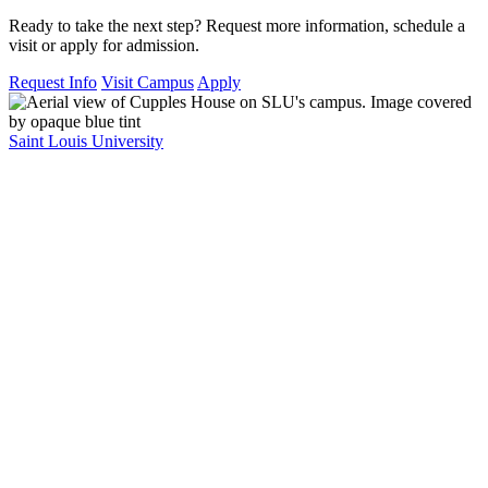
Ready to take the next step? Request more information, schedule a
visit or apply for admission.
Request Info
Visit Campus
Apply
Saint Louis University