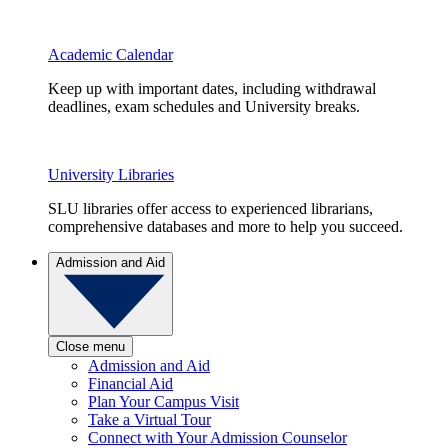
Academic Calendar
Keep up with important dates, including withdrawal
deadlines, exam schedules and University breaks.
University Libraries
SLU libraries offer access to experienced librarians,
comprehensive databases and more to help you succeed.
Admission and Aid
Close menu
Admission and Aid
Financial Aid
Plan Your Campus Visit
Take a Virtual Tour
Connect with Your Admission Counselor