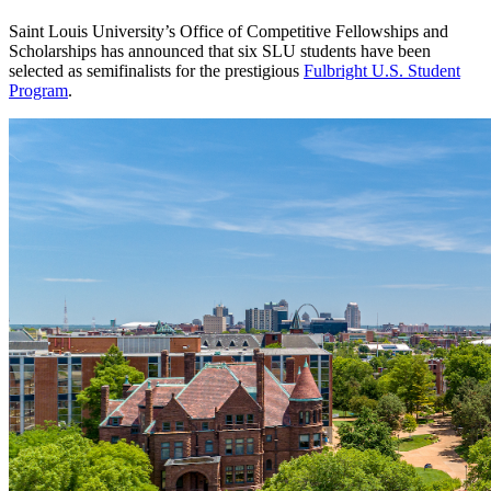
Saint Louis University’s Office of Competitive Fellowships and
Scholarships has announced that six SLU students have been
selected as semifinalists for the prestigious
Fulbright U.S. Student
Program
.