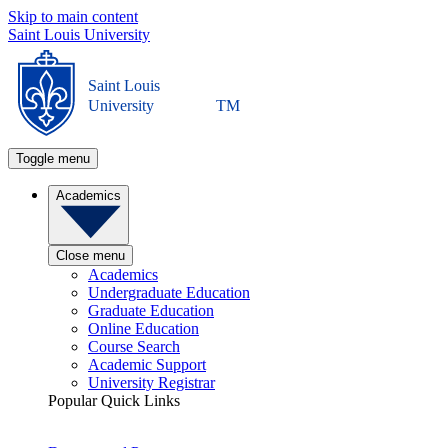
Skip to main content
Saint Louis University
Saint Louis
University
TM
Toggle menu
Academics
Close menu
Academics
Undergraduate Education
Graduate Education
Online Education
Course Search
Academic Support
University Registrar
Popular Quick Links