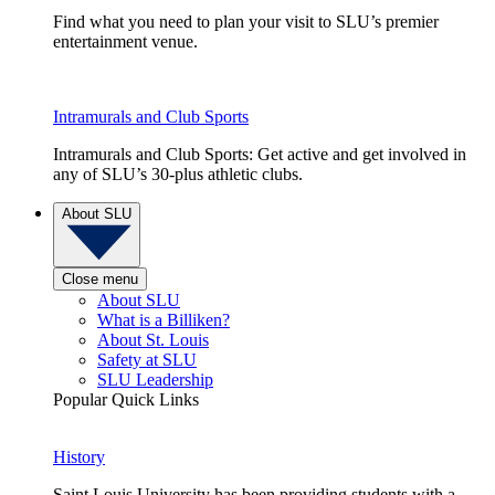
Find what you need to plan your visit to SLU’s premier
entertainment venue.
Intramurals and Club Sports
Intramurals and Club Sports: Get active and get involved in
any of SLU’s 30-plus athletic clubs.
About SLU
Close menu
About SLU
What is a Billiken?
About St. Louis
Safety at SLU
SLU Leadership
Popular Quick Links
History
Saint Louis University has been providing students with a