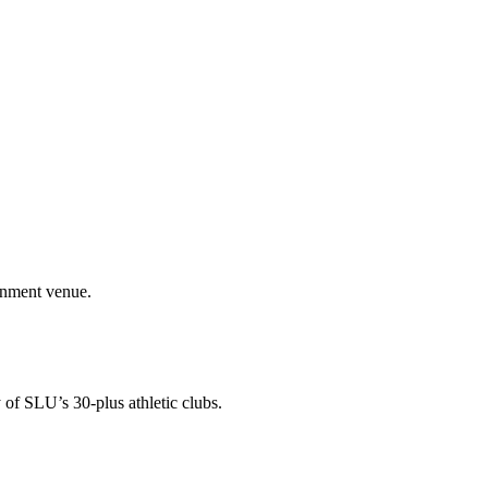
ainment venue.
 of SLU’s 30-plus athletic clubs.