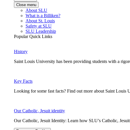
Close menu
About SLU
What is a Billiken?
About St. Louis
Safety at SLU
SLU Leadership
Popular Quick Links
History
Saint Louis University has been providing students with a rigor
Key Facts
Looking for some fast facts? Find out more about Saint Louis U
Our Catholic, Jesuit identity
Our Catholic, Jesuit Identity: Learn how SLU’s Catholic, Jesui