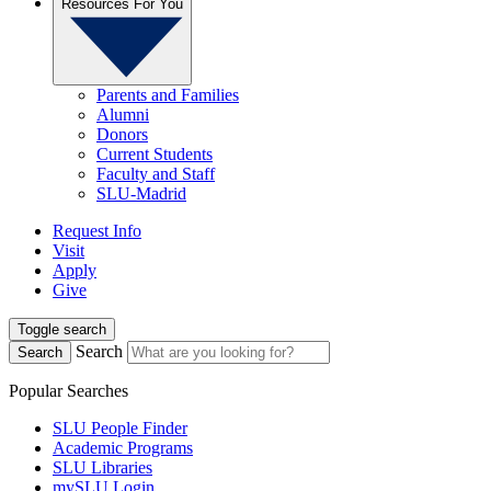
Resources For You
Parents and Families
Alumni
Donors
Current Students
Faculty and Staff
SLU-Madrid
Request Info
Visit
Apply
Give
Toggle search
Search
Search
Popular Searches
SLU People Finder
Academic Programs
SLU Libraries
mySLU Login