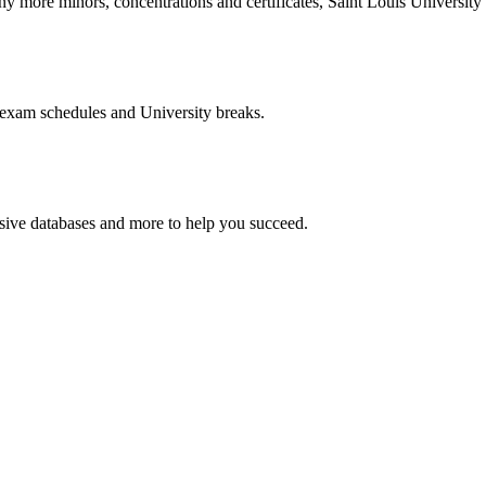
more minors, concentrations and certificates, Saint Louis University o
 exam schedules and University breaks.
nsive databases and more to help you succeed.