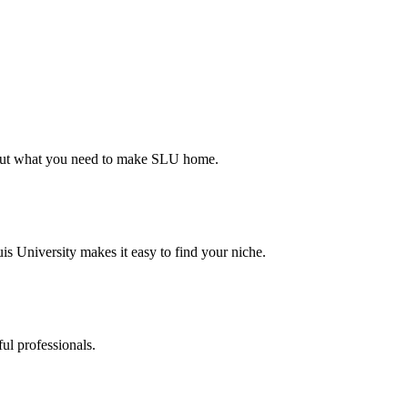
d out what you need to make SLU home.
s University makes it easy to find your niche.
ul professionals.