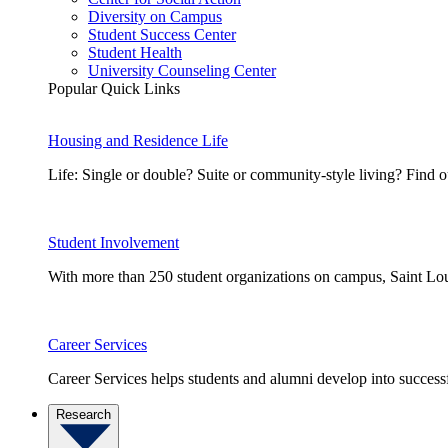
Diversity on Campus
Student Success Center
Student Health
University Counseling Center
Popular Quick Links
Housing and Residence Life
Life: Single or double? Suite or community-style living? Fin
Student Involvement
With more than 250 student organizations on campus, Saint Loui
Career Services
Career Services helps students and alumni develop into successf
Research