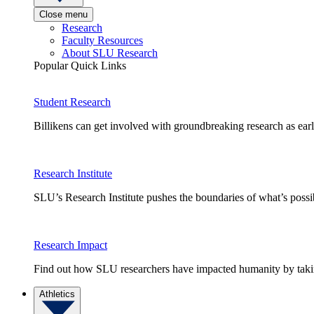
Close menu
Research
Faculty Resources
About SLU Research
Popular Quick Links
Student Research
Billikens can get involved with groundbreaking research as earl
Research Institute
SLU’s Research Institute pushes the boundaries of what’s possi
Research Impact
Find out how SLU researchers have impacted humanity by taking
Athletics