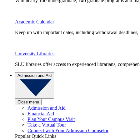
With nearly 100 undergraduate, 140 graduate programs and many 
Academic Calendar
Keep up with important dates, including withdrawal deadlines,
University Libraries
SLU libraries offer access to experienced librarians, comprehe
Admission and Aid
Close menu
Admission and Aid
Financial Aid
Plan Your Campus Visit
Take a Virtual Tour
Connect with Your Admission Counselor
Popular Quick Links