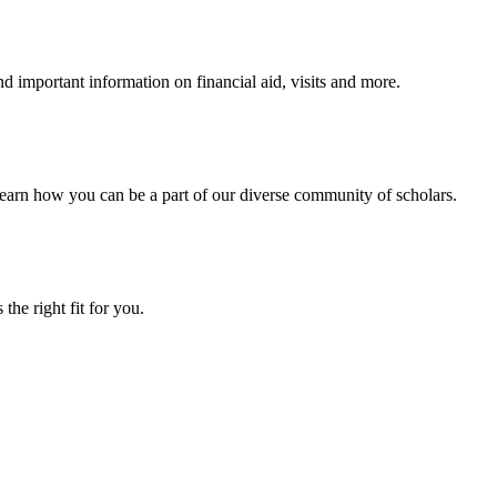
 important information on financial aid, visits and more.
arn how you can be a part of our diverse community of scholars.
the right fit for you.