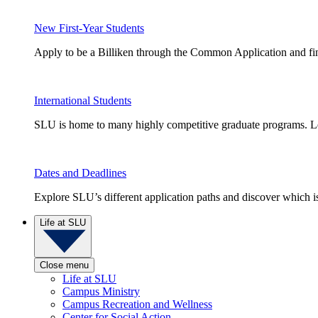
New First-Year Students
Apply to be a Billiken through the Common Application and find
International Students
SLU is home to many highly competitive graduate programs. Le
Dates and Deadlines
Explore SLU’s different application paths and discover which is 
Life at SLU
Close menu
Life at SLU
Campus Ministry
Campus Recreation and Wellness
Center for Social Action