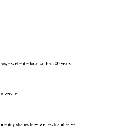
ous, excellent education for 200 years.
niversity.
t identity shapes how we teach and serve.