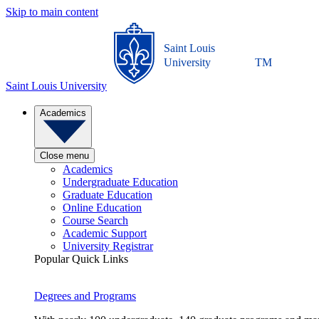
Skip to main content
Saint Louis
University
TM
Saint Louis University
Academics
Close menu
Academics
Undergraduate Education
Graduate Education
Online Education
Course Search
Academic Support
University Registrar
Popular Quick Links
Degrees and Programs