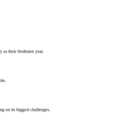
y as their freshmen year.
ble.
 on its biggest challenges.