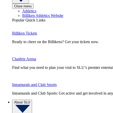
Close menu
Athletics
Billiken Athletics Website
Popular Quick Links
Billiken Tickets
Ready to cheer on the Billikens? Get your tickets now.
Chaifetz Arena
Find what you need to plan your visit to SLU’s premier entert
Intramurals and Club Sports
Intramurals and Club Sports: Get active and get involved in any
About SLU