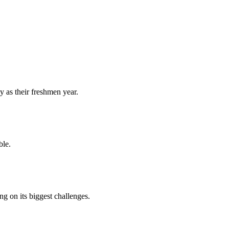
y as their freshmen year.
ble.
 on its biggest challenges.