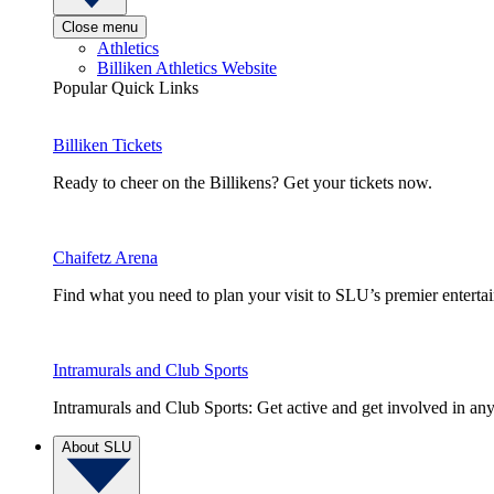
Close menu
Athletics
Billiken Athletics Website
Popular Quick Links
Billiken Tickets
Ready to cheer on the Billikens? Get your tickets now.
Chaifetz Arena
Find what you need to plan your visit to SLU’s premier entert
Intramurals and Club Sports
Intramurals and Club Sports: Get active and get involved in any
About SLU