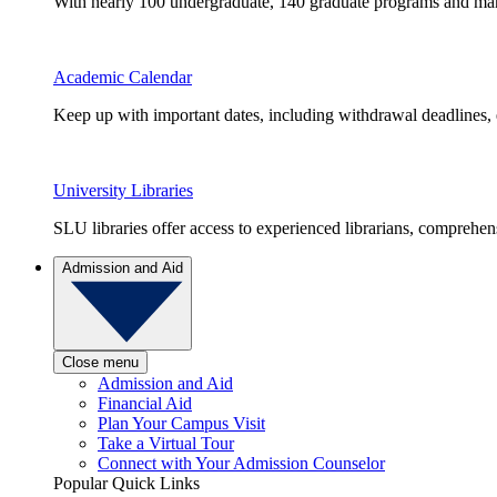
With nearly 100 undergraduate, 140 graduate programs and many 
Academic Calendar
Keep up with important dates, including withdrawal deadlines,
University Libraries
SLU libraries offer access to experienced librarians, comprehe
Admission and Aid
Close menu
Admission and Aid
Financial Aid
Plan Your Campus Visit
Take a Virtual Tour
Connect with Your Admission Counselor
Popular Quick Links