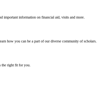
 important information on financial aid, visits and more.
arn how you can be a part of our diverse community of scholars.
the right fit for you.