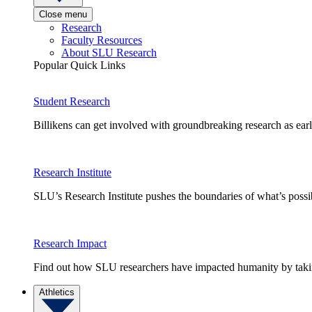
Close menu
Research
Faculty Resources
About SLU Research
Popular Quick Links
Student Research
Billikens can get involved with groundbreaking research as earl
Research Institute
SLU’s Research Institute pushes the boundaries of what’s possi
Research Impact
Find out how SLU researchers have impacted humanity by taking
Athletics