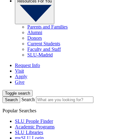
Resources For You
Parents and Families
Alumni
Donors
Current Students
Faculty and Staff
SLU-Madrid
Request Info
Visit
Apply
Give
Toggle search
Search
Search
Popular Searches
SLU People Finder
Academic Programs
SLU Libraries
mySLU Login