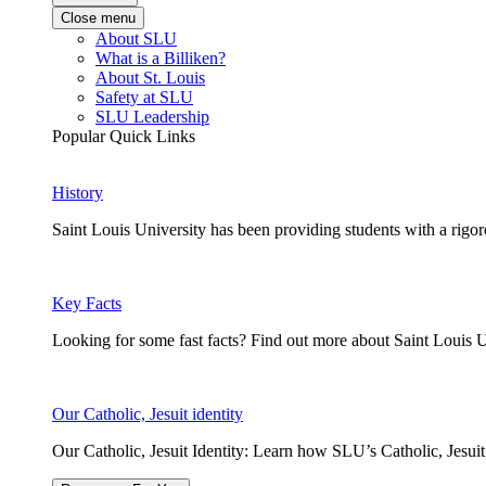
Close menu
About SLU
What is a Billiken?
About St. Louis
Safety at SLU
SLU Leadership
Popular Quick Links
History
Saint Louis University has been providing students with a rigor
Key Facts
Looking for some fast facts? Find out more about Saint Louis U
Our Catholic, Jesuit identity
Our Catholic, Jesuit Identity: Learn how SLU’s Catholic, Jesui