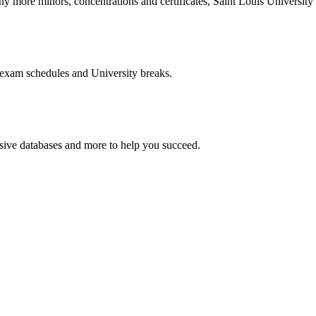
more minors, concentrations and certificates, Saint Louis University o
 exam schedules and University breaks.
nsive databases and more to help you succeed.