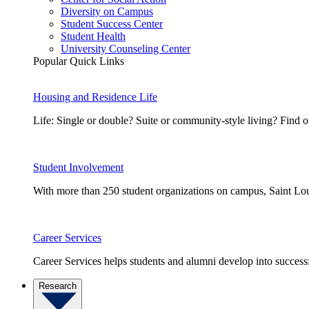
Diversity on Campus
Student Success Center
Student Health
University Counseling Center
Popular Quick Links
Housing and Residence Life
Life: Single or double? Suite or community-style living? Fin
Student Involvement
With more than 250 student organizations on campus, Saint Loui
Career Services
Career Services helps students and alumni develop into successf
Research