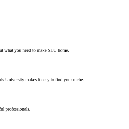
d out what you need to make SLU home.
s University makes it easy to find your niche.
ul professionals.