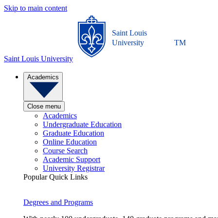
Skip to main content
Saint Louis
University
TM
Saint Louis University
Academics
Close menu
Academics
Undergraduate Education
Graduate Education
Online Education
Course Search
Academic Support
University Registrar
Popular Quick Links
Degrees and Programs