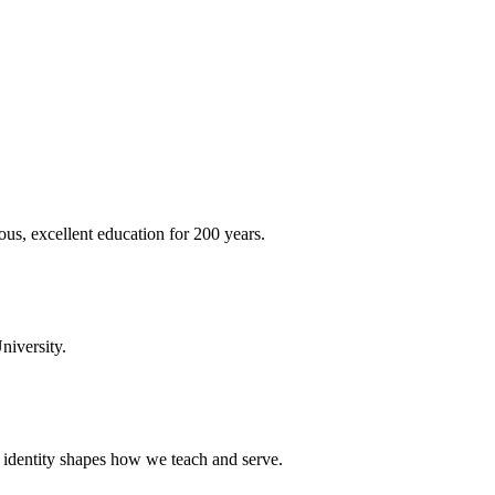
ous, excellent education for 200 years.
niversity.
t identity shapes how we teach and serve.