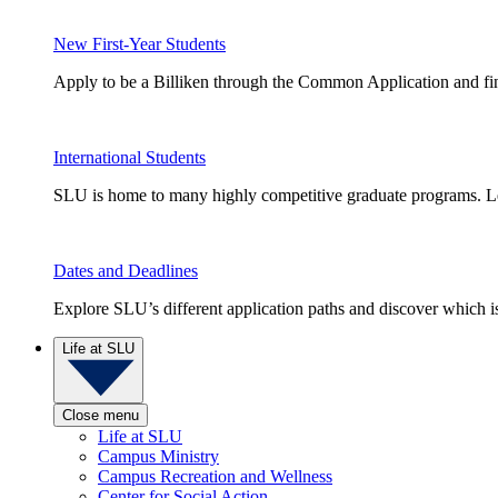
New First-Year Students
Apply to be a Billiken through the Common Application and find
International Students
SLU is home to many highly competitive graduate programs. Le
Dates and Deadlines
Explore SLU’s different application paths and discover which is 
Life at SLU
Close menu
Life at SLU
Campus Ministry
Campus Recreation and Wellness
Center for Social Action