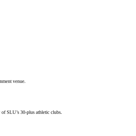
ainment venue.
 of SLU’s 30-plus athletic clubs.