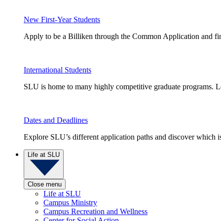
New First-Year Students
Apply to be a Billiken through the Common Application and find
International Students
SLU is home to many highly competitive graduate programs. Le
Dates and Deadlines
Explore SLU’s different application paths and discover which is 
Life at SLU
Close menu
Life at SLU
Campus Ministry
Campus Recreation and Wellness
Center for Social Action