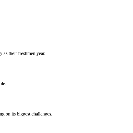
y as their freshmen year.
ble.
 on its biggest challenges.