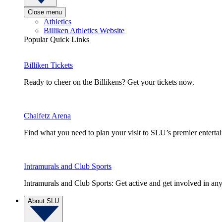
Close menu
Athletics
Billiken Athletics Website
Popular Quick Links
Billiken Tickets
Ready to cheer on the Billikens? Get your tickets now.
Chaifetz Arena
Find what you need to plan your visit to SLU’s premier entert
Intramurals and Club Sports
Intramurals and Club Sports: Get active and get involved in any
About SLU