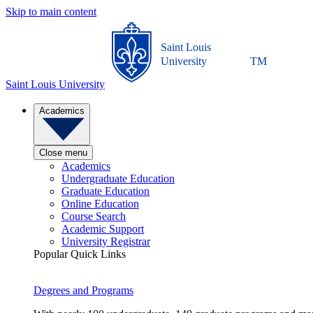
Skip to main content
Saint Louis
University
TM
Saint Louis University
Academics
Close menu
Academics
Undergraduate Education
Graduate Education
Online Education
Course Search
Academic Support
University Registrar
Popular Quick Links
Degrees and Programs