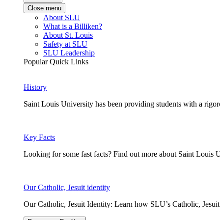
Close menu
About SLU
What is a Billiken?
About St. Louis
Safety at SLU
SLU Leadership
Popular Quick Links
History
Saint Louis University has been providing students with a rigor
Key Facts
Looking for some fast facts? Find out more about Saint Louis U
Our Catholic, Jesuit identity
Our Catholic, Jesuit Identity: Learn how SLU’s Catholic, Jesui