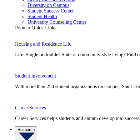
Diversity on Campus
Student Success Center
Student Health
University Counseling Center
Popular Quick Links
Housing and Residence Life
Life: Single or double? Suite or community-style living? Fin
Student Involvement
With more than 250 student organizations on campus, Saint Loui
Career Services
Career Services helps students and alumni develop into successf
Research