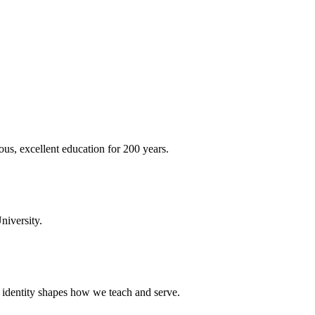
ous, excellent education for 200 years.
niversity.
t identity shapes how we teach and serve.