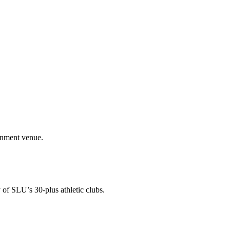
ainment venue.
 of SLU’s 30-plus athletic clubs.