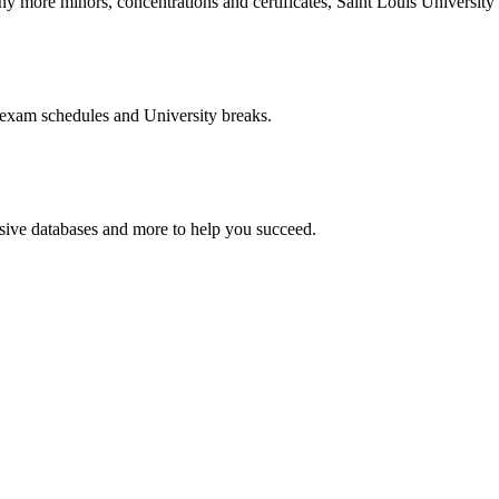
more minors, concentrations and certificates, Saint Louis University o
 exam schedules and University breaks.
nsive databases and more to help you succeed.