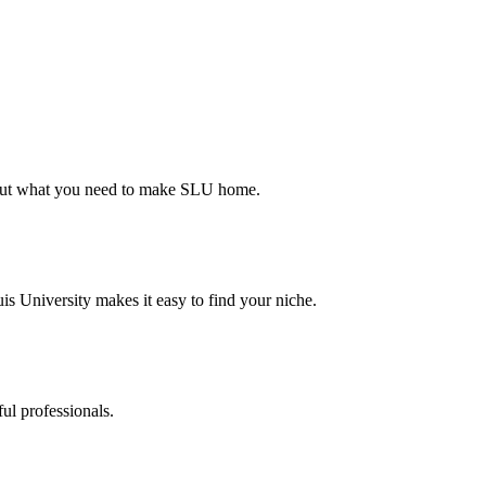
d out what you need to make SLU home.
s University makes it easy to find your niche.
ul professionals.