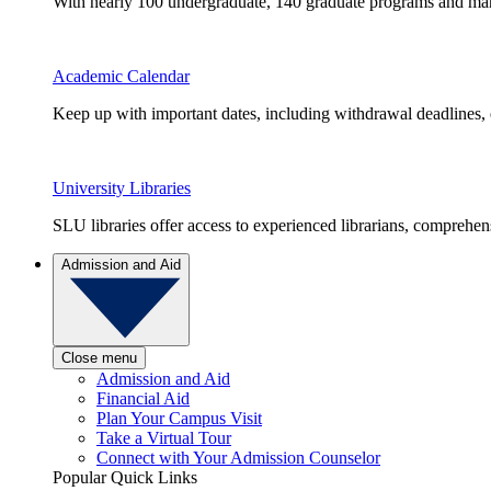
With nearly 100 undergraduate, 140 graduate programs and many 
Academic Calendar
Keep up with important dates, including withdrawal deadlines,
University Libraries
SLU libraries offer access to experienced librarians, comprehe
Admission and Aid
Close menu
Admission and Aid
Financial Aid
Plan Your Campus Visit
Take a Virtual Tour
Connect with Your Admission Counselor
Popular Quick Links