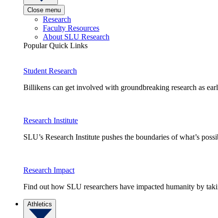
Close menu
Research
Faculty Resources
About SLU Research
Popular Quick Links
Student Research
Billikens can get involved with groundbreaking research as earl
Research Institute
SLU’s Research Institute pushes the boundaries of what’s possi
Research Impact
Find out how SLU researchers have impacted humanity by taking
Athletics