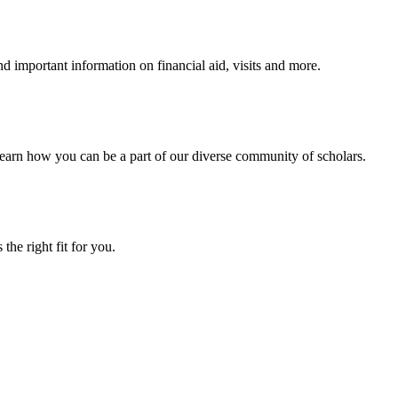
 important information on financial aid, visits and more.
arn how you can be a part of our diverse community of scholars.
the right fit for you.