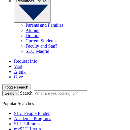
Resources For You
Parents and Families
Alumni
Donors
Current Students
Faculty and Staff
SLU-Madrid
Request Info
Visit
Apply
Give
Toggle search
Search
Search
Popular Searches
SLU People Finder
Academic Programs
SLU Libraries
mySLU Login