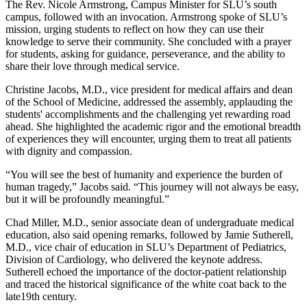
The Rev. Nicole Armstrong, Campus Minister for SLU’s south
campus, followed with an invocation. Armstrong spoke of SLU’s
mission, urging students to reflect on how they can use their
knowledge to serve their community. She concluded with a prayer
for students, asking for guidance, perseverance, and the ability to
share their love through medical service.
Christine Jacobs, M.D., vice president for medical affairs and dean
of the School of Medicine, addressed the assembly, applauding the
students' accomplishments and the challenging yet rewarding road
ahead. She highlighted the academic rigor and the emotional breadth
of experiences they will encounter, urging them to treat all patients
with dignity and compassion.
“You will see the best of humanity and experience the burden of
human tragedy,” Jacobs said. “This journey will not always be easy,
but it will be profoundly meaningful.”
Chad Miller, M.D., senior associate dean of undergraduate medical
education, also said opening remarks, followed by Jamie Sutherell,
M.D., vice chair of education in SLU’s Department of Pediatrics,
Division of Cardiology, who delivered the keynote address.
Sutherell echoed the importance of the doctor-patient relationship
and traced the historical significance of the white coat back to the
late19th century.