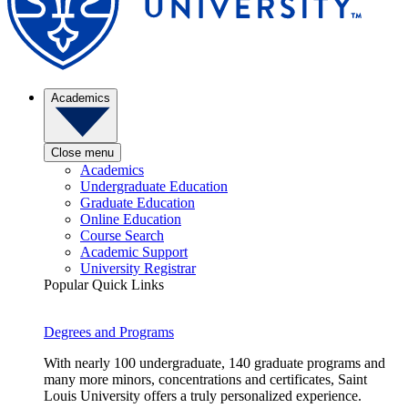
Academics
Close menu
Academics
Undergraduate Education
Graduate Education
Online Education
Course Search
Academic Support
University Registrar
Popular Quick Links
Degrees and Programs
With nearly 100 undergraduate, 140 graduate programs and
many more minors, concentrations and certificates, Saint
Louis University offers a truly personalized experience.