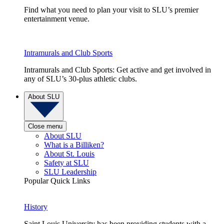
Find what you need to plan your visit to SLU’s premier
entertainment venue.
Intramurals and Club Sports
Intramurals and Club Sports: Get active and get involved in
any of SLU’s 30-plus athletic clubs.
About SLU
Close menu
About SLU
What is a Billiken?
About St. Louis
Safety at SLU
SLU Leadership
Popular Quick Links
History
Saint Louis University has been providing students with a