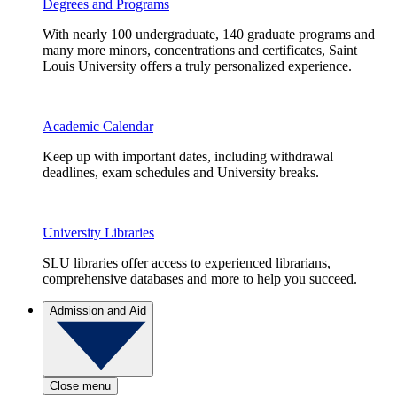
Degrees and Programs
With nearly 100 undergraduate, 140 graduate programs and
many more minors, concentrations and certificates, Saint
Louis University offers a truly personalized experience.
Academic Calendar
Keep up with important dates, including withdrawal
deadlines, exam schedules and University breaks.
University Libraries
SLU libraries offer access to experienced librarians,
comprehensive databases and more to help you succeed.
Admission and Aid
Close menu