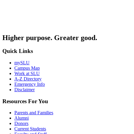
Higher purpose. Greater good.
Quick Links
mySLU
Campus Map
Work at SLU
A-Z Directory
Emergency Info
Disclaimer
Resources For You
Parents and Families
Alumni
Donors
Current Students