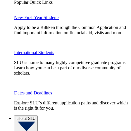
Popular Quick Links
New First-Year Students
Apply to be a Billiken through the Common Application and
find important information on financial aid, visits and more.
International Students
SLU is home to many highly competitive graduate programs.
Learn how you can be a part of our diverse community of
scholars.
Dates and Deadlines
Explore SLU’s different application paths and discover which
is the right fit for you.
Life at SLU