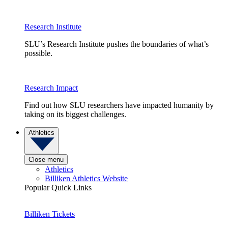
Research Institute
SLU’s Research Institute pushes the boundaries of what’s
possible.
Research Impact
Find out how SLU researchers have impacted humanity by
taking on its biggest challenges.
Athletics
Close menu
Athletics
Billiken Athletics Website
Popular Quick Links
Billiken Tickets