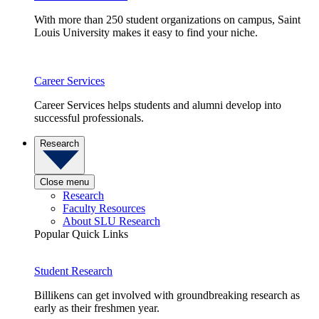
With more than 250 student organizations on campus, Saint
Louis University makes it easy to find your niche.
Career Services
Career Services helps students and alumni develop into
successful professionals.
Research
Close menu
Research
Faculty Resources
About SLU Research
Popular Quick Links
Student Research
Billikens can get involved with groundbreaking research as
early as their freshmen year.