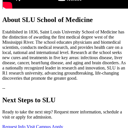
About SLU School of Medicine
Established in 1836, Saint Louis University School of Medicine has
the distinction of awarding the first medical degree west of the
Mississippi River. The school educates physicians and biomedical
scientists, conducts medical research, and provides health care on a
local, national and international level. Research at the school seeks
new cures and treatments in five key areas: infectious disease, liver
disease, cancer, heart/lung disease, and aging and brain disorders. As
a nationally recognized leader in research and innovation, SLU is an
R1 research university, advancing groundbreaking, life-changing
discoveries that promote the greater good.
--
Next Steps to SLU
Ready to take the next step? Request more information, schedule a
visit or apply for admission.
Request Info
Visit Campus
Apply