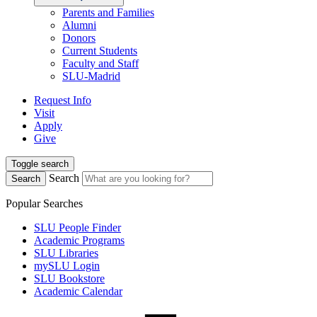
Parents and Families
Alumni
Donors
Current Students
Faculty and Staff
SLU-Madrid
Request Info
Visit
Apply
Give
Toggle search
Search
Search
Popular Searches
SLU People Finder
Academic Programs
SLU Libraries
mySLU Login
SLU Bookstore
Academic Calendar