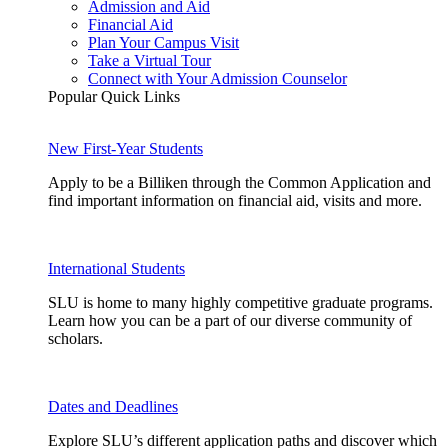
Admission and Aid
Financial Aid
Plan Your Campus Visit
Take a Virtual Tour
Connect with Your Admission Counselor
Popular Quick Links
New First-Year Students
Apply to be a Billiken through the Common Application and
find important information on financial aid, visits and more.
International Students
SLU is home to many highly competitive graduate programs.
Learn how you can be a part of our diverse community of
scholars.
Dates and Deadlines
Explore SLU’s different application paths and discover which