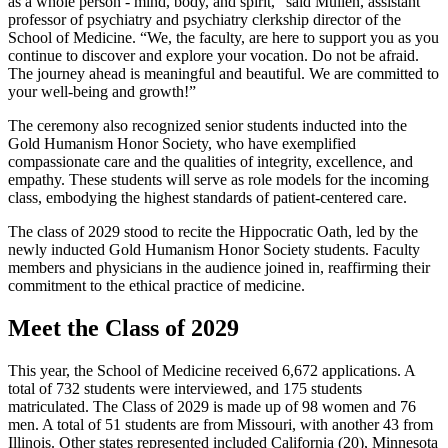
as a whole person - mind, body, and spirit,” said Mullen, assistant
professor of psychiatry and psychiatry clerkship director of the
School of Medicine. “We, the faculty, are here to support you as you
continue to discover and explore your vocation. Do not be afraid.
The journey ahead is meaningful and beautiful. We are committed to
your well-being and growth!”
The ceremony also recognized senior students inducted into the
Gold Humanism Honor Society, who have exemplified
compassionate care and the qualities of integrity, excellence, and
empathy. These students will serve as role models for the incoming
class, embodying the highest standards of patient-centered care.
The class of 2029 stood to recite the Hippocratic Oath, led by the
newly inducted Gold Humanism Honor Society students. Faculty
members and physicians in the audience joined in, reaffirming their
commitment to the ethical practice of medicine.
Meet the Class of 2029
This year, the School of Medicine received 6,672 applications. A
total of 732 students were interviewed, and 175 students
matriculated. The Class of 2029 is made up of 98 women and 76
men. A total of 51 students are from Missouri, with another 43 from
Illinois. Other states represented included California (20), Minnesota