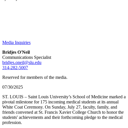
Media Inquiries
Bridjes O'Neil
Communications Specialist
bridjes.oneil@slu.edu
314-282-5007
Reserved for members of the media.
07/30/2025
ST. LOUIS – Saint Louis University’s School of Medicine marked a
pivotal milestone for 175 incoming medical students at its annual
White Coat Ceremony. On Sunday, July 27, faculty, family, and
friends convened at St. Francis Xavier College Church to honor the
students' achievements and their forthcoming pledge to the medical
profession.