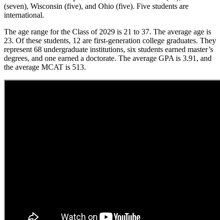
(seven), Wisconsin (five), and Ohio (five). Five students are
international.
The age range for the Class of 2029 is 21 to 37. The average age is
23. Of these students, 12 are first-generation college graduates. They
represent 68 undergraduate institutions, six students earned master’s
degrees, and one earned a doctorate. The average GPA is 3.91, and
the average MCAT is 513.