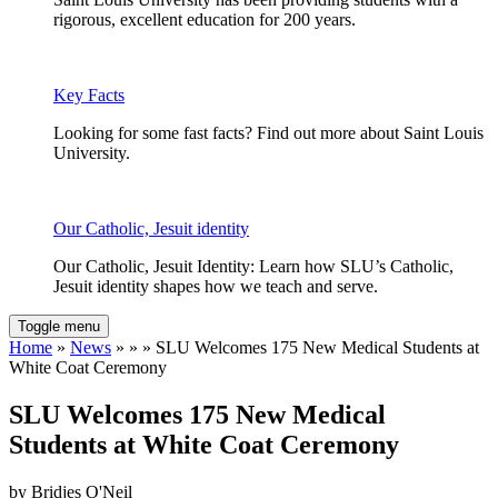
rigorous, excellent education for 200 years.
Key Facts
Looking for some fast facts? Find out more about Saint Louis
University.
Our Catholic, Jesuit identity
Our Catholic, Jesuit Identity: Learn how SLU’s Catholic,
Jesuit identity shapes how we teach and serve.
Toggle menu
Home
»
News
» » » SLU Welcomes 175 New Medical Students at
White Coat Ceremony
SLU Welcomes 175 New Medical
Students at White Coat Ceremony
by Bridjes O'Neil