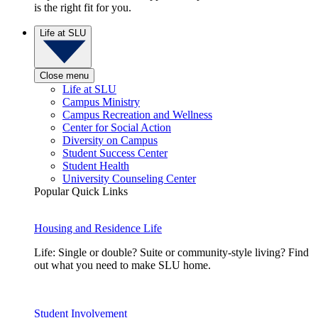
is the right fit for you.
Life at SLU
Close menu
Life at SLU
Campus Ministry
Campus Recreation and Wellness
Center for Social Action
Diversity on Campus
Student Success Center
Student Health
University Counseling Center
Popular Quick Links
Housing and Residence Life
Life: Single or double? Suite or community-style living? Find
out what you need to make SLU home.
Student Involvement