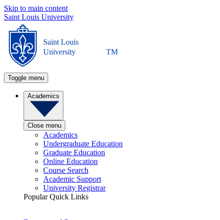
Skip to main content
Saint Louis University
Saint Louis
University
TM
Toggle menu
Academics
Close menu
Academics
Undergraduate Education
Graduate Education
Online Education
Course Search
Academic Support
University Registrar
Popular Quick Links