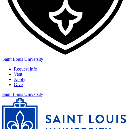
Saint Louis University
Request Info
Visit
Apply
Give
Saint Louis University