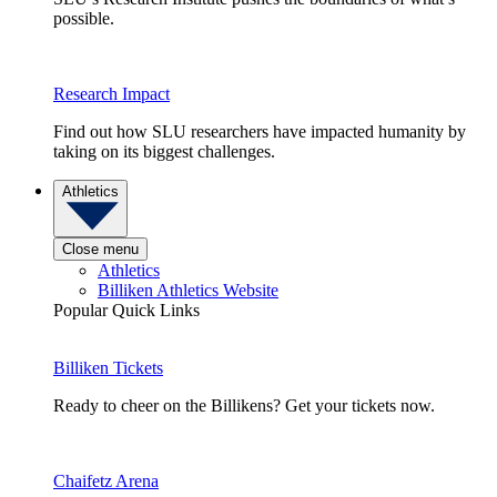
possible.
Research Impact
Find out how SLU researchers have impacted humanity by
taking on its biggest challenges.
Athletics
Close menu
Athletics
Billiken Athletics Website
Popular Quick Links
Billiken Tickets
Ready to cheer on the Billikens? Get your tickets now.
Chaifetz Arena