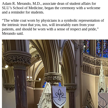
Adam R. Merando, M.D., associate dean of student affairs for
SLU’s School of Medicine, began the ceremony with a welcome
and a reminder for students.
“The white coat worn by physicians is a symbolic representation of
the intrinsic trust that you, too, will invariably earn from your
patients, and should be worn with a sense of respect and pride,”
Merando said.