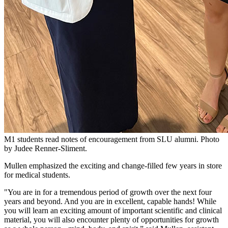
M1 students read notes of encouragement from SLU alumni. Photo
by Judee Renner-Sliment.
Mullen emphasized the exciting and change-filled few years in store
for medical students.
"You are in for a tremendous period of growth over the next four
years and beyond. And you are in excellent, capable hands! While
you will learn an exciting amount of important scientific and clinical
material, you will also encounter plenty of opportunities for growth