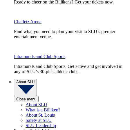
Ready to cheer on the Billikens? Get your tickets now.
Chaifetz Arena
Find what you need to plan your visit to SLU’s premier
entertainment venue.
Intramurals and Club Sports
Intramurals and Club Sports: Get active and get involved in
any of SLU’s 30-plus athletic clubs.
About SLU
Close menu
About SLU
What is a Billiken?
About St. Louis
Safety at SLU
SLU Leadership