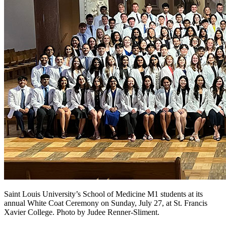
Saint Louis University’s School of Medicine M1 students at its
annual White Coat Ceremony on Sunday, July 27, at St. Francis
Xavier College. Photo by Judee Renner-Sliment.