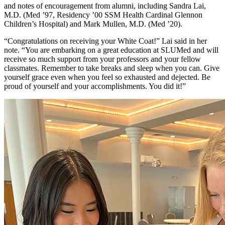
and notes of encouragement from alumni, including Sandra Lai,
M.D. (Med ’97, Residency ’00 SSM Health Cardinal Glennon
Children’s Hospital) and Mark Mullen, M.D. (Med ’20).
“Congratulations on receiving your White Coat!” Lai said in her
note. “You are embarking on a great education at SLUMed and will
receive so much support from your professors and your fellow
classmates. Remember to take breaks and sleep when you can. Give
yourself grace even when you feel so exhausted and dejected. Be
proud of yourself and your accomplishments. You did it!”