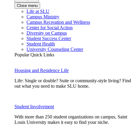
Close menu
Life at SLU
Campus Ministry
Campus Recreation and Wellness
Center for Social Action
Diversity on Campus
Student Success Center
Student Health
University Counseling Center
Popular Quick Links
Housing and Residence Life
Life: Single or double? Suite or community-style living? Find
out what you need to make SLU home.
Student Involvement
With more than 250 student organizations on campus, Saint
Louis University makes it easy to find your niche.