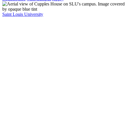
Saint Louis University