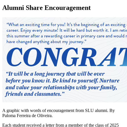
Alumni Share Encouragement
A graphic with words of encouragement from SLU alumni. By
Paloma Ferreira de Oliveira.
Each student received a letter from a member of the class of 2025