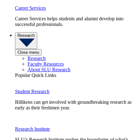
Career Services
Career Services helps students and alumni develop into
successful professionals.
Research
Close menu
Research
Faculty Resources
About SLU Research
Popular Quick Links
Student Research
Billikens can get involved with groundbreaking research as
early as their freshmen year.
Research Institute
SLU’s Research Institute pushes the boundaries of what’s