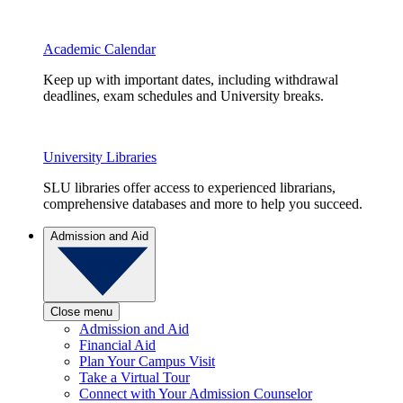
Academic Calendar
Keep up with important dates, including withdrawal
deadlines, exam schedules and University breaks.
University Libraries
SLU libraries offer access to experienced librarians,
comprehensive databases and more to help you succeed.
Admission and Aid
Close menu
Admission and Aid
Financial Aid
Plan Your Campus Visit
Take a Virtual Tour
Connect with Your Admission Counselor