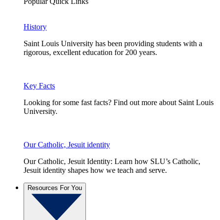
Popular Quick Links
History
Saint Louis University has been providing students with a
rigorous, excellent education for 200 years.
Key Facts
Looking for some fast facts? Find out more about Saint Louis
University.
Our Catholic, Jesuit identity
Our Catholic, Jesuit Identity: Learn how SLU’s Catholic,
Jesuit identity shapes how we teach and serve.
Resources For You