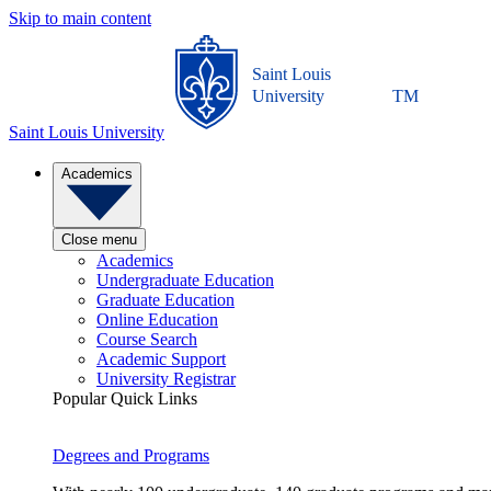
Skip to main content
Saint Louis
University
TM
Saint Louis University
Academics
Close menu
Academics
Undergraduate Education
Graduate Education
Online Education
Course Search
Academic Support
University Registrar
Popular Quick Links
Degrees and Programs