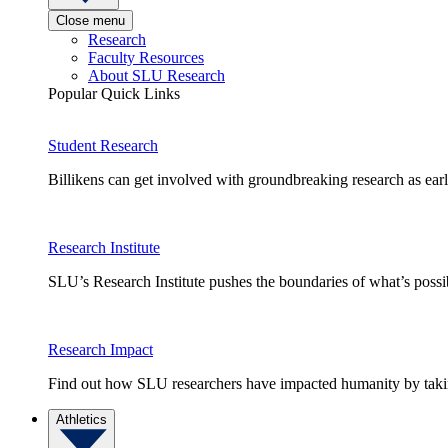
Close menu
Research
Faculty Resources
About SLU Research
Popular Quick Links
Student Research
Billikens can get involved with groundbreaking research as earl
Research Institute
SLU’s Research Institute pushes the boundaries of what’s possi
Research Impact
Find out how SLU researchers have impacted humanity by taking
Athletics