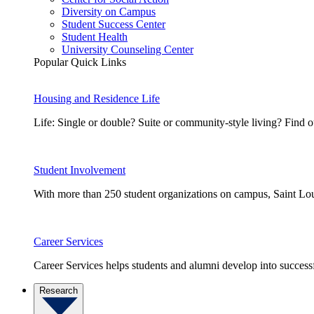
Diversity on Campus
Student Success Center
Student Health
University Counseling Center
Popular Quick Links
Housing and Residence Life
Life: Single or double? Suite or community-style living? Fin
Student Involvement
With more than 250 student organizations on campus, Saint Loui
Career Services
Career Services helps students and alumni develop into successf
Research