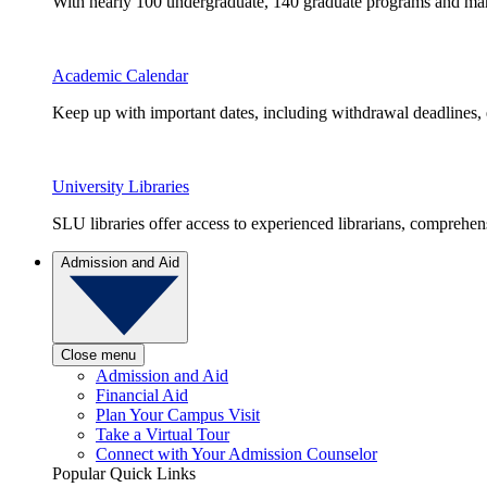
With nearly 100 undergraduate, 140 graduate programs and many 
Academic Calendar
Keep up with important dates, including withdrawal deadlines,
University Libraries
SLU libraries offer access to experienced librarians, comprehe
Admission and Aid
Close menu
Admission and Aid
Financial Aid
Plan Your Campus Visit
Take a Virtual Tour
Connect with Your Admission Counselor
Popular Quick Links