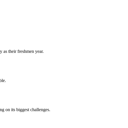
y as their freshmen year.
ble.
 on its biggest challenges.