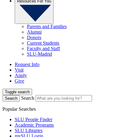
Resources For You
Parents and Families
Alumni
Donors
Current Students
Faculty and Staff
SLU-Madrid
Request Info
Visit
Apply
Give
Toggle search
Search
Search
Popular Searches
SLU People Finder
Academic Programs
SLU Libraries
mySLU Login