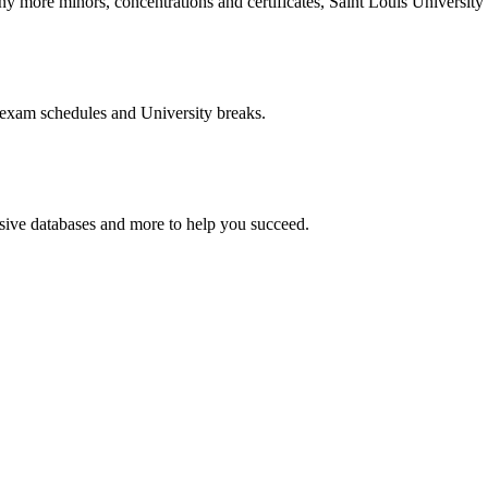
more minors, concentrations and certificates, Saint Louis University o
 exam schedules and University breaks.
nsive databases and more to help you succeed.