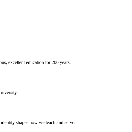
ous, excellent education for 200 years.
niversity.
t identity shapes how we teach and serve.