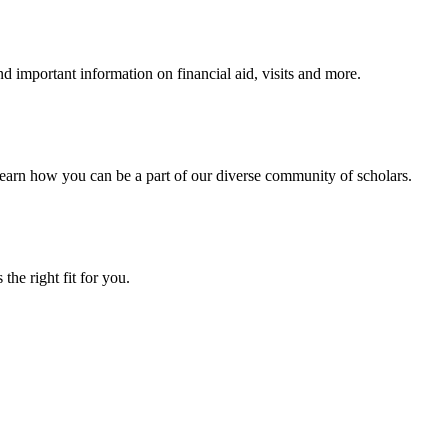
 important information on financial aid, visits and more.
arn how you can be a part of our diverse community of scholars.
the right fit for you.