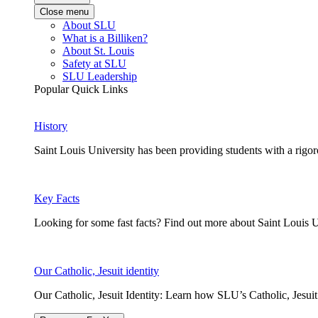
Close menu
About SLU
What is a Billiken?
About St. Louis
Safety at SLU
SLU Leadership
Popular Quick Links
History
Saint Louis University has been providing students with a rigor
Key Facts
Looking for some fast facts? Find out more about Saint Louis U
Our Catholic, Jesuit identity
Our Catholic, Jesuit Identity: Learn how SLU’s Catholic, Jesui