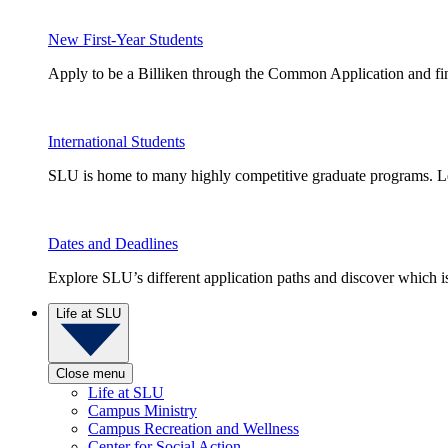
New First-Year Students
Apply to be a Billiken through the Common Application and find
International Students
SLU is home to many highly competitive graduate programs. Le
Dates and Deadlines
Explore SLU’s different application paths and discover which is 
Life at SLU
Close menu
Life at SLU
Campus Ministry
Campus Recreation and Wellness
Center for Social Action