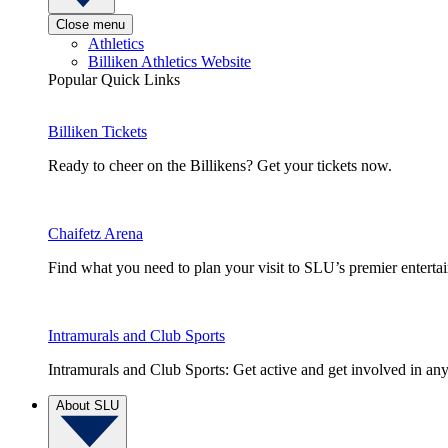
Close menu
Athletics
Billiken Athletics Website
Popular Quick Links
Billiken Tickets
Ready to cheer on the Billikens? Get your tickets now.
Chaifetz Arena
Find what you need to plan your visit to SLU’s premier entert
Intramurals and Club Sports
Intramurals and Club Sports: Get active and get involved in any
About SLU