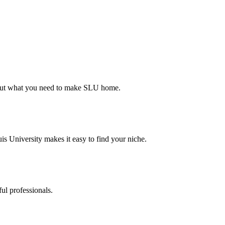
d out what you need to make SLU home.
s University makes it easy to find your niche.
ul professionals.