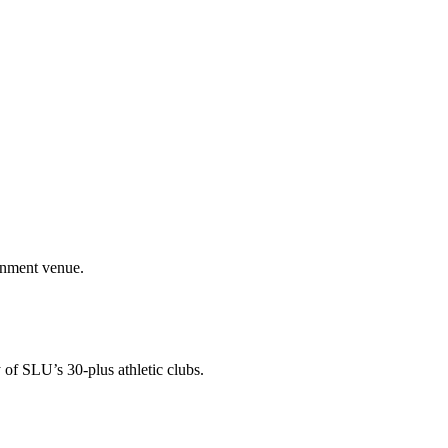
ainment venue.
 of SLU’s 30-plus athletic clubs.