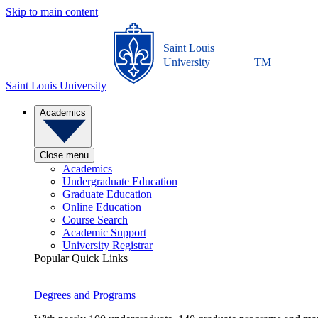
Skip to main content
Saint Louis
University
TM
Saint Louis University
Academics
Close menu
Academics
Undergraduate Education
Graduate Education
Online Education
Course Search
Academic Support
University Registrar
Popular Quick Links
Degrees and Programs