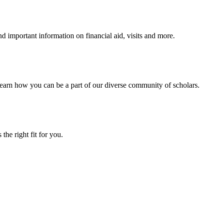
 important information on financial aid, visits and more.
arn how you can be a part of our diverse community of scholars.
the right fit for you.