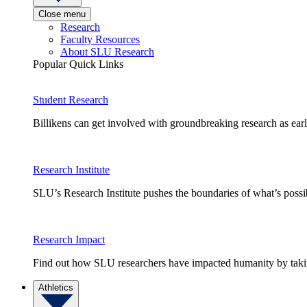
Close menu
Research
Faculty Resources
About SLU Research
Popular Quick Links
Student Research
Billikens can get involved with groundbreaking research as earl
Research Institute
SLU’s Research Institute pushes the boundaries of what’s possi
Research Impact
Find out how SLU researchers have impacted humanity by taking
Athletics