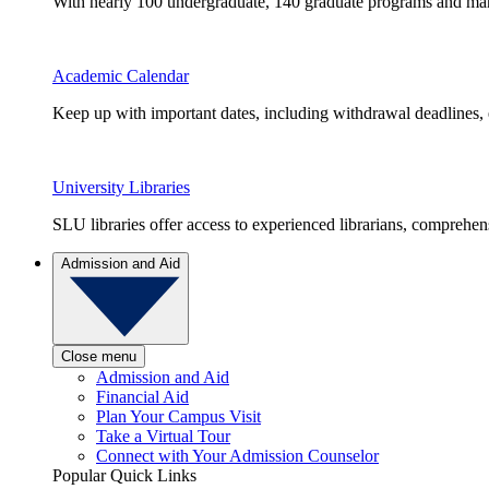
With nearly 100 undergraduate, 140 graduate programs and many 
Academic Calendar
Keep up with important dates, including withdrawal deadlines,
University Libraries
SLU libraries offer access to experienced librarians, comprehe
Admission and Aid
Close menu
Admission and Aid
Financial Aid
Plan Your Campus Visit
Take a Virtual Tour
Connect with Your Admission Counselor
Popular Quick Links