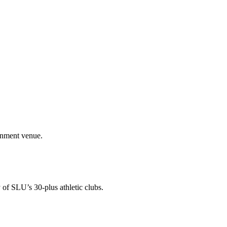
ainment venue.
 of SLU’s 30-plus athletic clubs.