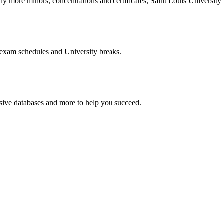
more minors, concentrations and certificates, Saint Louis University o
 exam schedules and University breaks.
nsive databases and more to help you succeed.