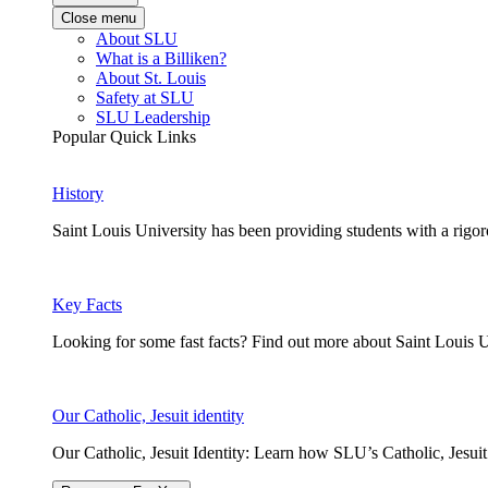
Close menu
About SLU
What is a Billiken?
About St. Louis
Safety at SLU
SLU Leadership
Popular Quick Links
History
Saint Louis University has been providing students with a rigor
Key Facts
Looking for some fast facts? Find out more about Saint Louis U
Our Catholic, Jesuit identity
Our Catholic, Jesuit Identity: Learn how SLU’s Catholic, Jesui