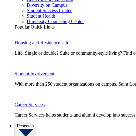
Diversity on Campus
Student Success Center
Student Health
University Counseling Center
Popular Quick Links
Housing and Residence Life
Life: Single or double? Suite or community-style living? Fin
Student Involvement
With more than 250 student organizations on campus, Saint Loui
Career Services
Career Services helps students and alumni develop into successf
Research