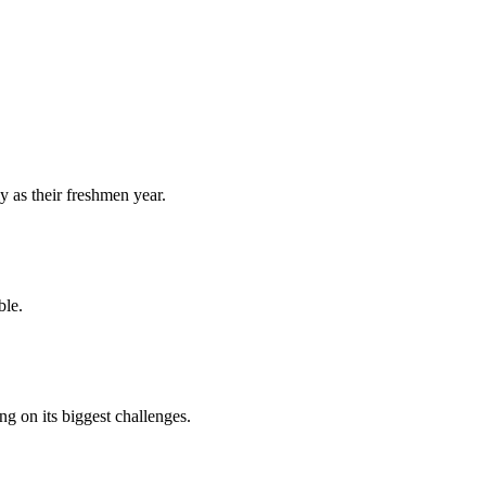
y as their freshmen year.
ble.
 on its biggest challenges.