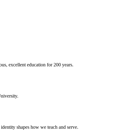
ous, excellent education for 200 years.
niversity.
t identity shapes how we teach and serve.