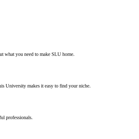
d out what you need to make SLU home.
s University makes it easy to find your niche.
ul professionals.