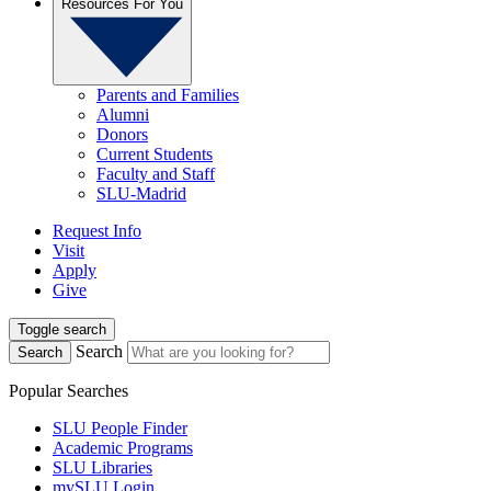
Resources For You
Parents and Families
Alumni
Donors
Current Students
Faculty and Staff
SLU-Madrid
Request Info
Visit
Apply
Give
Toggle search
Search
Search
Popular Searches
SLU People Finder
Academic Programs
SLU Libraries
mySLU Login