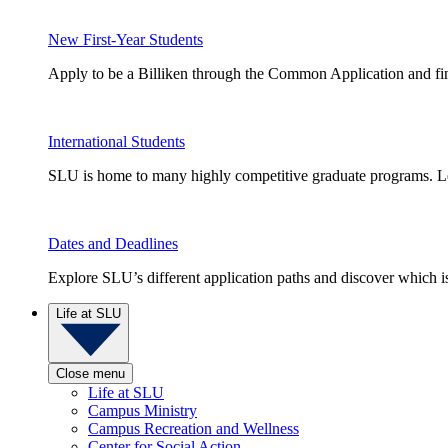
New First-Year Students
Apply to be a Billiken through the Common Application and find
International Students
SLU is home to many highly competitive graduate programs. Le
Dates and Deadlines
Explore SLU’s different application paths and discover which is 
Life at SLU
Close menu
Life at SLU
Campus Ministry
Campus Recreation and Wellness
Center for Social Action