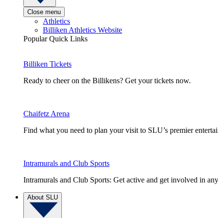
Close menu
Athletics
Billiken Athletics Website
Popular Quick Links
Billiken Tickets
Ready to cheer on the Billikens? Get your tickets now.
Chaifetz Arena
Find what you need to plan your visit to SLU’s premier entert
Intramurals and Club Sports
Intramurals and Club Sports: Get active and get involved in any
About SLU