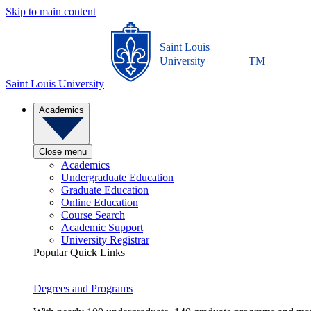
Skip to main content
Saint Louis
University
TM
Saint Louis University
Academics
Close menu
Academics
Undergraduate Education
Graduate Education
Online Education
Course Search
Academic Support
University Registrar
Popular Quick Links
Degrees and Programs