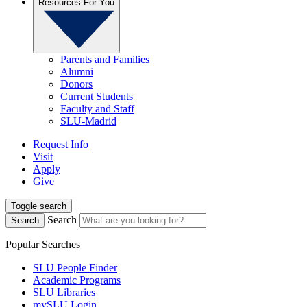
Resources For You
Parents and Families
Alumni
Donors
Current Students
Faculty and Staff
SLU-Madrid
Request Info
Visit
Apply
Give
Toggle search
Search
Search
Popular Searches
SLU People Finder
Academic Programs
SLU Libraries
mySLU Login