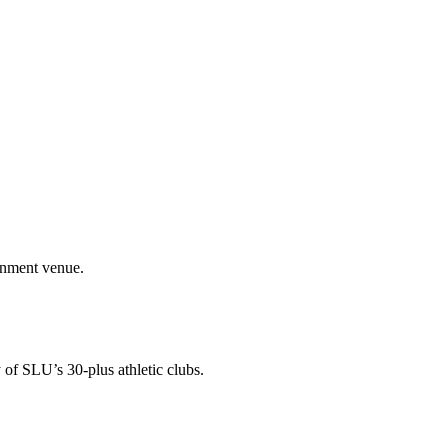
ainment venue.
 of SLU’s 30-plus athletic clubs.