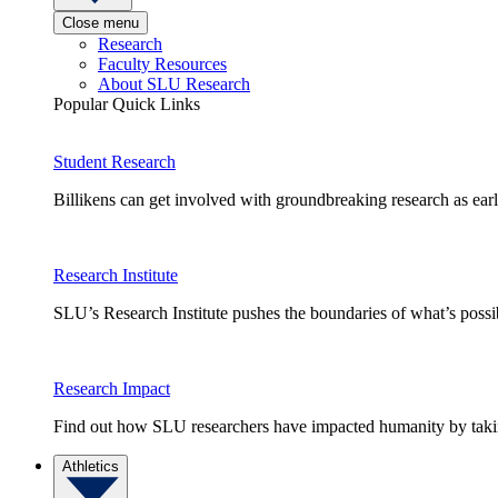
Close menu
Research
Faculty Resources
About SLU Research
Popular Quick Links
Student Research
Billikens can get involved with groundbreaking research as earl
Research Institute
SLU’s Research Institute pushes the boundaries of what’s possi
Research Impact
Find out how SLU researchers have impacted humanity by taking
Athletics