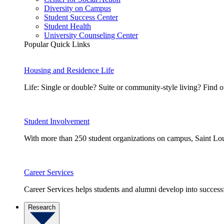
Diversity on Campus
Student Success Center
Student Health
University Counseling Center
Popular Quick Links
Housing and Residence Life
Life: Single or double? Suite or community-style living? Fin
Student Involvement
With more than 250 student organizations on campus, Saint Loui
Career Services
Career Services helps students and alumni develop into successf
Research