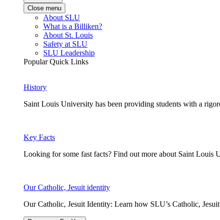
Close menu
About SLU
What is a Billiken?
About St. Louis
Safety at SLU
SLU Leadership
Popular Quick Links
History
Saint Louis University has been providing students with a rigor
Key Facts
Looking for some fast facts? Find out more about Saint Louis U
Our Catholic, Jesuit identity
Our Catholic, Jesuit Identity: Learn how SLU’s Catholic, Jesui