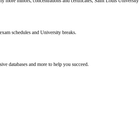
more minors, concentrations and certificates, Saint Louis University o
 exam schedules and University breaks.
nsive databases and more to help you succeed.