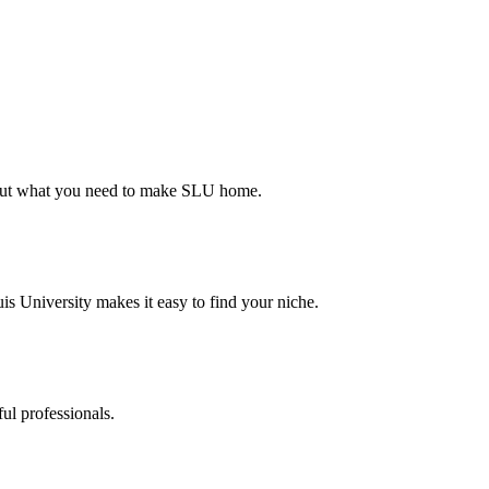
d out what you need to make SLU home.
s University makes it easy to find your niche.
ul professionals.