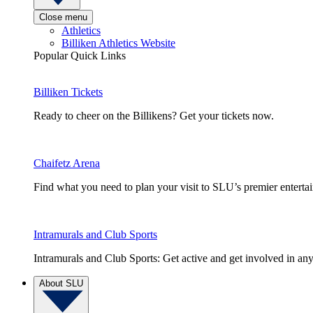
Close menu
Athletics
Billiken Athletics Website
Popular Quick Links
Billiken Tickets
Ready to cheer on the Billikens? Get your tickets now.
Chaifetz Arena
Find what you need to plan your visit to SLU’s premier entert
Intramurals and Club Sports
Intramurals and Club Sports: Get active and get involved in any
About SLU