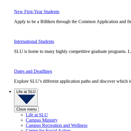
New First-Year Students
Apply to be a Billiken through the Common Application and find
International Students
SLU is home to many highly competitive graduate programs. Le
Dates and Deadlines
Explore SLU’s different application paths and discover which is 
Life at SLU
Close menu
Life at SLU
Campus Ministry
Campus Recreation and Wellness
Center for Social Action