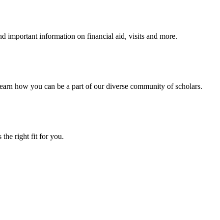
 important information on financial aid, visits and more.
arn how you can be a part of our diverse community of scholars.
the right fit for you.