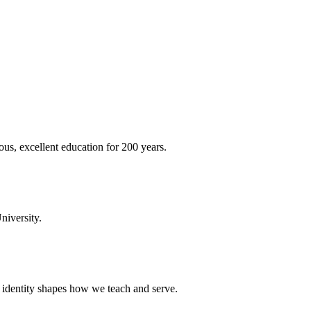
ous, excellent education for 200 years.
niversity.
t identity shapes how we teach and serve.