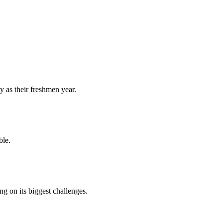
y as their freshmen year.
ble.
 on its biggest challenges.