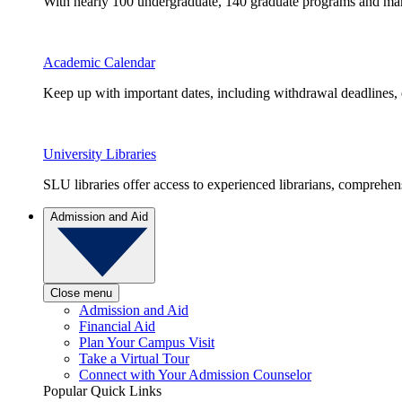
With nearly 100 undergraduate, 140 graduate programs and many 
Academic Calendar
Keep up with important dates, including withdrawal deadlines,
University Libraries
SLU libraries offer access to experienced librarians, comprehe
Admission and Aid
Close menu
Admission and Aid
Financial Aid
Plan Your Campus Visit
Take a Virtual Tour
Connect with Your Admission Counselor
Popular Quick Links