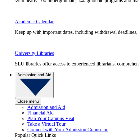
With nearly 100 undergraduate, 140 graduate programs and many 
Academic Calendar
Keep up with important dates, including withdrawal deadlines,
University Libraries
SLU libraries offer access to experienced librarians, comprehe
Admission and Aid
Close menu
Admission and Aid
Financial Aid
Plan Your Campus Visit
Take a Virtual Tour
Connect with Your Admission Counselor
Popular Quick Links