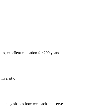
ous, excellent education for 200 years.
niversity.
t identity shapes how we teach and serve.