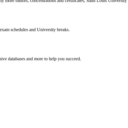
more minors, concentrations and certificates, Saint Louis University o
 exam schedules and University breaks.
nsive databases and more to help you succeed.