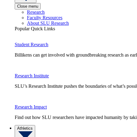
Close menu
Research
Faculty Resources
About SLU Research
Popular Quick Links
Student Research
Billikens can get involved with groundbreaking research as earl
Research Institute
SLU’s Research Institute pushes the boundaries of what’s possi
Research Impact
Find out how SLU researchers have impacted humanity by taking
Athletics