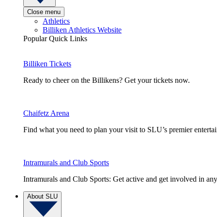
Close menu
Athletics
Billiken Athletics Website
Popular Quick Links
Billiken Tickets
Ready to cheer on the Billikens? Get your tickets now.
Chaifetz Arena
Find what you need to plan your visit to SLU’s premier entert
Intramurals and Club Sports
Intramurals and Club Sports: Get active and get involved in any
About SLU