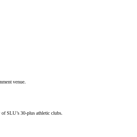
ainment venue.
 of SLU’s 30-plus athletic clubs.