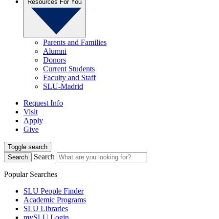
Resources For You
Parents and Families
Alumni
Donors
Current Students
Faculty and Staff
SLU-Madrid
Request Info
Visit
Apply
Give
Toggle search
Search
Search
Popular Searches
SLU People Finder
Academic Programs
SLU Libraries
mySLU Login