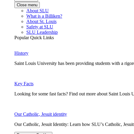
Close menu
About SLU
What is a Billiken?
About St. Louis
Safety at SLU
SLU Leadership
Popular Quick Links
History
Saint Louis University has been providing students with a rigor
Key Facts
Looking for some fast facts? Find out more about Saint Louis U
Our Catholic, Jesuit identity
Our Catholic, Jesuit Identity: Learn how SLU’s Catholic, Jesui