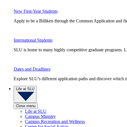
New First-Year Students
Apply to be a Billiken through the Common Application and find
International Students
SLU is home to many highly competitive graduate programs. Le
Dates and Deadlines
Explore SLU’s different application paths and discover which is 
Life at SLU
Close menu
Life at SLU
Campus Ministry
Campus Recreation and Wellness
Center for Social Action