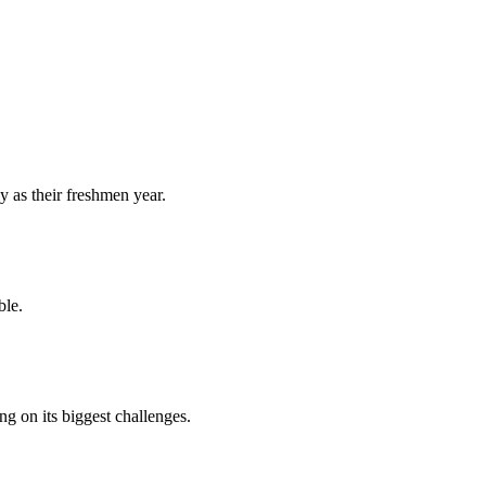
y as their freshmen year.
ble.
 on its biggest challenges.