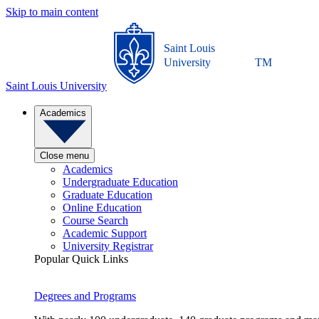
Skip to main content
Saint Louis
University
TM
Saint Louis University
Academics
Close menu
Academics
Undergraduate Education
Graduate Education
Online Education
Course Search
Academic Support
University Registrar
Popular Quick Links
Degrees and Programs