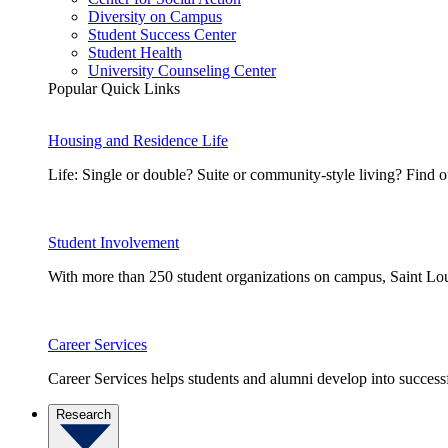
Diversity on Campus
Student Success Center
Student Health
University Counseling Center
Popular Quick Links
Housing and Residence Life
Life: Single or double? Suite or community-style living? Fin
Student Involvement
With more than 250 student organizations on campus, Saint Loui
Career Services
Career Services helps students and alumni develop into successf
Research