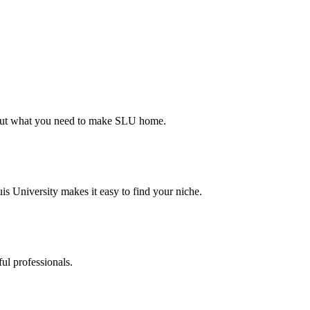
d out what you need to make SLU home.
s University makes it easy to find your niche.
ul professionals.