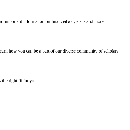
 important information on financial aid, visits and more.
arn how you can be a part of our diverse community of scholars.
the right fit for you.