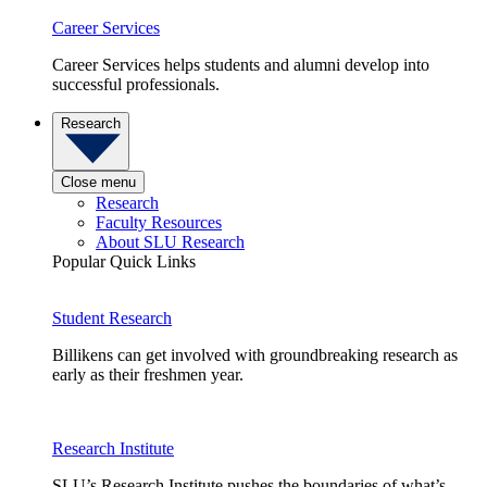
Career Services
Career Services helps students and alumni develop into
successful professionals.
Research
Close menu
Research
Faculty Resources
About SLU Research
Popular Quick Links
Student Research
Billikens can get involved with groundbreaking research as
early as their freshmen year.
Research Institute
SLU’s Research Institute pushes the boundaries of what’s