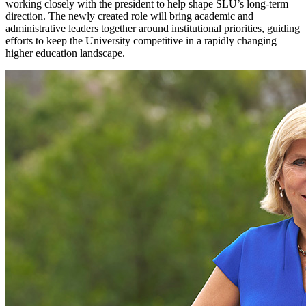
working closely with the president to help shape SLU’s long-term
direction. The newly created role will bring academic and
administrative leaders together around institutional priorities, guiding
efforts to keep the University competitive in a rapidly changing
higher education landscape.