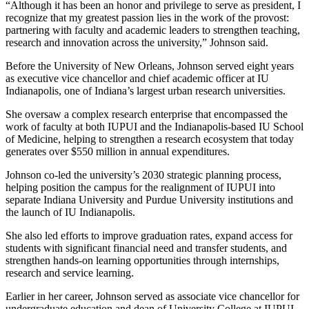
“Although it has been an honor and privilege to serve as president, I
recognize that my greatest passion lies in the work of the provost:
partnering with faculty and academic leaders to strengthen teaching,
research and innovation across the university,” Johnson said.
Before the University of New Orleans, Johnson served eight years
as executive vice chancellor and chief academic officer at IU
Indianapolis, one of Indiana’s largest urban research universities.
She oversaw a complex research enterprise that encompassed the
work of faculty at both IUPUI and the Indianapolis-based IU School
of Medicine, helping to strengthen a research ecosystem that today
generates over $550 million in annual expenditures.
Johnson co-led the university’s 2030 strategic planning process,
helping position the campus for the realignment of IUPUI into
separate Indiana University and Purdue University institutions and
the launch of IU Indianapolis.
She also led efforts to improve graduation rates, expand access for
students with significant financial need and transfer students, and
strengthen hands-on learning opportunities through internships,
research and service learning.
Earlier in her career, Johnson served as associate vice chancellor for
undergraduate education and dean of University College at IUPUI,