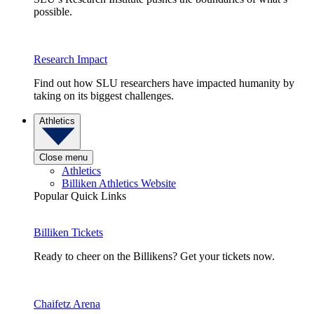
possible.
Research Impact
Find out how SLU researchers have impacted humanity by
taking on its biggest challenges.
Athletics
Close menu
Athletics
Billiken Athletics Website
Popular Quick Links
Billiken Tickets
Ready to cheer on the Billikens? Get your tickets now.
Chaifetz Arena