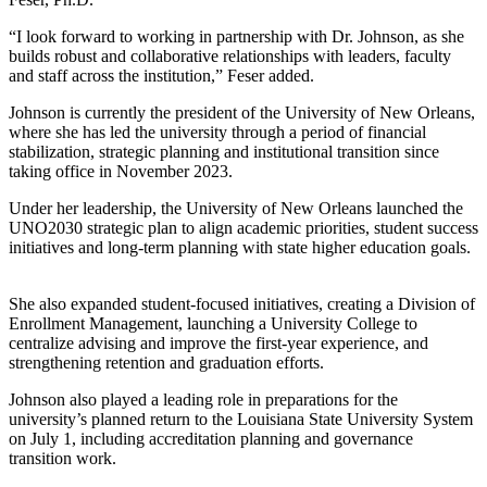
“I look forward to working in partnership with Dr. Johnson, as she
builds robust and collaborative relationships with leaders, faculty
and staff across the institution,” Feser added.
Johnson is currently the president of the University of New Orleans,
where she has led the university through a period of financial
stabilization, strategic planning and institutional transition since
taking office in November 2023.
Under her leadership, the University of New Orleans launched the
UNO2030 strategic plan to align academic priorities, student success
initiatives and long-term planning with state higher education goals.
She also expanded student-focused initiatives, creating a Division of
Enrollment Management, launching a University College to
centralize advising and improve the first-year experience, and
strengthening retention and graduation efforts.
Johnson also played a leading role in preparations for the
university’s planned return to the Louisiana State University System
on July 1, including accreditation planning and governance
transition work.