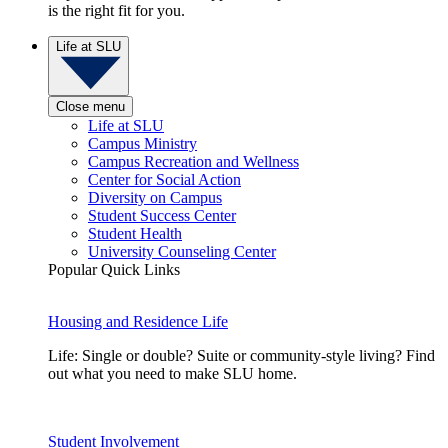
is the right fit for you.
Life at SLU
Close menu
Life at SLU
Campus Ministry
Campus Recreation and Wellness
Center for Social Action
Diversity on Campus
Student Success Center
Student Health
University Counseling Center
Popular Quick Links
Housing and Residence Life
Life: Single or double? Suite or community-style living? Find
out what you need to make SLU home.
Student Involvement