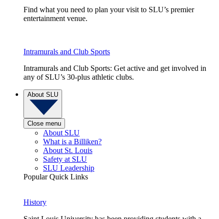
Find what you need to plan your visit to SLU’s premier
entertainment venue.
Intramurals and Club Sports
Intramurals and Club Sports: Get active and get involved in
any of SLU’s 30-plus athletic clubs.
About SLU
Close menu
About SLU
What is a Billiken?
About St. Louis
Safety at SLU
SLU Leadership
Popular Quick Links
History
Saint Louis University has been providing students with a