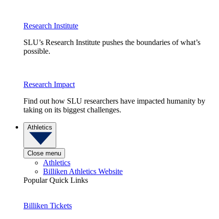
Research Institute
SLU’s Research Institute pushes the boundaries of what’s
possible.
Research Impact
Find out how SLU researchers have impacted humanity by
taking on its biggest challenges.
Athletics
Close menu
Athletics
Billiken Athletics Website
Popular Quick Links
Billiken Tickets