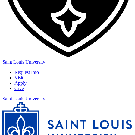
Saint Louis University
Request Info
Visit
Apply
Give
Saint Louis University