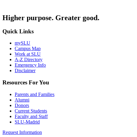
Higher purpose. Greater good.
Quick Links
mySLU
Campus Map
Work at SLU
A-Z Directory
Emergency Info
Disclaimer
Resources For You
Parents and Families
Alumni
Donors
Current Students
Faculty and Staff
SLU-Madrid
Request Information