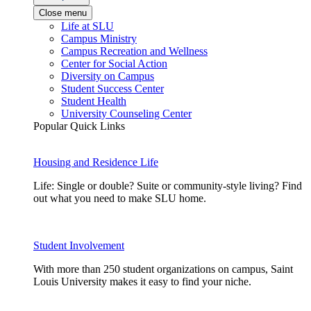
Close menu
Life at SLU
Campus Ministry
Campus Recreation and Wellness
Center for Social Action
Diversity on Campus
Student Success Center
Student Health
University Counseling Center
Popular Quick Links
Housing and Residence Life
Life: Single or double? Suite or community-style living? Find
out what you need to make SLU home.
Student Involvement
With more than 250 student organizations on campus, Saint
Louis University makes it easy to find your niche.