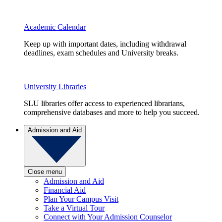
Academic Calendar
Keep up with important dates, including withdrawal
deadlines, exam schedules and University breaks.
University Libraries
SLU libraries offer access to experienced librarians,
comprehensive databases and more to help you succeed.
Admission and Aid
Close menu
Admission and Aid
Financial Aid
Plan Your Campus Visit
Take a Virtual Tour
Connect with Your Admission Counselor