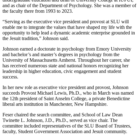
and as chair of the Department of Psychology. She was a member of
the faculty there from 1993 to 2023.
“Serving as the executive vice president and provost at SLU will
enable me to integrate the values that have shaped my life with the
opportunity to help lead a dynamic academic enterprise grounded in
the Jesuit tradition,” Johnson said.
Johnson earned a doctorate in psychology from Emory University
and bachelor’s and master’s degrees in psychology from the
University of Massachusetts Amherst. Throughout her career, she
has received numerous state and national honors recognizing her
leadership in higher education, civic engagement and student
success.
In her new role as executive vice president and provost, Johnson
succeeds Provost Michael Lewis, Ph.D., who in March was named
the 12th president of Saint Anselm College, a private Benedictine
liberal arts institution in Manchester, New Hampshire.
Feser chaired the search committee, and School of Law Dean
Twinette L. Johnson, J.D., Ph.D., served as vice chair. The
committee included representatives of the SLU Board of Trustees,
faculty, Student Government Association and Jesuit community.