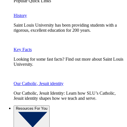
Popular Quick Links
History
Saint Louis University has been providing students with a
rigorous, excellent education for 200 years.
Key Facts
Looking for some fast facts? Find out more about Saint Louis
University.
Our Catholic, Jesuit identity
Our Catholic, Jesuit Identity: Learn how SLU’s Catholic,
Jesuit identity shapes how we teach and serve.
Resources For You