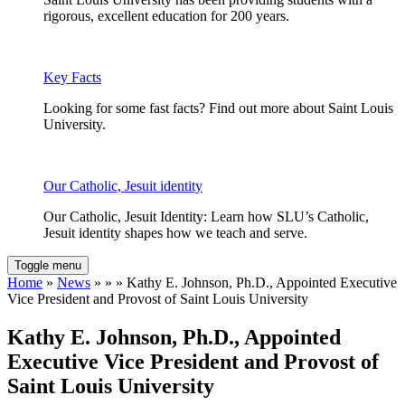
rigorous, excellent education for 200 years.
Key Facts
Looking for some fast facts? Find out more about Saint Louis
University.
Our Catholic, Jesuit identity
Our Catholic, Jesuit Identity: Learn how SLU’s Catholic,
Jesuit identity shapes how we teach and serve.
Toggle menu
Home
»
News
» » » Kathy E. Johnson, Ph.D., Appointed Executive
Vice President and Provost of Saint Louis University
Kathy E. Johnson, Ph.D., Appointed
Executive Vice President and Provost of
Saint Louis University