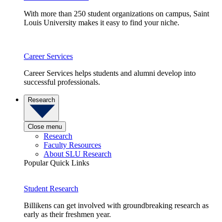
With more than 250 student organizations on campus, Saint
Louis University makes it easy to find your niche.
Career Services
Career Services helps students and alumni develop into
successful professionals.
Research
Close menu
Research
Faculty Resources
About SLU Research
Popular Quick Links
Student Research
Billikens can get involved with groundbreaking research as
early as their freshmen year.