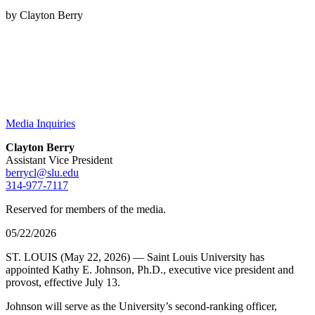
by Clayton Berry
Media Inquiries
Clayton Berry
Assistant Vice President
berrycl@slu.edu
314-977-7117
Reserved for members of the media.
05/22/2026
ST. LOUIS (May 22, 2026) — Saint Louis University has
appointed Kathy E. Johnson, Ph.D., executive vice president and
provost, effective July 13.
Johnson will serve as the University’s second-ranking officer,