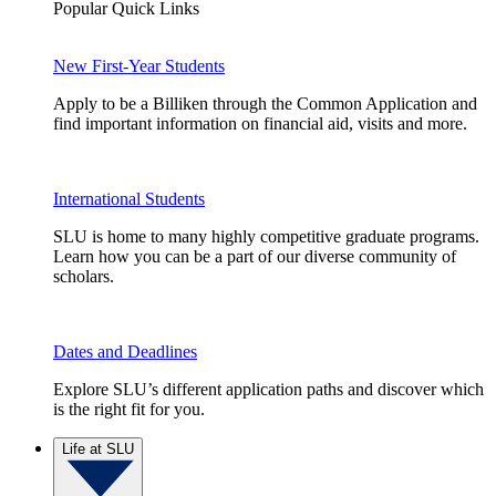
Popular Quick Links
New First-Year Students
Apply to be a Billiken through the Common Application and
find important information on financial aid, visits and more.
International Students
SLU is home to many highly competitive graduate programs.
Learn how you can be a part of our diverse community of
scholars.
Dates and Deadlines
Explore SLU’s different application paths and discover which
is the right fit for you.
Life at SLU