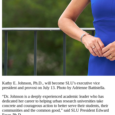
Kathy E. Johnson, Ph.D., will become SLU's executive vice
president and provost on July 13. Photo by Adrienne Battistella.
“Dr. Johnson is a deeply experienced academic leader who has
dedicated her career to helping urban research universities take
concrete and courageous action to better serve their students, their
communities and the common good,” said SLU President Edward
Feser, Ph.D.