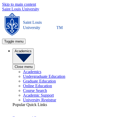
Skip to main content
Saint Louis University
Saint Louis
University
TM
Toggle menu
Academics
Close menu
Academics
Undergraduate Education
Graduate Education
Online Education
Course Search
Academic Support
University Registrar
Popular Quick Links