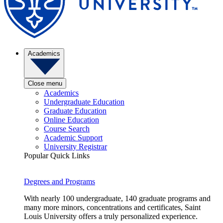
Academics
Close menu
Academics
Undergraduate Education
Graduate Education
Online Education
Course Search
Academic Support
University Registrar
Popular Quick Links
Degrees and Programs
With nearly 100 undergraduate, 140 graduate programs and
many more minors, concentrations and certificates, Saint
Louis University offers a truly personalized experience.