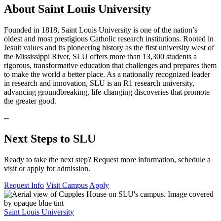
About Saint Louis University
Founded in 1818, Saint Louis University is one of the nation’s
oldest and most prestigious Catholic research institutions. Rooted in
Jesuit values and its pioneering history as the first university west of
the Mississippi River, SLU offers more than 13,300 students a
rigorous, transformative education that challenges and prepares them
to make the world a better place. As a nationally recognized leader
in research and innovation, SLU is an R1 research university,
advancing groundbreaking, life-changing discoveries that promote
the greater good.
--
Next Steps to SLU
Ready to take the next step? Request more information, schedule a
visit or apply for admission.
Request Info
Visit Campus
Apply
Saint Louis University