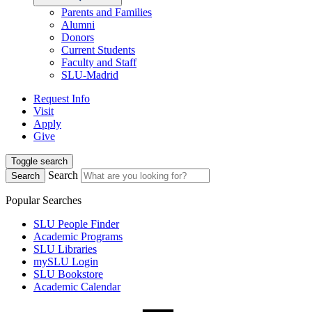
Parents and Families
Alumni
Donors
Current Students
Faculty and Staff
SLU-Madrid
Request Info
Visit
Apply
Give
Toggle search
Search
Search
Popular Searches
SLU People Finder
Academic Programs
SLU Libraries
mySLU Login
SLU Bookstore
Academic Calendar