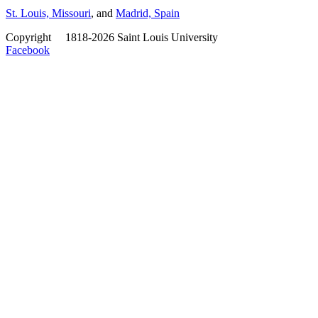
St. Louis, Missouri
, and
Madrid, Spain
Copyright
©
1818-2026 Saint Louis University
Facebook