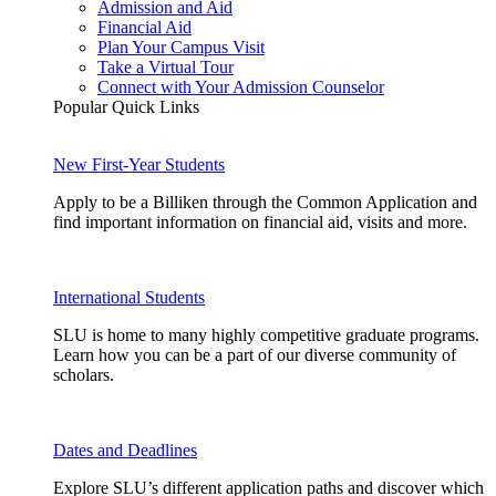
Admission and Aid
Financial Aid
Plan Your Campus Visit
Take a Virtual Tour
Connect with Your Admission Counselor
Popular Quick Links
New First-Year Students
Apply to be a Billiken through the Common Application and
find important information on financial aid, visits and more.
International Students
SLU is home to many highly competitive graduate programs.
Learn how you can be a part of our diverse community of
scholars.
Dates and Deadlines
Explore SLU’s different application paths and discover which