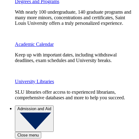
Degrees and Programs
With nearly 100 undergraduate, 140 graduate programs and
many more minors, concentrations and certificates, Saint
Louis University offers a truly personalized experience.
Academic Calendar
Keep up with important dates, including withdrawal
deadlines, exam schedules and University breaks.
University Libraries
SLU libraries offer access to experienced librarians,
comprehensive databases and more to help you succeed.
Admission and Aid
Close menu