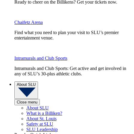
Ready to cheer on the Billikens? Get your tickets now.
Chaifetz Arena
Find what you need to plan your visit to SLU’s premier
entertainment venue.
Intramurals and Club Sports
Intramurals and Club Sports: Get active and get involved in
any of SLU’s 30-plus athletic clubs.
About SLU
Close menu
About SLU
What is a Billiken?
About St. Louis
Safety at SLU
SLU Leadership