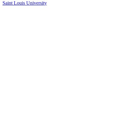
Saint Louis University