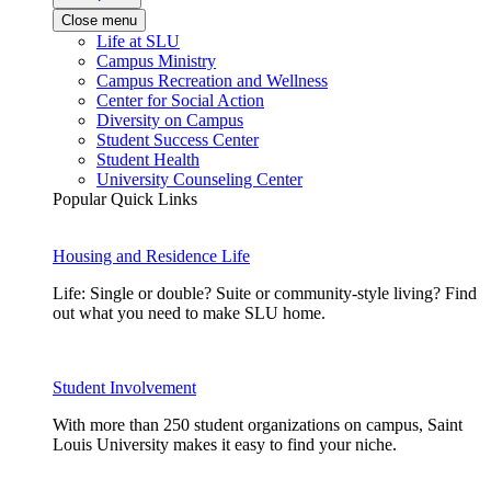
Close menu
Life at SLU
Campus Ministry
Campus Recreation and Wellness
Center for Social Action
Diversity on Campus
Student Success Center
Student Health
University Counseling Center
Popular Quick Links
Housing and Residence Life
Life: Single or double? Suite or community-style living? Find
out what you need to make SLU home.
Student Involvement
With more than 250 student organizations on campus, Saint
Louis University makes it easy to find your niche.