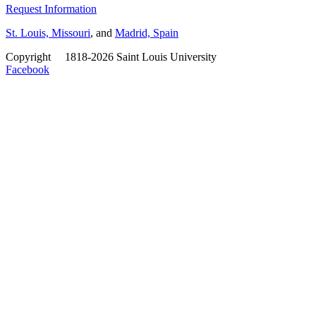
Request Information
St. Louis, Missouri
, and
Madrid, Spain
Copyright
©
1818-2026 Saint Louis University
Facebook