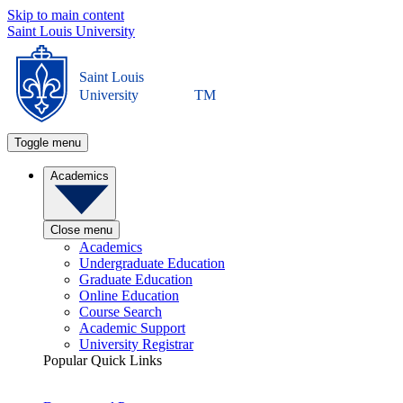
Skip to main content
Saint Louis University
Saint Louis
University
TM
Toggle menu
Academics
Close menu
Academics
Undergraduate Education
Graduate Education
Online Education
Course Search
Academic Support
University Registrar
Popular Quick Links