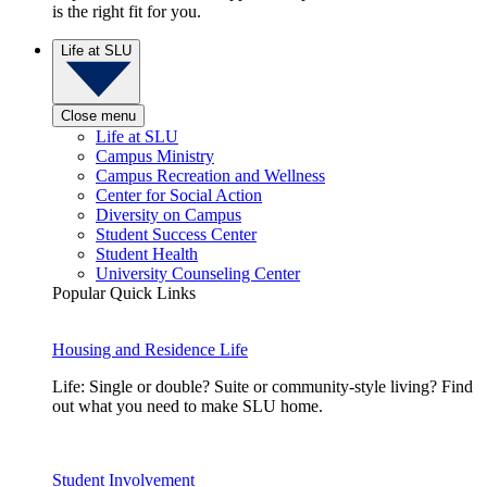
is the right fit for you.
Life at SLU
Close menu
Life at SLU
Campus Ministry
Campus Recreation and Wellness
Center for Social Action
Diversity on Campus
Student Success Center
Student Health
University Counseling Center
Popular Quick Links
Housing and Residence Life
Life: Single or double? Suite or community-style living? Find
out what you need to make SLU home.
Student Involvement