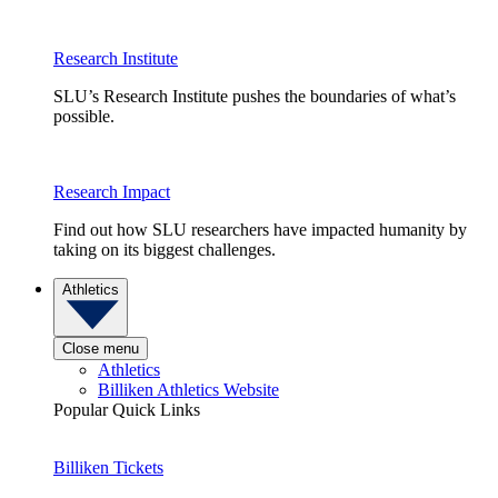
Research Institute
SLU’s Research Institute pushes the boundaries of what’s
possible.
Research Impact
Find out how SLU researchers have impacted humanity by
taking on its biggest challenges.
Athletics
Close menu
Athletics
Billiken Athletics Website
Popular Quick Links
Billiken Tickets