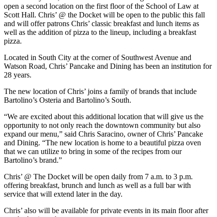
open a second location on the first floor of the School of Law at
Scott Hall. Chris’ @ the Docket will be open to the public this fall
and will offer patrons Chris’ classic breakfast and lunch items as
well as the addition of pizza to the lineup, including a breakfast
pizza.
Located in South City at the corner of Southwest Avenue and
Watson Road, Chris’ Pancake and Dining has been an institution for
28 years.
The new location of Chris’ joins a family of brands that include
Bartolino’s Osteria and Bartolino’s South.
“We are excited about this additional location that will give us the
opportunity to not only reach the downtown community but also
expand our menu,” said Chris Saracino, owner of Chris’ Pancake
and Dining. “The new location is home to a beautiful pizza oven
that we can utilize to bring in some of the recipes from our
Bartolino’s brand.”
Chris’ @ The Docket will be open daily from 7 a.m. to 3 p.m.
offering breakfast, brunch and lunch as well as a full bar with
service that will extend later in the day.
Chris’ also will be available for private events in its main floor after