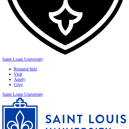
Saint Louis University
Request Info
Visit
Apply
Give
Saint Louis University