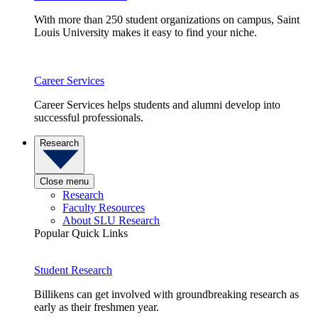
With more than 250 student organizations on campus, Saint
Louis University makes it easy to find your niche.
Career Services
Career Services helps students and alumni develop into
successful professionals.
Research
Close menu
Research
Faculty Resources
About SLU Research
Popular Quick Links
Student Research
Billikens can get involved with groundbreaking research as
early as their freshmen year.