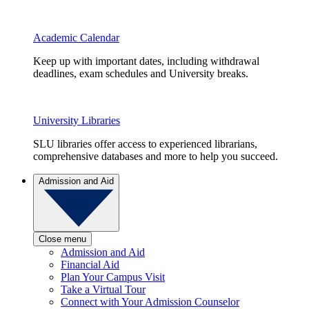
Academic Calendar
Keep up with important dates, including withdrawal
deadlines, exam schedules and University breaks.
University Libraries
SLU libraries offer access to experienced librarians,
comprehensive databases and more to help you succeed.
Admission and Aid
Close menu
Admission and Aid
Financial Aid
Plan Your Campus Visit
Take a Virtual Tour
Connect with Your Admission Counselor