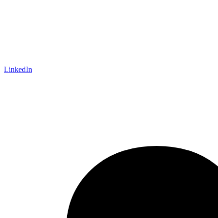
LinkedIn