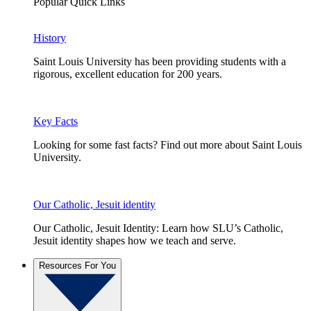
Popular Quick Links
History
Saint Louis University has been providing students with a
rigorous, excellent education for 200 years.
Key Facts
Looking for some fast facts? Find out more about Saint Louis
University.
Our Catholic, Jesuit identity
Our Catholic, Jesuit Identity: Learn how SLU’s Catholic,
Jesuit identity shapes how we teach and serve.
Resources For You