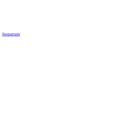
Instagram