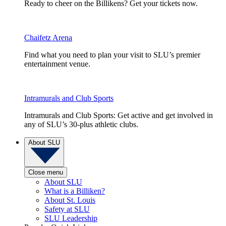
Ready to cheer on the Billikens? Get your tickets now.
Chaifetz Arena
Find what you need to plan your visit to SLU’s premier
entertainment venue.
Intramurals and Club Sports
Intramurals and Club Sports: Get active and get involved in
any of SLU’s 30-plus athletic clubs.
About SLU
Close menu
About SLU
What is a Billiken?
About St. Louis
Safety at SLU
SLU Leadership