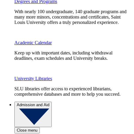
Degrees and Programs
With nearly 100 undergraduate, 140 graduate programs and
many more minors, concentrations and certificates, Saint
Louis University offers a truly personalized experience.
Academic Calendar
Keep up with important dates, including withdrawal
deadlines, exam schedules and University breaks.
University Libraries
SLU libraries offer access to experienced librarians,
comprehensive databases and more to help you succeed.
Admission and Aid
Close menu