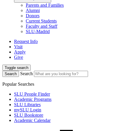
Parents and Families
Alumni
Donors
Current Students
Faculty and Staff
SLU-Madrid
Request Info
Visit
Apply
Give
Toggle search
Search
Search
Popular Searches
SLU People Finder
Academic Programs
SLU Libraries
mySLU Login
SLU Bookstore
Academic Calendar