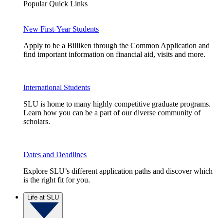
Popular Quick Links
New First-Year Students
Apply to be a Billiken through the Common Application and
find important information on financial aid, visits and more.
International Students
SLU is home to many highly competitive graduate programs.
Learn how you can be a part of our diverse community of
scholars.
Dates and Deadlines
Explore SLU’s different application paths and discover which
is the right fit for you.
Life at SLU