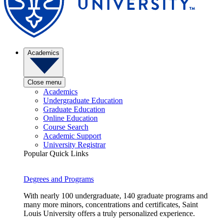
Academics
Close menu
Academics
Undergraduate Education
Graduate Education
Online Education
Course Search
Academic Support
University Registrar
Popular Quick Links
Degrees and Programs
With nearly 100 undergraduate, 140 graduate programs and
many more minors, concentrations and certificates, Saint
Louis University offers a truly personalized experience.