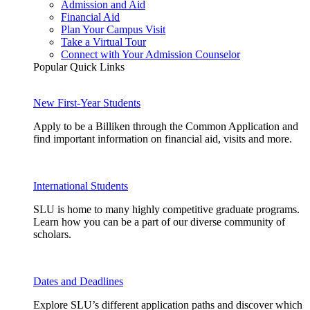
Admission and Aid
Financial Aid
Plan Your Campus Visit
Take a Virtual Tour
Connect with Your Admission Counselor
Popular Quick Links
New First-Year Students
Apply to be a Billiken through the Common Application and
find important information on financial aid, visits and more.
International Students
SLU is home to many highly competitive graduate programs.
Learn how you can be a part of our diverse community of
scholars.
Dates and Deadlines
Explore SLU’s different application paths and discover which