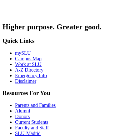
Higher purpose. Greater good.
Quick Links
mySLU
Campus Map
Work at SLU
A-Z Directory
Emergency Info
Disclaimer
Resources For You
Parents and Families
Alumni
Donors
Current Students
Faculty and Staff
SLU-Madrid