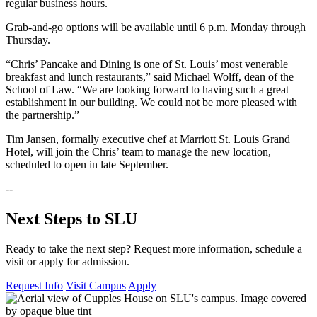
regular business hours.
Grab-and-go options will be available until 6 p.m. Monday through
Thursday.
“Chris’ Pancake and Dining is one of St. Louis’ most venerable
breakfast and lunch restaurants,” said Michael Wolff, dean of the
School of Law. “We are looking forward to having such a great
establishment in our building. We could not be more pleased with
the partnership.”
Tim Jansen, formally executive chef at Marriott St. Louis Grand
Hotel, will join the Chris’ team to manage the new location,
scheduled to open in late September.
--
Next Steps to SLU
Ready to take the next step? Request more information, schedule a
visit or apply for admission.
Request Info
Visit Campus
Apply