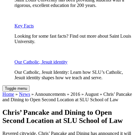
rigorous, excellent education for 200 years.
Key Facts
Looking for some fast facts? Find out more about Saint Louis
University.
Our Catholic, Jesuit identity
Our Catholic, Jesuit Identity: Learn how SLU’s Catholic,
Jesuit identity shapes how we teach and serve.
Toggle menu
Home
»
News
» Announcements » 2016 » August » Chris’ Pancake
and Dining to Open Second Location at SLU School of Law
Chris’ Pancake and Dining to Open
Second Location at SLU School of Law
Revered citywide, Chris’ Pancake and Dining has announced it will