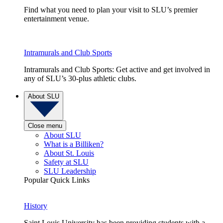
Find what you need to plan your visit to SLU’s premier
entertainment venue.
Intramurals and Club Sports
Intramurals and Club Sports: Get active and get involved in
any of SLU’s 30-plus athletic clubs.
About SLU
Close menu
About SLU
What is a Billiken?
About St. Louis
Safety at SLU
SLU Leadership
Popular Quick Links
History
Saint Louis University has been providing students with a