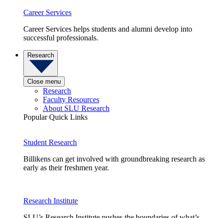
Career Services
Career Services helps students and alumni develop into
successful professionals.
Research
Close menu
Research
Faculty Resources
About SLU Research
Popular Quick Links
Student Research
Billikens can get involved with groundbreaking research as
early as their freshmen year.
Research Institute
SLU’s Research Institute pushes the boundaries of what’s