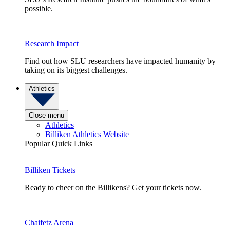
possible.
Research Impact
Find out how SLU researchers have impacted humanity by
taking on its biggest challenges.
Athletics
Close menu
Athletics
Billiken Athletics Website
Popular Quick Links
Billiken Tickets
Ready to cheer on the Billikens? Get your tickets now.
Chaifetz Arena