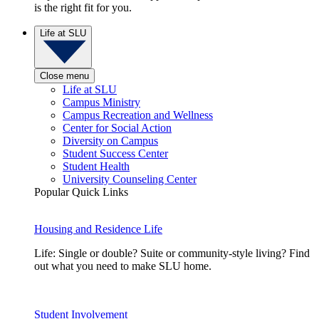
is the right fit for you.
Life at SLU
Close menu
Life at SLU
Campus Ministry
Campus Recreation and Wellness
Center for Social Action
Diversity on Campus
Student Success Center
Student Health
University Counseling Center
Popular Quick Links
Housing and Residence Life
Life: Single or double? Suite or community-style living? Find
out what you need to make SLU home.
Student Involvement