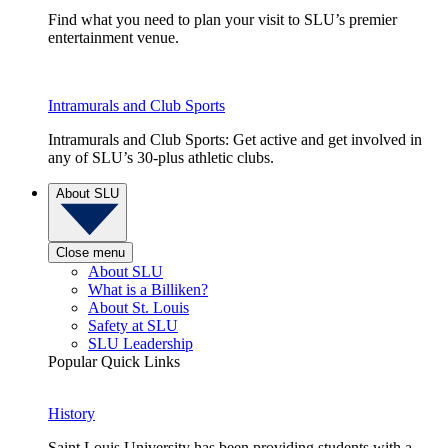
Find what you need to plan your visit to SLU’s premier
entertainment venue.
Intramurals and Club Sports
Intramurals and Club Sports: Get active and get involved in
any of SLU’s 30-plus athletic clubs.
About SLU
Close menu
About SLU
What is a Billiken?
About St. Louis
Safety at SLU
SLU Leadership
Popular Quick Links
History
Saint Louis University has been providing students with a