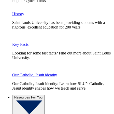
Popular Quick Links
History
Saint Louis University has been providing students with a
rigorous, excellent education for 200 years.
Key Facts
Looking for some fast facts? Find out more about Saint Louis
University.
Our Catholic, Jesuit identity
Our Catholic, Jesuit Identity: Learn how SLU’s Catholic,
Jesuit identity shapes how we teach and serve.
Resources For You