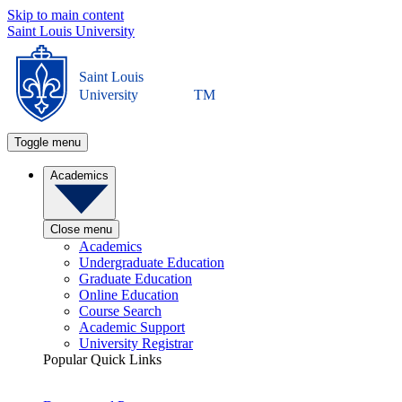
Skip to main content
Saint Louis University
Saint Louis
University
TM
Toggle menu
Academics
Close menu
Academics
Undergraduate Education
Graduate Education
Online Education
Course Search
Academic Support
University Registrar
Popular Quick Links