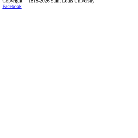
Copyright
©
1818-2026 Saint Louis University
Facebook