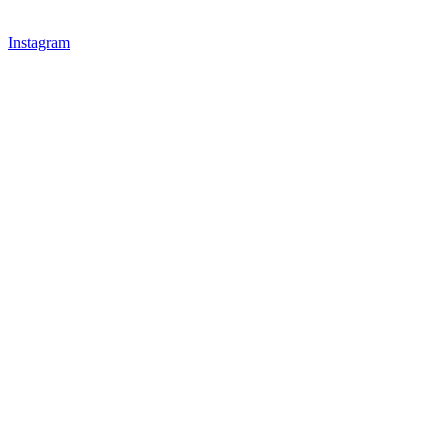
Instagram