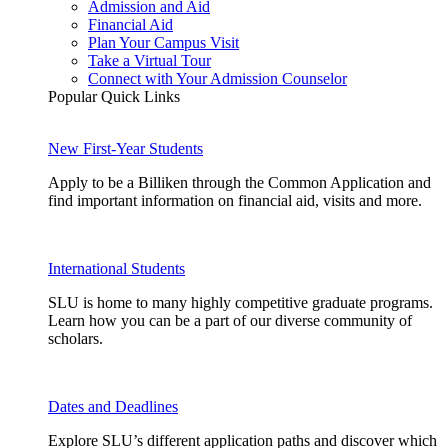
Admission and Aid
Financial Aid
Plan Your Campus Visit
Take a Virtual Tour
Connect with Your Admission Counselor
Popular Quick Links
New First-Year Students
Apply to be a Billiken through the Common Application and
find important information on financial aid, visits and more.
International Students
SLU is home to many highly competitive graduate programs.
Learn how you can be a part of our diverse community of
scholars.
Dates and Deadlines
Explore SLU’s different application paths and discover which