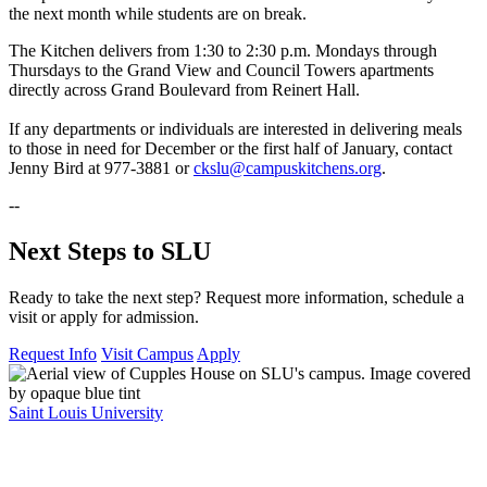
the next month while students are on break.
The Kitchen delivers from 1:30 to 2:30 p.m. Mondays through
Thursdays to the Grand View and Council Towers apartments
directly across Grand Boulevard from Reinert Hall.
If any departments or individuals are interested in delivering meals
to those in need for December or the first half of January, contact
Jenny Bird at 977-3881 or
ckslu@campuskitchens.org
.
--
Next Steps to SLU
Ready to take the next step? Request more information, schedule a
visit or apply for admission.
Request Info
Visit Campus
Apply
Saint Louis University