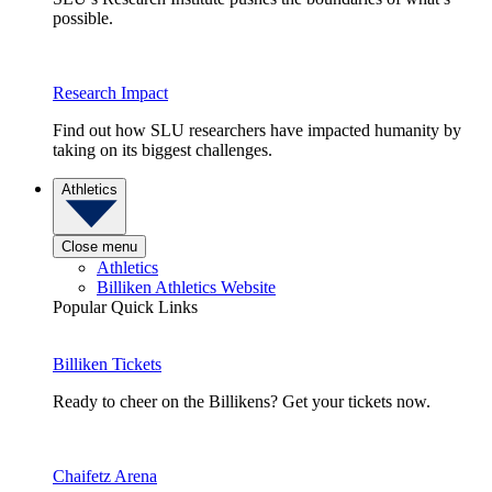
possible.
Research Impact
Find out how SLU researchers have impacted humanity by
taking on its biggest challenges.
Athletics
Close menu
Athletics
Billiken Athletics Website
Popular Quick Links
Billiken Tickets
Ready to cheer on the Billikens? Get your tickets now.
Chaifetz Arena