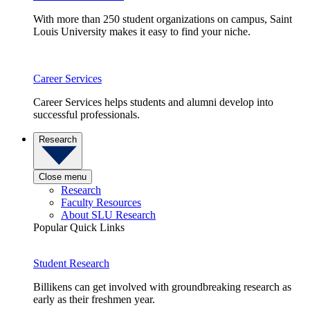
With more than 250 student organizations on campus, Saint
Louis University makes it easy to find your niche.
Career Services
Career Services helps students and alumni develop into
successful professionals.
Research
Close menu
Research
Faculty Resources
About SLU Research
Popular Quick Links
Student Research
Billikens can get involved with groundbreaking research as
early as their freshmen year.