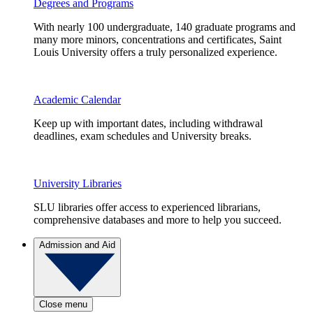
Degrees and Programs
With nearly 100 undergraduate, 140 graduate programs and
many more minors, concentrations and certificates, Saint
Louis University offers a truly personalized experience.
Academic Calendar
Keep up with important dates, including withdrawal
deadlines, exam schedules and University breaks.
University Libraries
SLU libraries offer access to experienced librarians,
comprehensive databases and more to help you succeed.
Admission and Aid
Close menu