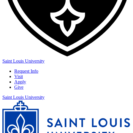
Saint Louis University
Request Info
Visit
Apply
Give
Saint Louis University