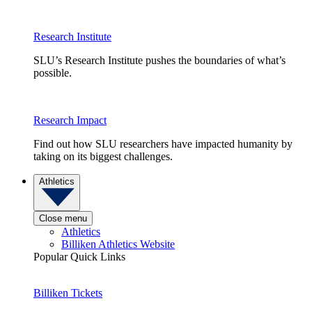
Research Institute
SLU’s Research Institute pushes the boundaries of what’s
possible.
Research Impact
Find out how SLU researchers have impacted humanity by
taking on its biggest challenges.
Athletics
Close menu
Athletics
Billiken Athletics Website
Popular Quick Links
Billiken Tickets