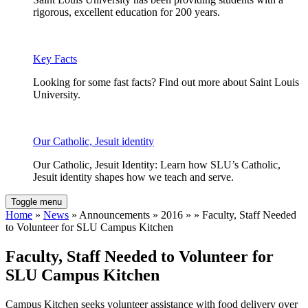
rigorous, excellent education for 200 years.
Key Facts
Looking for some fast facts? Find out more about Saint Louis
University.
Our Catholic, Jesuit identity
Our Catholic, Jesuit Identity: Learn how SLU’s Catholic,
Jesuit identity shapes how we teach and serve.
Toggle menu
Home
»
News
» Announcements » 2016 » » Faculty, Staff Needed
to Volunteer for SLU Campus Kitchen
Faculty, Staff Needed to Volunteer for
SLU Campus Kitchen
Campus Kitchen seeks volunteer assistance with food delivery over