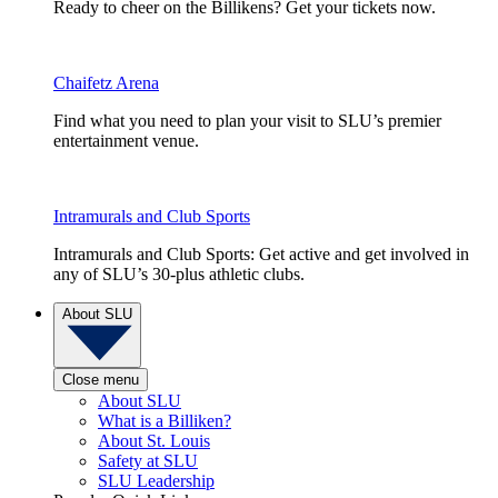
Ready to cheer on the Billikens? Get your tickets now.
Chaifetz Arena
Find what you need to plan your visit to SLU’s premier
entertainment venue.
Intramurals and Club Sports
Intramurals and Club Sports: Get active and get involved in
any of SLU’s 30-plus athletic clubs.
About SLU
Close menu
About SLU
What is a Billiken?
About St. Louis
Safety at SLU
SLU Leadership