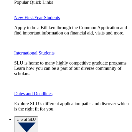
Popular Quick Links
New First-Year Students
Apply to be a Billiken through the Common Application and
find important information on financial aid, visits and more.
International Students
SLU is home to many highly competitive graduate programs.
Learn how you can be a part of our diverse community of
scholars.
Dates and Deadlines
Explore SLU’s different application paths and discover which
is the right fit for you.
Life at SLU