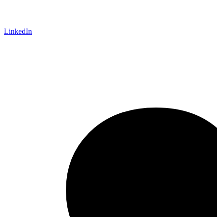
LinkedIn