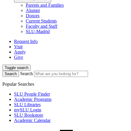
Parents and Families
Alumni
Donors
Current Students
Faculty and Staff
SLU-Madrid
Request Info
Visit
Apply
Give
Toggle search
Search
Search
Popular Searches
SLU People Finder
Academic Programs
SLU Libraries
mySLU Login
SLU Bookstore
Academic Calendar