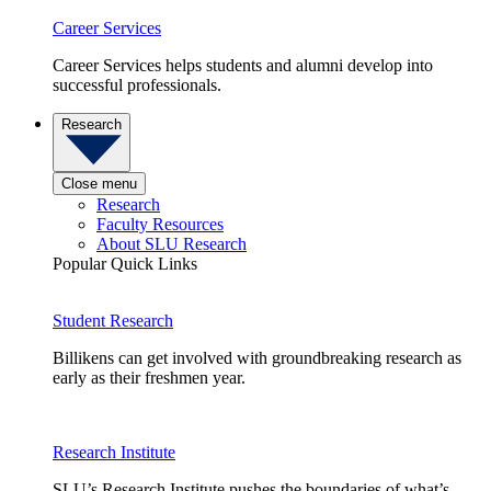
Career Services
Career Services helps students and alumni develop into
successful professionals.
Research
Close menu
Research
Faculty Resources
About SLU Research
Popular Quick Links
Student Research
Billikens can get involved with groundbreaking research as
early as their freshmen year.
Research Institute
SLU’s Research Institute pushes the boundaries of what’s