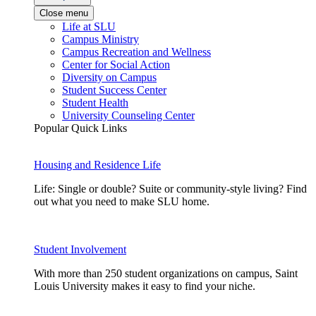
Close menu
Life at SLU
Campus Ministry
Campus Recreation and Wellness
Center for Social Action
Diversity on Campus
Student Success Center
Student Health
University Counseling Center
Popular Quick Links
Housing and Residence Life
Life: Single or double? Suite or community-style living? Find
out what you need to make SLU home.
Student Involvement
With more than 250 student organizations on campus, Saint
Louis University makes it easy to find your niche.