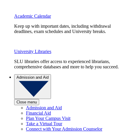
Academic Calendar
Keep up with important dates, including withdrawal
deadlines, exam schedules and University breaks.
University Libraries
SLU libraries offer access to experienced librarians,
comprehensive databases and more to help you succeed.
Admission and Aid
Close menu
Admission and Aid
Financial Aid
Plan Your Campus Visit
Take a Virtual Tour
Connect with Your Admission Counselor