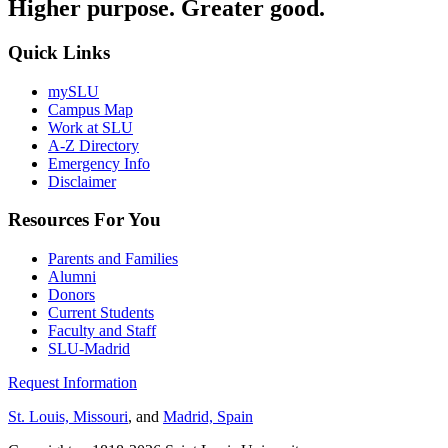
Higher purpose. Greater good.
Quick Links
mySLU
Campus Map
Work at SLU
A-Z Directory
Emergency Info
Disclaimer
Resources For You
Parents and Families
Alumni
Donors
Current Students
Faculty and Staff
SLU-Madrid
Request Information
St. Louis, Missouri
, and
Madrid, Spain