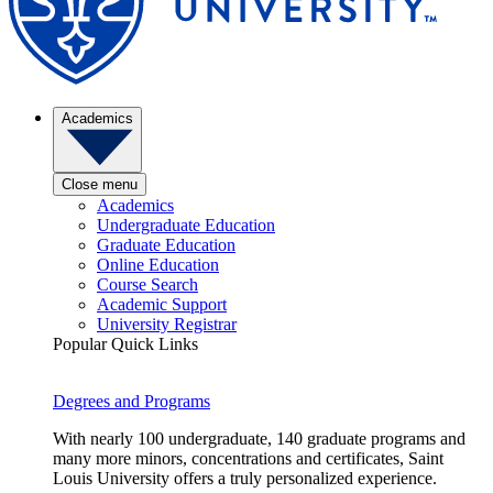
Academics
Close menu
Academics
Undergraduate Education
Graduate Education
Online Education
Course Search
Academic Support
University Registrar
Popular Quick Links
Degrees and Programs
With nearly 100 undergraduate, 140 graduate programs and
many more minors, concentrations and certificates, Saint
Louis University offers a truly personalized experience.